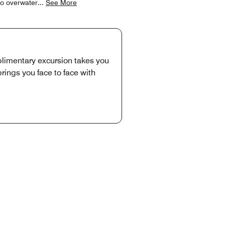
to overwater
...
See More
plimentary excursion takes you
rings you face to face with