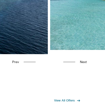
Prev
Next
View All Offers