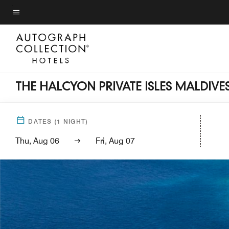
Skip
to
Menu text
main
content
THE HALCYON PRIVATE ISLES MALDIV
DATES
(
1
NIGHT)
Thu, Aug 06
Fri, Aug 07