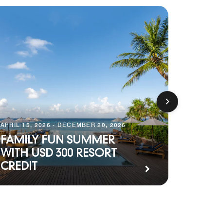
APRIL 15, 2026 - DECEMBER 20, 2026
JANUARY 
FAMILY FUN SUMMER
THE 
WITH USD 300 RESORT
FULL
CREDIT
EXPE