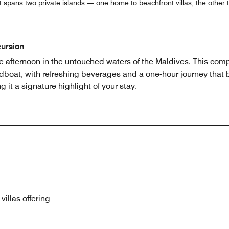
at spans two private islands — one home to beachfront villas, the other 
ursion
 afternoon in the untouched waters of the Maldives. This com
boat, with refreshing beverages and a one-hour journey that b
 it a signature highlight of your stay.
villas offering