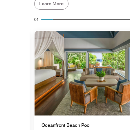
Learn More
01
Expand Icon
Oceanfront Beach Pool