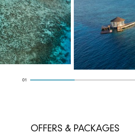
01
OFFERS & PACKAGES