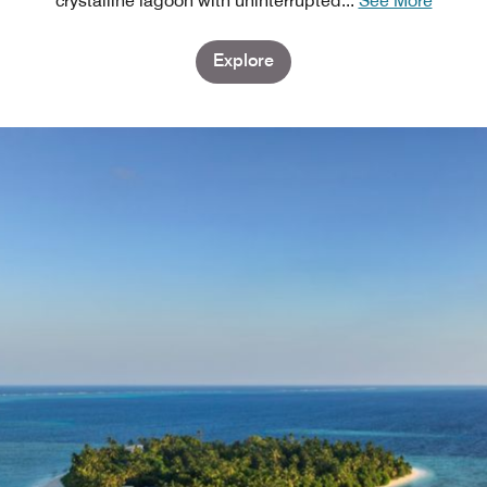
crystalline lagoon with uninterrupted
...
See More
Explore