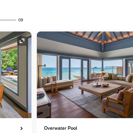
09
Expand Icon
Overwater Pool