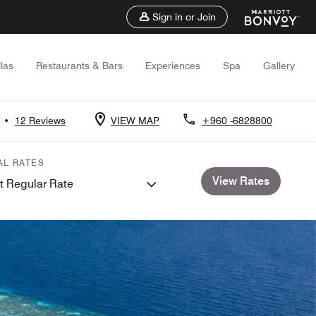
Sign in or Join
llas
Restaurants & Bars
Experiences
Spa
Gallery
•
12 Reviews
VIEW MAP
+960 -6828800
AL RATES
View Rates
t Regular Rate