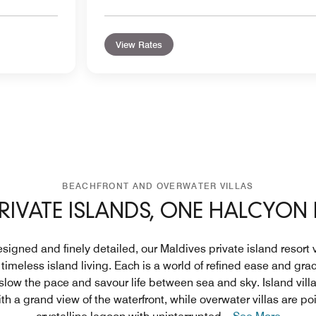
View Rates
BEACHFRONT AND OVERWATER VILLAS
RIVATE ISLANDS, ONE HALCYON
signed and finely detailed, our Maldives private island resort
o timeless island living. Each is a world of refined ease and grac
 slow the pace and savour life between sea and sky. Island vill
th a grand view of the waterfront, while overwater villas are p