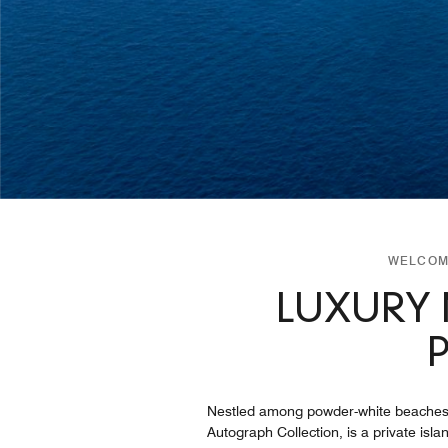
WELCOME
LUXURY 
Nestled among powder-white beaches, cr
Autograph Collection, is a private isl