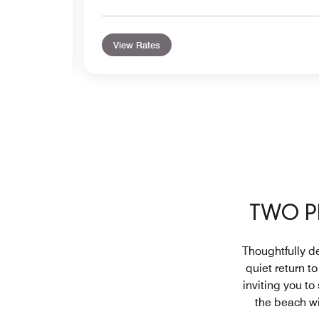
View Rates
TWO P
Thoughtfully de
quiet return t
inviting you to
the beach wi