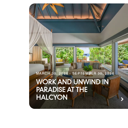
MARCH 30, 2026 - SEPTEMBER 30, 2026
WORK AND UNWIND IN
PARADISE AT THE
HALCYON