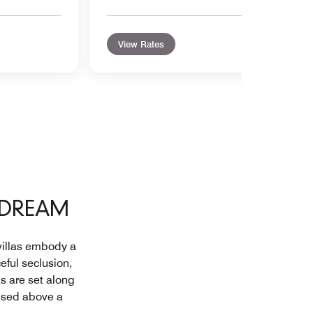
View Rates
 DREAM
 villas embody a
eful seclusion,
as are set along
oised above a