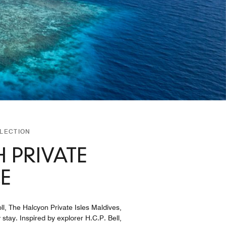
LLECTION
 PRIVATE
E
ll, The Halcyon Private Isles Maldives,
stay. Inspired by explorer H.C.P. Bell,