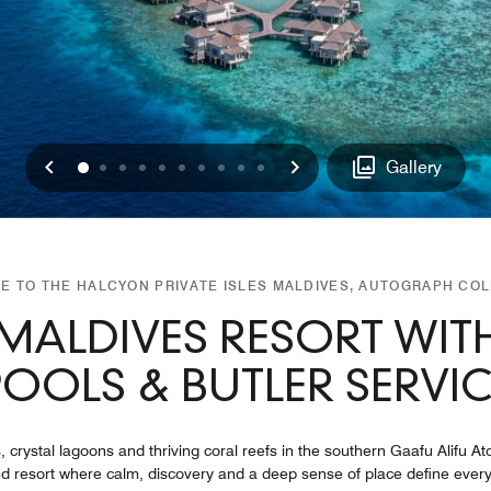
Previous
Next
0
1
2
3
4
5
6
7
8
9
Gallery
 TO THE HALCYON PRIVATE ISLES MALDIVES, AUTOGRAPH CO
MALDIVES RESORT WITH
POOLS & BUTLER SERVIC
ystal lagoons and thriving coral reefs in the southern Gaafu Alifu Ato
and resort where calm, discovery and a deep sense of place define every 