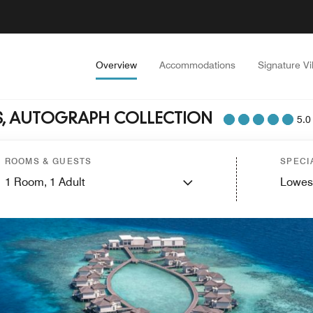
Overview
Accommodations
Signature Vi
ES, AUTOGRAPH COLLECTION
5.0
ROOMS & GUESTS
SPECI
1
Room,
1
Adult
Lowes