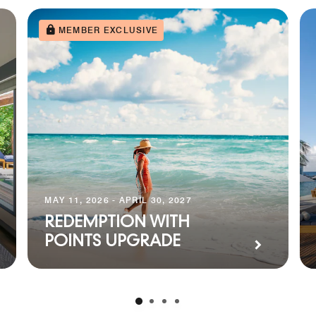
MEMBER EXCLUSIVE
MAY 11, 2026 - APRIL 30, 2027
REDEMPTION WITH
POINTS UPGRADE