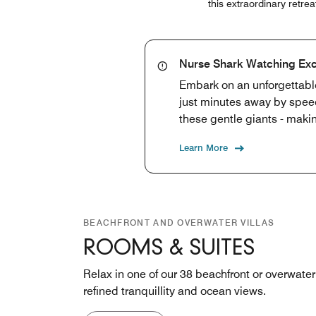
this extraordinary retre
Nurse Shark Watching Exc
Embark on an unforgettable
just minutes away by speed
these gentle giants - making
Learn More
BEACHFRONT AND OVERWATER VILLAS
ROOMS & SUITES
Relax in one of our 38 beachfront or overwater 
refined tranquillity and ocean views.