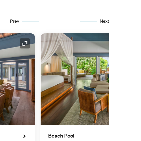
Prev
Next
Expand Icon
Beach Pool