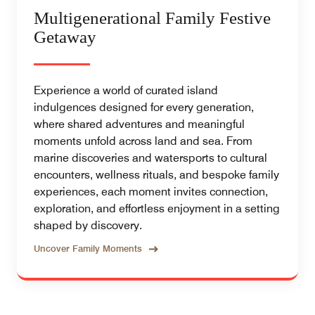
Multigenerational Family Festive
Getaway
Experience a world of curated island
indulgences designed for every generation,
where shared adventures and meaningful
moments unfold across land and sea. From
marine discoveries and watersports to cultural
encounters, wellness rituals, and bespoke family
experiences, each moment invites connection,
exploration, and effortless enjoyment in a setting
shaped by discovery.
Uncover Family Moments