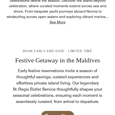
celebrations define the season. Discover the island beyond
celebration, where curated moments extend across sea and
shore. From bespoke yacht journeys aboard Norma to
windsurfing across open waters and exploring vibrant marine
...
See More
BOOK EARLY AND SAVE - LIMITED TIME
Festive Getaway in the Maldives
Early festive reservations invite a season of
thoughtful savings, curated experiences and
effortless private island living. Our legendary
St. Regis Butler Service thoughtfully shapes your
seasonal celebrations, ensuring each moment is
seamlessly curated, from arrival to departure.