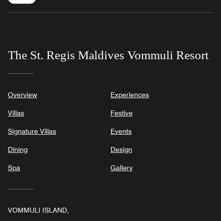
The St. Regis Maldives Vommuli Resort
Overview
Experiences
Villas
Festive
Signature Villas
Events
Dining
Design
Spa
Gallery
VOMMULI ISLAND,