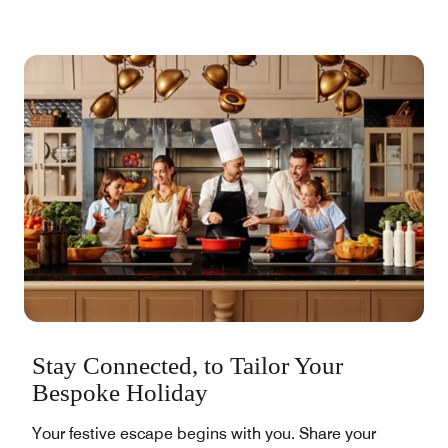
Stay Connected, to Tailor Your
Bespoke Holiday
Your festive escape begins with you. Share your