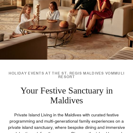
HOLIDAY EVENTS AT THE ST. REGIS MALDIVES VOMMULI
RESORT
Your Festive Sanctuary in
Maldives
Private Island Living in the Maldives with curated festive
programming and multi‑generational family experiences on a
private island sanctuary, where bespoke dining and immersive