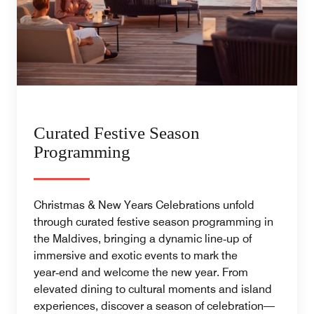
Curated Festive Season
Programming
Christmas & New Years Celebrations unfold
through curated festive season programming in
the Maldives, bringing a dynamic line‑up of
immersive and exotic events to mark the
year‑end and welcome the new year. From
elevated dining to cultural moments and island
experiences, discover a season of celebration—