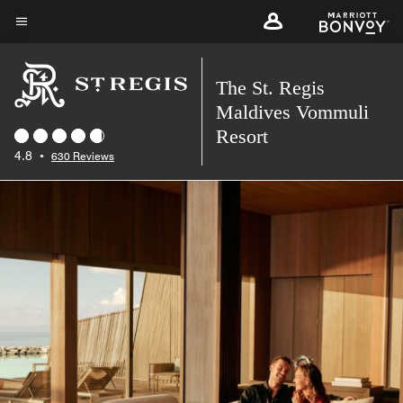
Skip
to
Menu text
main
The St. Regis
content
Maldives Vommuli
Resort
4.8
•
630 Reviews