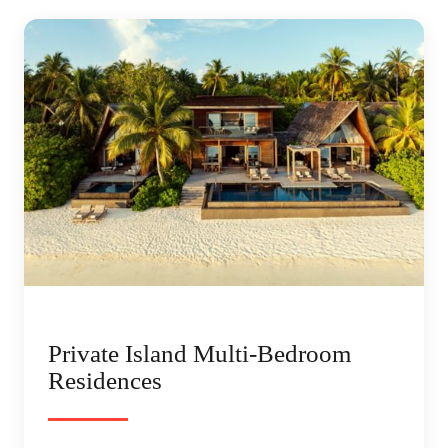
Private Island Multi-Bedroom
Residences