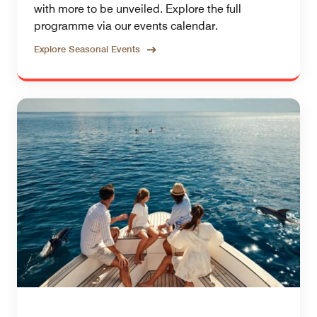
with more to be unveiled. Explore the full
programme via our events calendar.
Explore Seasonal Events