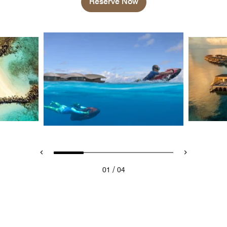
Reserve Now
/
01
04