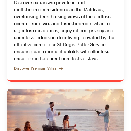
Discover expansive private island
multi‑bedroom residences in the Maldives,
overlooking breathtaking views of the endless
ocean. From two‑ and three‑bedroom villas to
signature residences, enjoy refined privacy and
seamless indoor‑outdoor living, elevated by the
attentive care of our St. Regis Butler Service,
ensuring each moment unfolds with effortless
ease for multi‑generational festive stays.
Discover Premium Villas