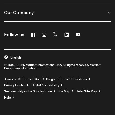
Our Company
Facebook
Instagram
Twitter
Linkedin
Youtube
Follow us
English
© 1996 – 2026 Marriott International, Inc. All rights reserved. Marriott
Proprietary Information
Opens a new window
Careers
Terms of Use
Program Terms & Conditions
Privacy Center
Digital Accessibility
Sustainability in the Supply Chain
Site Map
Hotel Site Map
Opens a new window
Help