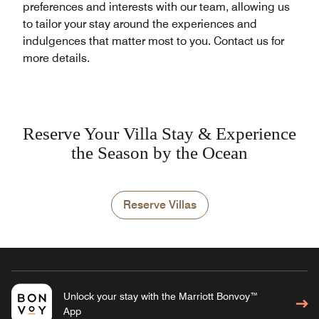
preferences and interests with our team, allowing us
to tailor your stay around the experiences and
indulgences that matter most to you. Contact us for
more details.
Reserve Your Villa Stay & Experience
the Season by the Ocean
Reserve Villas
Unlock your stay with the Marriott Bonvoy™
App