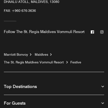
DHAALU ATOLL, MALDIVES, 13080
FAX:
+960 676-3636
Facebo
In
Follow
The St. Regis Maldives Vommuli Resort
Marriott Bonvoy
Maldives
The St. Regis Maldives Vommuli Resort
Festive
Top Destinations
For Guests