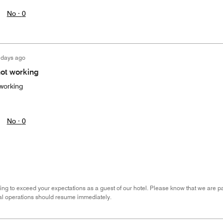
No ·
0
 days ago
not working
 working
No ·
0
ing to exceed your expectations as a guest of our hotel. Please know that we are pati
al operations should resume immediately.