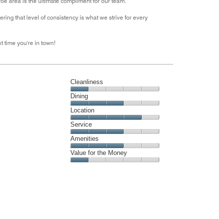
oe area is the ultimate compliment for our team.
out
ring that level of consistency is what we strive for every
of
5
t time you're in town!
Cleanliness
Cleanliness,
Dining
1
Dining,
Location
out
3
of
Location,
Service
out
5
4
of
Service,
Amenities
out
5
3
of
Amenities,
Value for the Money
out
5
3
of
Value
out
5
for
of
the
5
Money,
1
out