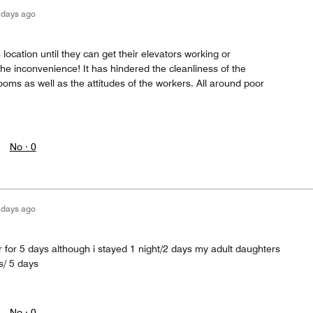
 days ago
location until they can get their elevators working or
he inconvenience! It has hindered the cleanliness of the
oms as well as the attitudes of the workers. All around poor
No ·
0
 days ago
er for 5 days although i stayed 1 night/2 days my adult daughters
s/ 5 days
No ·
0