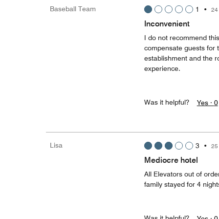
Baseball Team
1
•
24
Inconvenient
I do not recommend this 
compensate guests for t
establishment and the ro
experience.
Was it helpful?
Yes ·
0
Lisa
3
•
25
Mediocre hotel
All Elevators out of ord
family stayed for 4 night
Was it helpful?
Yes ·
0