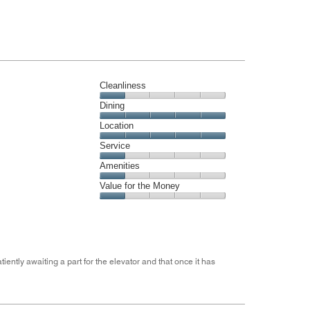
Cleanliness
Cleanliness,
Dining
1
Dining,
Location
out
5
of
Location,
Service
out
5
5
of
Service,
Amenities
out
5
1
of
Amenities,
Value for the Money
out
5
1
of
Value
out
5
for
of
the
5
Money,
1
ently awaiting a part for the elevator and that once it has
out
of
5