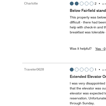
Charlotte
2
•
a 
Below Fairfield stan
This property was below
difficult - there had be
help with check-in and t
breakfast was tolerable 
Was it helpful?
Yes ·
0
Traveler0628
1
•
a 
Extended Elevator Ou
I was very disappointed w
that the elevator was ou
elevator was expected t
reservation. Unfortunate
through Sunday.