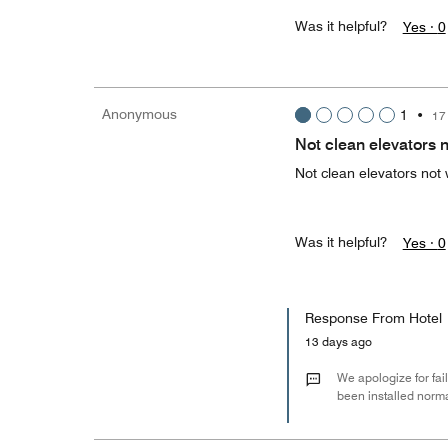
Was it helpful?
Yes ·
0
Anonymous
1
•
17
Not clean elevators 
Not clean elevators not
Was it helpful?
Yes ·
0
Response From Hotel
13 days ago
We apologize for fail
been installed norm