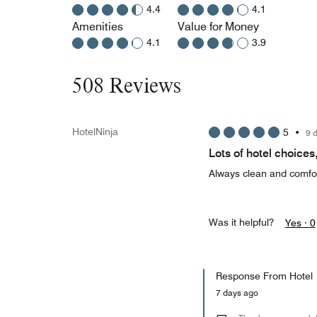
4.4
4.1
Amenities
Value for Money
4.1
3.9
508 Reviews
HotelNinja
5
•
9 
Lots of hotel choices
Always clean and comfor
Was it helpful?
Yes ·
0
Response From Hotel
7 days ago