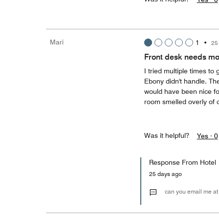
Mari
1
•
25
Front desk needs mor
I tried multiple times to
Ebony didn't handle. Th
would have been nice f
room smelled overly of 
Was it helpful?
Yes ·
0
Response From Hotel
25 days ago
can you email me at