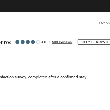
Overv
onroe
4.0
•
508 Reviews
FULLY RENOVATE
sfaction survey, completed after a confirmed stay