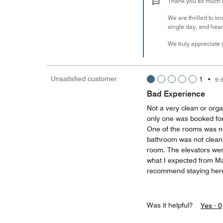
Thank you so much fo
We are thrilled to kn
single day, and hear
We truly appreciate y
Unsatisfied customer
1
•
9 
Bad Experience
Not a very clean or orga
only one was booked fo
One of the rooms was not
bathroom was not clean,
room. The elevators wer
what I expected from Mar
recommend staying her
Was it helpful?
Yes ·
0