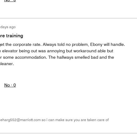
 days ago
e training
 get the corporate rate. Always told no problem, Ebony will handle.
e elevator being out was annoying but workaround able but
or some accommodation. The hallways smelled bad and the
cleaner.
No ·
0
 eharg552@marriott.com so i can make sure you are taken care of