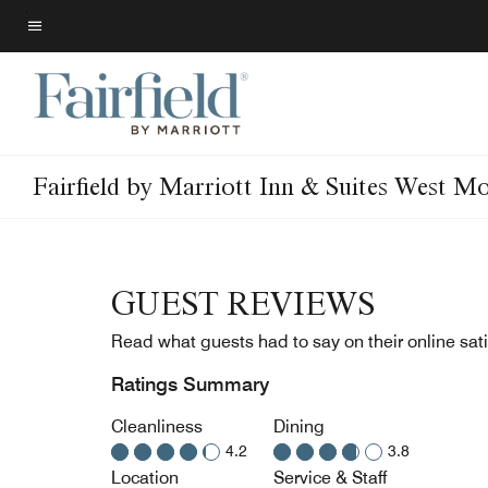
Skip
to
Menu text
main
content
Fairfield by Marriott Inn & Suites West M
GUEST REVIEWS
Read what guests had to say on their online sati
Ratings Summary
Cleanliness
Dining
4.2
3.8
Location
Service & Staff