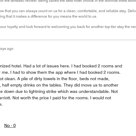
r the fantastic review! Being called the best hotel choice in the Monroe/West Monr
ow that you can always count on us for a clean, comfortable, and reliable stay. Delive
ing that it makes a difference for you means the world to us.
our loyalty and look forward to welcoming you back for another top-tier stay the nex
days ago
nized hotel. Had a lot of issues here. I had booked 2 rooms and
r me. I had to show them the app where I had booked 2 rooms.
 clean. A pile of dirty towels in the floor, beds not made,
 half empty drinks on the tables. They did move us to another
e down due to lightning strike which was understandable. Not
riott. Not worth the price I paid for the rooms. I would not
e.
No ·
0