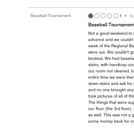
Baseball Tournament
1
•
15
Baseball Tournamen
Not a good weekend to 
advance and we couldn't 
week of the Regional Ba
were out. We couldn't g
booked. We had baseball
stairs, with handicap o
our room not cleaned, b
entire time we were ther
down stairs and ask for 
and no one brought any t
took pictures of all of 
The things that were s
our floor (the 3rd floor)
as well. This was not a
some money back for no