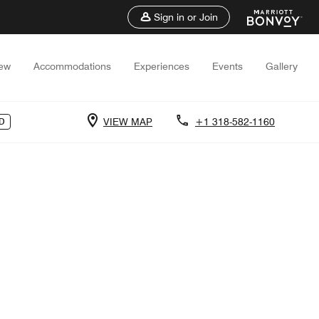
Sign in or Join
iew
Accommodations
Experiences
Events
Gallery
VIEW MAP
+1 318-582-1160
D