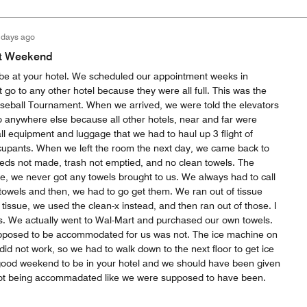
 days ago
t Weekend
be at your hotel. We scheduled our appointment weeks in
go to any other hotel because they were all full. This was the
seball Tournament. When we arrived, we were told the elevators
o anywhere else because all other hotels, near and far were
 equipment and luggage that we had to haul up 3 flight of
ccupants. When we left the room the next day, we came back to
eds not made, trash not emptied, and no clean towels. The
e, we never got any towels brought to us. We always had to call
towels and then, we had to go get them. We ran out of tissue
issue, we used the clean-x instead, and then ran out of those. I
this. We actually went to Wal-Mart and purchased our own towels.
upposed to be accommodated for us was not. The ice machine on
, did not work, so we had to walk down to the next floor to get ice
 good weekend to be in your hotel and we should have been given
t being accommadated like we were supposed to have been.