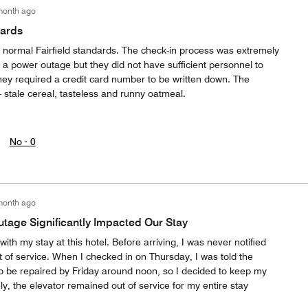
month ago
dards
 normal Fairfield standards. The check-in process was extremely
en a power outage but they did not have sufficient personnel to
hey required a credit card number to be written down. The
- stale cereal, tasteless and runny oatmeal.
No ·
0
month ago
tage Significantly Impacted Our Stay
ith my stay at this hotel. Before arriving, I was never notified
t of service. When I checked in on Thursday, I was told the
o be repaired by Friday around noon, so I decided to keep my
ly, the elevator remained out of service for my entire stay