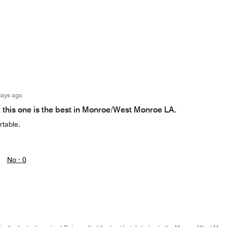
days ago
, this one is the best in Monroe/West Monroe LA.
table.
No ·
0