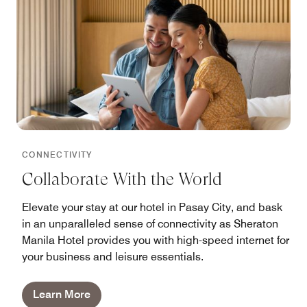
CONNECTIVITY
Collaborate With the World
Elevate your stay at our hotel in Pasay City, and bask
in an unparalleled sense of connectivity as Sheraton
Manila Hotel provides you with high-speed internet for
your business and leisure essentials.
Learn More