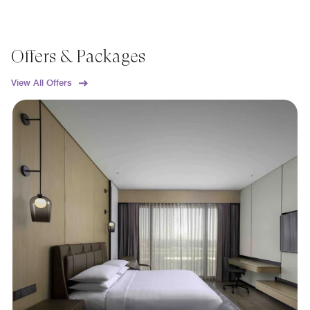
Offers & Packages
View All Offers