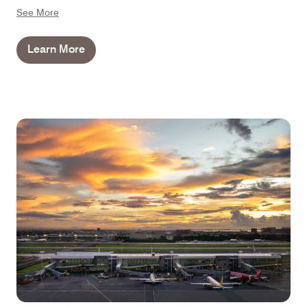
separate from the bedroom and bathroom, perfect for
See More
those who'd prefer to dine in and keep a low profile.
Learn More