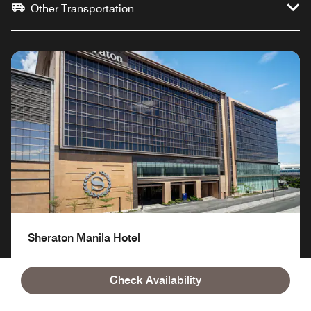
Other Transportation
Sheraton Manila Hotel
Check Availability