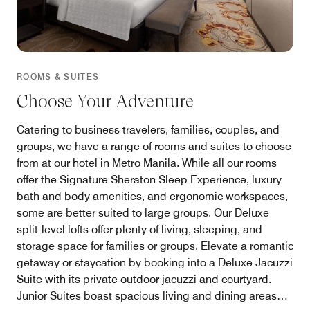
ROOMS & SUITES
Choose Your Adventure
Catering to business travelers, families, couples, and
groups, we have a range of rooms and suites to choose
from at our hotel in Metro Manila. While all our rooms
offer the Signature Sheraton Sleep Experience, luxury
bath and body amenities, and ergonomic workspaces,
some are better suited to large groups. Our Deluxe
split-level lofts offer plenty of living, sleeping, and
storage space for families or groups. Elevate a romantic
getaway or staycation by booking into a Deluxe Jacuzzi
Suite with its private outdoor jacuzzi and courtyard.
Junior Suites boast spacious living and dining areas