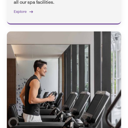
all our spa facilities.
Explore