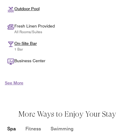
Outdoor Pool
Fresh Linen Provided
All Rooms/Suites
On-Site Bar
1 Bar
Business Center
See More
More Ways to Enjoy Your Stay
Spa
Fitness
Swimming