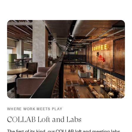
WHERE WORK MEETS PLAY
COLLAB Loft and Labs
The first of its kind, our COLLAB loft and meeting labs