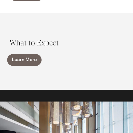
What to Expect
Learn More
RESTAURANTS AND BARS