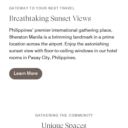
GATEWAY TO YOUR NEXT TRAVEL
Breathtaking Sunset Views
Philippines’ premier international gathering place,
Sheraton Manila is a brimming landmark in a prime
location across the airport. Enjoy the astonishing
sunset view with floor-to-ceiling windows in our hotel
rooms in Pasay City, Philippines.
Learn More
GATHERING THE COMMUNITY
Unique Spaces