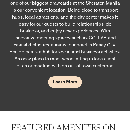
one of our biggest drawcards at the Sheraton Manila
is our convenient location. Being close to transport
hubs, local attractions, and the city center makes it
easy for our guests to build relationships, do
business, and enjoy new experiences. With
innovative meeting spaces such as COLLAB and
casual dining restaurants, our hotel in Pasay City,
Philippines is a hub for social and business activities.
An easy place to meet when jetting in for a client
pitch or meeting with an out-of-town customer.
Learn More
FEATURED AMENITIES ON-