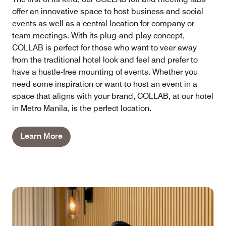
offer an innovative space to host business and social
events as well as a central location for company or
team meetings. With its plug-and-play concept,
COLLAB is perfect for those who want to veer away
from the traditional hotel look and feel and prefer to
have a hustle-free mounting of events. Whether you
need some inspiration or want to host an event in a
space that aligns with your brand, COLLAB, at our hotel
in Metro Manila, is the perfect location.
Learn More