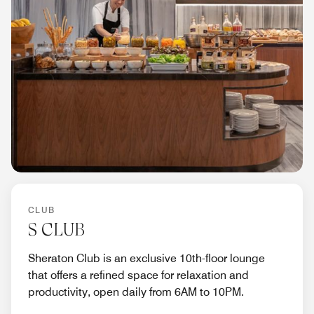
CLUB
S CLUB
Sheraton Club is an exclusive 10th-floor lounge
that offers a refined space for relaxation and
productivity, open daily from 6AM to 10PM.