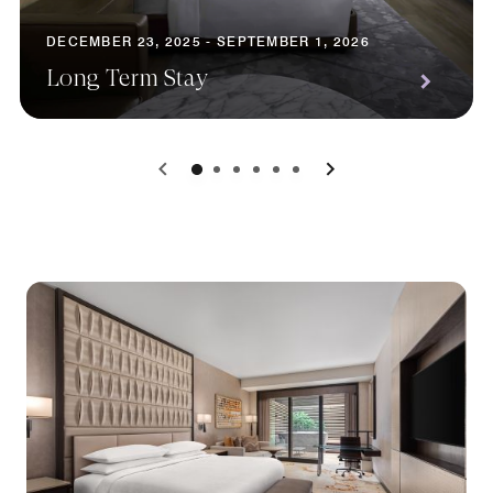
DECEMBER 23, 2025 - SEPTEMBER 1, 2026
Long Term Stay
0
1
2
3
4
5