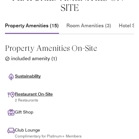
SITE
Property Amenities (15)
Room Amenities (3)
Hotel Se
Property Amenities On-Site
included amenity
(
1
)
Sustainability
Restaurant On-Site
2 Restaurants
Gift Shop
Club Lounge
Complimentary for Platinum+ Members