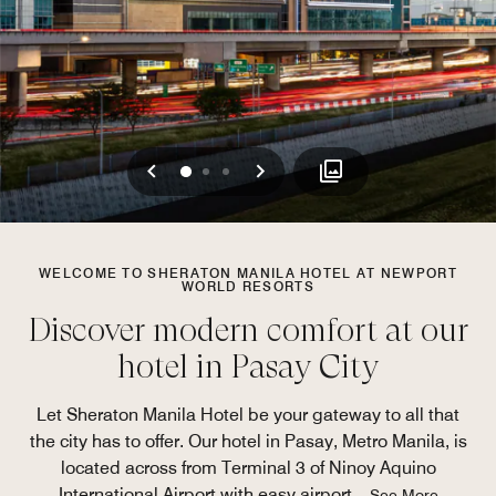
Previous
Next
0
1
2
WELCOME TO SHERATON MANILA HOTEL AT NEWPORT
WORLD RESORTS
Discover modern comfort at our
hotel in Pasay City
Let Sheraton Manila Hotel be your gateway to all that
the city has to offer. Our hotel in Pasay, Metro Manila, is
located across from Terminal 3 of Ninoy Aquino
International Airport with easy airport
...
See More