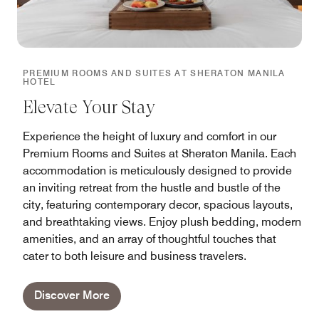
PREMIUM ROOMS AND SUITES AT SHERATON MANILA
HOTEL
Elevate Your Stay
Experience the height of luxury and comfort in our
Premium Rooms and Suites at Sheraton Manila. Each
accommodation is meticulously designed to provide
an inviting retreat from the hustle and bustle of the
city, featuring contemporary decor, spacious layouts,
and breathtaking views. Enjoy plush bedding, modern
amenities, and an array of thoughtful touches that
cater to both leisure and business travelers.
Discover More