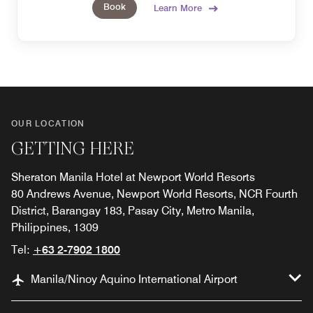
Book
Learn More
OUR LOCATION
GETTING HERE
Sheraton Manila Hotel at Newport World Resorts
80 Andrews Avenue, Newport World Resorts, NCR Fourth
District, Barangay 183, Pasay City, Metro Manila,
Philippines, 1309
Tel:
+63 2-7902 1800
Manila/Ninoy Aquino International Airport