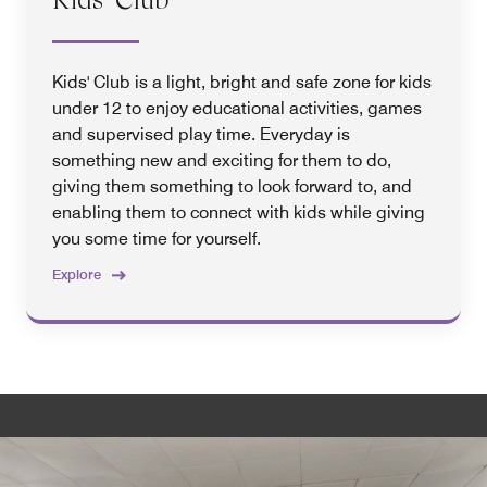
Kids' Club is a light, bright and safe zone for kids
under 12 to enjoy educational activities, games
and supervised play time. Everyday is
something new and exciting for them to do,
giving them something to look forward to, and
enabling them to connect with kids while giving
you some time for yourself.
Explore