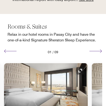
Rooms & Suites
Relax in our hotel rooms in Pasay City and have the
one-of-a-kind Signature Sheraton Sleep Experience.
01
/
09
nd Icon
Expand Icon