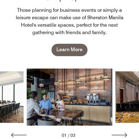
Those planning for business events or simply a
leisure escape can make use of Sheraton Manila
Hotel's versatile spaces, perfect for the next
gathering with friends and family.
Learn More
01
/
03