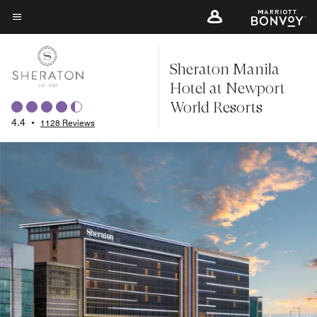
Skip
to
Menu text
main
Sheraton Manila
content
Hotel at Newport
World Resorts
4.4
•
1128 Reviews