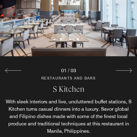
The Lounge
Pair your dinners at The Lounge with refreshing drinks
from our large selection of beers on tap. Join friends,
family and colleagues at this casual pub restaurant in
Manila, Philippines.
Explore
01
/
03
RESTAURANTS AND BARS
RESTAURANTS AND BARS
S Kitchen
Oori
With sleek interiors and live, uncluttered buffet stations, S
Oori is our sophisticated Korean barbecue restaurant in
Kitchen turns casual dinners into a luxury. Savor global
Pasay City serving premium wagyu steak, sustainable
seafood and imported duroc pork grilled over charcoal.
and Filipino dishes made with some of the finest local
produce and traditional techniques at this restaurant in
Every table is primed for our Bibimbap dinner menu of
Korean comfort food.
Manila, Philippines.