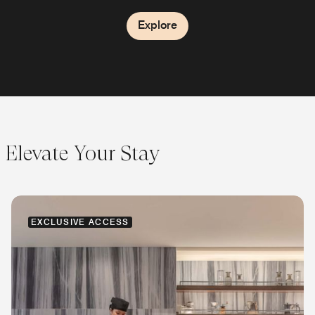
Explore
Explore
Elevate Your Stay
EXCLUSIVE ACCESS