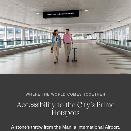
WHERE THE WORLD COMES TOGETHER
Accessibility to the City’s Prime
Hotspots
A stone's throw from the Manila International Airport,