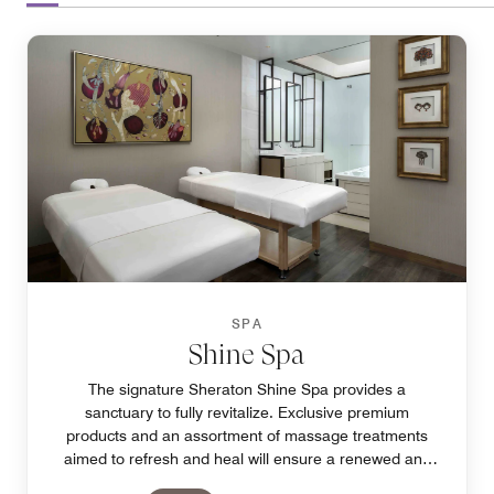
SPA
Shine Spa
The signature Sheraton Shine Spa provides a
sanctuary to fully revitalize. Exclusive premium
products and an assortment of massage treatments
aimed to refresh and heal will ensure a renewed and
relaxing experience in our Pasay spa.