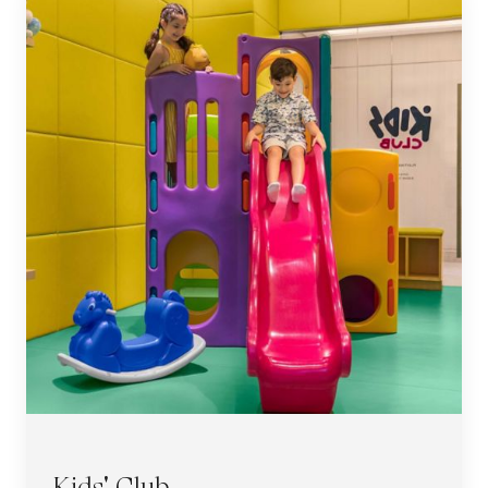
Kids' Club