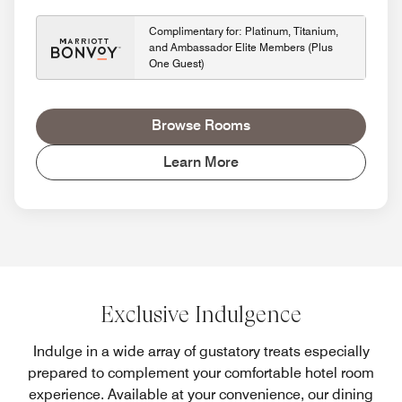
Complimentary for: Platinum, Titanium,
and Ambassador Elite Members (Plus
One Guest)
Browse Rooms
Learn More
Exclusive Indulgence
Indulge in a wide array of gustatory treats especially
prepared to complement your comfortable hotel room
experience. Available at your convenience, our dining