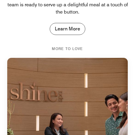
team is ready to serve up a delightful meal at a touch of
the button.
Learn More
MORE TO LOVE