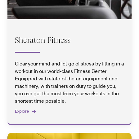
Sheraton Fitness
Clear your mind and let go of stress by fitting in a
workout in our world-class Fitness Center.
Equipped with state-of-the-art equipment and
machinery, with trainers on duty to guide you,
you can get the most from your workouts in the
shortest time possible.
Explore