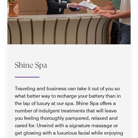
Shine Spa
Traveling and business can take it out of you so
what better way to recharge your battery than in
the lap of luxury at our spa. Shine Spa offers a
number of indulgent treatments that will leave
you feeling thoroughly pampered, relaxed and
cared for. Unwind with a signature massage or
get glowing with a luxurious facial while enjoying