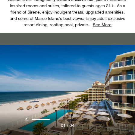
inspired rooms and suites, tailored to guests ages 21+. As a
friend of Sirene, enjoy indulgent treats, upgraded amenities,
and some of Marco Island's best views. Enjoy adult-exclusive
resort dining, rooftop pool, private
...
See More
/
01
04