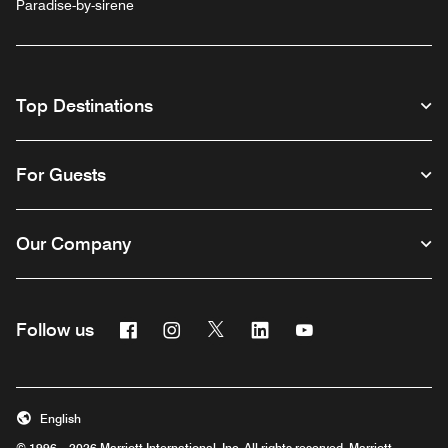
Paradise-by-sirene
Top Destinations
For Guests
Our Company
Facebook
Instagram
Twitter
Linkedin
Youtube
Follow us
English
© 1996 – 2026 Marriott International, Inc. All rights reserved. Marriott