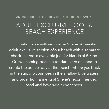
AN INSPIRED EXPERIENCE. A HIDDEN HAVEN.
ADULT-EXCLUSIVE POOL &
BEACH EXPERIENCE
Ultimate luxury with service by Sirene. A private,
adult-exclusive section of our beach with a separate
check-in area is available just for friends of Sirene.
Our welcoming beach attendants are on hand to
create the perfect day at the beach, where you bask
in the sun, dip your toes in the shallow blue waters,
and order from a menu of Sirene's recommended
food and beverage experiences.