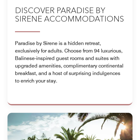
DISCOVER PARADISE BY
SIRENE ACCOMMODATIONS
Paradise by Sirene is a hidden retreat,
exclusively for adults. Choose from 94 luxurious,
Balinese-inspired guest rooms and suites with
upgraded amenities, complimentary continental
breakfast, and a host of surprising indulgences
to enrich your stay.