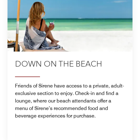
DOWN ON THE BEACH
Friends of Sirene have access to a private, adult-
exclusive section to enjoy. Check-in and find a
lounge, where our beach attendants offer a
menu of Sirene’s recommended food and
beverage experiences for purchase.