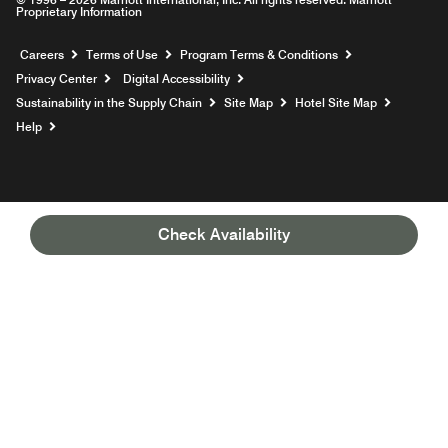
Proprietary Information
Opens a new window
Careers
Terms of Use
Program Terms & Conditions
Privacy Center
Digital Accessibility
Sustainability in the Supply Chain
Site Map
Hotel Site Map
Opens a new window
Help
Check Availability