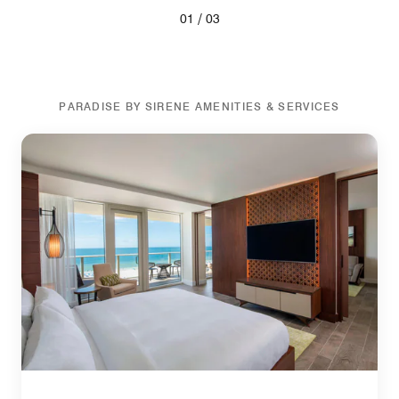
/
01
03
PARADISE BY SIRENE AMENITIES & SERVICES