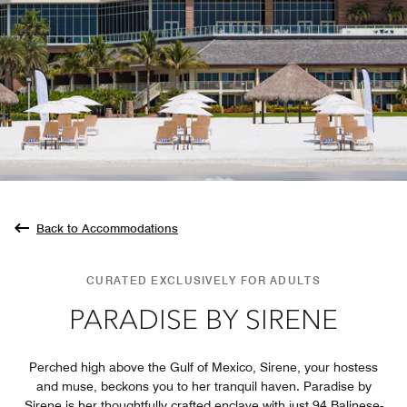
Back to Accommodations
CURATED EXCLUSIVELY FOR ADULTS
PARADISE BY SIRENE
Perched high above the Gulf of Mexico, Sirene, your hostess
and muse, beckons you to her tranquil haven. Paradise by
Sirene is her thoughtfully crafted enclave with just 94 Balinese-