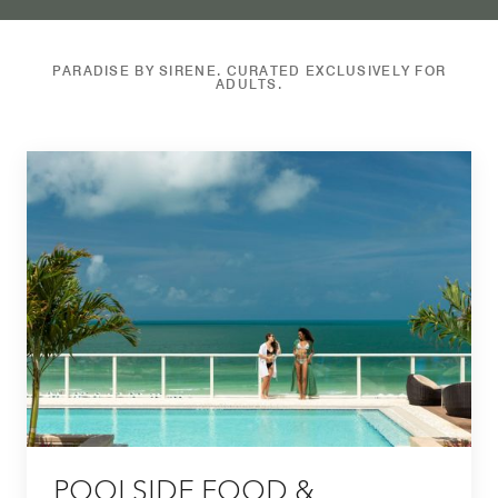
PARADISE BY SIRENE. CURATED EXCLUSIVELY FOR
ADULTS.
POOLSIDE FOOD &