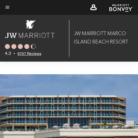
Skip
to
Menu text
main
content
JW MARRIOTT MARCO
ISLAND BEACH RESORT
4.3
•
6757 Reviews