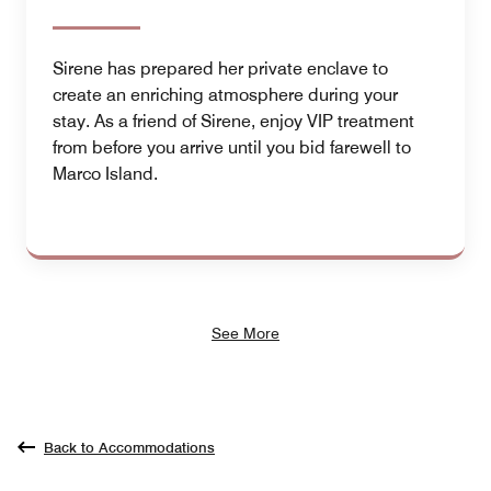
Sirene has prepared her private enclave to
create an enriching atmosphere during your
stay. As a friend of Sirene, enjoy VIP treatment
from before you arrive until you bid farewell to
Marco Island.
See More
Back to Accommodations