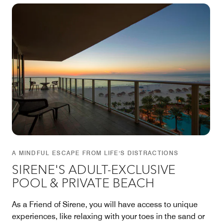
A MINDFUL ESCAPE FROM LIFE'S DISTRACTIONS
SIRENE'S ADULT-EXCLUSIVE
POOL & PRIVATE BEACH
As a Friend of Sirene, you will have access to unique
experiences, like relaxing with your toes in the sand or