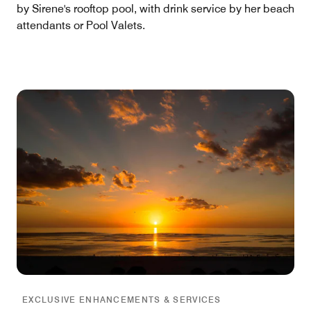
by Sirene's rooftop pool, with drink service by her beach
attendants or Pool Valets.
EXCLUSIVE ENHANCEMENTS & SERVICES