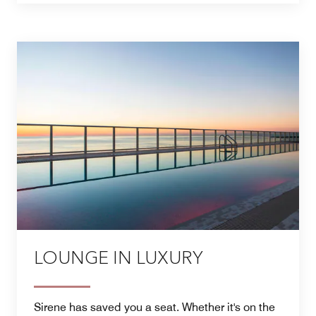
LOUNGE IN LUXURY
Sirene has saved you a seat. Whether it's on the