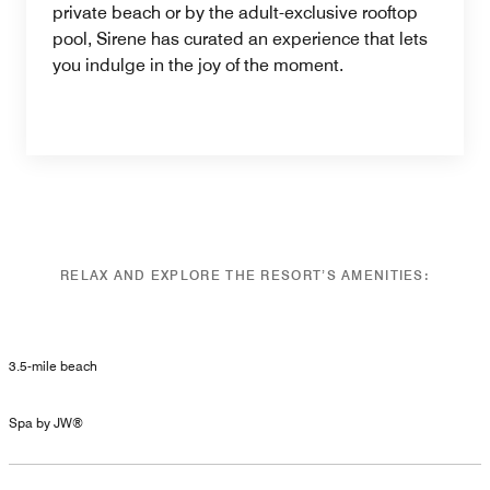
private beach or by the adult-exclusive rooftop
pool, Sirene has curated an experience that lets
you indulge in the joy of the moment.
RELAX AND EXPLORE THE RESORT’S AMENITIES:
3.5-mile beach
Spa by JW®