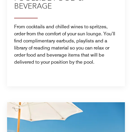
BEVERAGE
From cocktails and chilled wines to spritzes,
order from the comfort of your sun lounge. You’ll
find complimentary earbuds, playlists and a
library of reading material so you can relax or
order food and beverage items that will be
delivered to your position by the pool.