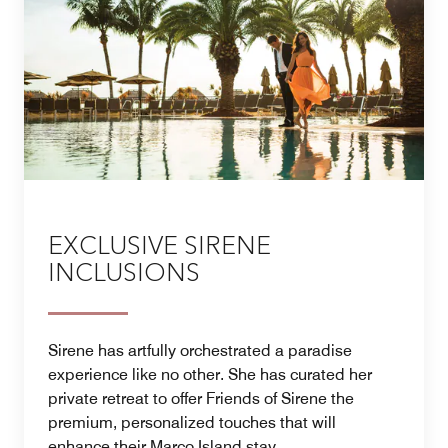
EXCLUSIVE SIRENE
INCLUSIONS
Sirene has artfully orchestrated a paradise
experience like no other. She has curated her
private retreat to offer Friends of Sirene the
premium, personalized touches that will
enhance their Marco Island stay.