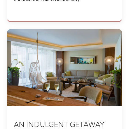
AN INDULGENT GETAWAY