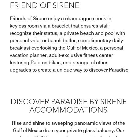
FRIEND OF SIRENE
Friends of Sirene enjoy a champagne check-in,
keyless room via a bracelet that ensures staff
recognize their status, a private beach and pool with
personal valet or beach butler, complimentary daily
breakfast overlooking the Gulf of Mexico, a personal
vacation planner, adult-exclusive fitness center
featuring Peloton bikes, and a range of other
upgrades to create a unique way to discover Paradise.
DISCOVER PARADISE BY SIRENE
ACCOMMODATIONS
Rise and shine to sweeping panoramic views of the
Gulf of Mexico from your private glass balcony. Our