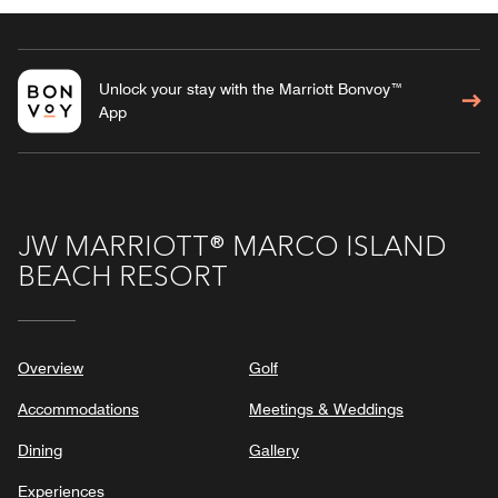
Unlock your stay with the Marriott Bonvoy™
App
JW MARRIOTT® MARCO ISLAND
BEACH RESORT
Overview
Golf
Accommodations
Meetings & Weddings
Dining
Gallery
Experiences