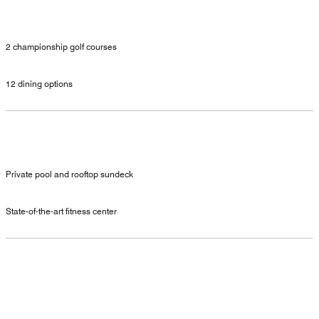
2 championship golf courses
12 dining options
Private pool and rooftop sundeck
State-of-the-art fitness center