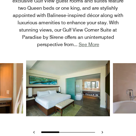
exclusive Gulf View guest rooms and suites feature
two Queen beds or one king, and are stylishly
appointed with Balinese-inspired décor along with
luxurious amenities to enhance your stay. With
stunning views, our Gulf View Corner Suite at
Paradise by Sirene offers an uninterrupted
perspective from
...
See More