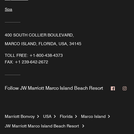
Spa
400 SOUTH COLLIER BOULEVARD,
MARCO ISLAND, FLORIDA, USA, 34145
TOLL FREE:
+1-800-438-4373
FAX:
+1 239-642-2672
Faceboo
In
Follow
JW Marriott Marco Island Beach Resort
Marriott Bonvoy
USA
Florida
Marco Island
JW Marriott Marco Island Beach Resort