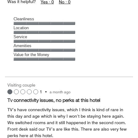
Was it helpful?
Yes ·
0
No ·
0
Cleanliness
Cleanliness,
Location
5
Location,
Service
out
5
of
Service,
Amenities
out
5
5
of
Amenities,
Value for the Money
out
5
5
of
Value
out
5
for
of
the
5
Money,
Visiting couple
5
1
•
a month ago
out
of
Tv connectivity issues, no perks at this hotel
5
TV’s have connectivity issues, which I think is kind of rare in
this day and age which is why I won’t be staying here again.
We switched rooms and it still happened in the second room.
Front desk said our TV’s are like this. There are also very few
perks here at this hotel.