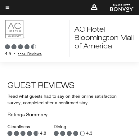
Skip
to
Menu text
main
content
AC Hotel
Bloomington Mall
of America
4.5
•
1156 Reviews
GUEST REVIEWS
Read what guests had to say on their online satisfaction
survey, completed after a confirmed stay
Ratings Summary
Cleanliness
Dining
4.8
4.3