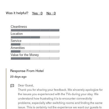
Was it helpful?
Yes ·
0
No ·
0
Cleanliness
Cleanliness,
Location
5
Location,
Service
out
3
of
Service,
Amenities
out
5
1
of
Amenities,
Value for the Money
out
5
1
of
Value
out
5
for
of
Response From Hotel
the
5
Money,
23 days ago
2
out
Dear Guest,
of
Thank you for sharing your feedback. We sincerely apologize for
the issues you experienced with the TVs during your stay. We
5
understand how frustrating it is to encounter connectivity
problems, especially after switching rooms and finding the same
issue. This is certainly not the experience we want our guests to