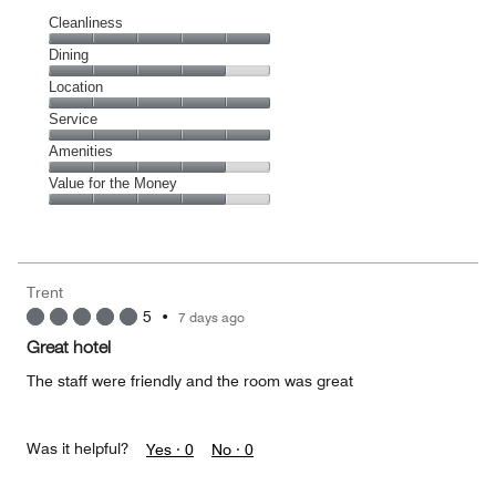
Cleanliness
Cleanliness,
Dining
5
Dining,
Location
out
4
of
Location,
Service
out
5
5
of
Service,
Amenities
out
5
5
of
Amenities,
Value for the Money
out
5
4
of
Value
out
5
for
of
the
5
Money,
Trent
4
5
•
7 days ago
out
of
Great hotel
5
The staff were friendly and the room was great
Was it helpful?
Yes ·
0
No ·
0