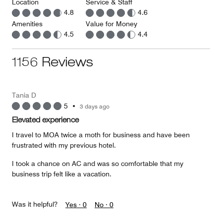
Location
Service & Staff
4.8
4.6
Amenities
Value for Money
4.5
4.4
1156 Reviews
Tania D
5
•
3 days ago
Elevated experience
I travel to MOA twice a moth for business and have been
frustrated with my previous hotel.
I took a chance on AC and was so comfortable that my
business trip felt like a vacation.
Was it helpful?
Yes ·
0
No ·
0