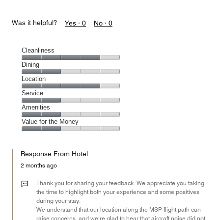
Was it helpful?
Yes ·
0
No ·
0
Cleanliness
Cleanliness,
Dining
4
Dining,
Location
out
2
of
Location,
Service
out
5
4
of
Service,
Amenities
out
5
2
of
Amenities,
Value for the Money
out
5
2
of
Value
out
5
for
of
Response From Hotel
the
5
Money,
2 months ago
2
out
Thank you for sharing your feedback. We appreciate you taking
of
the time to highlight both your experience and some positives
during your stay.
5
We understand that our location along the MSP flight path can
raise concerns, and we’re glad to hear that aircraft noise did not