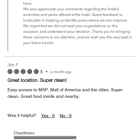
have.
We also appreciate your comments regarding the limited
amenities and perks offered at the hotel. Guest feedback is
invaluable in helping us identify areas where we can improve.
We regret that we did not meet your expectations on this
occasion and understand your decision. Thank you for bringing
these concerns to our attention, and we wish you the very best in
your future travels.
Jim F
5
•
a month ago
Great location. Super clean!
Easy access to MSP, Mall of America and the cities. Super
clean. Great food inside and nearby.
Was it helpful?
Yes ·
0
No ·
0
Cleanliness