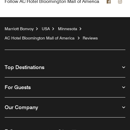
Faceboo
Ins
Follow
AC Hotel Bloomington Mall of America
Marriott Bonvoy
USA
Minnesota
AC Hotel Bloomington Mall of America
Reviews
Top Destinations
For Guests
Our Company