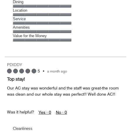
Cleanliness,
Dining
5
Dining,
Location
out
5
of
Location,
Service
out
5
5
of
Service,
Amenities
out
5
5
of
Amenities,
Value for the Money
out
5
5
of
Value
out
5
for
of
the
5
Money,
PDIDDY
5
5
•
a month ago
out
of
Top stay!
5
Our AC stay was wonderful and the staff was great-the room
was clean and our whole stay was perfect!! Well done AC!!
Was it helpful?
Yes ·
0
No ·
0
Cleanliness