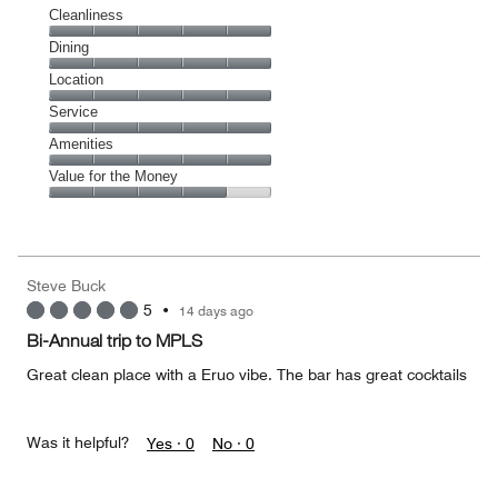
Cleanliness
Cleanliness,
Dining
5
Dining,
Location
out
5
of
Location,
Service
out
5
5
of
Service,
Amenities
out
5
5
of
Amenities,
Value for the Money
out
5
5
of
Value
out
5
for
of
the
5
Money,
Steve Buck
4
5
•
14 days ago
out
of
Bi-Annual trip to MPLS
5
Great clean place with a Eruo vibe. The bar has great cocktails
Was it helpful?
Yes ·
0
No ·
0