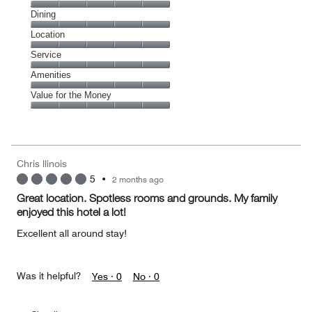
Cleanliness,
Dining
5
Dining,
Location
out
5
of
Location,
Service
out
5
5
of
Service,
Amenities
out
5
5
of
Amenities,
Value for the Money
out
5
5
of
Value
out
5
for
of
the
5
Money,
Chris llinois
5
5
•
2 months ago
out
of
Great location. Spotless rooms and grounds. My family
5
enjoyed this hotel a lot!
Excellent all around stay!
Was it helpful?
Yes ·
0
No ·
0