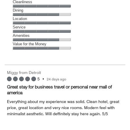
Cleanliness
Cleanliness,
Dining
5
Dining,
Location
out
4
of
Location,
Service
out
5
5
of
Service,
Amenities
out
5
5
of
Amenities,
Value for the Money
out
5
4
of
Value
out
5
for
of
the
5
Money,
Miggy from Detroit
4
5
•
24 days ago
out
of
Great stay for business travel or personal near mall of
5
america
Everything about my experience was solid. Clean hotel, great
price, great location and very nice rooms. Modern feel with
minimalist aesthetic. Will deffinitely stay here again. 5/5