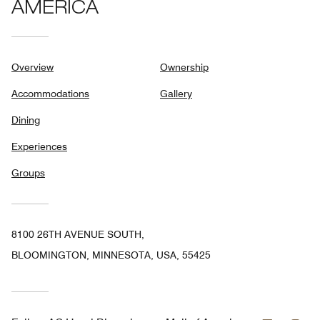
AMERICA
Overview
Ownership
Accommodations
Gallery
Dining
Experiences
Groups
8100 26TH AVENUE SOUTH,
BLOOMINGTON, MINNESOTA, USA, 55425