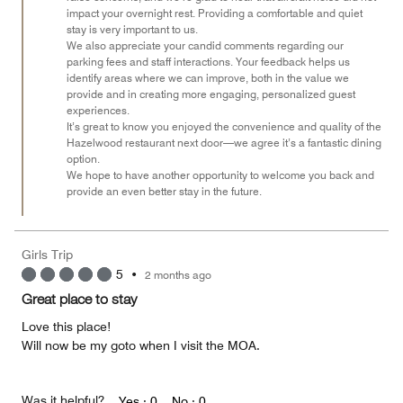
impact your overnight rest. Providing a comfortable and quiet
stay is very important to us.
We also appreciate your candid comments regarding our
parking fees and staff interactions. Your feedback helps us
identify areas where we can improve, both in the value we
provide and in creating more engaging, personalized guest
experiences.
It’s great to know you enjoyed the convenience and quality of the
Hazelwood restaurant next door—we agree it’s a fantastic dining
option.
We hope to have another opportunity to welcome you back and
provide an even better stay in the future.
Girls Trip
5
•
2 months ago
Great place to stay
Love this place!
Will now be my goto when I visit the MOA.
Was it helpful?
Yes ·
0
No ·
0