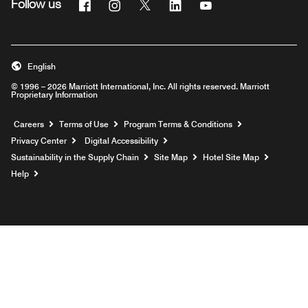
Facebook
Instagram
Twitter
Linkedin
Youtube
Follow us
English
© 1996 – 2026 Marriott International, Inc. All rights reserved. Marriott
Proprietary Information
Opens a new window
Careers
Terms of Use
Program Terms & Conditions
Privacy Center
Digital Accessibility
Sustainability in the Supply Chain
Site Map
Hotel Site Map
Opens a new window
Help