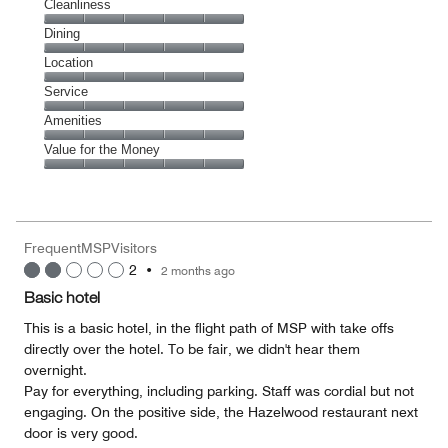
Cleanliness
Cleanliness,
Dining
5
Dining,
Location
out
5
of
Location,
Service
out
5
5
of
Service,
Amenities
out
5
5
of
Amenities,
Value for the Money
out
5
5
of
Value
out
5
for
of
the
5
Money,
FrequentMSPVisitors
5
2
•
2 months ago
out
of
Basic hotel
5
This is a basic hotel, in the flight path of MSP with take offs
directly over the hotel. To be fair, we didn't hear them
overnight.
Pay for everything, including parking. Staff was cordial but not
engaging. On the positive side, the Hazelwood restaurant next
door is very good.