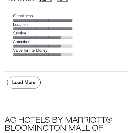
Cleanliness
Cleanliness,
Location
5
Location,
Service
out
5
of
Service,
Amenities
out
5
4
of
Amenities,
Value for the Money
out
5
4
of
Value
out
5
for
of
the
5
Money,
4
Load More
out
of
5
AC HOTELS BY MARRIOTT®
BLOOMINGTON MALL OF