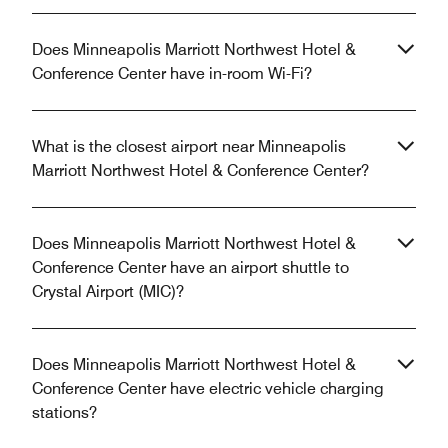
Does Minneapolis Marriott Northwest Hotel &
Conference Center have in-room Wi-Fi?
What is the closest airport near Minneapolis
Marriott Northwest Hotel & Conference Center?
Does Minneapolis Marriott Northwest Hotel &
Conference Center have an airport shuttle to
Crystal Airport (MIC)?
Does Minneapolis Marriott Northwest Hotel &
Conference Center have electric vehicle charging
stations?