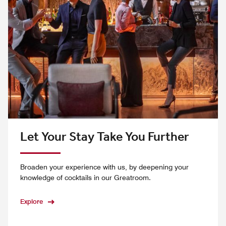
Let Your Stay Take You Further
Broaden your experience with us, by deepening your
knowledge of cocktails in our Greatroom.
Explore