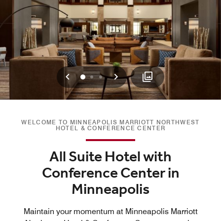
Previous
Next
0
1
2
WELCOME TO MINNEAPOLIS MARRIOTT NORTHWEST
HOTEL & CONFERENCE CENTER
All Suite Hotel with
Conference Center in
Minneapolis
Maintain your momentum at Minneapolis Marriott