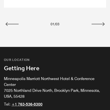
01
/
03
Previous
Next
OUR LOCATION
Getting Here
Minneapolis Marriott Northwest Hotel & Conference
Center
7025 Northland Drive North, Brooklyn Park, Minnesota,
USA, 55428
Tel:
+1 763-536-8300