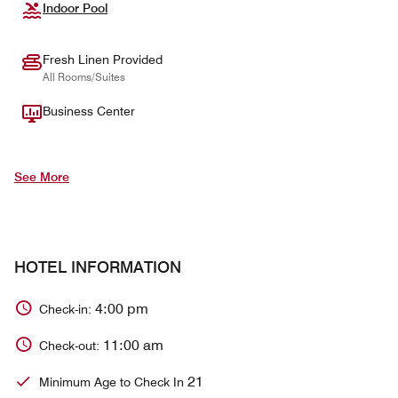
Indoor Pool
Fresh Linen Provided
All Rooms/Suites
Business Center
See More
HOTEL INFORMATION
4:00 pm
Check-in:
11:00 am
Check-out:
21
Minimum Age to Check In