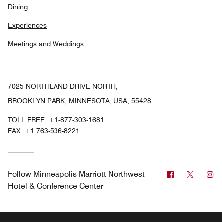
Dining
Experiences
Meetings and Weddings
7025 NORTHLAND DRIVE NORTH,
BROOKLYN PARK, MINNESOTA, USA, 55428
TOLL FREE:
+1-877-303-1681
FAX:
+1 763-536-8221
Facebook
Twitter
In
Follow
Minneapolis Marriott Northwest
Hotel & Conference Center