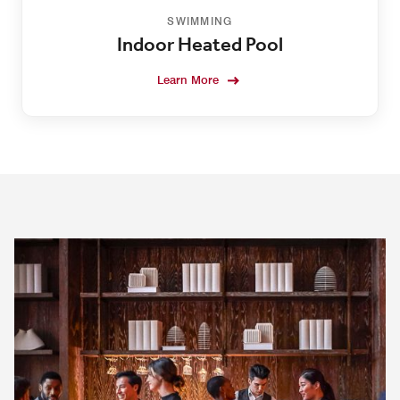
SWIMMING
Indoor Heated Pool
Learn More