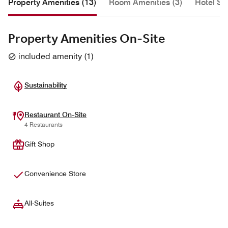
Property Amenities (13)
Room Amenities (3)
Hotel Se
Property Amenities On-Site
included amenity
(
1
)
Sustainability
Restaurant On-Site
4 Restaurants
Gift Shop
Convenience Store
All-Suites