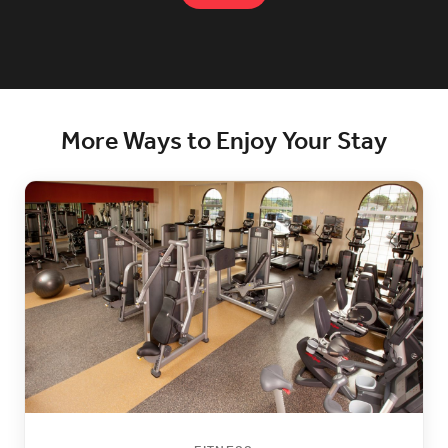
More Ways to Enjoy Your Stay