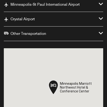
Minneapolis-St Paul International Airport
Crystal Airport
Other Transportation
Minneapolis Marriott
Minneapolis Marriott
Northwest Hotel &
Northwest Hotel &
Conference Center
Conference Center