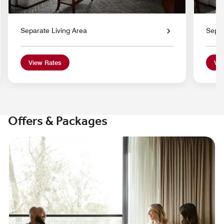
Separate Living Area
Separ
View Rates
Vie
Offers & Packages