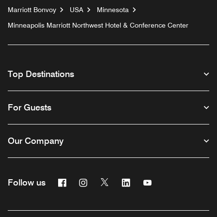
Marriott Bonvoy
USA
Minnesota
Minneapolis Marriott Northwest Hotel & Conference Center
Top Destinations
For Guests
Our Company
Facebook
Instagram
Twitter
Linkedin
Youtube
Follow us