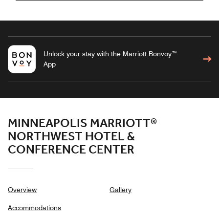
Unlock your stay with the Marriott Bonvoy™
App
MINNEAPOLIS MARRIOTT®
NORTHWEST HOTEL &
CONFERENCE CENTER
Overview
Gallery
Accommodations