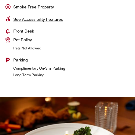
Smoke Free Property
See Accessibility Features
Front Desk
Pet Policy
Pets Not Allowed
Parking
Complimentary On-Site Parking
Long Term Parking
Marriott Club Lounge
24-Hour access for snacks and drinks. Breakfast served in