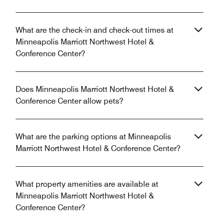
What are the check-in and check-out times at
Minneapolis Marriott Northwest Hotel &
Conference Center?
Does Minneapolis Marriott Northwest Hotel &
Conference Center allow pets?
What are the parking options at Minneapolis
Marriott Northwest Hotel & Conference Center?
What property amenities are available at
Minneapolis Marriott Northwest Hotel &
Conference Center?