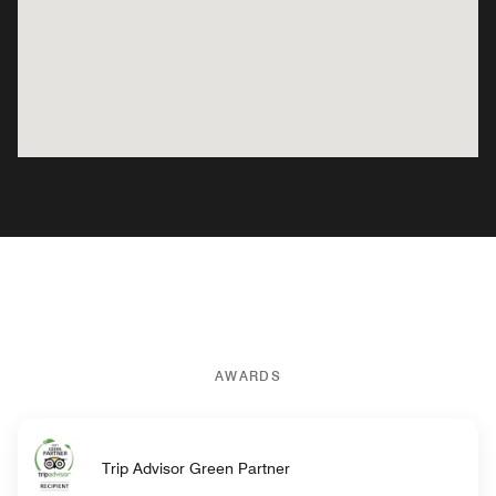
AWARDS
Trip Advisor Green Partner