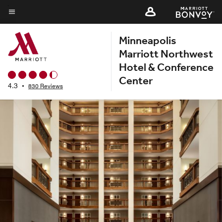
Skip
to
Menu text
main
Minneapolis
content
Marriott Northwest
Hotel & Conference
Center
4.3
•
830 Reviews