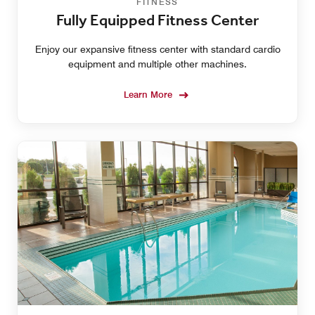
FITNESS
Fully Equipped Fitness Center
Enjoy our expansive fitness center with standard cardio
equipment and multiple other machines.
Learn More