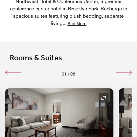
Northwest Hotel & Conference Center, a premier
conference center hotel in Brooklyn Park. Recharge in
spacious suites featuring plush bedding, separate
living
...
See More
Rooms & Suites
01
/
08
nd Icon
Expand Icon