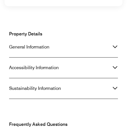
Property Details
General Information
Accessibility Information
Sustainability Information
Frequently Asked Questions