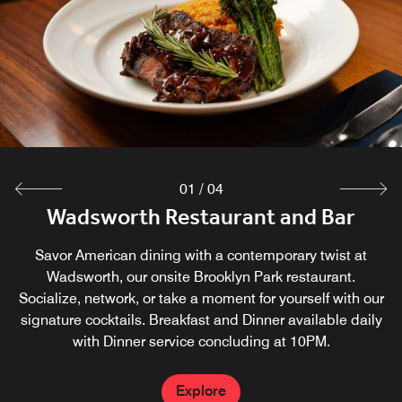
restaurant. Evening appetizers from 5:30-8 pm.
Explore
01
/
04
Wadsworth Restaurant and Bar
Boundary Waters Cafe
Marriott Market
Whether you've forgotten your toothbrush, or you've just
The Boundary Waters Café is our casual coffee house,
Savor American dining with a contemporary twist at
providing the perfect spot to grab a freshly brewed cup of
finished a long day and need a snack before bed, the
Wadsworth, our onsite Brooklyn Park restaurant.
Caribou Coffee or a quick breakfast. Open 7 days a week,
Socialize, network, or take a moment for yourself with our
Marriott Market is open 24 hours a day to help.
signature cocktails. Breakfast and Dinner available daily
The Boundary Waters Cafe serves pastries, fruit, hot
with Dinner service concluding at 10PM.
breakfast sandwiches and more.
Explore
Explore
Explore