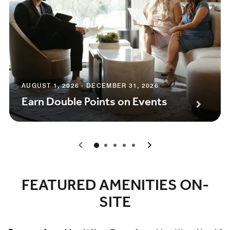
AUGUST 1, 2026 - DECEMBER 31, 2026
Earn Double Points on Events
0
1
2
3
4
FEATURED AMENITIES ON-
SITE