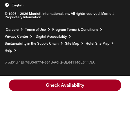
English
© 1996 – 2026 Marriott International, Inc. All rights reserved. Marriott
Proprietary Information
Opens a new window
Careers
Terms of Use
Program Terms & Conditions
Privacy Center
Digital Accessibility
Sustainability in the Supply Chain
Site Map
Hotel Site Map
Opens a new window
Help
prod31,F1BF75D3-9774-584B-A0F2-BE641140E844,NA
Check Availability