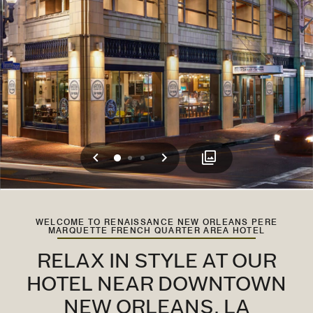
Previous
Next
0
1
2
WELCOME TO RENAISSANCE NEW ORLEANS PERE
MARQUETTE FRENCH QUARTER AREA HOTEL
RELAX IN STYLE AT OUR
HOTEL NEAR DOWNTOWN
NEW ORLEANS, LA