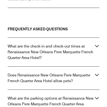
FREQUENTLY ASKED QUESTIONS
What are the check-in and check-out times at
Renaissance New Orleans Pere Marquette French
Quarter Area Hotel?
Does Renaissance New Orleans Pere Marquette
French Quarter Area Hotel allow pets?
What are the parking options at Renaissance New
Orleans Pere Marquette French Quarter Area