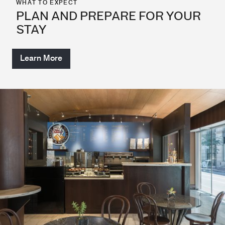
WHAT TO EXPECT
PLAN AND PREPARE FOR YOUR
STAY
Learn More