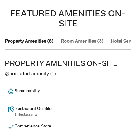
FEATURED AMENITIES ON-
SITE
Property Amenities (6)
Room Amenities (3)
Hotel Servic
PROPERTY AMENITIES ON-SITE
included amenity
(
1
)
Sustainability
Restaurant On-Site
2 Restaurants
Convenience Store