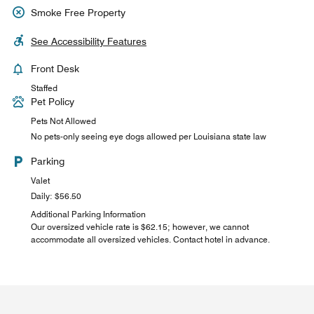
Smoke Free Property
See Accessibility Features
Front Desk
Staffed
Pet Policy
Pets Not Allowed
No pets-only seeing eye dogs allowed per Louisiana state law
Parking
Valet
Daily: $56.50
Additional Parking Information
Our oversized vehicle rate is $62.15; however, we cannot
accommodate all oversized vehicles. Contact hotel in advance.