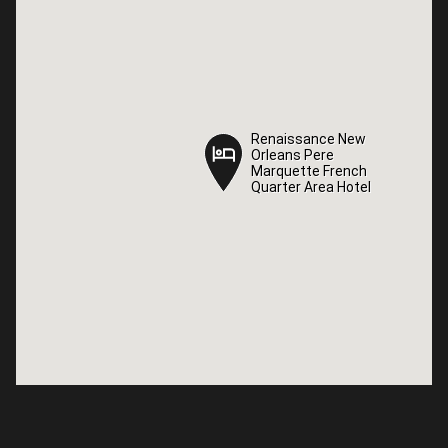
Renaissance New
Renaissance New
Orleans Pere
Orleans Pere
Marquette French
Marquette French
Quarter Area Hotel
Quarter Area Hotel