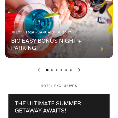
JULY 1, 2026 - JANUARY 10, 2027
BIG EASY BONUS NIGHT +
PARKING
0
1
2
3
4
5
HOTEL EXCLUSIVES
THE ULTIMATE SUMMER
GETAWAY AWAITS!