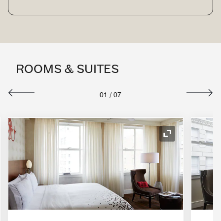
ROOMS & SUITES
01
/
07
nd Icon
Expand Icon