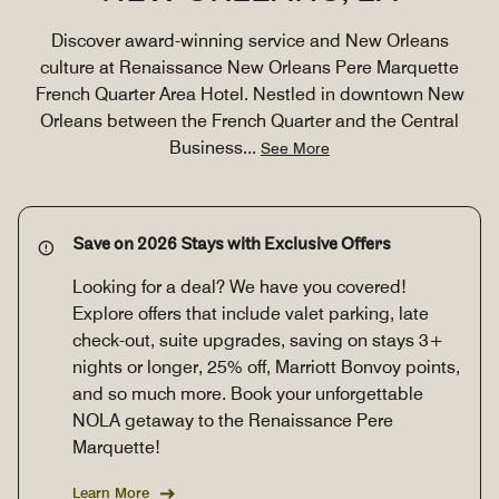
Discover award-winning service and New Orleans
culture at Renaissance New Orleans Pere Marquette
French Quarter Area Hotel. Nestled in downtown New
Orleans between the French Quarter and the Central
Business
...
See More
Save on 2026 Stays with Exclusive Offers
Looking for a deal? We have you covered!
Explore offers that include valet parking, late
check-out, suite upgrades, saving on stays 3+
nights or longer, 25% off, Marriott Bonvoy points,
and so much more. Book your unforgettable
NOLA getaway to the Renaissance Pere
Marquette!
Learn More