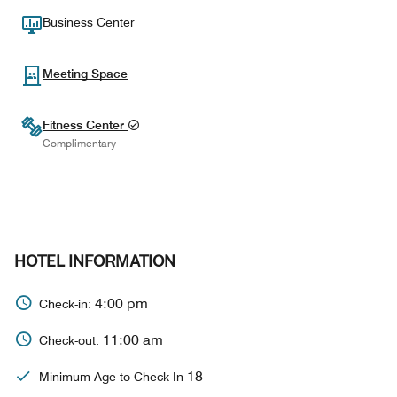
Business Center
Meeting Space
Fitness Center
Complimentary
HOTEL INFORMATION
4:00 pm
Check-in:
11:00 am
Check-out:
18
Minimum Age to Check In