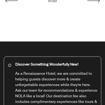
01
/
03
Previous
Next
Discover Something Wonderfully New!
As a Renaissance Hotel, we are committed to
helping guests discover more & create
unforgettable experiences while they're here.
Ask our team for recommendations & experience
NOLA like a local! Our destination fee also
includes complimentary experiences like tours &