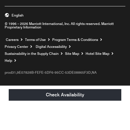
English
© 1996 – 2026 Marriott International, Inc. All rights reserved. Marriott
Proprietary Information
Opens a new window
Careers
Terms of Use
Program Terms & Conditions
Privacy Center
Digital Accessibility
Sustainability in the Supply Chain
Site Map
Hotel Site Map
Opens a new window
Help
prod31,9E07828B-FEFE-5DF6-95CC-53DE08865F3D,NA
Check Availability