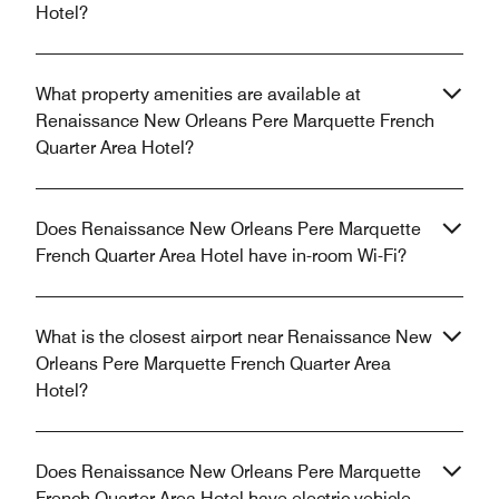
Hotel?
What property amenities are available at
Renaissance New Orleans Pere Marquette French
Quarter Area Hotel?
Does Renaissance New Orleans Pere Marquette
French Quarter Area Hotel have in-room Wi-Fi?
What is the closest airport near Renaissance New
Orleans Pere Marquette French Quarter Area
Hotel?
Does Renaissance New Orleans Pere Marquette
French Quarter Area Hotel have electric vehicle