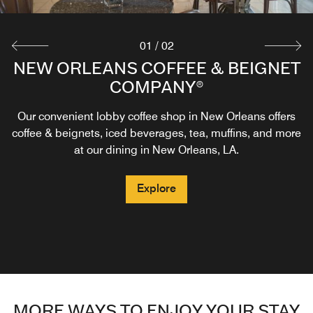
01
/
02
NEW ORLEANS COFFEE & BEIGNET
TACKLEBOX
COMPANY®
Delight in the culinary creations of the South as you
gather with family and friends at Tacklebox by Legacy
Our convenient lobby coffee shop in New Orleans offers
Kitchen. Our restaurant in the French Quarter offers
coffee & beignets, iced beverages, tea, muffins, and more
seafood dishes, southern favorites and daily happy hour
at our dining in New Orleans, LA.
specials.
Explore
Explore
MORE WAYS TO ENJOY YOUR STAY