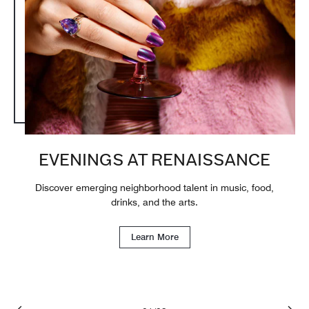
EVENINGS AT RENAISSANCE
Discover emerging neighborhood talent in music, food,
drinks, and the arts.
Learn More