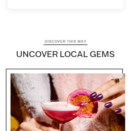
DISCOVER THIS WAY
UNCOVER LOCAL GEMS