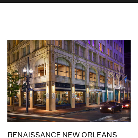
RENAISSANCE NEW ORLEANS