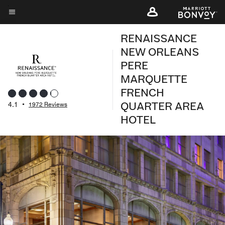
Skip
to
Menu text
main
RENAISSANCE
content
NEW ORLEANS
PERE
MARQUETTE
FRENCH
QUARTER AREA
4.1
•
1972 Reviews
HOTEL