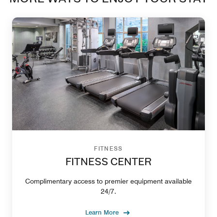
FITNESS
FITNESS CENTER
Complimentary access to premier equipment available
24/7.
Learn More