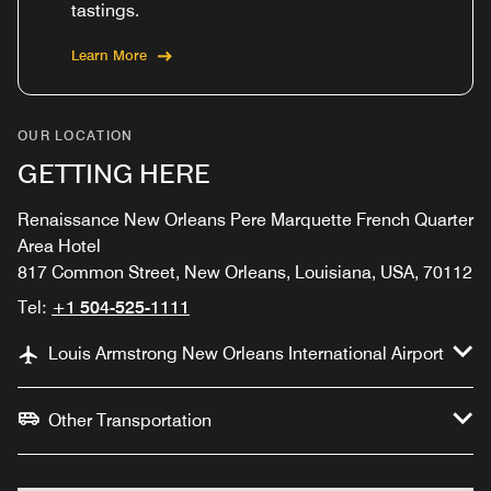
tastings.
Learn More
OUR LOCATION
GETTING HERE
Renaissance New Orleans Pere Marquette French Quarter
Area Hotel
817 Common Street, New Orleans, Louisiana, USA, 70112
Tel:
+1 504-525-1111
Louis Armstrong New Orleans International Airport
Other Transportation