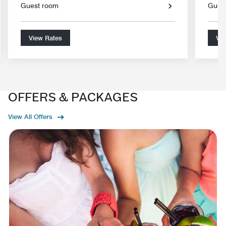
Guest room
Gues
View Rates
Vie
OFFERS & PACKAGES
View All Offers