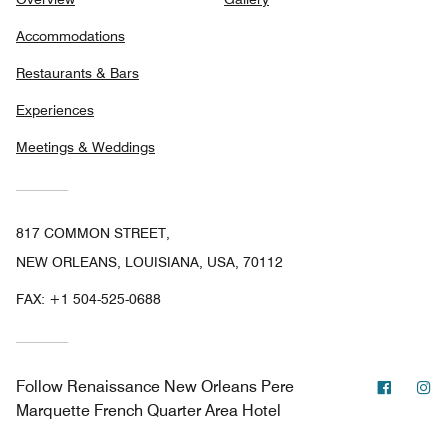
Accommodations
Restaurants & Bars
Experiences
Meetings & Weddings
817 COMMON STREET,
NEW ORLEANS, LOUISIANA, USA, 70112
FAX:
+1 504-525-0688
Facebo
In
Follow
Renaissance New Orleans Pere
Marquette French Quarter Area Hotel