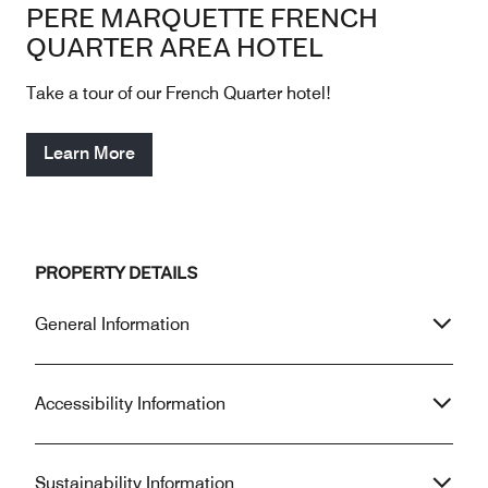
PERE MARQUETTE FRENCH
QUARTER AREA HOTEL
Take a tour of our French Quarter hotel!
Learn More
PROPERTY DETAILS
General Information
Accessibility Information
Sustainability Information