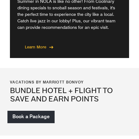
Summer in NOLA is like no other! From Coolinary
dining specials to snoball season and festivals, it's
the perfect time to experience the city like a local.
Catch live jazz in our lobby! Plus, our vibrant team
can provide recommendations for an epic visit.
Learn More
VACATIONS BY MARRIOTT BONVOY
BUNDLE HOTEL + FLIGHT TO
SAVE AND EARN POINTS
Book a Package