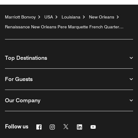
Marriott Bonvoy
USA
Louisiana
New Orleans
Renaissance New Orleans Pere Marquette French Quarter
Area Hotel
Top Destinations
For Guests
Our Company
Facebook
Instagram
Twitter
Linkedin
Youtube
Follow us