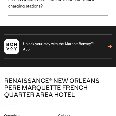
charging stations?
Unlock your stay with the Marriott Bonvoy™
App
RENAISSANCE® NEW ORLEANS
PERE MARQUETTE FRENCH
QUARTER AREA HOTEL
Overview
Gallery