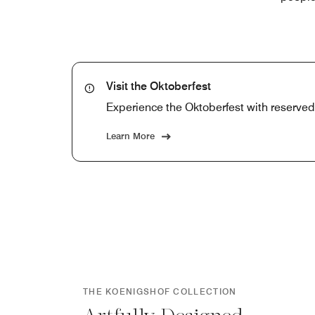
Visit the Oktoberfest
Experience the Oktoberfest with reserved s
Learn More
THE KOENIGSHOF COLLECTION