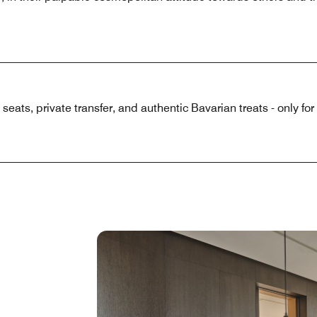
eats, private transfer, and authentic Bavarian treats - only for