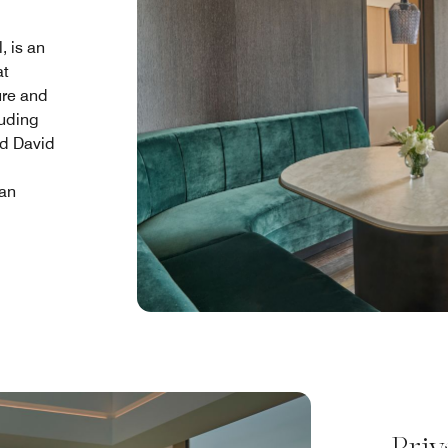
, is an
at
ure and
luding
d David
 an