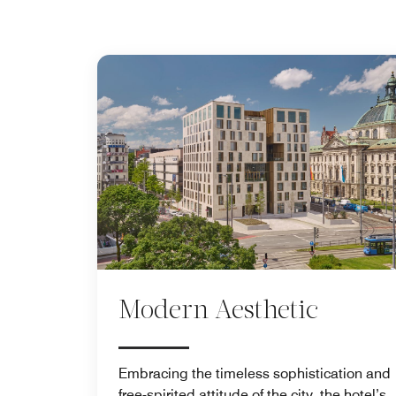
Modern Aesthetic
Embracing the timeless sophistication and
free-spirited attitude of the city, the hotel’s