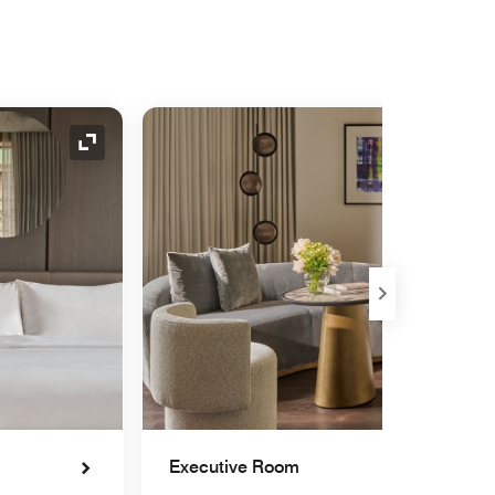
Expand Icon
Executive Room