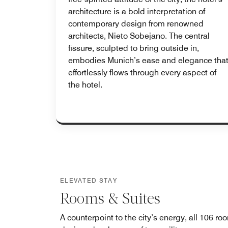
architecture is a bold interpretation of
contemporary design from renowned
architects, Nieto Sobejano. The central
fissure, sculpted to bring outside in,
embodies Munich’s ease and elegance tha
effortlessly flows through every aspect of
the hotel.
ELEVATED STAY
Rooms & Suites
A counterpoint to the city’s energy, all 106 ro