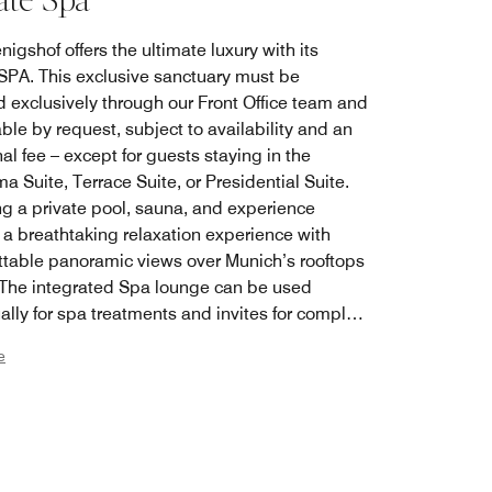
ate Spa
igshof offers the ultimate luxury with its
 SPA. This exclusive sanctuary must be
d exclusively through our Front Office team and
able by request, subject to availability and an
al fee – except for guests staying in the
 Suite, Terrace Suite, or Presidential Suite.
ng a private pool, sauna, and experience
 a breathtaking relaxation experience with
ttable panoramic views over Munich’s rooftops
 The integrated Spa lounge can be used
ally for spa treatments and invites for complete
on with state-of-the-art Smart TV and dining
e