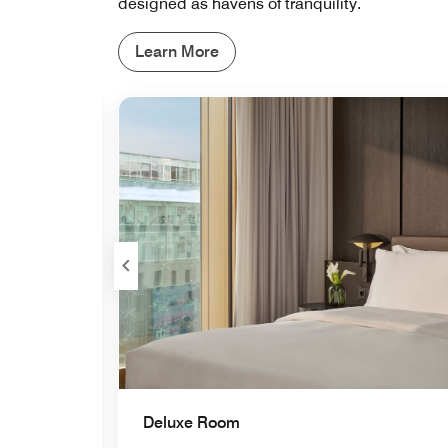
designed as havens of tranquility.
Learn More
Expand Icon
Deluxe Room