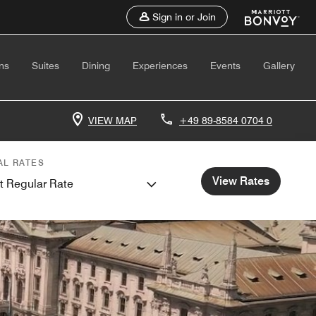
Sign in or Join
ns
Suites
Dining
Experiences
Events
Gallery
VIEW MAP
+49 89-8584 0704 0
AL RATES
View Rates
t Regular Rate