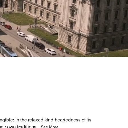
ngible: in the relaxed kind-heartedness of its
eir own traditions
...
See More