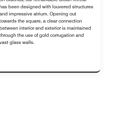
has been designed with louvered structures
and impressive atrium. Opening out
towards the square, a clear connection
between interior and exterior is maintained
through the use of gold corrugation and
vast glass walls.