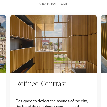
A NATURAL HOME
Refined Contrast
Designed to deflect the sounds of the city,
the hotel deftly brings tranquility and