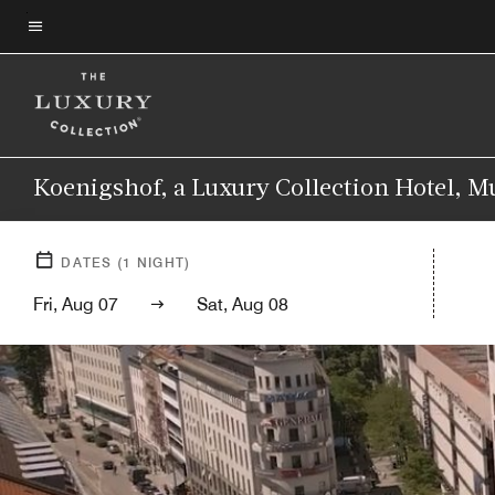
Skip
to
Menu text
main
content
Koenigshof, a Luxury Collection Hotel, 
DATES
(
1
NIGHT)
Fri, Aug 07
Sat, Aug 08