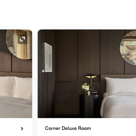
Expand Icon
Corner Deluxe Room