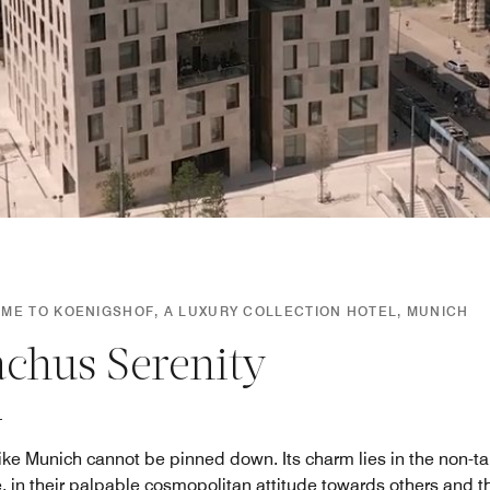
ME TO KOENIGSHOF, A LUXURY COLLECTION HOTEL, MUNICH
achus Serenity
 like Munich cannot be pinned down. Its charm lies in the non-ta
, in their palpable cosmopolitan attitude towards others and th