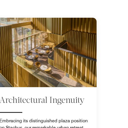
Architectural Ingenuity
Embracing its distinguished plaza position
on Stachus, our remarkable urban retreat