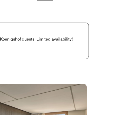
 Koenigshof guests. Limited availability!