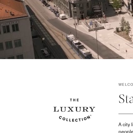
WELCO
St
A city
people