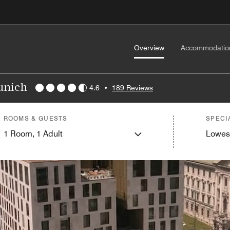
Overview
Accommodatio
Munich
4.6
•
189 Reviews
ROOMS & GUESTS
SPECI
1
Room,
1
Adult
Lowes