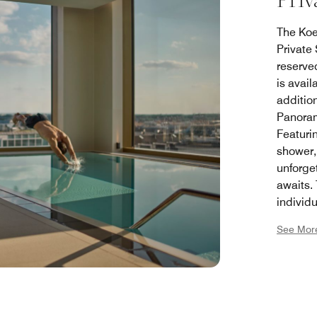
Priv
The Koen
Private
reserve
is avail
addition
Panorama
Featuri
shower,
unforge
awaits.
individu
relaxati
See Mor
option.