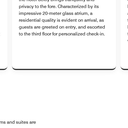
privacy to the fore. Characterized by its
impressive 20-meter glass atrium, a
residential quality is evident on arrival, as
guests are greeted on entry, and escorted
t
to the third floor for personalized check-in.
oms and suites are