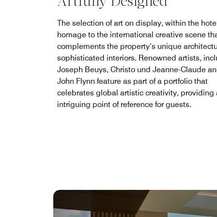
Artfully Designed
The selection of art on display, within the hotel
homage to the international creative scene th
complements the property’s unique architect
sophisticated interiors. Renowned artists, inc
Joseph Beuys, Christo und Jeanne-Claude an
John Flynn feature as part of a portfolio that
celebrates global artistic creativity, providing
intriguing point of reference for guests.