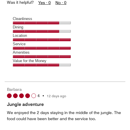
Was it helpful?
Yes ·
0
No ·
0
Cleanliness
Cleanliness,
Dining
4
Dining,
Location
out
4
of
Location,
Service
out
5
5
of
Service,
Amenities
out
5
5
of
Amenities,
Value for the Money
out
5
5
of
Value
out
5
for
of
the
5
Money,
Barbara
4
4
•
12 days ago
out
of
Jungle adventure
5
We enjoyed the 2 days staying in the middle of the jungle. The
food could have been better and the service too.