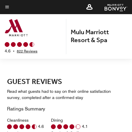
Skip
to
Menu text
main
content
Mulu Marriott
Resort & Spa
4.6
•
822 Reviews
GUEST REVIEWS
Read what guests had to say on their online satisfaction
survey, completed after a confirmed stay
Ratings Summary
Cleanliness
Dining
4.6
4.1