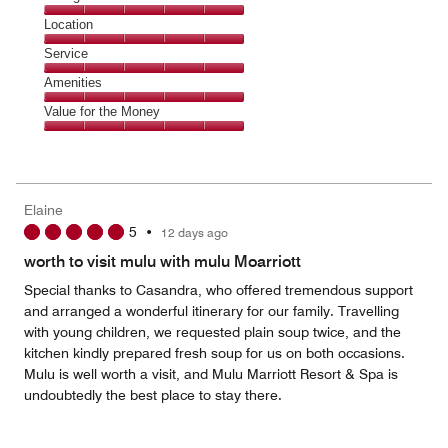
5
Dining,
Location
out
5
of
Location,
Service
out
5
5
of
Service,
Amenities
out
5
5
of
Amenities,
Value for the Money
out
5
5
of
Value
out
5
for
of
the
5
Money,
Elaine
5
5
•
12 days ago
out
of
worth to visit mulu with mulu Moarriott
5
Special thanks to Casandra, who offered tremendous support
and arranged a wonderful itinerary for our family. Travelling
with young children, we requested plain soup twice, and the
kitchen kindly prepared fresh soup for us on both occasions.
Mulu is well worth a visit, and Mulu Marriott Resort & Spa is
undoubtedly the best place to stay there.