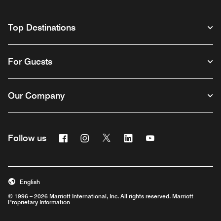
Top Destinations
For Guests
Our Company
Facebook
Instagram
Twitter
Linkedin
Youtube
Follow us
English
© 1996 – 2026 Marriott International, Inc. All rights reserved. Marriott
Proprietary Information