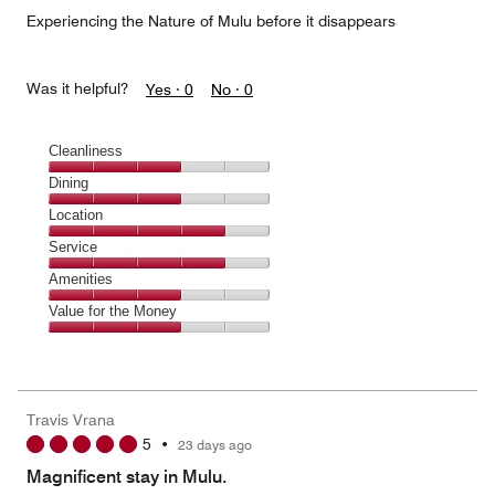
5
Experiencing the Nature of Mulu before it disappears
Was it helpful?
Yes ·
0
No ·
0
Cleanliness
Cleanliness,
Dining
3
Dining,
Location
out
3
of
Location,
Service
out
5
4
of
Service,
Amenities
out
5
4
of
Amenities,
Value for the Money
out
5
3
of
Value
out
5
for
of
the
5
Money,
Travis Vrana
3
5
•
23 days ago
out
of
Magnificent stay in Mulu.
5