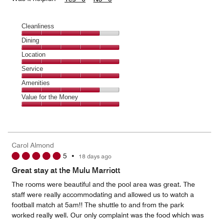
Cleanliness
Cleanliness,
Dining
4
Dining,
Location
out
5
of
Location,
Service
out
5
5
of
Service,
Amenities
out
5
5
of
Amenities,
Value for the Money
out
5
4
of
Value
out
5
for
of
the
5
Money,
Carol Almond
5
5
•
18 days ago
out
of
Great stay at the Mulu Marriott
5
The rooms were beautiful and the pool area was great. The
staff were really accommodating and allowed us to watch a
football match at 5am!! The shuttle to and from the park
worked really well. Our only complaint was the food which was