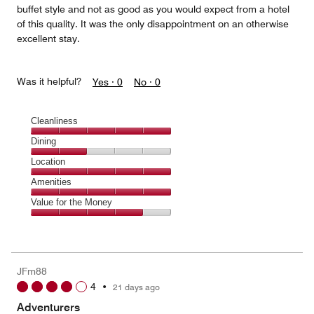
buffet style and not as good as you would expect from a hotel
of this quality. It was the only disappointment on an otherwise
excellent stay.
Was it helpful?
Yes ·
0
No ·
0
Cleanliness
Cleanliness,
Dining
5
Dining,
Location
out
2
of
Location,
Amenities
out
5
5
of
Amenities,
Value for the Money
out
5
5
of
Value
out
5
for
of
the
5
Money,
JFm88
4
4
•
21 days ago
out
of
Adventurers