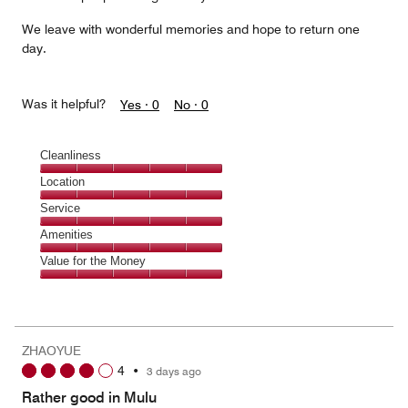
We leave with wonderful memories and hope to return one
day.
Was it helpful?
Yes ·
0
No ·
0
Cleanliness
Cleanliness,
Location
5
Location,
Service
out
5
of
Service,
Amenities
out
5
5
of
Amenities,
Value for the Money
out
5
5
of
Value
out
5
for
of
the
5
Money,
ZHAOYUE
5
4
•
3 days ago
out
of
Rather good in Mulu