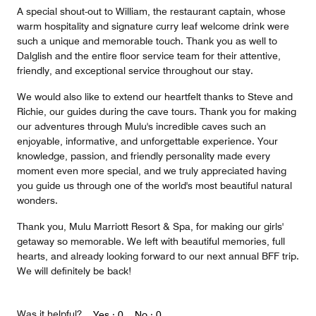
A special shout-out to William, the restaurant captain, whose
warm hospitality and signature curry leaf welcome drink were
such a unique and memorable touch. Thank you as well to
Dalglish and the entire floor service team for their attentive,
friendly, and exceptional service throughout our stay.
We would also like to extend our heartfelt thanks to Steve and
Richie, our guides during the cave tours. Thank you for making
our adventures through Mulu's incredible caves such an
enjoyable, informative, and unforgettable experience. Your
knowledge, passion, and friendly personality made every
moment even more special, and we truly appreciated having
you guide us through one of the world's most beautiful natural
wonders.
Thank you, Mulu Marriott Resort & Spa, for making our girls'
getaway so memorable. We left with beautiful memories, full
hearts, and already looking forward to our next annual BFF trip.
We will definitely be back!
Was it helpful?
Yes ·
0
No ·
0