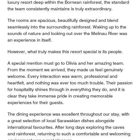
luxury resort deep within the Bornean rainforest, the standard
the team consistently maintains is truly extraordinary.
The rooms are spacious, beautifully designed and blend
seamlessly into the surrounding rainforest. Waking up to the
sounds of nature and looking out over the Melinau River was
an experience in itself.
However, what truly makes this resort special is its people.
A special mention must go to Olivia and her amazing team.
From the moment we arrived, they made us feel genuinely
welcome. Every interaction was warm, professional and
heartfelt, and nothing was ever too much trouble. Their passion
for hospitality shines through in everything they do, and it is
clear they take immense pride in creating memorable
experiences for their guests.
The dining experience was excellent throughout our stay, with
a great selection of local Sarawakian dishes alongside
international favourites. After long days exploring the caves
and rainforest, returning to such a comfortable and welcoming