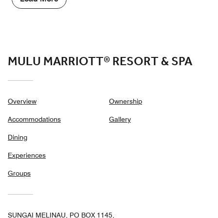
out
of
5
MULU MARRIOTT® RESORT & SPA
Overview
Ownership
Accommodations
Gallery
Dining
Experiences
Groups
SUNGAI MELINAU, PO BOX 1145,