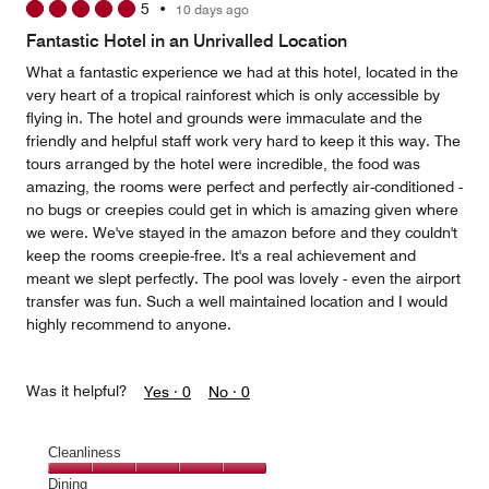
5
•
10 days ago
out
of
Fantastic Hotel in an Unrivalled Location
5
What a fantastic experience we had at this hotel, located in the
very heart of a tropical rainforest which is only accessible by
flying in. The hotel and grounds were immaculate and the
friendly and helpful staff work very hard to keep it this way. The
tours arranged by the hotel were incredible, the food was
amazing, the rooms were perfect and perfectly air-conditioned -
no bugs or creepies could get in which is amazing given where
we were. We've stayed in the amazon before and they couldn't
keep the rooms creepie-free. It's a real achievement and
meant we slept perfectly. The pool was lovely - even the airport
transfer was fun. Such a well maintained location and I would
highly recommend to anyone.
Was it helpful?
Yes ·
0
No ·
0
Cleanliness
Cleanliness,
Dining