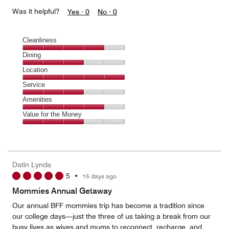
Was it helpful?
Yes ·
0
No ·
0
Cleanliness
Cleanliness,
Dining
4
Dining,
Location
out
3
of
Location,
Service
out
5
5
of
Service,
Amenities
out
5
3
of
Amenities,
Value for the Money
out
5
4
of
Value
out
5
for
of
the
5
Money,
Datin Lynda
3
5
•
15 days ago
out
of
Mommies Annual Getaway
5
Our annual BFF mommies trip has become a tradition since
our college days—just the three of us taking a break from our
busy lives as wives and mums to reconnect, recharge, and