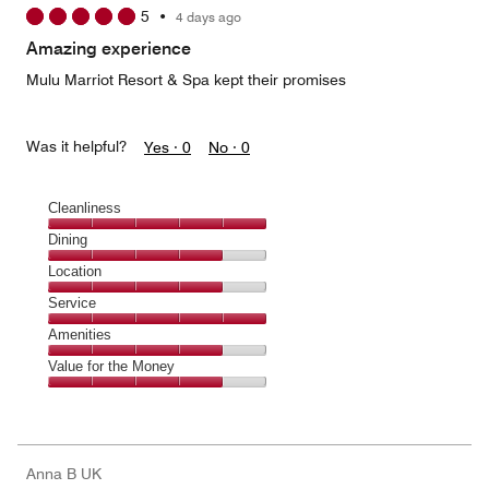
5
•
4 days ago
out
of
Amazing experience
5
Mulu Marriot Resort & Spa kept their promises
Was it helpful?
Yes ·
0
No ·
0
Cleanliness
Cleanliness,
Dining
5
Dining,
Location
out
4
of
Location,
Service
out
5
4
of
Service,
Amenities
out
5
5
of
Amenities,
Value for the Money
out
5
4
of
Value
out
5
for
of
the
5
Money,
Anna B UK
4