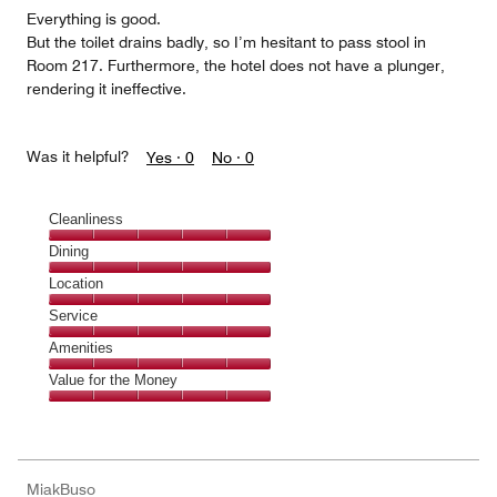
5
Everything is good.
But the toilet drains badly, so I’m hesitant to pass stool in
Room 217. Furthermore, the hotel does not have a plunger,
rendering it ineffective.
Was it helpful?
Yes ·
0
No ·
0
Cleanliness
Cleanliness,
Dining
5
Dining,
Location
out
5
of
Location,
Service
out
5
5
of
Service,
Amenities
out
5
5
of
Amenities,
Value for the Money
out
5
5
of
Value
out
5
for
of
the
5
Money,
MiakBuso
5