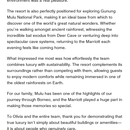
environment was a real pleasure.
The resort is also perfectly positioned for exploring Gunung
Mulu National Park, making it an ideal base from which to
discover one of the world’s great natural wonders. Whether
you’re walking amongst ancient rainforest, witnessing the
incredible bat exodus from Deer Cave or venturing deep into
spectacular cave systems, returning to the Marriott each
evening feels like coming home.
What impressed me most was how effortlessly the team
combines luxury with sustainability. The resort complements its
surroundings rather than competing with them, allowing guests
to enjoy modern comforts while remaining immersed in one of
the oldest rainforests on Earth.
For our family, Mulu has been one of the highlights of our
journey through Borneo, and the Marriott played a huge part in
making those memories so special.
To Olivia and the entire team, thank you for demonstrating that
true luxury isn’t simply about beautiful buildings or amenities—
it is about people who genuinely care.