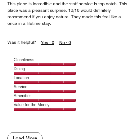
This place is incredible and the staff service is top notch. This
place was a pleasant surprise. 10/10 would definitely
recommend if you enjoy nature. They made this feel like a
once in a lifetime stay.
Was it helpful?
Yes ·
0
No ·
0
Cleanliness
Cleanliness,
Dining
5
Dining,
Location
out
5
of
Location,
Service
out
5
5
of
Service,
Amenities
out
5
5
of
Amenities,
Value for the Money
out
5
5
of
Value
out
5
for
of
the
5
Money,
5
Load More