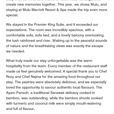
create new memories together. This year, we chose Mulu, and
staying at Mulu Marriott Resort & Spa made the trip even more
special.
We stayed in the Premier King Suite, and it exceeded our
expectations. The room was incredibly spacious, with a
comfortable sofa, sofa bed, and a lovely balcony overlooking
the lush rainforest and river. Waking up to the peaceful sounds
of nature and the breathtaking views was exactly the escape
we needed.
What truly made our stay unforgettable was the warm
hospitality from the team. Every member of the restaurant staff
made us feel genuinely welcomed. A special thank you to Chef
Rozy and Chef Najma for the amazing food throughout our
stay. The pastries were absolutely delicious, and we especially
loved the opportunity to savour authentic local flavours. The
Ayam Pansoh, a traditional Sarawak delicacy cooked in
bamboo, was outstanding, while the bamboo shoots cooked
with turmeric and coconut milk were simply mouth-watering
and full of flavour.