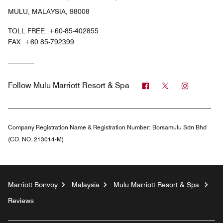
MULU, MALAYSIA, 98008
TOLL FREE:
+60-85-402855
FAX:
+60 85-792399
Facebook
Twitter
Instagra
Follow
Mulu Marriott Resort & Spa
Company Registration Name & Registration Number:
Borsamulu Sdn Bhd
(CO. NO. 213014-M)
Marriott Bonvoy
Malaysia
Mulu Marriott Resort & Spa
Reviews