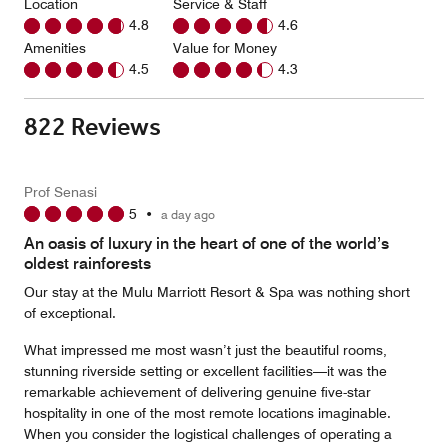
Location
Service & Staff
4.8
4.6
Amenities
Value for Money
4.5
4.3
822 Reviews
Prof Senasi
5
•
a day ago
An oasis of luxury in the heart of one of the world’s
oldest rainforests
Our stay at the Mulu Marriott Resort & Spa was nothing short
of exceptional.
What impressed me most wasn’t just the beautiful rooms,
stunning riverside setting or excellent facilities—it was the
remarkable achievement of delivering genuine five-star
hospitality in one of the most remote locations imaginable.
When you consider the logistical challenges of operating a