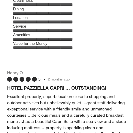
Cleanliness
Cleanliness,
Dining
5
Dining,
Location
out
5
of
Location,
Service
out
5
5
of
Service,
Amenities
out
5
5
of
Amenities,
Value for the Money
out
5
5
of
Value
out
5
for
of
the
5
Money,
Henry O
5
5
•
2 months ago
out
of
HOTEL PAZZIELLA CAPRI … OUTSTANDING!
5
Excellent property, superb location close to shopping and
outdoor activities but unbelievably quiet …great staff delivering
exceptional service with a friendly smile and unmatched
courtesies …delicious meals and a carefully curated breakfast
menu …had a beautiful Capri Suite with a sea view and a sleep
inducing mattress …property is sparkling clean and