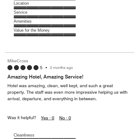
5
Dining,
Location
out
5
of
Location,
Service
out
5
5
of
Service,
Amenities
out
5
5
of
Amenities,
Value for the Money
out
5
5
of
Value
out
5
for
of
the
5
Money,
MikeCross
5
5
•
2 months ago
out
of
Amazing Hotel, Amazing Service!
5
Hotel was amazing, clean, well kept, and such a great
property. The staff was even more impressive helping us with
arrival, departure, and everything in between.
Was it helpful?
Yes ·
0
No ·
0
Cleanliness