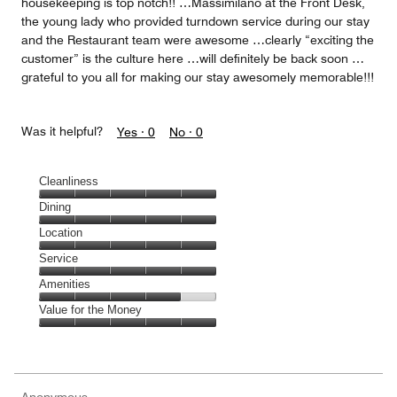
housekeeping is top notch!! …Massimilano at the Front Desk,
the young lady who provided turndown service during our stay
and the Restaurant team were awesome …clearly “exciting the
customer” is the culture here …will definitely be back soon …
grateful to you all for making our stay awesomely memorable!!!
Was it helpful?
Yes ·
0
No ·
0
Cleanliness
Cleanliness,
Dining
5
Dining,
Location
out
5
of
Location,
Service
out
5
5
of
Service,
Amenities
out
5
5
of
Amenities,
Value for the Money
out
5
4
of
Value
out
5
for
of
the
5
Money,
Anonymous