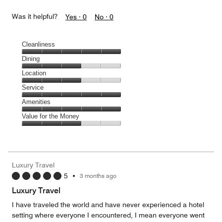
Was it helpful?
Yes ·
0
No ·
0
Cleanliness
Cleanliness,
Dining
5
Dining,
Location
out
3
of
Location,
Service
out
5
3
of
Service,
Amenities
out
5
5
of
Amenities,
Value for the Money
out
5
5
of
Value
out
5
for
of
the
5
Money,
Luxury Travel
3
5
•
3 months ago
out
of
Luxury Travel
5
I have traveled the world and have never experienced a hotel
setting where everyone I encountered, I mean everyone went