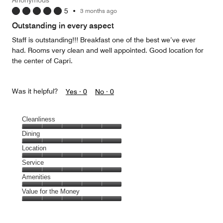
5
5
•
3 months ago
out
of
Outstanding in every aspect
5
Staff is outstanding!!! Breakfast one of the best we’ve ever
had. Rooms very clean and well appointed. Good location for
the center of Capri.
Was it helpful?
Yes ·
0
No ·
0
Cleanliness
Cleanliness,
Dining
5
Dining,
Location
out
5
of
Location,
Service
out
5
5
of
Service,
Amenities
out
5
5
of
Amenities,
Value for the Money
out
5
5
of
Value
out
5
for
of