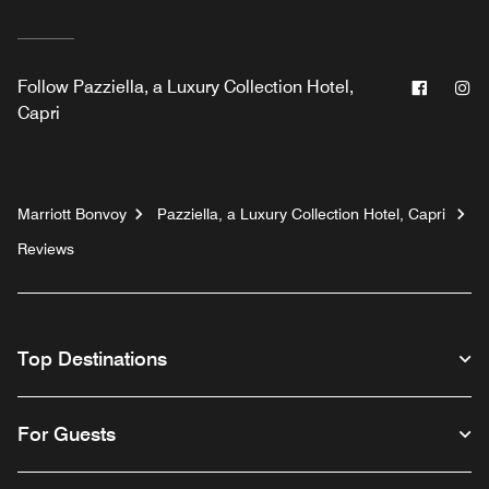
Facebo
In
Follow
Pazziella, a Luxury Collection Hotel,
Capri
Marriott Bonvoy
Pazziella, a Luxury Collection Hotel, Capri
Reviews
Top Destinations
For Guests