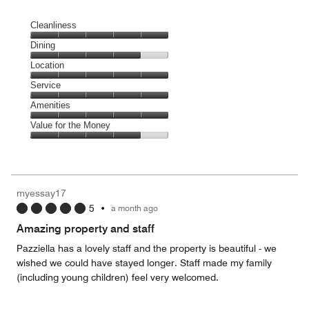
Cleanliness
Cleanliness,
Dining
5
Dining,
Location
out
4
of
Location,
Service
out
5
5
of
Service,
Amenities
out
5
5
of
Amenities,
Value for the Money
out
5
5
of
Value
out
5
for
of
the
5
Money,
myessay17
4
5
•
a month ago
out
of
Amazing property and staff
5
Pazziella has a lovely staff and the property is beautiful - we
wished we could have stayed longer. Staff made my family
(including young children) feel very welcomed.