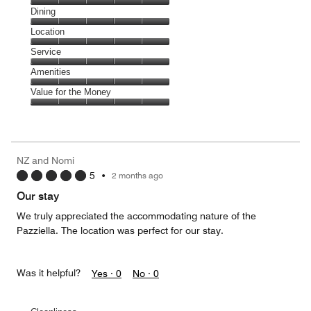
Cleanliness,
Dining
5
Dining,
Location
out
5
of
Location,
Service
out
5
5
of
Service,
Amenities
out
5
5
of
Amenities,
Value for the Money
out
5
5
of
Value
out
5
for
of
the
5
Money,
NZ and Nomi
5
5
•
2 months ago
out
of
Our stay
5
We truly appreciated the accommodating nature of the
Pazziella. The location was perfect for our stay.
Was it helpful?
Yes ·
0
No ·
0