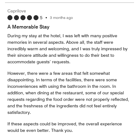
the
5
Money,
Caprilove
5
5
•
3 months ago
out
of
A Memorable Stay
5
During my stay at the hotel, I was left with many positive
memories in several aspects. Above all, the staff were
incredibly warm and welcoming, and I was truly impressed by
their sincere attitude and willingness to do their best to
accommodate guests’ requests.
However, there were a few areas that felt somewhat
disappointing. In terms of the facilities, there were some
inconveniences with using the bathroom in the room. In
addition, when dining at the restaurant, some of our special
requests regarding the food order were not properly reflected,
and the freshness of the ingredients did not feel entirely
satisfactory.
If these aspects could be improved, the overall experience
would be even better. Thank you.