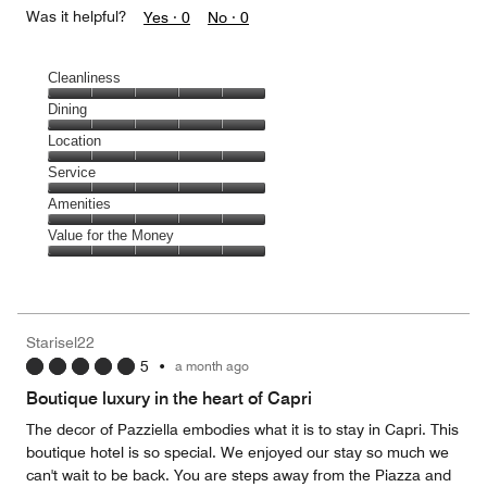
Was it helpful?
Yes ·
0
No ·
0
Cleanliness
Cleanliness,
Dining
5
Dining,
Location
out
5
of
Location,
Service
out
5
5
of
Service,
Amenities
out
5
5
of
Amenities,
Value for the Money
out
5
5
of
Value
out
5
for
of
the
5
Money,
Starisel22
5
5
•
a month ago
out
of
Boutique luxury in the heart of Capri
5
The decor of Pazziella embodies what it is to stay in Capri. This
boutique hotel is so special. We enjoyed our stay so much we
can't wait to be back. You are steps away from the Piazza and