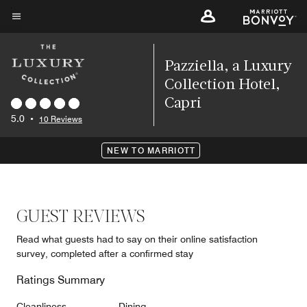
Skip
to
Menu text
main
content
Pazziella, a Luxury
Collection Hotel,
Capri
5.0
•
10 Reviews
NEW TO MARRIOTT
GUEST REVIEWS
Read what guests had to say on their online satisfaction
survey, completed after a confirmed stay
Ratings Summary
Cleanliness
Dining