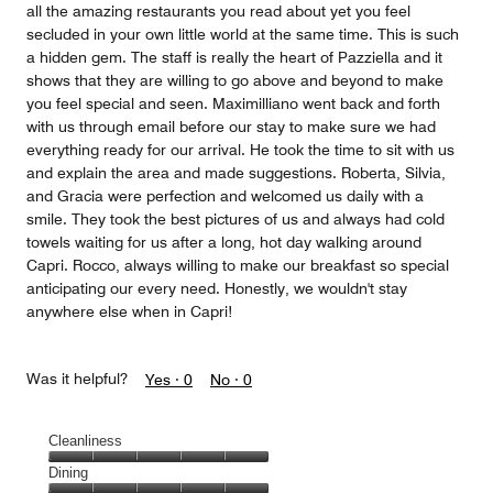
all the amazing restaurants you read about yet you feel
secluded in your own little world at the same time. This is such
a hidden gem. The staff is really the heart of Pazziella and it
shows that they are willing to go above and beyond to make
you feel special and seen. Maximilliano went back and forth
with us through email before our stay to make sure we had
everything ready for our arrival. He took the time to sit with us
and explain the area and made suggestions. Roberta, Silvia,
and Gracia were perfection and welcomed us daily with a
smile. They took the best pictures of us and always had cold
towels waiting for us after a long, hot day walking around
Capri. Rocco, always willing to make our breakfast so special
anticipating our every need. Honestly, we wouldn't stay
anywhere else when in Capri!
Was it helpful?
Yes ·
0
No ·
0
Cleanliness
Cleanliness,
Dining