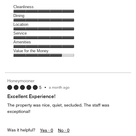
Cleanliness
Cleanliness,
Dining
5
Dining,
Location
out
5
of
Location,
Service
out
5
5
of
Service,
Amenities
out
5
5
of
Amenities,
Value for the Money
out
5
5
of
Value
out
5
for
of
the
5
Money,
Honeymooner
4
5
•
a month ago
out
of
Excellent Experience!
5
The property was nice, quiet, secluded. The staff was
exceptional!
Was it helpful?
Yes ·
0
No ·
0