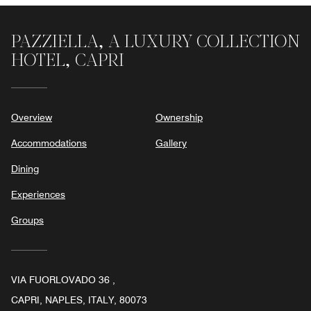
of
5
PAZZIELLA, A LUXURY COLLECTION
HOTEL, CAPRI
Overview
Ownership
Accommodations
Gallery
Dining
Experiences
Groups
VIA FUORLOVADO 36 ,
CAPRI, NAPLES, ITALY, 80073