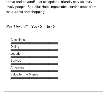
above and beyond! Just exceptional friendly service, truly
lovely people, Beautiful Hotel impeccable service steps from
restaurants and shopping.
Was it helpful?
Yes ·
0
No ·
0
Cleanliness
Cleanliness,
Dining
5
Dining,
Location
out
5
of
Location,
Service
out
5
5
of
Service,
Amenities
out
5
5
of
Amenities,
Value for the Money
out
5
5
of
Value
out
5
for
of
the
5
Money,
5
out