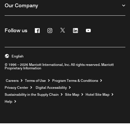
Our Company
Facebook
Instagram
Twitter
Linkedin
Youtube
Follow us
English
© 1996 – 2026 Marriott International, Inc. All rights reserved. Marriott
Proprietary Information
Opens a new window
Careers
Terms of Use
Program Terms & Conditions
Privacy Center
Digital Accessibility
Sustainability in the Supply Chain
Site Map
Hotel Site Map
Opens a new window
Help