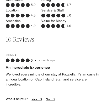
5.0
4.7
Location
Service & Staff
4.8
5.0
Amenities
Value for Money
4.9
4.6
10 Reviews
KHNick
5
•
a month ago
An Incredible Experience
We loved every minute of our stay at Pazziella. It's an oasis in
an idea location on Capri Island. Staff and service are
incredible.
Was it helpful?
Yes ·
0
No ·
0