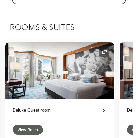
ROOMS & SUITES
nd Icon
Expand Icon
Deluxe Guest room
Delu
View Rates
Vie