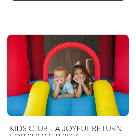
KIDS CLUB – A JOYFUL RETURN