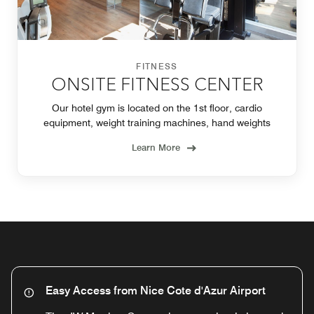
FITNESS
ONSITE FITNESS CENTER
Our hotel gym is located on the 1st floor, cardio
equipment, weight training machines, hand weights
Learn More
Easy Access from Nice Cote d'Azur Airport