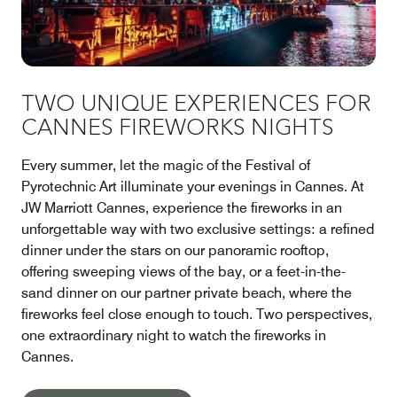
TWO UNIQUE EXPERIENCES FOR
CANNES FIREWORKS NIGHTS
Every summer, let the magic of the Festival of
Pyrotechnic Art illuminate your evenings in Cannes. At
JW Marriott Cannes, experience the fireworks in an
unforgettable way with two exclusive settings: a refined
dinner under the stars on our panoramic rooftop,
offering sweeping views of the bay, or a feet-in-the-
sand dinner on our partner private beach, where the
fireworks feel close enough to touch. Two perspectives,
one extraordinary night to watch the fireworks in
Cannes.