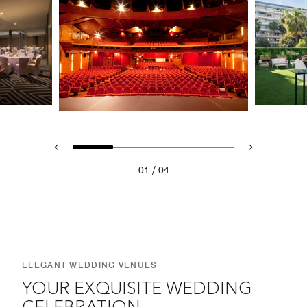
/
01
04
ELEGANT WEDDING VENUES
YOUR EXQUISITE WEDDING