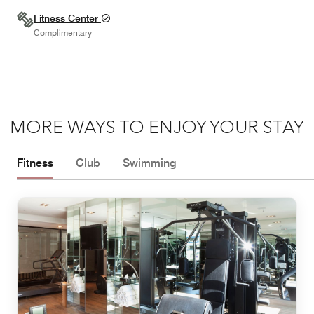
Fitness Center
Complimentary
MORE WAYS TO ENJOY YOUR STAY
Fitness
Club
Swimming