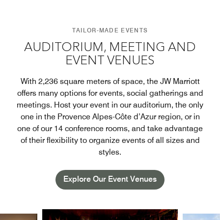
TAILOR-MADE EVENTS
AUDITORIUM, MEETING AND
EVENT VENUES
With 2,236 square meters of space, the JW Marriott
offers many options for events, social gatherings and
meetings. Host your event in our auditorium, the only
one in the Provence Alpes-Côte d’Azur region, or in
one of our 14 conference rooms, and take advantage
of their flexibility to organize events of all sizes and
styles.
Explore Our Event Venues