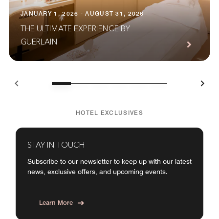
JANUARY 1, 2026 - AUGUST 31, 2026
THE ULTIMATE EXPERIENCE BY
GUERLAIN
HOTEL EXCLUSIVES
STAY IN TOUCH
Subscribe to our newsletter to keep up with our latest
news, exclusive offers, and upcoming events.
Learn More