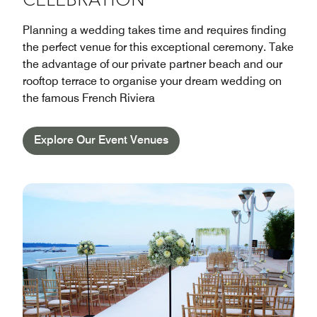
CELEBRATION
Planning a wedding takes time and requires finding
the perfect venue for this exceptional ceremony. Take
the advantage of our private partner beach and our
rooftop terrace to organise your dream wedding on
the famous French Riviera
Explore Our Event Venues