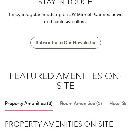
STAY IN TOUCH
Enjoy a regular heads-up on JW Marriott Cannes news
and exclusive offers.
Subscribe to Our Newsletter
FEATURED AMENITIES ON-
SITE
Property Amenities (8)
Room Amenities (3)
Hotel Serv
PROPERTY AMENITIES ON-SITE