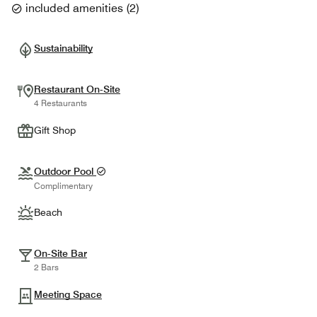
included amenities
(
2
)
Sustainability
Restaurant On-Site
4 Restaurants
Gift Shop
Outdoor Pool
Complimentary
Beach
On-Site Bar
2 Bars
Meeting Space