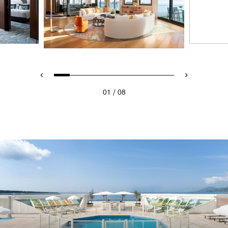
/
01
08