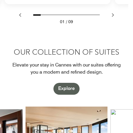
01
/
09
OUR COLLECTION OF SUITES
Elevate your stay in Cannes with our suites offering
you a modern and refined design.
Explore