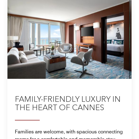
FAMILY-FRIENDLY LUXURY IN
THE HEART OF CANNES
Families are welcome, with spacious connecting