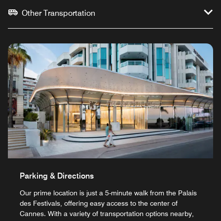
Other Transportation
Parking & Directions
Our prime location is just a 5-minute walk from the Palais
des Festivals, offering easy access to the center of
Cannes. With a variety of transportation options nearby,