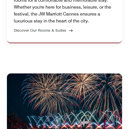
rooms for a comfortable and memorable stay.
Whether you're here for business, leisure, or the
festival, the JW Marriott Cannes ensures a
luxurious stay in the heart of the city.
Discover Our Rooms & Suites