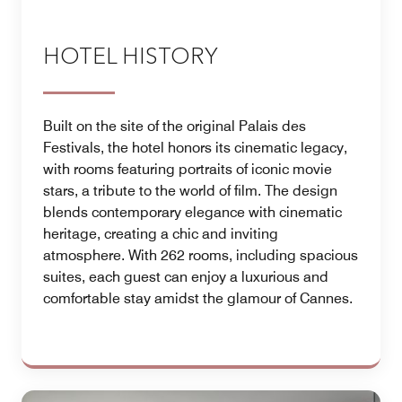
HOTEL HISTORY
Built on the site of the original Palais des
Festivals, the hotel honors its cinematic legacy,
with rooms featuring portraits of iconic movie
stars, a tribute to the world of film. The design
blends contemporary elegance with cinematic
heritage, creating a chic and inviting
atmosphere. With 262 rooms, including spacious
suites, each guest can enjoy a luxurious and
comfortable stay amidst the glamour of Cannes.