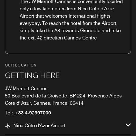
The JW Marriott Cannes is conveniently located
only a few kilometers from Nice Cote d'Azur
Airport that welcomes International flights
everyday. To reach the hotel from the Airport,
simply take the A8 towards Grenoble and take
the exit 42 direction Cannes-Centre
OUR LOCATION
GETTING HERE
JW Marriott Cannes
50 Boulevard de la Croisette, BP 224, Provence Alpes
Cote d' Azur, Cannes, France, 06414
Tel:
+33 4-92997000
Nice Côte d'Azur Airport