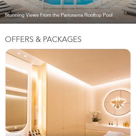
Stunning Views From the Panorama Rooftop Pool
OFFERS & PACKAGES