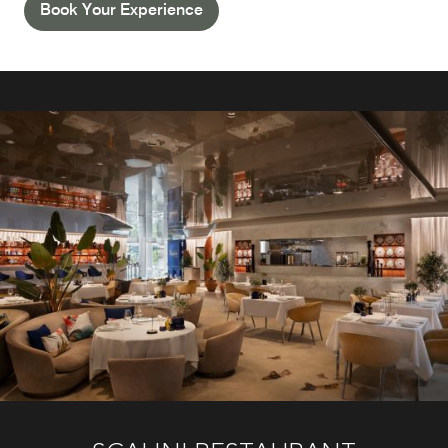
Book Your Experience