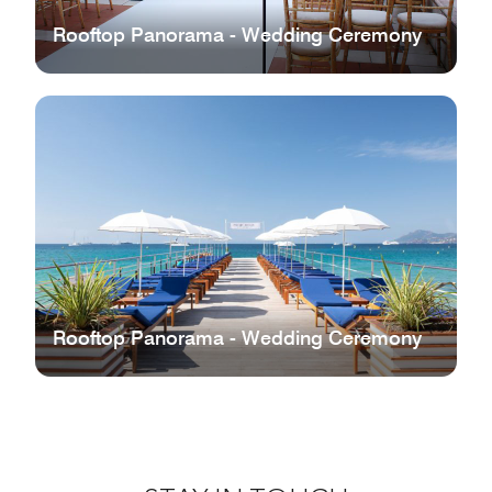
Rooftop Panorama - Wedding Ceremony
Rooftop Panorama - Wedding Ceremony