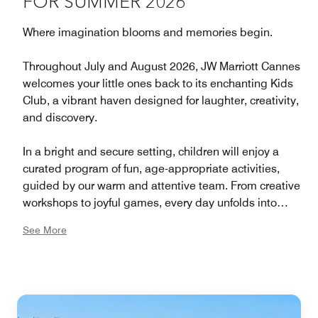
FOR SUMMER 2026
Where imagination blooms and memories begin.
Throughout July and August 2026, JW Marriott Cannes
welcomes your little ones back to its enchanting Kids
Club, a vibrant haven designed for laughter, creativity,
and discovery.
In a bright and secure setting, children will enjoy a
curated program of fun, age-appropriate activities,
guided by our warm and attentive team. From creative
workshops to joyful games, every day unfolds into
moments to cherish.
See More
While the young guests play, explore, and make new
friends, parents can relax and indulge in the timeless
elegance of the JW Marriott experience, a world where
every detail inspires serenity and pleasure.