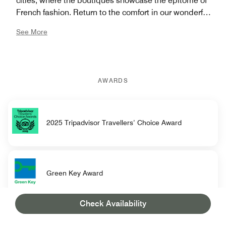
cities, where the boutiques showcase the epitome of
French fashion. Return to the comfort in our wonderful
hotel, where each moment is a celebration of winter's
See More
charm. With a perfect blend of gastronomic
excellence, cultural richness, and unparalleled luxury,
let us redefine your winter – because in Cannes, winter
is indeed the new summer.
AWARDS
2025 Tripadvisor Travellers’ Choice Award
Green Key Award
Check Availability