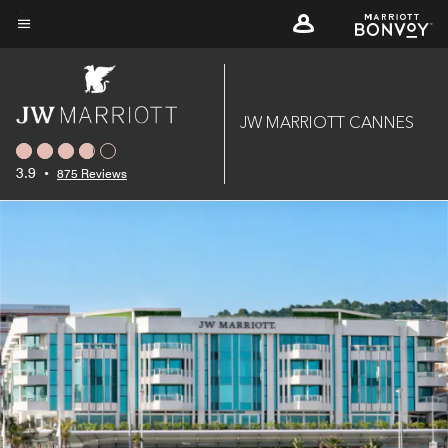
Skip
to
Menu text
main
content
JW MARRIOTT CANNES
3.9
•
875 Reviews