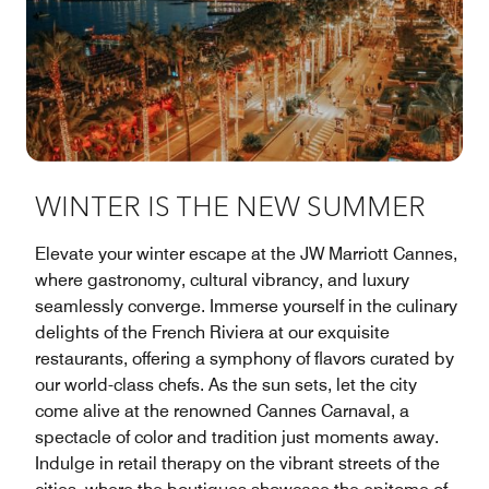
WINTER IS THE NEW SUMMER
Elevate your winter escape at the JW Marriott Cannes,
where gastronomy, cultural vibrancy, and luxury
seamlessly converge. Immerse yourself in the culinary
delights of the French Riviera at our exquisite
restaurants, offering a symphony of flavors curated by
our world-class chefs. As the sun sets, let the city
come alive at the renowned Cannes Carnaval, a
spectacle of color and tradition just moments away.
Indulge in retail therapy on the vibrant streets of the