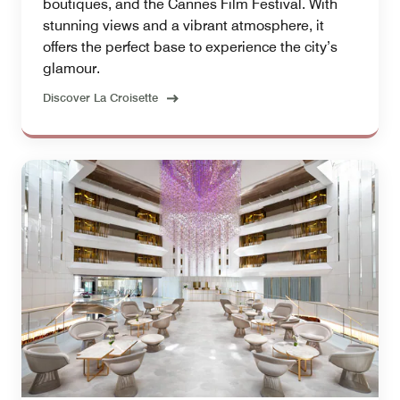
boutiques, and the Cannes Film Festival. With
stunning views and a vibrant atmosphere, it
offers the perfect base to experience the city’s
glamour.
Discover La Croisette