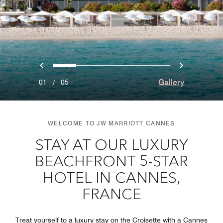
Previous
Next
0
1
2
3
4
Gallery
01
/
05
WELCOME TO JW MARRIOTT CANNES
STAY AT OUR LUXURY
BEACHFRONT 5-STAR
HOTEL IN CANNES,
FRANCE
Treat yourself to a luxury stay on the Croisette with a Cannes