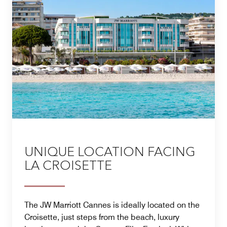
A family escape to remember, available by reservation
only.
UNIQUE LOCATION FACING
LA CROISETTE
The JW Marriott Cannes is ideally located on the
Croisette, just steps from the beach, luxury