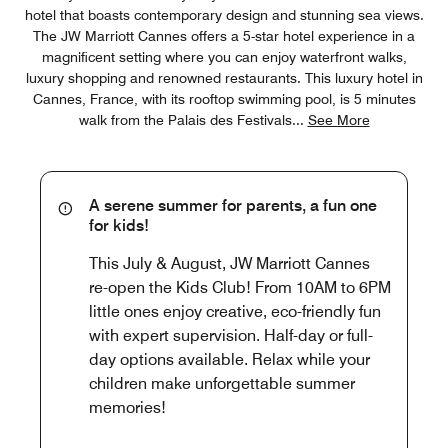
hotel that boasts contemporary design and stunning sea views.
The JW Marriott Cannes offers a 5-star hotel experience in a
magnificent setting where you can enjoy waterfront walks,
luxury shopping and renowned restaurants. This luxury hotel in
Cannes, France, with its rooftop swimming pool, is 5 minutes
walk from the Palais des Festivals
...
See More
A serene summer for parents, a fun one
for kids!
This July & August, JW Marriott Cannes
re-open the Kids Club! From 10AM to 6PM
little ones enjoy creative, eco-friendly fun
with expert supervision. Half-day or full-
day options available. Relax while your
children make unforgettable summer
memories!