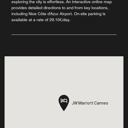
exploring the city is effortless. An interactive online map
provides detailed directions to and from key locations,
including Nice Côte d'Azur Airport. On-site parking is
available at a rate of 29.10€/day.
JW Marriott Cannes
JW Marriott Cannes