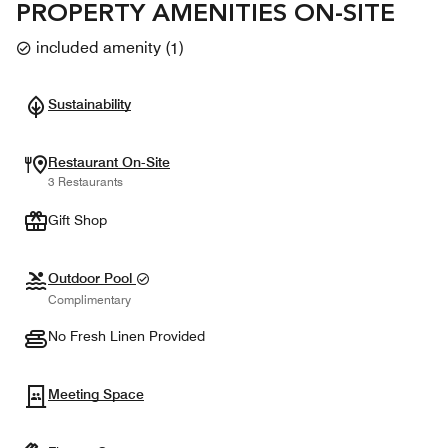
PROPERTY AMENITIES ON-SITE
included amenity
(
1
)
Sustainability
Restaurant On-Site
3 Restaurants
Gift Shop
Outdoor Pool
Complimentary
No Fresh Linen Provided
Meeting Space