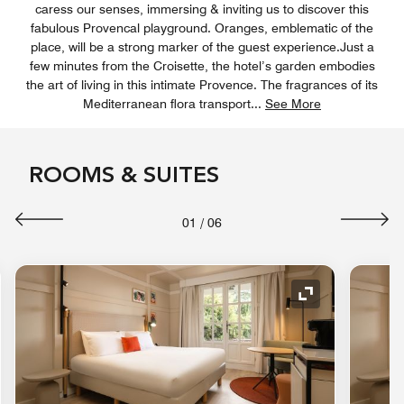
caress our senses, immersing & inviting us to discover this
fabulous Provencal playground. Oranges, emblematic of the
place, will be a strong marker of the guest experience.Just a
few minutes from the Croisette, the hotel’s garden embodies
the art of living in this intimate Provence. The fragrances of its
Mediterranean flora transport
...
See More
ROOMS & SUITES
01
/
06
nd Icon
Expand Icon