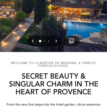
Previous
Next
0
1
2
WELCOME TO LA BASTIDE DE MOUGINS, A TRIBUTE
PORTFOLIO HOTEL
SECRET BEAUTY &
SINGULAR CHARM IN THE
HEART OF PROVENCE
From the very first steps into the hotel garden, citrus essences