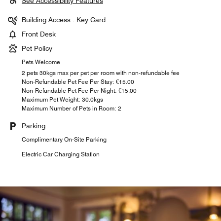
See Accessibility Features
Building Access : Key Card
Front Desk
Pet Policy
Pets Welcome
2 pets 30kgs max per pet per room with non-refundable fee
Non-Refundable Pet Fee Per Stay: €15.00
Non-Refundable Pet Fee Per Night: €15.00
Maximum Pet Weight: 30.0kgs
Maximum Number of Pets in Room: 2
Parking
Complimentary On-Site Parking
Electric Car Charging Station