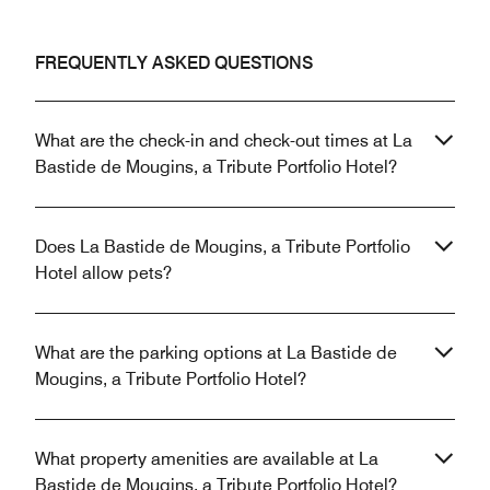
FREQUENTLY ASKED QUESTIONS
What are the check-in and check-out times at La
Bastide de Mougins, a Tribute Portfolio Hotel?
Does La Bastide de Mougins, a Tribute Portfolio
Hotel allow pets?
What are the parking options at La Bastide de
Mougins, a Tribute Portfolio Hotel?
What property amenities are available at La
Bastide de Mougins, a Tribute Portfolio Hotel?