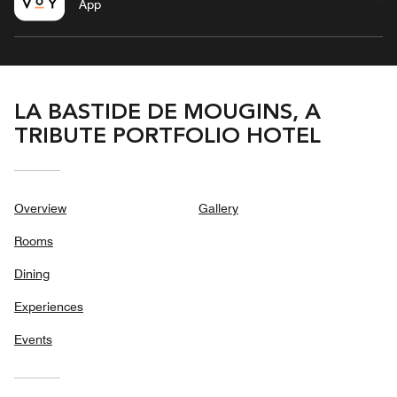
App
LA BASTIDE DE MOUGINS, A
TRIBUTE PORTFOLIO HOTEL
Overview
Gallery
Rooms
Dining
Experiences
Events