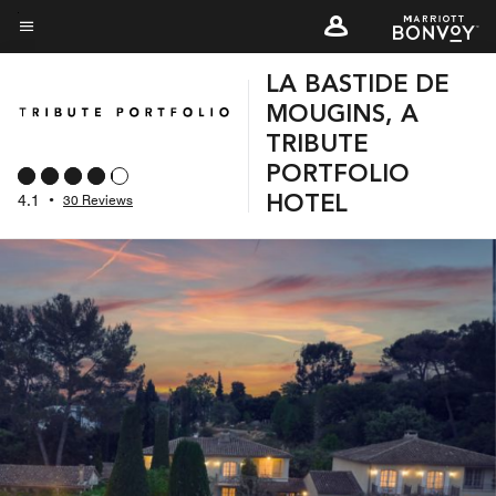
Skip
to
Menu text
main
LA BASTIDE DE
content
MOUGINS, A
TRIBUTE
PORTFOLIO
4.1
•
30 Reviews
HOTEL