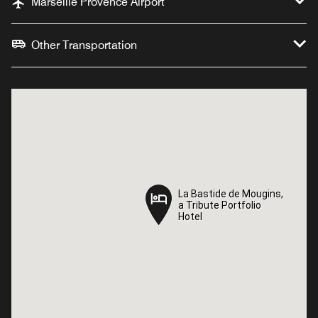
Marseille Provence Airport
Other Transportation
La Bastide de Mougins,
La Bastide de Mougins,
a Tribute Portfolio
a Tribute Portfolio
Hotel
Hotel