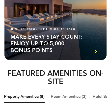
JUNE 23, 2026 - SEPTEMBER 15, 2026
MAKE EVERY STAY COUNT:
ENJOY UP TO 5,000
BONUS POINTS
FEATURED AMENITIES ON-
SITE
Property Amenities (9)
Room Amenities (2)
Hotel Serv