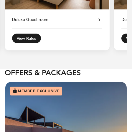
Deluxe Guest room
Delu
View Rates
Vie
OFFERS & PACKAGES
MEMBER EXCLUSIVE