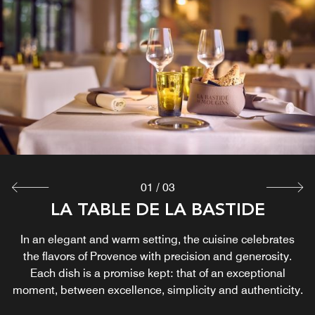
LE POOL DE LA BASTIDE
LE BAR DE LA BASTIDE
The Bastide Bar opens under a glass roof bathed in light,
The Pool House embodies the art of living in Provence, in
all its simplicity and refinement. Nestled in a natural
offering a setting that is both elegant and peaceful.
During the golden hour of the aperitif, you can enjoy a
setting, it offers a timeless break, conducive to
disconnection and relaxation. Open July and August
selection of great wines and signature cocktails.
Explore
Explore
01
/
03
LA TABLE DE LA BASTIDE
In an elegant and warm setting, the cuisine celebrates
the flavors of Provence with precision and generosity.
Each dish is a promise kept: that of an exceptional
moment, between excellence, simplicity and authenticity.