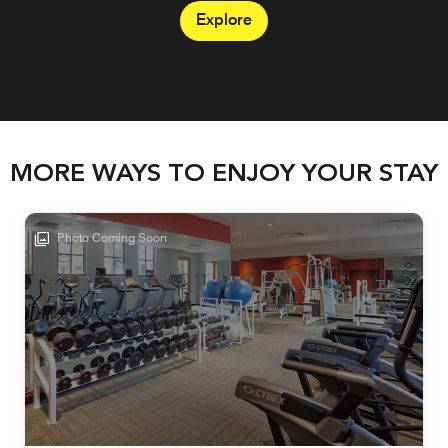
Explore
MORE WAYS TO ENJOY YOUR STAY
Photo Coming Soon