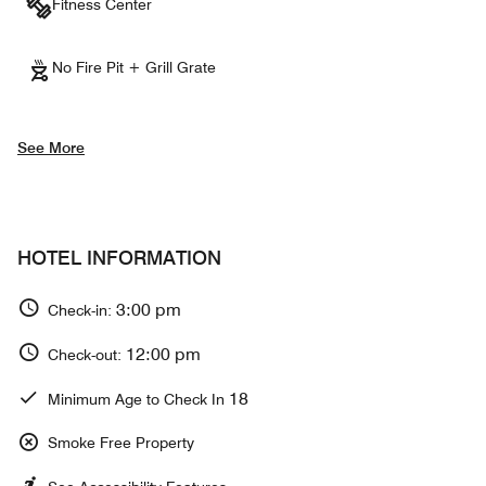
Fitness Center
No Fire Pit + Grill Grate
See More
HOTEL INFORMATION
3:00 pm
Check-in:
12:00 pm
Check-out:
18
Minimum Age to Check In
Smoke Free Property