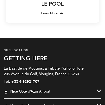
LE POOL
Learn More
OUR LOCATION
GETTING HERE
La Bastide de Mougins, a Tribute Portfolio Hotel
205 Avenue du Golf, Mougins, France, 06250
Tel:
+33 4-92921707
Nice Côte d'Azur Airport