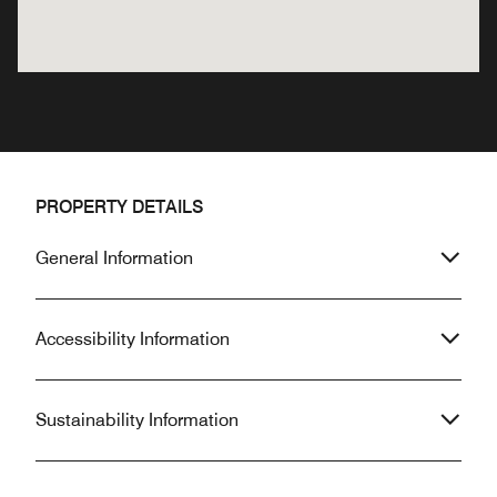
PROPERTY DETAILS
General Information
Accessibility Information
Sustainability Information