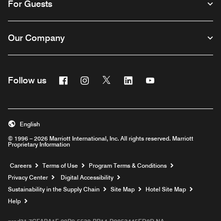
For Guests
Our Company
Facebook
Instagram
Twitter
Linkedin
Youtube
Follow us
English
© 1996 – 2026 Marriott International, Inc. All rights reserved. Marriott
Proprietary Information
Opens a new window
Careers
Terms of Use
Program Terms & Conditions
Privacy Center
Digital Accessibility
Sustainability in the Supply Chain
Site Map
Hotel Site Map
Opens a new window
Help