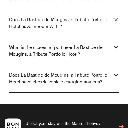
Does La Bastide de Mougins, a Tribute Portfolio
Hotel have in-room Wi-Fi?
What is the closest airport near La Bastide de
Mougins, a Tribute Portfolio Hotel?
Does La Bastide de Mougins, a Tribute Portfolio
Hotel have electric vehicle charging stations?
Unlock your stay with the Marriott Bonvoy™