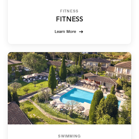
FITNESS
FITNESS
Learn More
SWIMMING