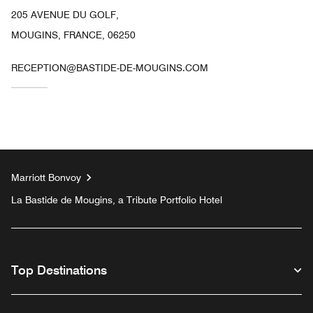
205 AVENUE DU GOLF,
MOUGINS, FRANCE, 06250
RECEPTION@BASTIDE-DE-MOUGINS.COM
Marriott Bonvoy
La Bastide de Mougins, a Tribute Portfolio Hotel
Top Destinations