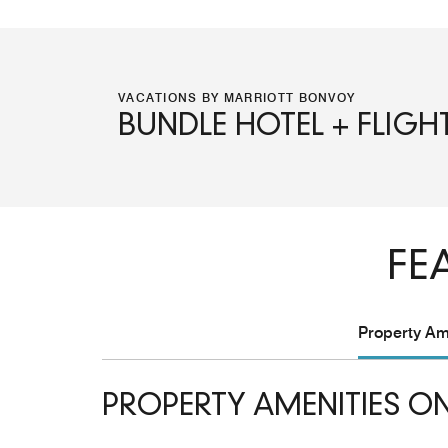
VACATIONS BY MARRIOTT BONVOY
BUNDLE HOTEL + FLIGH
FE
Property Ame
PROPERTY AMENITIES ON