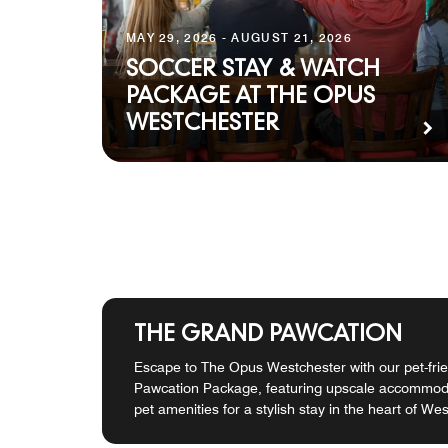
MAY 29, 2026 - AUGUST 21, 2026
SOCCER STAY & WATCH
PACKAGE AT THE OPUS
WESTCHESTER
THE GRAND PAWCATION
Escape to The Opus Westchester with our pet-fri
Pawcation Package, featuring upscale accommoda
pet amenities for a stylish stay in the heart of We