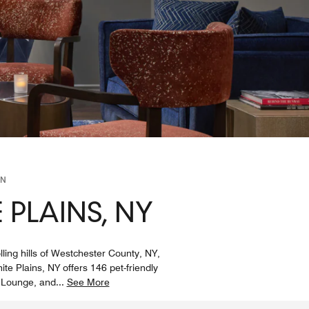
ON
 PLAINS, NY
ling hills of Westchester County, NY,
ite Plains, NY offers 146 pet-friendly
s Lounge, and
...
See More