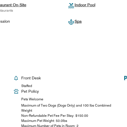
aurant On-Site
Indoor Pool
taurants
 salon
Spa
Front Desk
Staffed
Pet Policy
Pets Welcome
Maximum of Two Dogs (Dogs Only) and 100 lbs Combined
Weight
Non-Refundable Pet Fee Per Stay: $150.00
Maximum Pet Weight: 50.0lbs
Maximum Number of Pets in Room: 2