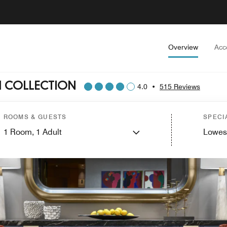
Overview
Acc
H COLLECTION
4.0
•
515 Reviews
ROOMS & GUESTS
SPECI
1
Room,
1
Adult
Lowes