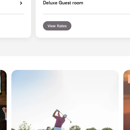
Deluxe Guest room
View Rates