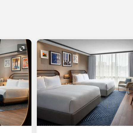
Expand Icon