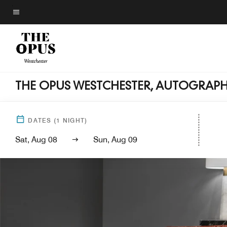
Skip
to
Menu text
main
content
THE OPUS WESTCHESTER, AUTOGRAP
DATES
(
1
NIGHT)
Sat, Aug 08
Sun, Aug 09