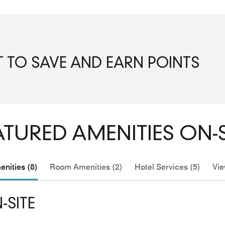
T TO SAVE AND EARN POINTS
ATURED AMENITIES ON-S
nities (8)
Room Amenities (2)
Hotel Services (5)
Vie
-SITE