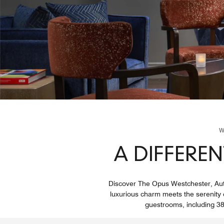
W
A DIFFEREN
Discover The Opus Westchester, Autog
luxurious charm meets the serenity of
guestrooms, including 38