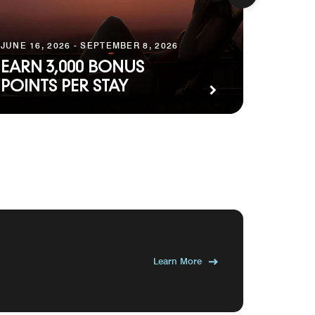
MAY 20, 
JUNE 16, 2026 - SEPTEMBER 8, 2026
PREM
EARN 3,000 BONUS
PACK
POINTS PER STAY
WEST
Learn More