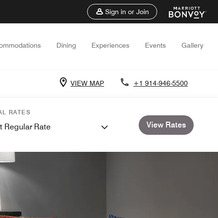
Sign in or Join
ommodations
Dining
Experiences
Events
Gallery
VIEW MAP
+1 914-946-5500
AL RATES
View Rates
t Regular Rate