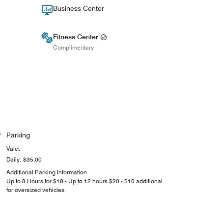
Business Center
Fitness Center
Complimentary
Parking
Valet
Daily: $35.00
Additional Parking Information
Up to 8 Hours for $18 - Up to 12 hours $20 - $10 additional
for oversized vehicles.