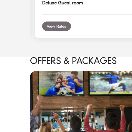
Deluxe Guest room
View Rates
OFFERS & PACKAGES