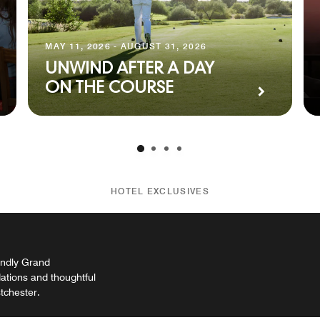
MAY 11, 2026 - AUGUST 31, 2026
UNWIND AFTER A DAY
ON THE COURSE
HOTEL EXCLUSIVES
endly Grand
tions and thoughtful
stchester.