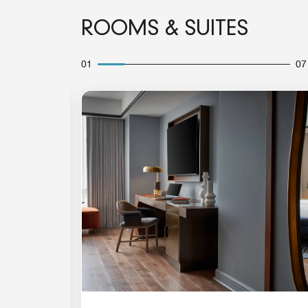
ROOMS & SUITES
01
07
Expand Icon