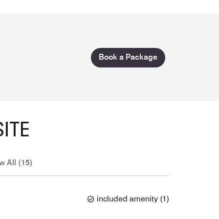
Book a Package
ITE
w All (15)
included amenity
(
1
)