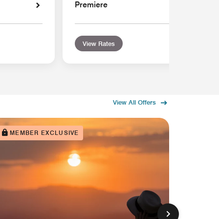
Premiere
View Rates
View All Offers
MEMBER EXCLUSIVE