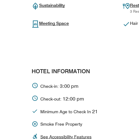
Sustainability
Rest
3 Res
Meeting Space
Hair
HOTEL INFORMATION
3:00 pm
Check-in:
12:00 pm
Check-out:
21
Minimum Age to Check In
Smoke Free Property
See Accessibility Features