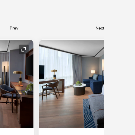
Prev
Next
Expand Icon