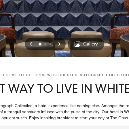
Previous
Next
0
1
2
Gallery
ELCOME TO THE OPUS WESTCHESTER, AUTOGRAPH COLLECTI
T WAY TO LIVE IN WHITE
raph Collection, a hotel experience like nothing else. Amongst the rol
 a tranquil sanctuary infused with the pulse of the city. Our hotel in Wh
 opulent suites. Enjoy inspiring breakfast to start your day at The Opu