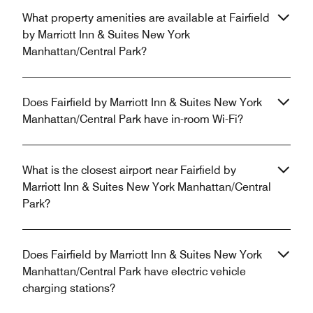
What property amenities are available at Fairfield
by Marriott Inn & Suites New York
Manhattan/Central Park?
Does Fairfield by Marriott Inn & Suites New York
Manhattan/Central Park have in-room Wi-Fi?
What is the closest airport near Fairfield by
Marriott Inn & Suites New York Manhattan/Central
Park?
Does Fairfield by Marriott Inn & Suites New York
Manhattan/Central Park have electric vehicle
charging stations?