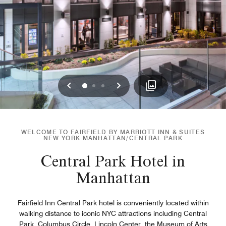
Previous
Next
0
1
2
WELCOME TO FAIRFIELD BY MARRIOTT INN & SUITES
NEW YORK MANHATTAN/CENTRAL PARK
Central Park Hotel in
Manhattan
Fairfield Inn Central Park hotel is conveniently located within
walking distance to iconic NYC attractions including Central
Park, Columbus Circle, Lincoln Center, the Museum of Arts