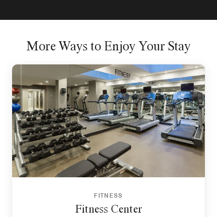
More Ways to Enjoy Your Stay
FITNESS
Fitness Center