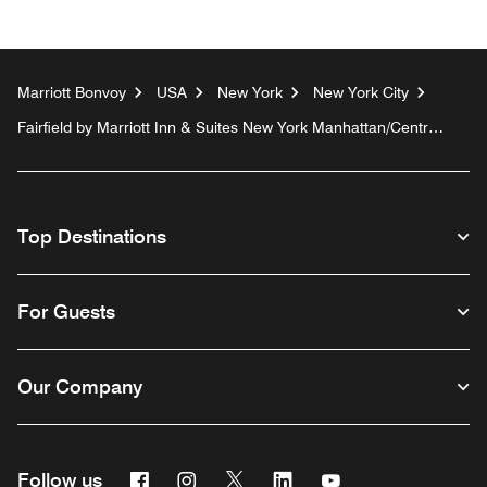
Marriott Bonvoy
USA
New York
New York City
Fairfield by Marriott Inn & Suites New York Manhattan/Central
Park
Top Destinations
For Guests
Our Company
Facebook
Instagram
Twitter
Linkedin
Youtube
Follow us