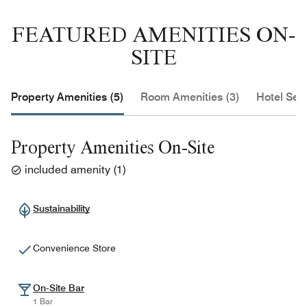
FEATURED AMENITIES ON-
SITE
Property Amenities (5)
Room Amenities (3)
Hotel Serv
Property Amenities On-Site
included amenity
(
1
)
Sustainability
Convenience Store
On-Site Bar
1 Bar