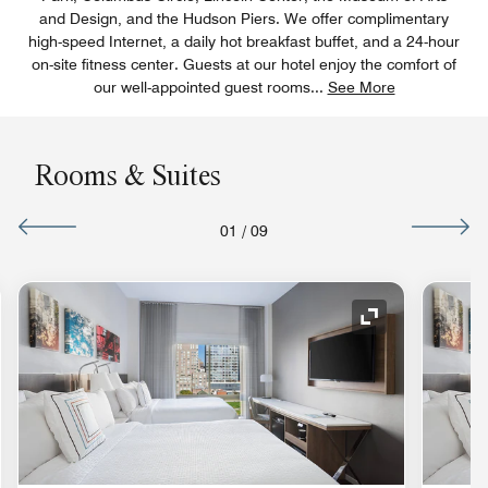
and Design, and the Hudson Piers. We offer complimentary
high-speed Internet, a daily hot breakfast buffet, and a 24-hour
on-site fitness center. Guests at our hotel enjoy the comfort of
our well-appointed guest rooms
...
See More
Rooms & Suites
01
/
09
nd Icon
Expand Icon