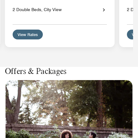
2 Double Beds, City View
2 Dou
View Rates
Vie
Offers & Packages