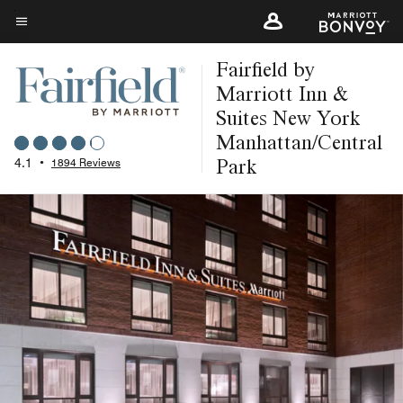
Skip
to
Menu text
main
Fairfield by
content
Marriott Inn &
Suites New York
Manhattan/Central
Park
4.1
•
1894 Reviews