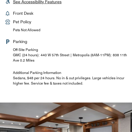
See Accessibility Features
Front Desk
Pet Policy
Pets Not Allowed
Parking
Off-Site Parking
GMC (24 hours): 440 W 57th Street | Metropolis (6AM-11PM): 838 11th
Ave 0.2 Miles
Additional Parking Information
Sedans, $48 per 24 hours. No in & out privileges. Large vehicles incur
higher fee. Service fee & taxes not included.