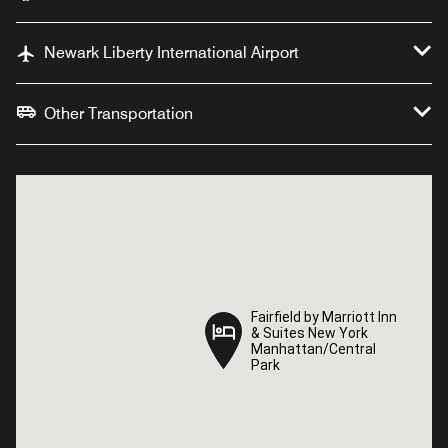
Newark Liberty International Airport
Other Transportation
Fairfield by Marriott Inn
Fairfield by Marriott Inn
& Suites New York
& Suites New York
Manhattan/Central
Manhattan/Central
Park
Park