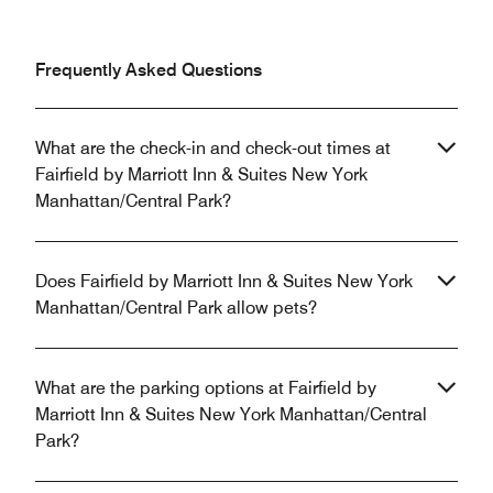
Frequently Asked Questions
What are the check-in and check-out times at
Fairfield by Marriott Inn & Suites New York
Manhattan/Central Park?
Does Fairfield by Marriott Inn & Suites New York
Manhattan/Central Park allow pets?
What are the parking options at Fairfield by
Marriott Inn & Suites New York Manhattan/Central
Park?