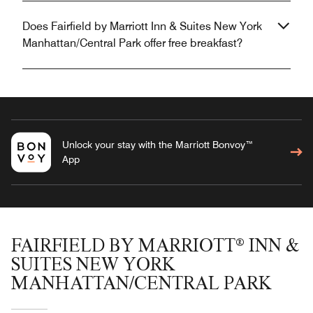
Does Fairfield by Marriott Inn & Suites New York
Manhattan/Central Park offer free breakfast?
Unlock your stay with the Marriott Bonvoy™
App
FAIRFIELD BY MARRIOTT® INN &
SUITES NEW YORK
MANHATTAN/CENTRAL PARK