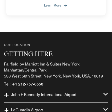
Learn More
OUR LOCATION
GETTING HERE
Fairfield by Marriott Inn & Suites New York
Manhattan/Central Park
538 West 58th Street, New York, New York, USA, 10019
Tel:
+1 212-757-8550
John F Kennedy International Airport
LaGuardia Airport