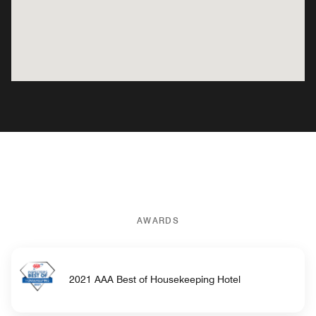
AWARDS
2021 AAA Best of Housekeeping Hotel