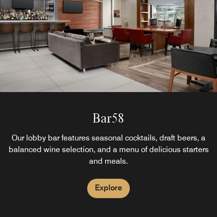
Bar58
Our lobby bar features seasonal cocktails, draft beers, a
balanced wine selection, and a menu of delicious starters
and meals.
Explore