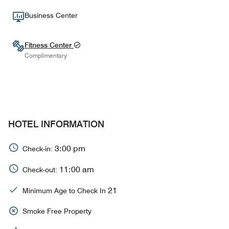
Business Center
Fitness Center
Complimentary
HOTEL INFORMATION
3:00 pm
Check-in:
11:00 am
Check-out:
21
Minimum Age to Check In
Smoke Free Property