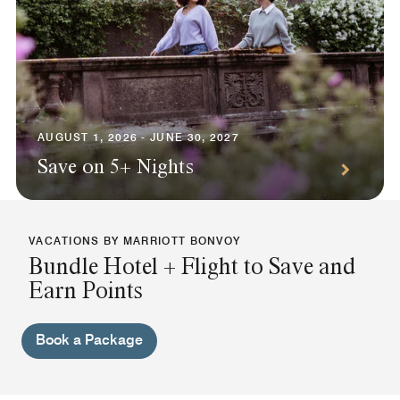
AUGUST 1, 2026 - JUNE 30, 2027
Save on 5+ Nights
VACATIONS BY MARRIOTT BONVOY
Bundle Hotel + Flight to Save and
Earn Points
Book a Package