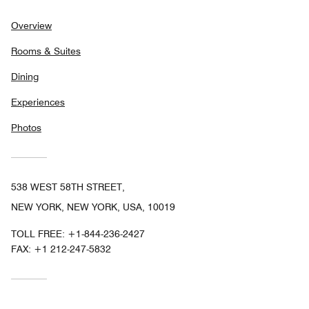
Overview
Rooms & Suites
Dining
Experiences
Photos
538 WEST 58TH STREET,
NEW YORK, NEW YORK, USA, 10019
TOLL FREE:
+1-844-236-2427
FAX:
+1 212-247-5832