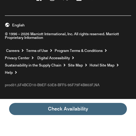
English
© 1996 – 2026 Marriott International, Inc. All rights reserved. Marriott
Proprietary Information
Opens a new window
Careers
Terms of Use
Program Terms & Conditions
Privacy Center
Digital Accessibility
Sustainability in the Supply Chain
Site Map
Hotel Site Map
Opens a new window
Help
prod31,5F4BCD10-B9EF-53E8-BFF5-95F79F4B803F,NA
Check Availability