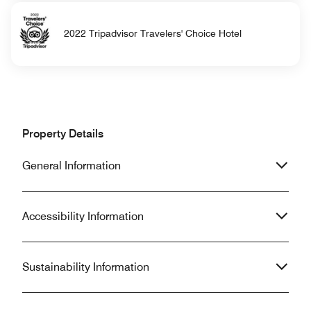
2022 Tripadvisor Travelers' Choice Hotel
Property Details
General Information
Accessibility Information
Sustainability Information