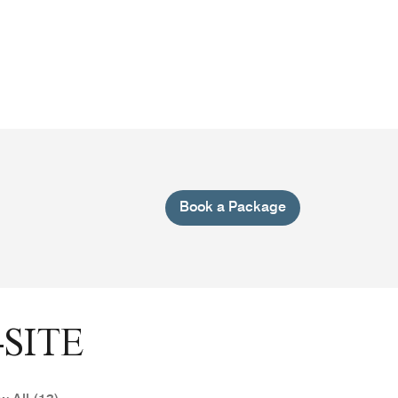
Book a Package
SITE