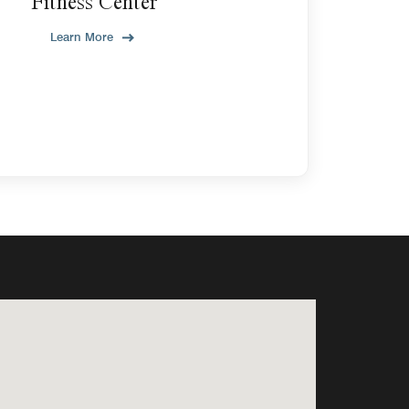
Fitness Center
Learn More