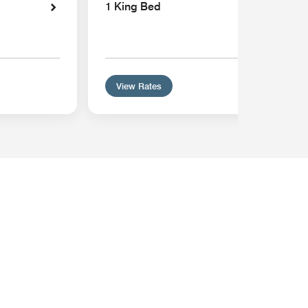
1 King Bed
View Rates