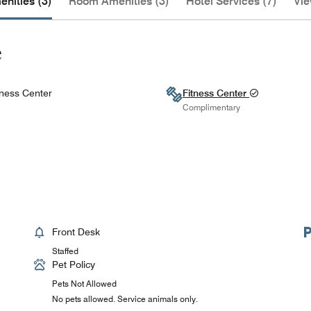
nities (3)
Room Amenities (3)
Hotel Services (7)
Vie
e
ness Center
Fitness Center
Complimentary
Front Desk
Staffed
Pet Policy
Pets Not Allowed
No pets allowed. Service animals only.