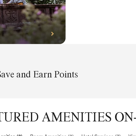
Save and Earn Points
TURED AMENITIES ON-