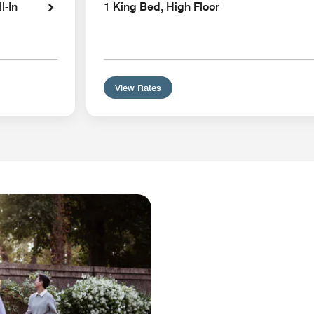
l-In
1 King Bed, High Floor
View Rates