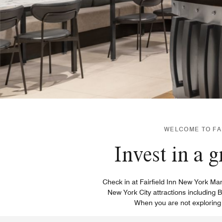
WELCOME TO FAI
Invest in a g
Check in at Fairfield Inn New York Ma
New York City attractions including
When you are not exploring 