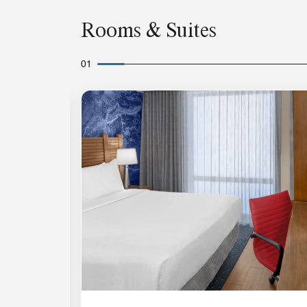
Rooms & Suites
01
Expand Icon