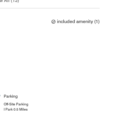
w All (13)
included amenity
(
1
)
Parking
Off-Site Parking
I Park 0.5 Miles