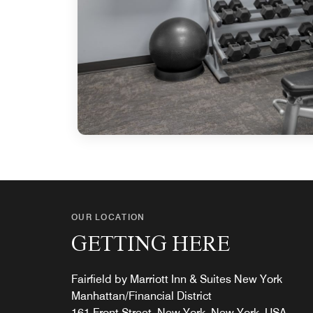
OUR LOCATION
GETTING HERE
Fairfield by Marriott Inn & Suites New York
Manhattan/Financial District
161 Front Street, New York, New York, USA,