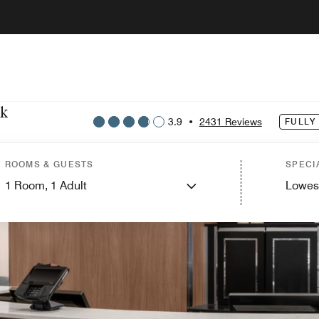
rk
3.9
•
2431 Reviews
FULLY
ROOMS & GUESTS
SPECI
1
Room,
1
Adult
Lowes