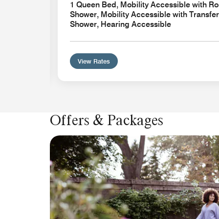
1 Queen Bed, Mobility Accessible with Rol
Shower, Mobility Accessible with Transfer
Shower, Hearing Accessible
View Rates
Offers & Packages