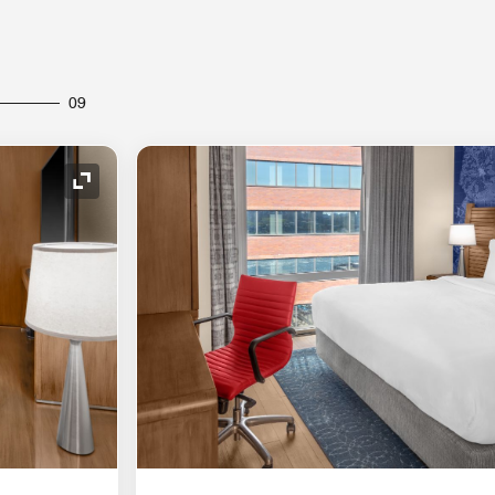
09
Expand Icon