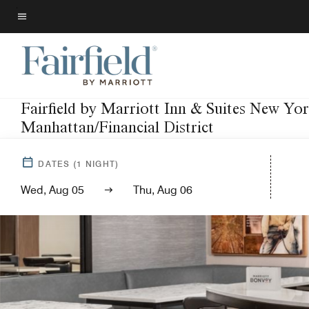
Skip
to
Menu text
main
content
Fairfield by Marriott Inn & Suites New Yo
Manhattan/Financial District
DATES
(
1
NIGHT)
Wed, Aug 05
Thu, Aug 06