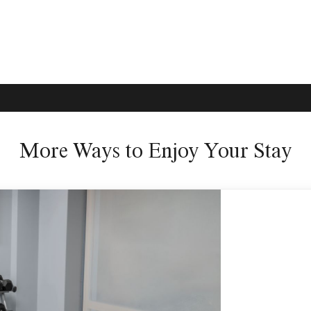
More Ways to Enjoy Your Stay