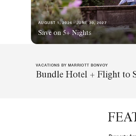
AUGUST 1, 2026 - JUNE 30, 2027
Save on 5+ Nights
VACATIONS BY MARRIOTT BONVOY
Bundle Hotel + Flight to 
FEA