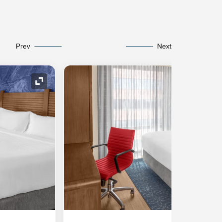
Prev
Next
Expand Icon