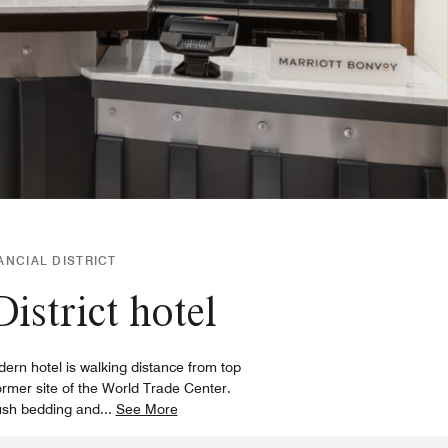
ANCIAL DISTRICT
District hotel
ern hotel is walking distance from top
rmer site of the World Trade Center.
lush bedding and
...
See More