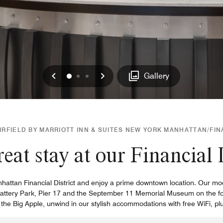
Previous
Next
0
1
2
Gallery
RFIELD BY MARRIOTT INN & SUITES NEW YORK MANHATTAN/FIN
reat stay at our Financial 
nhattan Financial District and enjoy a prime downtown location. Our mod
 Battery Park, Pier 17 and the September 11 Memorial Museum on the fo
the Big Apple, unwind in our stylish accommodations with free WiFi, p