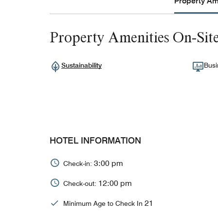
Property Ame
Property Amenities On-Sit
Sustainability
Busi
HOTEL INFORMATION
3:00 pm
Check-in:
12:00 pm
Check-out:
21
Minimum Age to Check In