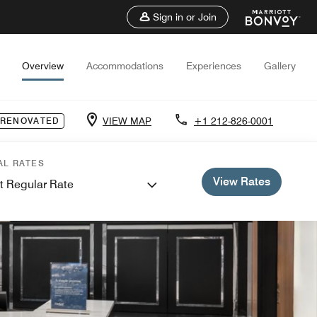
Sign in or Join
Overview
Accommodations
Experiences
Gallery
VIEW MAP
+1 212-826-0001
 RENOVATED
AL RATES
View Rates
t Regular Rate