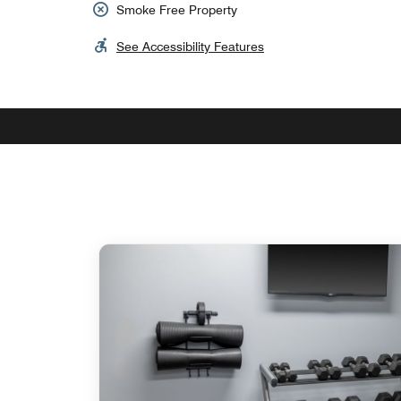
Smoke Free Property
See Accessibility Features