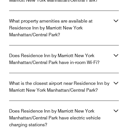
Marriott New York Manhattan/Central Park?
What property amenities are available at
Residence Inn by Marriott New York
Manhattan/Central Park?
Does Residence Inn by Marriott New York
Manhattan/Central Park have in-room Wi-Fi?
What is the closest airport near Residence Inn by
Marriott New York Manhattan/Central Park?
Does Residence Inn by Marriott New York
Manhattan/Central Park have electric vehicle
charging stations?