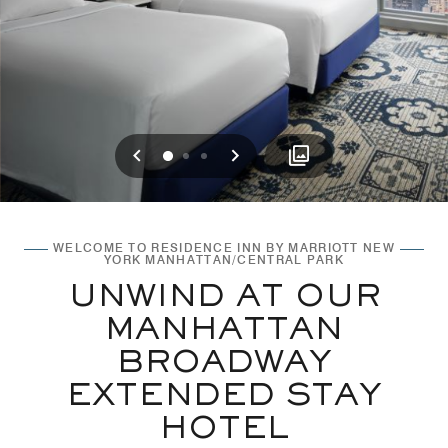
Previous
Next
0
1
2
WELCOME TO RESIDENCE INN BY MARRIOTT NEW
YORK MANHATTAN/CENTRAL PARK
UNWIND AT OUR
MANHATTAN
BROADWAY
EXTENDED STAY
HOTEL