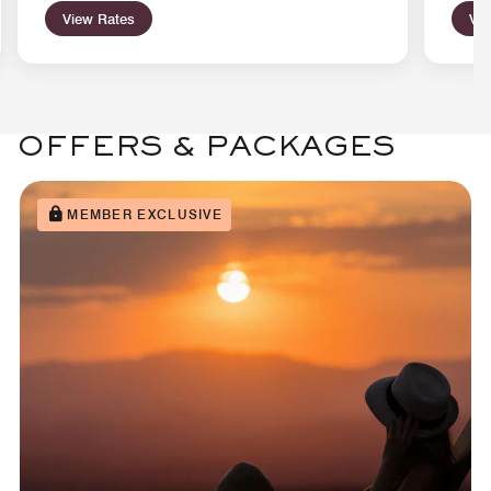
View Rates
Vie
OFFERS & PACKAGES
MEMBER EXCLUSIVE