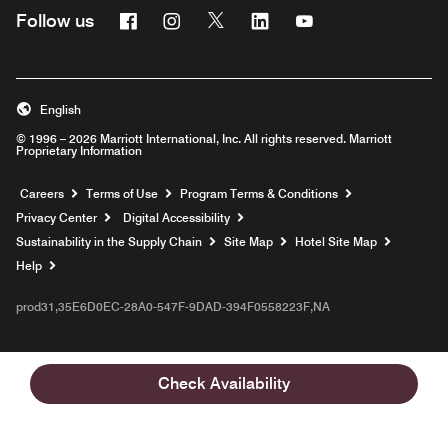
Facebook
Instagram
Twitter
Linkedin
Youtube
Follow us
English
© 1996 – 2026 Marriott International, Inc. All rights reserved. Marriott
Proprietary Information
Opens a new window
Careers
Terms of Use
Program Terms & Conditions
Privacy Center
Digital Accessibility
Sustainability in the Supply Chain
Site Map
Hotel Site Map
Opens a new window
Help
prod31,35E6D0EC-28A0-547F-9DAD-394F0558223F,NA
Check Availability