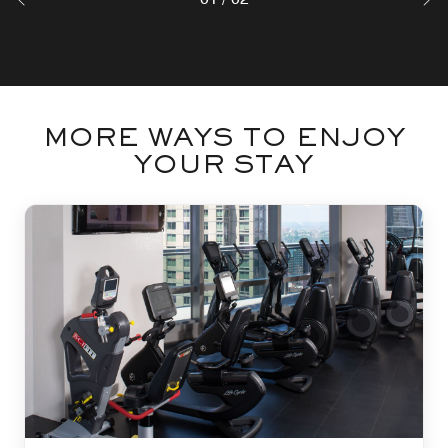
MORE WAYS TO ENJOY
YOUR STAY