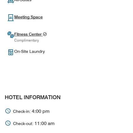
Meeting Space
Fitness Center
Complimentary
On-Site Laundry
HOTEL INFORMATION
4:00 pm
Check-in:
11:00 am
Check-out: