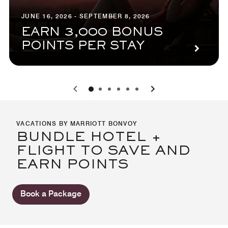
JUNE 16, 2026 - SEPTEMBER 8, 2026
EARN 3,000 BONUS
POINTS PER STAY
0
1
2
3
4
5
VACATIONS BY MARRIOTT BONVOY
BUNDLE HOTEL +
FLIGHT TO SAVE AND
EARN POINTS
Book a Package