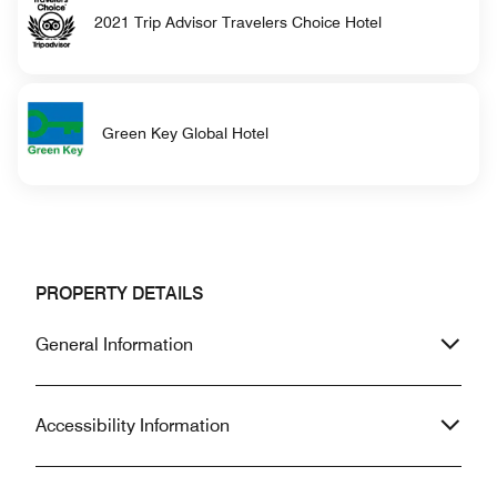
2021 Trip Advisor Travelers Choice Hotel
Green Key Global Hotel
PROPERTY DETAILS
General Information
Accessibility Information