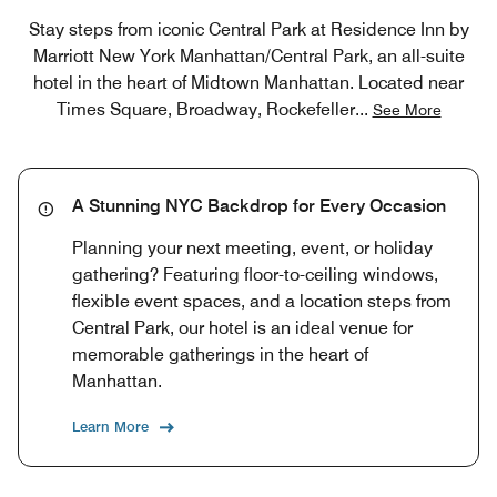
Stay steps from iconic Central Park at Residence Inn by
Marriott New York Manhattan/Central Park, an all-suite
hotel in the heart of Midtown Manhattan. Located near
Times Square, Broadway, Rockefeller
...
See More
A Stunning NYC Backdrop for Every Occasion
Planning your next meeting, event, or holiday
gathering? Featuring floor-to-ceiling windows,
flexible event spaces, and a location steps from
Central Park, our hotel is an ideal venue for
memorable gatherings in the heart of
Manhattan.
Learn More