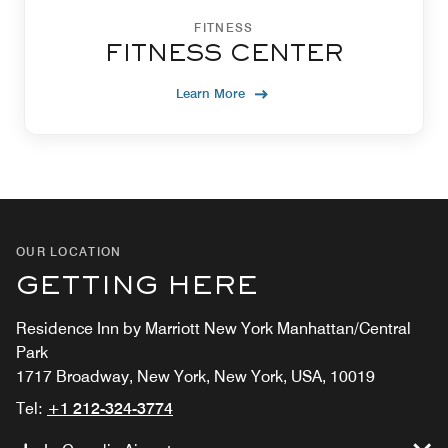
FITNESS
FITNESS CENTER
Learn More
OUR LOCATION
GETTING HERE
Residence Inn by Marriott New York Manhattan/Central
Park
1717 Broadway, New York, New York, USA, 10019
Tel:
+1 212-324-3774