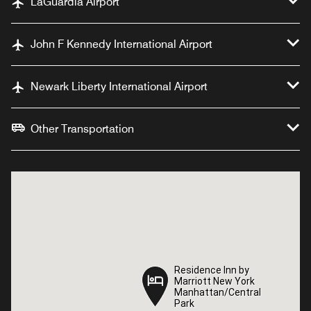
LaGuardia Airport
John F Kennedy International Airport
Newark Liberty International Airport
Other Transportation
Residence Inn by
Residence Inn by
Marriott New York
Marriott New York
Manhattan/Central
Manhattan/Central
Park
Park