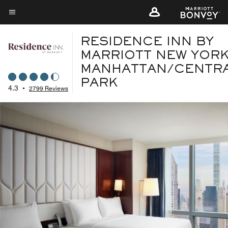
Skip
to
Menu text
main
RESIDENCE INN BY
content
MARRIOTT NEW YOR
MANHATTAN/CENTR
PARK
4.3
•
2799 Reviews