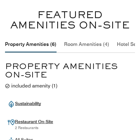
FEATURED
AMENITIES ON-SITE
Property Amenities (6)
Room Amenities (4)
Hotel Serv
PROPERTY AMENITIES
ON-SITE
included amenity
(
1
)
Sustainability
Restaurant On-Site
2 Restaurants
All-Suites