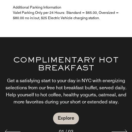
Additional Parking Information
Valet Parking Only per 24 Hours: Standard = $65.00, Oversized =
$80.00 no in/out, $25 Electric Vehicle charging station.
COMPLIMENTARY HOT
BREAKFAST
THE CENTRAL
Get a satisfying start to your day in NYC with energizing
selections from our free hot breakfast buffet, served daily.
Help yourself to hot coffee, healthy yogurts, oatmeal, and
Explore
more favorites during your short or extended stay.
Explore
01
/
02