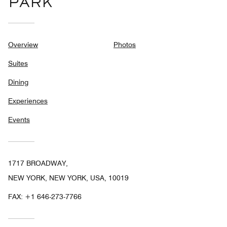
PARK
Overview
Photos
Suites
Dining
Experiences
Events
1717 BROADWAY,
NEW YORK, NEW YORK, USA, 10019
FAX:
+1 646-273-7766