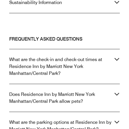
Sustainability Information
FREQUENTLY ASKED QUESTIONS
What are the check-in and check-out times at
Residence Inn by Marriott New York
Manhattan/Central Park?
Does Residence Inn by Marriott New York
Manhattan/Central Park allow pets?
What are the parking options at Residence Inn by