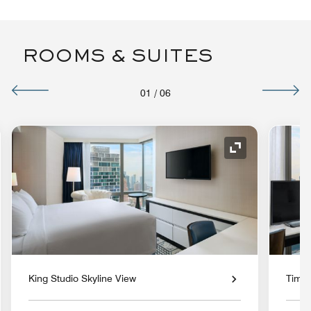
ROOMS & SUITES
01
/
06
nd Icon
Expand Icon
King Studio Skyline View
Times