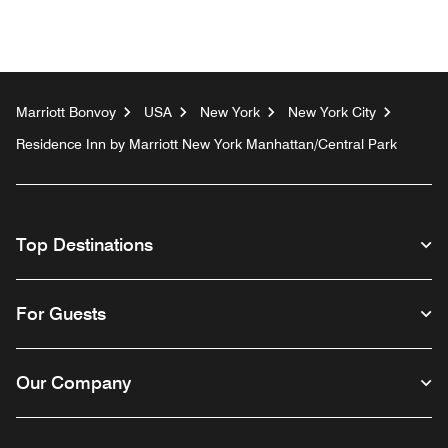
Marriott Bonvoy
USA
New York
New York City
Residence Inn by Marriott New York Manhattan/Central Park
Top Destinations
For Guests
Our Company