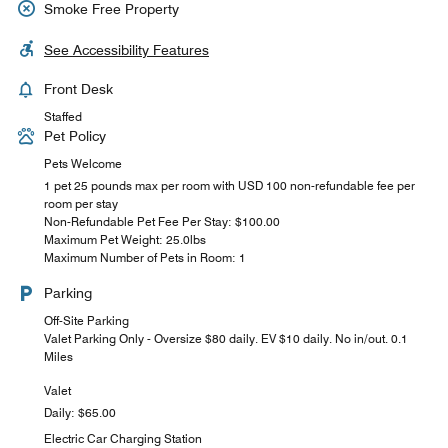
Smoke Free Property
See Accessibility Features
Front Desk
Staffed
Pet Policy
Pets Welcome
1 pet 25 pounds max per room with USD 100 non-refundable fee per
room per stay
Non-Refundable Pet Fee Per Stay: $100.00
Maximum Pet Weight: 25.0lbs
Maximum Number of Pets in Room: 1
Parking
Off-Site Parking
Valet Parking Only - Oversize $80 daily. EV $10 daily. No in/out. 0.1
Miles
Valet
Daily: $65.00
Electric Car Charging Station