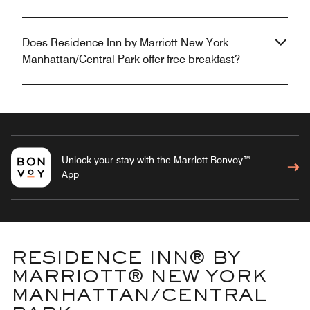
Does Residence Inn by Marriott New York
Manhattan/Central Park offer free breakfast?
Unlock your stay with the Marriott Bonvoy™
App
RESIDENCE INN® BY
MARRIOTT® NEW YORK
MANHATTAN/CENTRAL