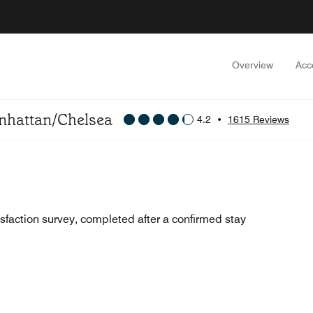
Overview
Acc
anhattan/Chelsea
4.2
•
1615 Reviews
sfaction survey, completed after a confirmed stay