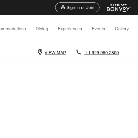
Sign in or Join
ommodations
Dining
Experiences
Events
Gallery
VIEW MAP
+1 929-990-2800