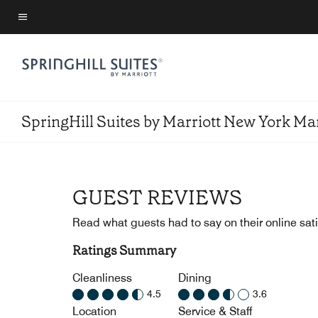
Skip
to
Menu text
main
content
SpringHill Suites by Marriott New York M
GUEST REVIEWS
Read what guests had to say on their online sati
Ratings Summary
Cleanliness
Dining
4.5
3.6
Location
Service & Staff