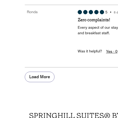
Ronda
5
•
8 
Zero complaints!
Every aspect of our stay
and breakfast staff.
Was it helpful?
Yes ·
0
Load More
SPRINGHILL SUITES®