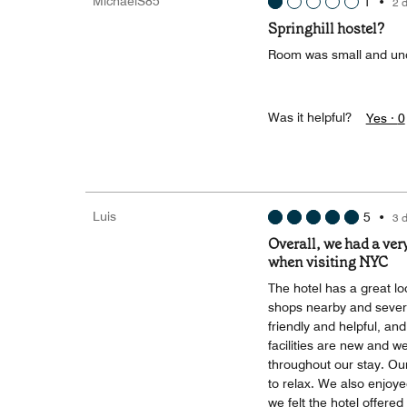
MichaelS85
1
•
2 
Springhill hostel?
Room was small and unc
Was it helpful?
Yes ·
0
Luis
5
•
3 
Overall, we had a ver
when visiting NYC
The hotel has a great lo
shops nearby and severa
friendly and helpful, a
facilities are new and 
throughout our stay. Ou
to relax. We also enjoye
we felt the hotel offere