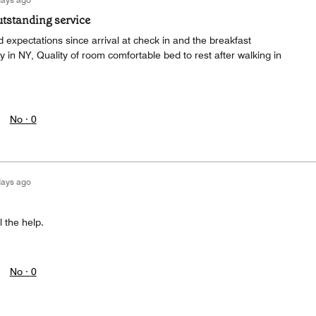
tstanding service
expectations since arrival at check in and the breakfast
 in NY, Quality of room comfortable bed to rest after walking in
No ·
0
days ago
 the help.
No ·
0