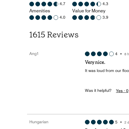
4.7
4.3
Amenities
Value for Money
4.0
3.9
1615 Reviews
Ang1
4
•
8 
Very nice.
It was loud from our flo
Was it helpful?
Yes ·
0
Hungarian
5
•
2 