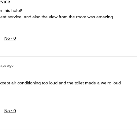
rvice
 this hotel!
great service, and also the view from the room was amazing
No ·
0
days ago
cept air conditioning too loud and the toilet made a weird loud
No ·
0