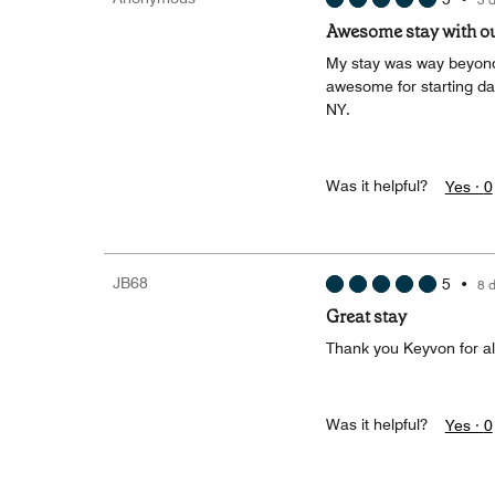
Awesome stay with ou
My stay was way beyond 
awesome for starting day
NY.
Was it helpful?
Yes ·
0
JB68
5
•
8 
Great stay
Thank you Keyvon for all
Was it helpful?
Yes ·
0