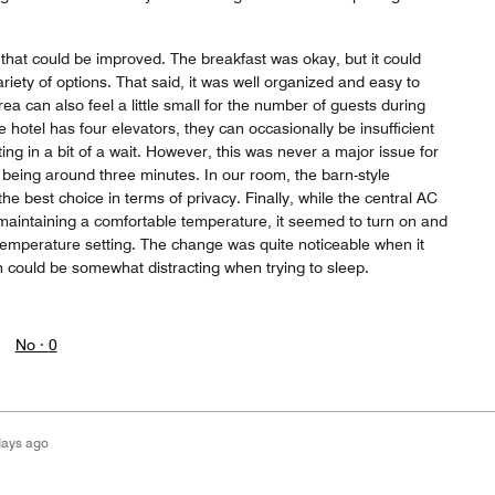
that could be improved. The breakfast was okay, but it could
riety of options. That said, it was well organized and easy to
ea can also feel a little small for the number of guests during
 hotel has four elevators, they can occasionally be insufficient
ing in a bit of a wait. However, this was never a major issue for
t being around three minutes. In our room, the barn-style
e best choice in terms of privacy. Finally, while the central AC
 maintaining a comfortable temperature, it seemed to turn on and
 temperature setting. The change was quite noticeable when it
h could be somewhat distracting when trying to sleep.
No ·
0
days ago