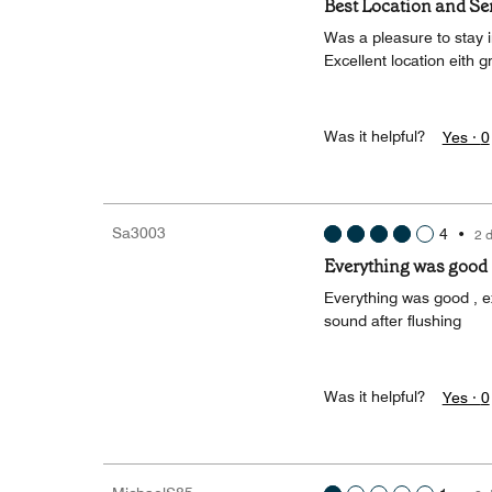
Best Location and Se
Was a pleasure to stay in
Excellent location eith 
Was it helpful?
Yes ·
0
Sa3003
4
•
2 
Everything was good
Everything was good , ex
sound after flushing
Was it helpful?
Yes ·
0