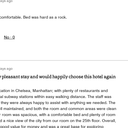
days ago
omfortable. Bed was hard as a rock.
No ·
0
days ago
y pleasant stay and would happily choose this hotel again
cation in Chelsea, Manhattan; with plenty of restaurants and
l subway stations within easy walking distance. The staff was
nd they were always happy to assist with anything we needed. The
well maintained, and both the room and common areas were clean
r room was spacious, with a comfortable bed and plenty of room
d a nice view of the city from our room on the 25th floor. Overall,
d good value for money and was a great base for exploring