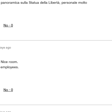
 panoramica sulla Statua della Libertà, personale molto
No ·
0
days ago
n Nice room.
l employees.
No ·
0
days ago