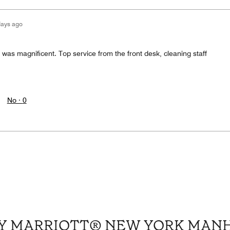
days ago
 was magnificent. Top service from the front desk, cleaning staff
No ·
0
 BY MARRIOTT® NEW YORK MAN