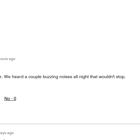
hours ago
or. We heard a couple buzzing noises all night that wouldn't stop.
No ·
0
days ago