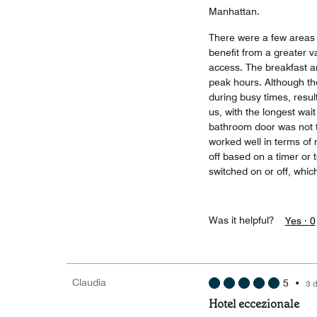
Manhattan.
There were a few areas 
benefit from a greater va
access. The breakfast ar
peak hours. Although the
during busy times, result
us, with the longest wai
bathroom door was not th
worked well in terms of
off based on a timer or
switched on or off, whic
Was it helpful?
Yes ·
0
Claudia
5
•
3 
Hotel eccezionale