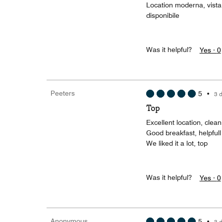
Location moderna, vista
disponibile
Was it helpful?
Yes ·
0
Peeters
5
•
3 
Top
Excellent location, clea
Good breakfast, helpful
We liked it a lot, top
Was it helpful?
Yes ·
0
Anonymous
5
•
3 