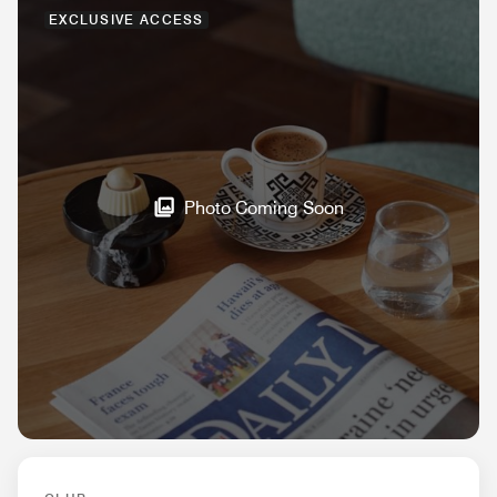
EXCLUSIVE ACCESS
Photo Coming Soon