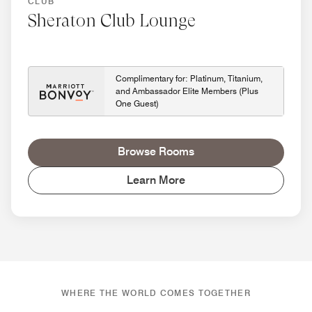
CLUB
Sheraton Club Lounge
Complimentary for: Platinum, Titanium,
and Ambassador Elite Members (Plus
One Guest)
Browse Rooms
Learn More
WHERE THE WORLD COMES TOGETHER