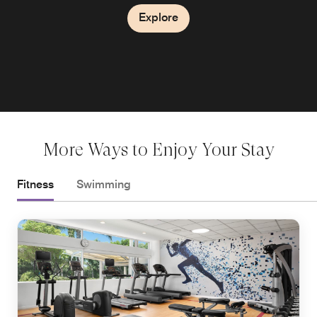
Explore
More Ways to Enjoy Your Stay
Fitness
Swimming