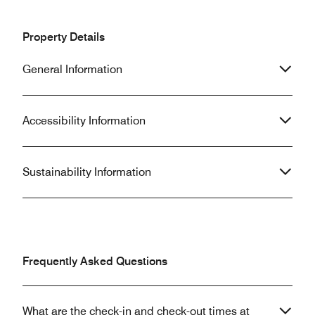
Property Details
General Information
Accessibility Information
Sustainability Information
Frequently Asked Questions
What are the check-in and check-out times at