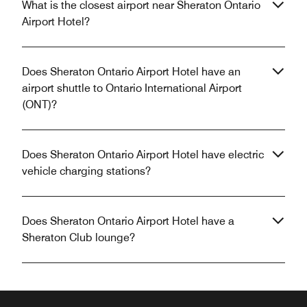
What is the closest airport near Sheraton Ontario
Airport Hotel?
Does Sheraton Ontario Airport Hotel have an
airport shuttle to Ontario International Airport
(ONT)?
Does Sheraton Ontario Airport Hotel have electric
vehicle charging stations?
Does Sheraton Ontario Airport Hotel have a
Sheraton Club lounge?