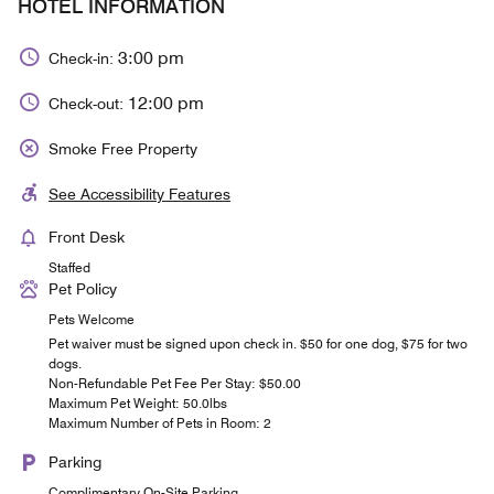
HOTEL INFORMATION
3:00 pm
Check-in:
12:00 pm
Check-out:
Smoke Free Property
See Accessibility Features
Front Desk
Staffed
Pet Policy
Pets Welcome
Pet waiver must be signed upon check in. $50 for one dog, $75 for two
dogs.
Non-Refundable Pet Fee Per Stay: $50.00
Maximum Pet Weight: 50.0lbs
Maximum Number of Pets in Room: 2
Parking
Complimentary On-Site Parking