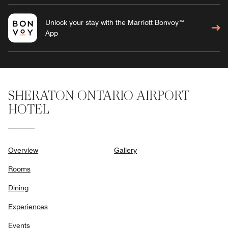
Unlock your stay with the Marriott Bonvoy™
App
SHERATON ONTARIO AIRPORT
HOTEL
Overview
Gallery
Rooms
Dining
Experiences
Events