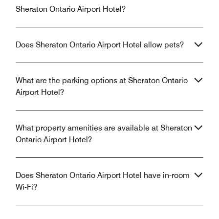
Sheraton Ontario Airport Hotel?
Does Sheraton Ontario Airport Hotel allow pets?
What are the parking options at Sheraton Ontario
Airport Hotel?
What property amenities are available at Sheraton
Ontario Airport Hotel?
Does Sheraton Ontario Airport Hotel have in-room
Wi-Fi?