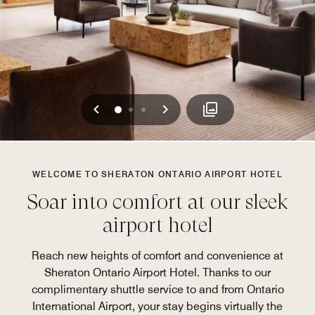
Previous
Next
0
1
2
WELCOME TO SHERATON ONTARIO AIRPORT HOTEL
Soar into comfort at our sleek
airport hotel
Reach new heights of comfort and convenience at
Sheraton Ontario Airport Hotel. Thanks to our
complimentary shuttle service to and from Ontario
International Airport, your stay begins virtually the