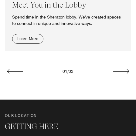
Meet You in the Lobby
Spend time in the Sheraton lobby. We've created spaces
to connect in unique and innovative ways.
Learn More
01
/
03
Previous
Next
OUR LOCATION
GETTING HERE