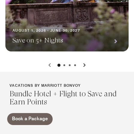
AUGUST 1, 2026 - JUNE 30, 2027
Save on 5+ Nights
0
1
2
3
VACATIONS BY MARRIOTT BONVOY
Bundle Hotel + Flight to Save and
Earn Points
Book a Package