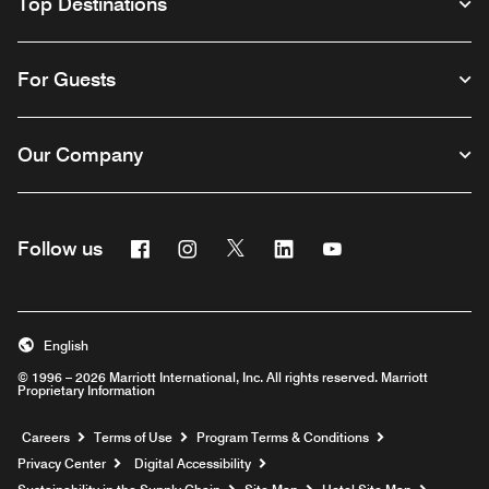
Top Destinations
For Guests
Our Company
Facebook
Instagram
Twitter
Linkedin
Youtube
Follow us
English
© 1996 – 2026 Marriott International, Inc. All rights reserved. Marriott
Proprietary Information
Opens a new window
Careers
Terms of Use
Program Terms & Conditions
Privacy Center
Digital Accessibility