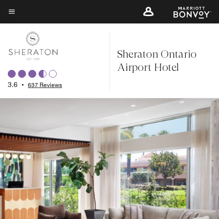
Skip
to
Menu text
main
content
Sheraton Ontario
Airport Hotel
3.6
•
637 Reviews