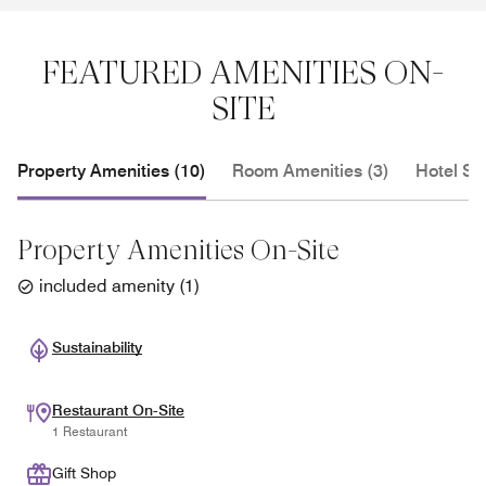
FEATURED AMENITIES ON-
SITE
Property Amenities (10)
Room Amenities (3)
Hotel Se
Property Amenities On-Site
included amenity
(
1
)
Sustainability
Restaurant On-Site
1 Restaurant
Gift Shop