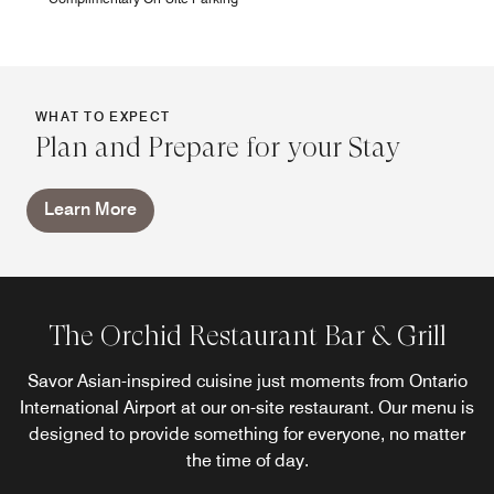
WHAT TO EXPECT
Plan and Prepare for your Stay
Learn More
The Orchid Restaurant Bar & Grill
Savor Asian-inspired cuisine just moments from Ontario
International Airport at our on-site restaurant. Our menu is
designed to provide something for everyone, no matter
the time of day.