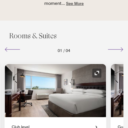
moment
...
See More
Rooms & Suites
01
/
04
nd Icon
Expand Icon
Club level
Gues