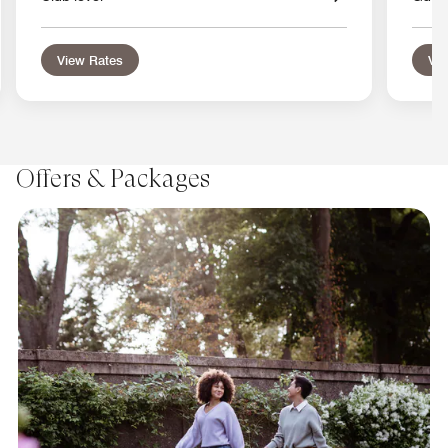
View Rates
Vie
Offers & Packages