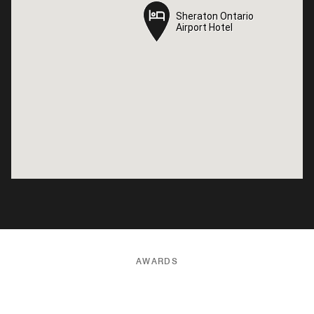
Sheraton Ontario
Sheraton Ontario
Airport Hotel
Airport Hotel
AWARDS