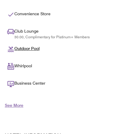
Convenience Store
Club Lounge
30.00, Complimentary for Platinum+ Members
Outdoor Pool
Whirlpool
Business Center
See More