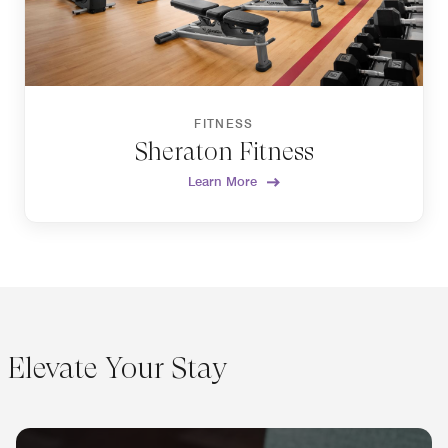
FITNESS
Sheraton Fitness
Learn More
Elevate Your Stay