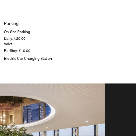
Parking
On-Site Parking
Daily: €20.00
Valet
PerStay: €10.00
Electric Car Charging Station