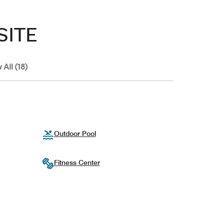
SITE
 All (18)
Outdoor Pool
Fitness Center