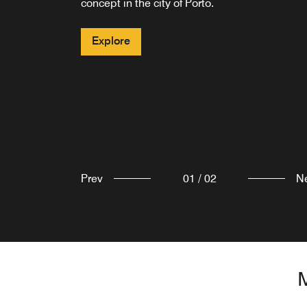
concept in the city of Porto.
Explore
Explore
Prev
01
/
02
N