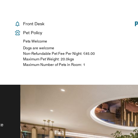
Front Desk
Pet Policy
Pets Welcome
Dogs are welcome
Non-Refundable Pet Fee Per Night: €45.00
Maximum Pet Weight: 20.0kgs
Maximum Number of Pets in Room: 1
s
ily
te