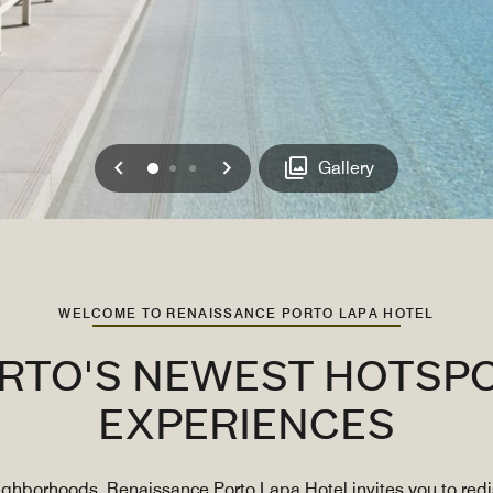
Previous
Next
0
1
2
Gallery
WELCOME TO RENAISSANCE PORTO LAPA HOTEL
TO'S NEWEST HOTSPO
EXPERIENCES
eighborhoods, Renaissance Porto Lapa Hotel invites you to re