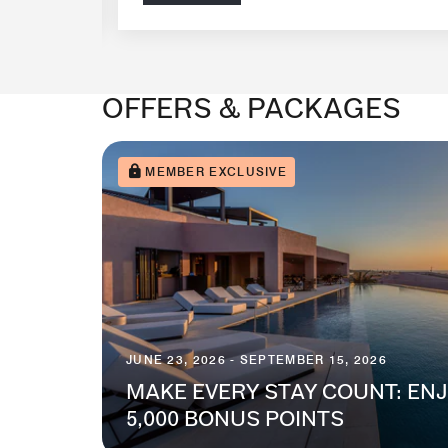
OFFERS & PACKAGES
MEMBER EXCLUSIVE
JUNE 23, 2026 - SEPTEMBER 15, 2026
MAKE EVERY STAY COUNT: ENJ
5,000 BONUS POINTS