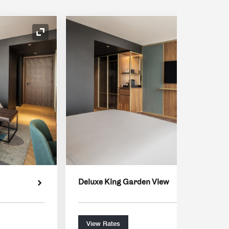
Expand Icon
Deluxe King Garden View
View Rates