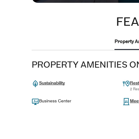
FEA
Property A
PROPERTY AMENITIES O
Sustainability
Rest
2 Res
Business Center
Mee