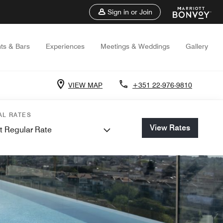
Sign in or Join
ts & Bars
Experiences
Meetings & Weddings
Gallery
VIEW MAP
+351 22-976-9810
AL RATES
View Rates
t Regular Rate