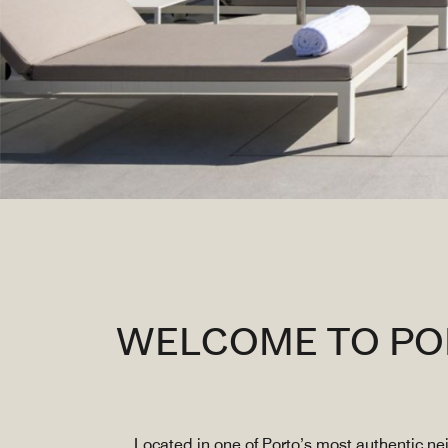
WELCOME TO POR
Located in one of Porto’s most authentic n