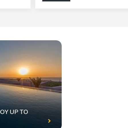
OY UP TO