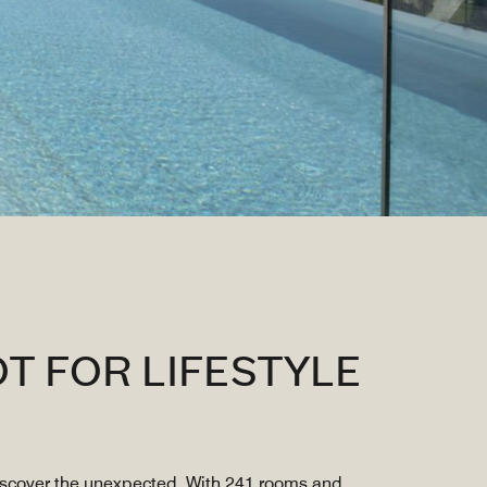
T FOR LIFESTYLE
discover the unexpected. With 241 rooms and