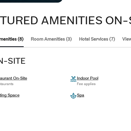
TURED AMENITIES ON-
menities (8)
Room Amenities (3)
Hotel Services (7)
View
N-SITE
aurant On-Site
Indoor Pool
taurants
Fee applies
ting Space
Spa