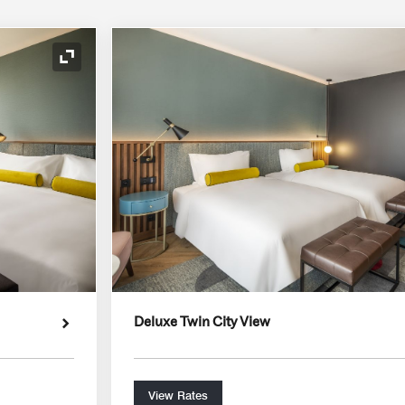
Expand Icon
Deluxe Twin City View
View Rates