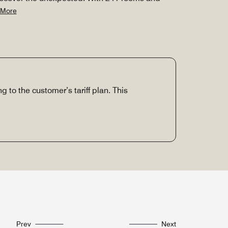
 More
g to the customer’s tariff plan. This
Prev
Next