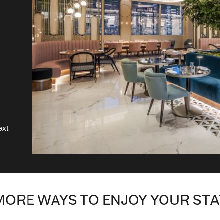
ext
MORE WAYS TO ENJOY YOUR STA