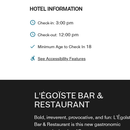
HOTEL INFORMATION
3:00 pm
Check-in:
12:00 pm
Check-out:
18
Minimum Age to Check In
See Accessibility Features
ROOFTOP BAR
L'ÉGOÏSTE BAR &
RESTAURANT
The Rooftop Bar operates on a seasonal basi
and is subject to weather conditions. Open da
Bold, irreverent, provocative, and fun: L’Égoïs
until dusk.
Bar & Restaurant is this new gastronomic