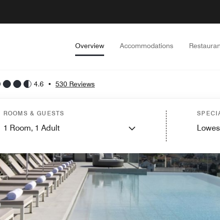
Overview
Accommodations
Restauran
4.6
•
530 Reviews
ROOMS & GUESTS
SPECI
1
Room,
1
Adult
Lowes