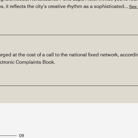
es, it reflects the city’s creative rhythm as a sophisticated
...
See
rged at the cost of a call to the national fixed network, accordin
ectronic Complaints Book.
09