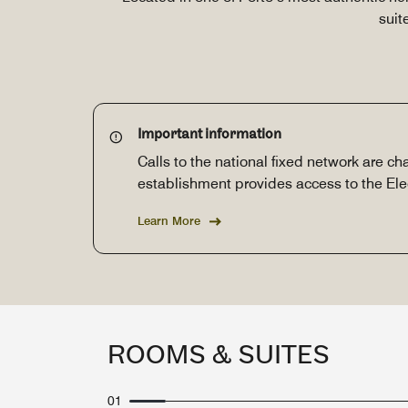
suit
Important information
Calls to the national fixed network are cha
establishment provides access to the El
Learn More
ROOMS & SUITES
01