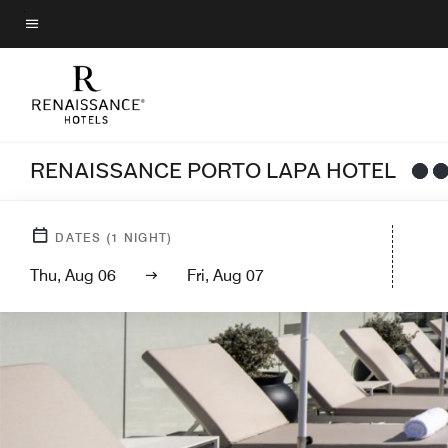
Skip
to
Menu text
main
content
RENAISSANCE PORTO LAPA HOTEL
DATES
(
1
NIGHT)
Thu, Aug 06
Fri, Aug 07