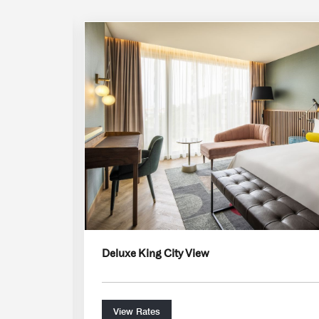
Expand Icon
Deluxe King City View
View Rates