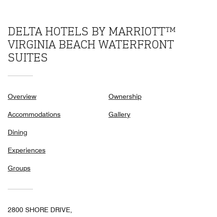
DELTA HOTELS BY MARRIOTT™
VIRGINIA BEACH WATERFRONT
SUITES
Overview
Ownership
Accommodations
Gallery
Dining
Experiences
Groups
2800 SHORE DRIVE,