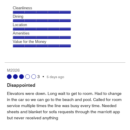
Cleanliness
Cleanliness,
Dining
5
Dining,
Location
out
5
of
Location,
Amenities
out
5
5
of
Amenities,
Value for the Money
out
5
5
of
Value
out
5
for
of
the
5
Money,
M2026
5
3
•
5 days ago
out
of
Disappointed
5
Elevators were down. Long wait to get to room. Had to change
in the car so we can go to the beach and pool. Called for room
service multiple times the line was busy every time. Needed
sheets and blanket for sofa requests through the marriott app
but never received anything