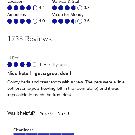
Location
Service & Staff
4.4
3.8
Amenities
Value for Money
4.0
3.6
1735 Reviews
LLFitz
4
•
3 days ago
Nice hotel! I got a great deal!
Comfy beds and great room with a view. The pets were a little
bothersome(pets howling left in the room alone) and it was
impossible to reach the front desk
Was it helpful?
Yes ·
0
No ·
0
Cleanliness