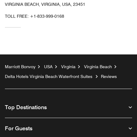
VIRGINIA BEACH, VIRGINIA, USA, 23451
TOLL FREE:
+1-833-999-0168
Marriott Bonvoy
USA
Virginia
Virginia Beach
Delta Hotels Virginia Beach Waterfront Suites
Reviews
Top Destinations
For Guests