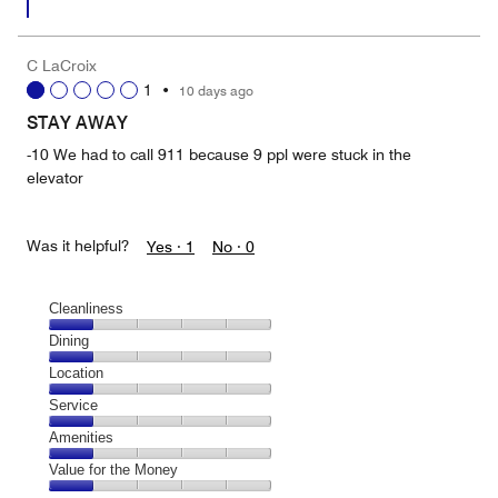
C LaCroix
1
•
10 days ago
STAY AWAY
-10 We had to call 911 because 9 ppl were stuck in the
elevator
Was it helpful?
Yes ·
1
No ·
0
Cleanliness
Cleanliness,
Dining
1
Dining,
Location
out
1
of
Location,
Service
out
5
1
of
Service,
Amenities
out
5
1
of
Amenities,
Value for the Money
out
5
1