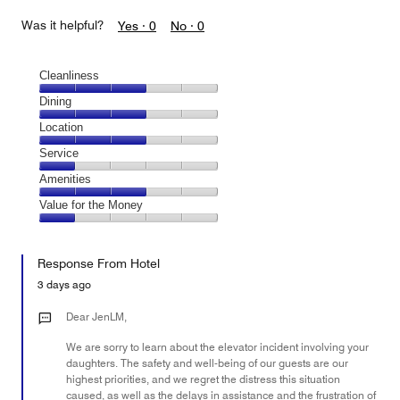
Was it helpful?
Yes ·
0
No ·
0
Cleanliness
Cleanliness,
Dining
3
Dining,
Location
out
3
of
Location,
Service
out
5
3
of
Service,
Amenities
out
5
1
of
Amenities,
Value for the Money
out
5
3
of
Value
out
5
for
of
Response From Hotel
the
5
Money,
3 days ago
1
out
Dear JenLM,
of
We are sorry to learn about the elevator incident involving your
5
daughters. The safety and well-being of our guests are our
highest priorities, and we regret the distress this situation
caused, as well as the delays in assistance and the frustration of