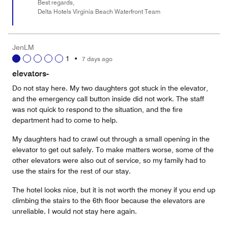
Best regards,
Delta Hotels Virginia Beach Waterfront Team
JenLM
1
•
7 days ago
elevators-
Do not stay here. My two daughters got stuck in the elevator,
and the emergency call button inside did not work. The staff
was not quick to respond to the situation, and the fire
department had to come to help.
My daughters had to crawl out through a small opening in the
elevator to get out safely. To make matters worse, some of the
other elevators were also out of service, so my family had to
use the stairs for the rest of our stay.
The hotel looks nice, but it is not worth the money if you end up
climbing the stairs to the 6th floor because the elevators are
unreliable. I would not stay here again.