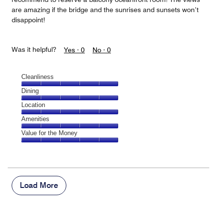
are amazing if the bridge and the sunrises and sunsets won’t
disappoint!
Was it helpful?
Yes ·
0
No ·
0
Cleanliness
Cleanliness,
Dining
5
Dining,
Location
out
5
of
Location,
Amenities
out
5
5
of
Amenities,
Value for the Money
out
5
5
of
Value
out
5
for
of
the
5
Money,
5
Load More
out
of
5