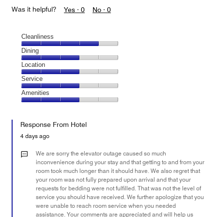
Was it helpful?
Yes ·
0
No ·
0
Cleanliness
Cleanliness,
Dining
4
Dining,
Location
out
3
of
Location,
Service
out
5
3
of
Service,
Amenities
out
5
3
of
Amenities,
out
5
3
of
Response From Hotel
out
5
of
4 days ago
5
We are sorry the elevator outage caused so much
inconvenience during your stay and that getting to and from your
room took much longer than it should have. We also regret that
your room was not fully prepared upon arrival and that your
requests for bedding were not fulfilled. That was not the level of
service you should have received. We further apologize that you
were unable to reach room service when you needed
assistance. Your comments are appreciated and will help us