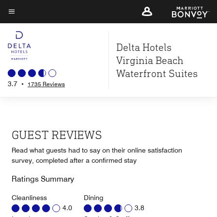
Skip
to
Menu text
main
Delta Hotels
content
Virginia Beach
Waterfront Suites
3.7
•
1735 Reviews
GUEST REVIEWS
Read what guests had to say on their online satisfaction
survey, completed after a confirmed stay
Ratings Summary
Cleanliness
Dining
4.0
3.8