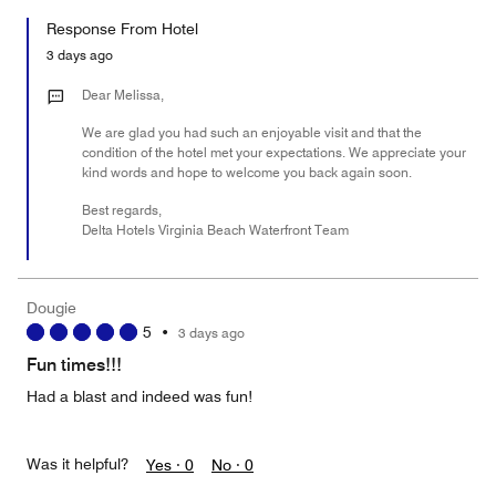
5
for
of
Response From Hotel
the
5
Money,
3 days ago
3
out
Dear Melissa,
of
We are glad you had such an enjoyable visit and that the
5
condition of the hotel met your expectations. We appreciate your
kind words and hope to welcome you back again soon.
Best regards,
Delta Hotels Virginia Beach Waterfront Team
Dougie
5
•
3 days ago
Fun times!!!
Had a blast and indeed was fun!
Was it helpful?
Yes ·
0
No ·
0