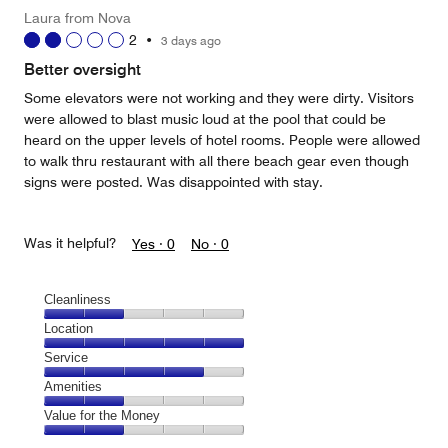
Laura from Nova
2
•
3 days ago
Better oversight
Some elevators were not working and they were dirty. Visitors
were allowed to blast music loud at the pool that could be
heard on the upper levels of hotel rooms. People were allowed
to walk thru restaurant with all there beach gear even though
signs were posted. Was disappointed with stay.
Was it helpful?
Yes ·
0
No ·
0
Cleanliness
Cleanliness,
Location
2
Location,
Service
out
5
of
Service,
Amenities
out
5
4
of
Amenities,
Value for the Money
out
5
2
of
Value