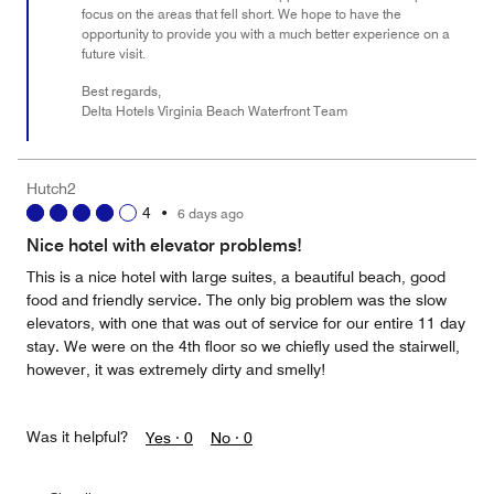
focus on the areas that fell short. We hope to have the
opportunity to provide you with a much better experience on a
future visit.
Best regards,
Delta Hotels Virginia Beach Waterfront Team
Hutch2
4
•
6 days ago
Nice hotel with elevator problems!
This is a nice hotel with large suites, a beautiful beach, good
food and friendly service. The only big problem was the slow
elevators, with one that was out of service for our entire 11 day
stay. We were on the 4th floor so we chiefly used the stairwell,
however, it was extremely dirty and smelly!
Was it helpful?
Yes ·
0
No ·
0