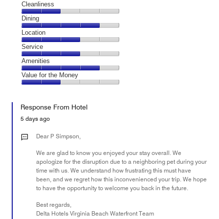
Cleanliness
Cleanliness,
Dining
2
Dining,
Location
out
4
of
Location,
Service
out
5
3
of
Service,
Amenities
out
5
3
of
Amenities,
Value for the Money
out
5
4
of
Value
out
5
for
of
Response From Hotel
the
5
Money,
5 days ago
2
out
Dear P Simpson,
of
We are glad to know you enjoyed your stay overall. We
5
apologize for the disruption due to a neighboring pet during your
time with us. We understand how frustrating this must have
been, and we regret how this inconvenienced your trip. We hope
to have the opportunity to welcome you back in the future.
Best regards,
Delta Hotels Virginia Beach Waterfront Team