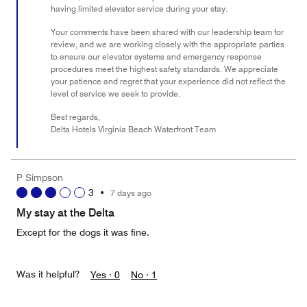
having limited elevator service during your stay.
Your comments have been shared with our leadership team for
review, and we are working closely with the appropriate parties
to ensure our elevator systems and emergency response
procedures meet the highest safety standards. We appreciate
your patience and regret that your experience did not reflect the
level of service we seek to provide.
Best regards,
Delta Hotels Virginia Beach Waterfront Team
P Simpson
3
•
7 days ago
My stay at the Delta
Except for the dogs it was fine.
Was it helpful?
Yes ·
0
No ·
1