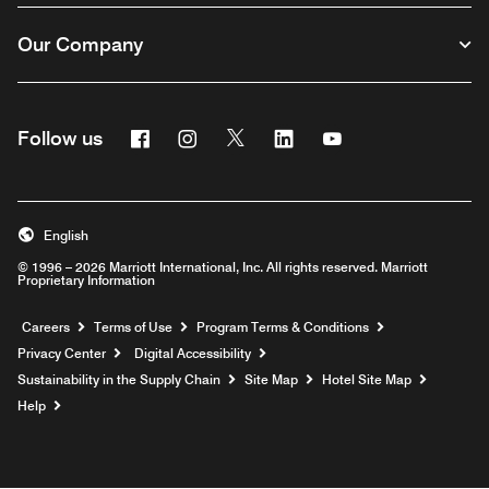
Our Company
Facebook
Instagram
Twitter
Linkedin
Youtube
Follow us
English
© 1996 – 2026 Marriott International, Inc. All rights reserved. Marriott
Proprietary Information
Opens a new window
Careers
Terms of Use
Program Terms & Conditions
Privacy Center
Digital Accessibility
Sustainability in the Supply Chain
Site Map
Hotel Site Map
Opens a new window
Help