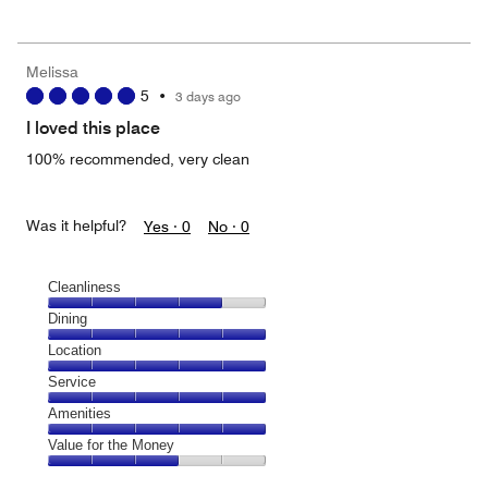
out
5
for
of
the
5
Money,
Melissa
2
5
•
3 days ago
out
of
I loved this place
5
100% recommended, very clean
Was it helpful?
Yes ·
0
No ·
0
Cleanliness
Cleanliness,
Dining
4
Dining,
Location
out
5
of
Location,
Service
out
5
5
of
Service,
Amenities
out
5
5
of
Amenities,
Value for the Money
out
5
5
of
Value
out