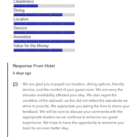
Cleanliness
Cleanliness,
Dining
2
Dining,
Location
out
4
of
Location,
Service
out
5
5
of
Service,
Amenities
out
5
5
of
Amenities,
Value for the Money
out
5
5
of
Value
out
5
for
of
Response From Hotel
the
5
Money,
5 days ago
4
out
We are glad you enjoyed our location, dining options, friendly
of
service, and the comfort of your guest room. We are sorry the
elevator availability affected your stay. We also regret the
5
condition of the stairwell, as this did not reflect the standards we
strive to provide. We appreciate you taking the time to share your
feedback. We will be sure to discuss your comments with the
appropriate leaders as we continue to enhance our guest
experience. We hope to have the opportunity to welcome you
back for an even better stay.