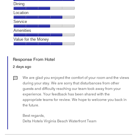
Cleanliness,
Dining
5
Dining,
Location
out
3
of
Location,
Service
out
5
4
of
Service,
Amenities
out
5
3
of
Amenities,
Value for the Money
out
5
4
of
Value
out
5
for
of
Response From Hotel
the
5
Money,
2 days ago
4
out
We are glad you enjoyed the comfort of your room and the views
of
during your stay. We are sorry that disturbances from other
guests and difficulty reaching our team took away from your
5
experience. Your feedback has been shared with the
appropriate teams for review. We hope to welcome you back in
the future.
Best regards,
Delta Hotels Virginia Beach Waterfront Team