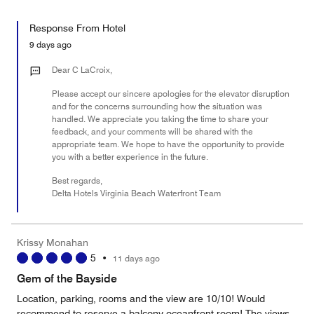
of
Value
out
5
for
of
Response From Hotel
the
5
Money,
9 days ago
1
out
Dear C LaCroix,
of
Please accept our sincere apologies for the elevator disruption
5
and for the concerns surrounding how the situation was
handled. We appreciate you taking the time to share your
feedback, and your comments will be shared with the
appropriate team. We hope to have the opportunity to provide
you with a better experience in the future.
Best regards,
Delta Hotels Virginia Beach Waterfront Team
Krissy Monahan
5
•
11 days ago
Gem of the Bayside
Location, parking, rooms and the view are 10/10! Would
recommend to reserve a balcony oceanfront room! The views