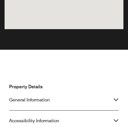
Property Details
General Information
Accessibility Information