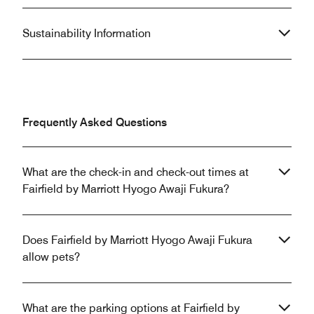
Sustainability Information
Frequently Asked Questions
What are the check-in and check-out times at
Fairfield by Marriott Hyogo Awaji Fukura?
Does Fairfield by Marriott Hyogo Awaji Fukura
allow pets?
What are the parking options at Fairfield by