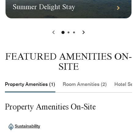
Summer Delight Stay
0
1
2
FEATURED AMENITIES ON-
SITE
Property Amenities (1)
Room Amenities (2)
Hotel Serv
Property Amenities On-Site
Sustainability