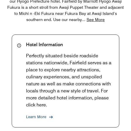
our Hyogo Prefecture hotel. Fairfield by Marriott Hyogo Awaji
Fukura is a short stroll from Awaji Puppet Theater and adjacent
to Michi n -Eki Fukura near Fukura Bay at Awaji Island’s
southern end. Use our nearby
...
See More
Hotel Information
Perfectly situated beside roadside
stations nationwide, Fairfield serves as a
place to explore nearby attractions,
culinary experiences, and unspoiled
nature as well as make connections with
locals through a new style of travel. For
more detailed hotel information, please
click here.
Learn More