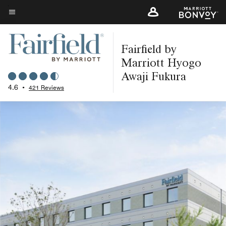
Skip
to
Menu text
main
Fairfield by
content
Marriott Hyogo
Awaji Fukura
4.6
•
421 Reviews