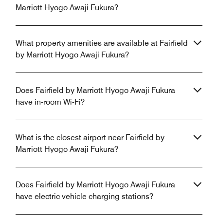
Marriott Hyogo Awaji Fukura?
What property amenities are available at Fairfield
by Marriott Hyogo Awaji Fukura?
Does Fairfield by Marriott Hyogo Awaji Fukura
have in-room Wi-Fi?
What is the closest airport near Fairfield by
Marriott Hyogo Awaji Fukura?
Does Fairfield by Marriott Hyogo Awaji Fukura
have electric vehicle charging stations?