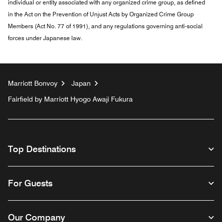
individual or entity associated with any organized crime group, as defined
in the Act on the Prevention of Unjust Acts by Organized Crime Group
Members (Act No. 77 of 1991), and any regulations governing anti-social
forces under Japanese law.
Marriott Bonvoy
Japan
Fairfield by Marriott Hyogo Awaji Fukura
Top Destinations
For Guests
Our Company