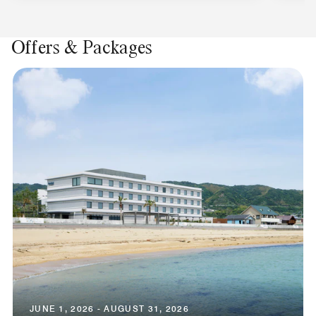
Offers & Packages
JUNE 1, 2026 - AUGUST 31, 2026