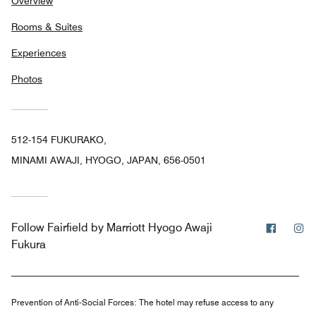
Overview
Rooms & Suites
Experiences
Photos
512-154 FUKURAKO,
MINAMI AWAJI, HYOGO, JAPAN, 656-0501
Facebo
In
Follow
Fairfield by Marriott Hyogo Awaji
Fukura
Prevention of Anti-Social Forces:
The hotel may refuse access to any