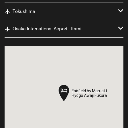
Tokushima
Osaka International Airport - Itami
Fairfield by Marriott
Fairfield by Marriott
Hyogo Awaji Fukura
Hyogo Awaji Fukura