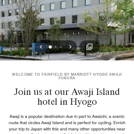
Previous
Next
0
1
2
WELCOME TO FAIRFIELD BY MARRIOTT HYOGO AWAJI
FUKURA
Join us at our Awaji Island
hotel in Hyogo
Awaji is a popular destination due in part to Awaichi, a scenic
route that circles Awaji Island and is perfect for cycling. Enrich
your trip to Japan with this and many other opportunities near