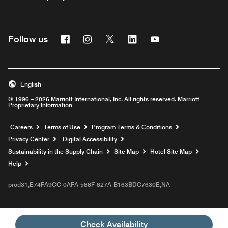
Facebook
Instagram
Twitter
Linkedin
Youtube
Follow us
English
© 1996 – 2026 Marriott International, Inc. All rights reserved. Marriott
Proprietary Information
Opens a new window
Careers
Terms of Use
Program Terms & Conditions
Privacy Center
Digital Accessibility
Sustainability in the Supply Chain
Site Map
Hotel Site Map
Opens a new window
Help
prod31,E74FA9CC-0AFA-588F-827A-B163BDC7630E,NA
Check Availability