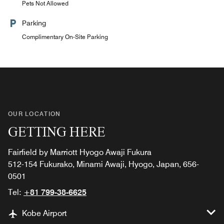
Pets Not Allowed
Parking
Complimentary On-Site Parking
OUR LOCATION
GETTING HERE
Fairfield by Marriott Hyogo Awaji Fukura
512-154 Fukurako, Minami Awaji, Hyogo, Japan, 656-
0501
Tel:
+81 799-38-6625
Kobe Airport