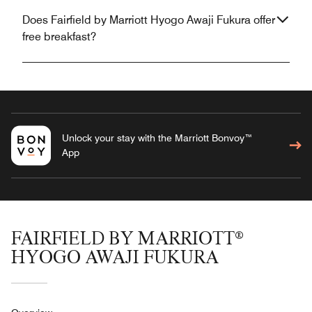
Does Fairfield by Marriott Hyogo Awaji Fukura offer
free breakfast?
Unlock your stay with the Marriott Bonvoy™
App
FAIRFIELD BY MARRIOTT®
HYOGO AWAJI FUKURA