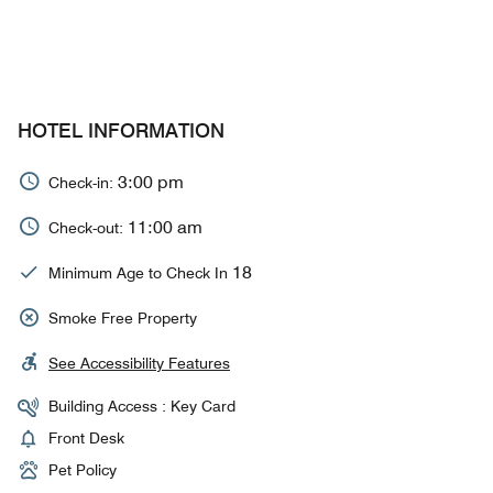
HOTEL INFORMATION
3:00 pm
Check-in:
11:00 am
Check-out:
18
Minimum Age to Check In
Smoke Free Property
See Accessibility Features
Building Access : Key Card
Front Desk
Pet Policy