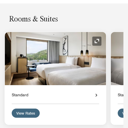
Rooms & Suites
Expand Icon
Standard
Stan
View Rates
Vie