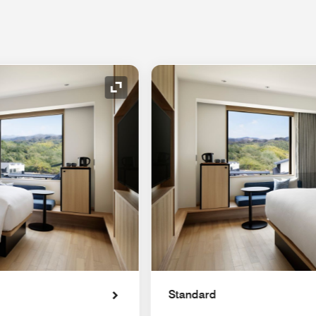
Expand Icon
Standard