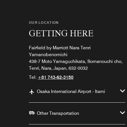
OUR LOCATION
GETTING HERE
Fairfield by Marriott Nara Tenri
Yamanobenomichi
438-7 Moto Yamaguchikata, Somanouchi cho,
Tenri, Nara, Japan, 632-0032
Tel:
+81 743-62-3150
Osaka International Airport - Itami
Other Transportation