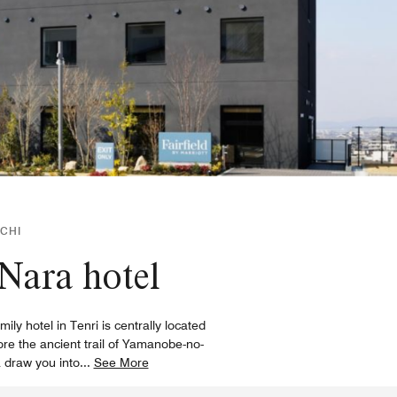
CHI
 Nara hotel
y hotel in Tenri is centrally located
ore the ancient trail of Yamanobe-no-
a draw you into
...
See More