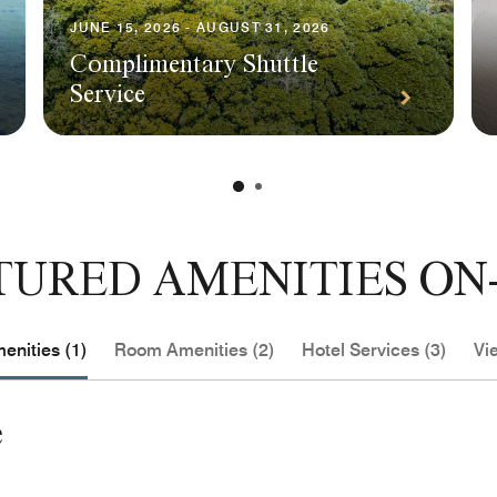
JUNE 15, 2026 - AUGUST 31, 2026
Complimentary Shuttle
Service
TURED AMENITIES ON-
enities (1)
Room Amenities (2)
Hotel Services (3)
Vie
e