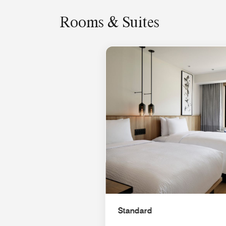
Rooms & Suites
Standard