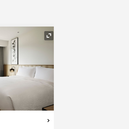
Expand Icon