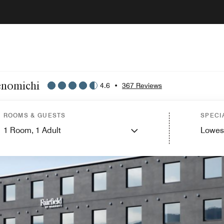
enomichi
4.6
•
367 Reviews
ROOMS & GUESTS
SPECI
1
Room,
1
Adult
Lowes