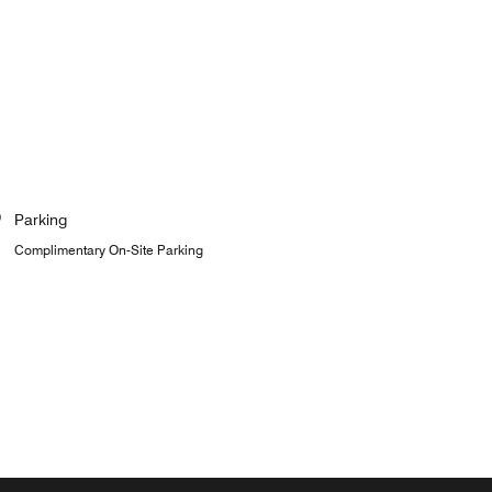
Parking
Complimentary On-Site Parking