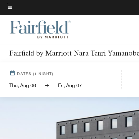
Skip
to
Menu text
main
content
Fairfield by Marriott Nara Tenri Yamanob
DATES
(
1
NIGHT)
Thu, Aug 06
Fri, Aug 07