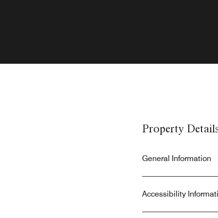
Property Detail
General Information
Accessibility Informat