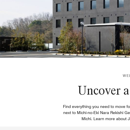
WE
Uncover a 
Find everything you need to move for
next to Michi-no-Eki Nara Rekishi Ge
Michi. Learn more about Ja