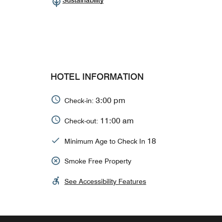
Sustainability
HOTEL INFORMATION
3:00 pm
Check-in:
11:00 am
Check-out:
18
Minimum Age to Check In
Smoke Free Property
See Accessibility Features