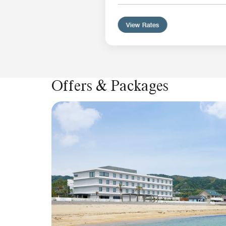
View Rates
Offers & Packages