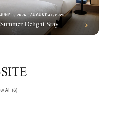
Specia
3,000 
JUNE 1, 2026 - AUGUST 31, 2026
Summer Delight Stay
night
SITE
w All (6)