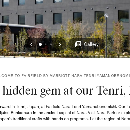
Previous
Next
0
1
2
Gallery
LCOME TO FAIRFIELD BY MARRIOTT NARA TENRI YAMANOBENOMI
hidden gem at our Tenri,
ward in Tenri, Japan, at Fairfield Nara Tenri Yamanobenomichi. Our famil
ijutsu Bunkamura in the ancient capital of Nara. Visit Nara Park or expl
pan's traditional crafts with hands-on programs. Let the region of Nar