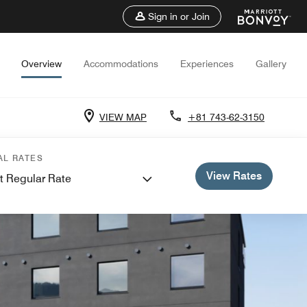
Sign in or Join
Overview
Accommodations
Experiences
Gallery
VIEW MAP
+81 743-62-3150
AL RATES
View Rates
t Regular Rate