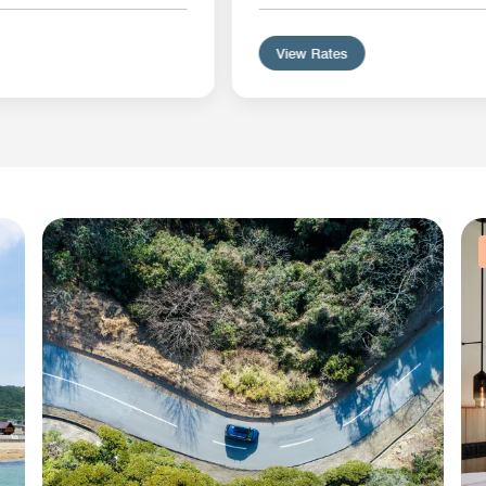
View Rates