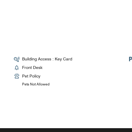
Building Access : Key Card
Front Desk
Pet Policy
Pets Not Allowed