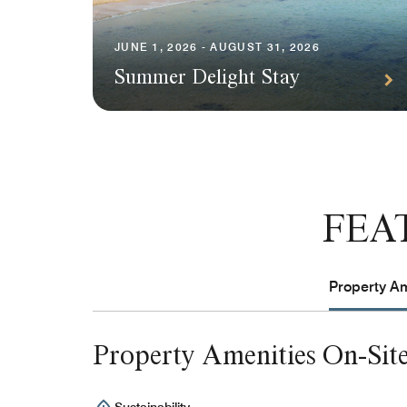
JUNE 1, 2026 - AUGUST 31, 2026
Summer Delight Stay
FEA
Property Am
Property Amenities On-Sit