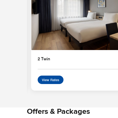
2 Twin
View Rates
Offers & Packages