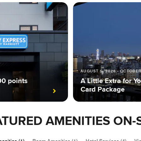
AUGUST 5, 2026 - OCTOBER
00 points
A Little Extra for
Card Package
ATURED AMENITIES ON-S