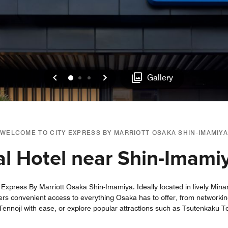
Previous
Next
0
1
2
Gallery
WELCOME TO CITY EXPRESS BY MARRIOTT OSAKA SHIN-IMAMIYA
l Hotel near Shin-Imami
y Express By Marriott Osaka Shin-Imamiya. Ideally located in lively Mina
ers convenient access to everything Osaka has to offer, from networking
 Tennoji with ease, or explore popular attractions such as Tsutenkaku T