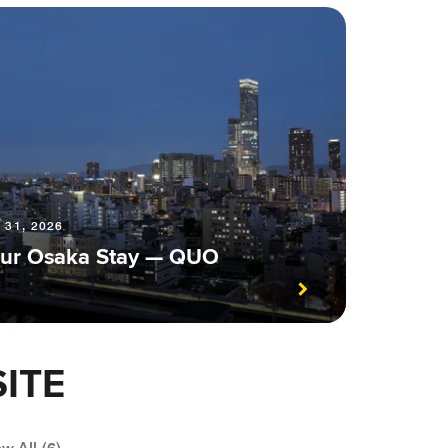
 31, 2026
 Your Osaka Stay — QUO
ITE