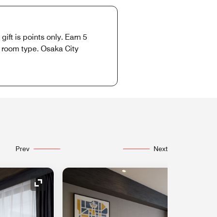
ift is points only. Earn 5
o room type. Osaka City
Prev
Next
Expand Icon