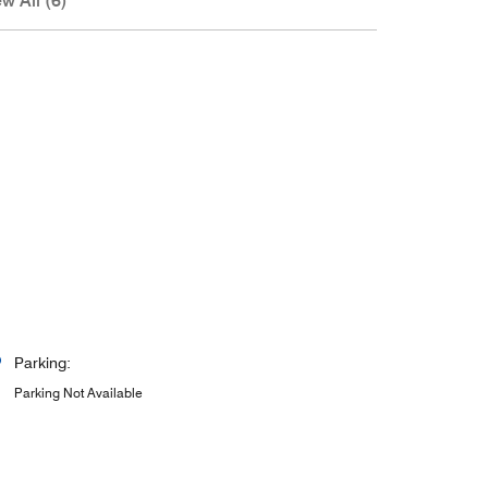
w All (6)
Parking:
Parking Not Available