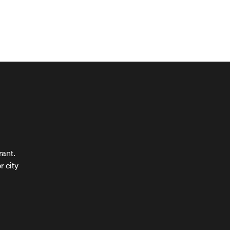
rant.
r city