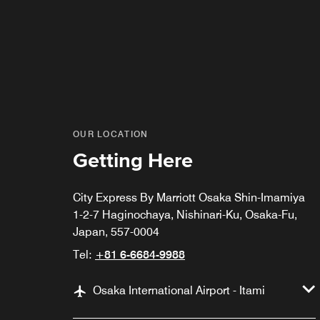
OUR LOCATION
Getting Here
City Express By Marriott Osaka Shin-Imamiya
1-2-7 Haginochaya, Nishinari-Ku, Osaka-Fu,
Japan, 557-0004
Tel:
+81 6-6684-9988
Osaka International Airport - Itami