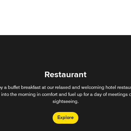
Restaurant
y a buffet breakfast at our relaxed and welcoming hotel restau
into the morning in comfort and fuel up for a day of meetings o
sightseeing.
Explore