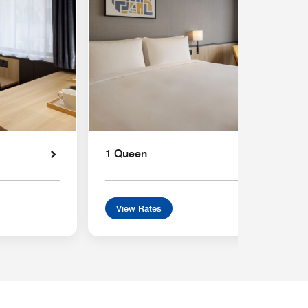
1 Queen
View Rates