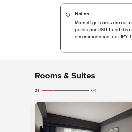
Notice
Marriott gift cards are not
points per USD 1 and 0.5 e
accommodation tax (JPY 10
Rooms & Suites
01
04
Expand Icon