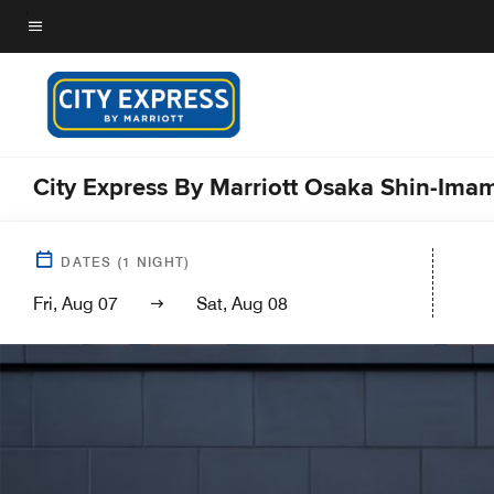
Skip
to
Menu text
main
content
City Express By Marriott Osaka Shin-Ima
DATES
(
1
NIGHT)
Fri, Aug 07
Sat, Aug 08