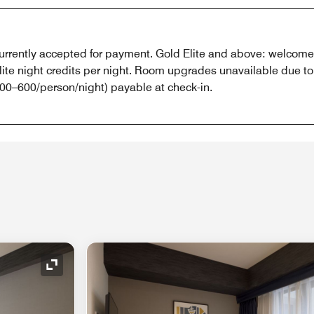
 currently accepted for payment. Gold Elite and above: welcome g
lite night credits per night. Room upgrades unavailable due t
0–600/person/night) payable at check-in.
Expand Icon