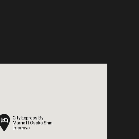
City Express By
City Express By
Marriott Osaka Shin-
Marriott Osaka Shin-
Imamiya
Imamiya