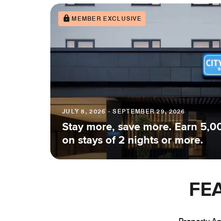
MEMBER EXCLUSIVE
JULY 8, 2026 - SEPTEMBER 29, 2026
Stay more, save more. Earn 5,0
on stays of 2 nights or more.
FE