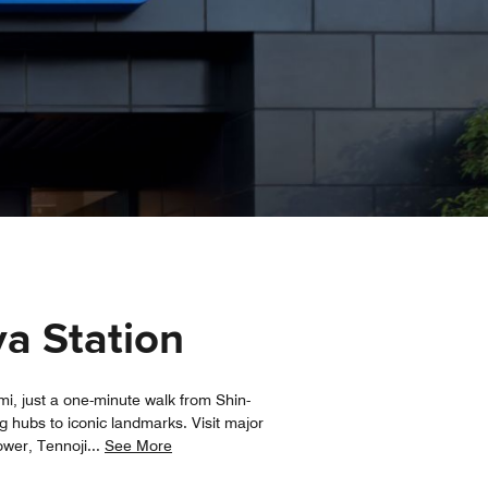
ya Station
mi, just a one-minute walk from Shin-
 hubs to iconic landmarks. Visit major
ower, Tennoji
...
See More