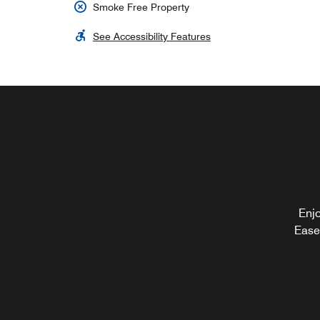
Smoke Free Property
See Accessibility Features
Enjo
Ease 