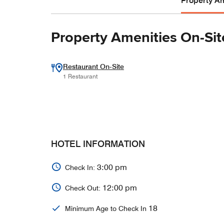
Property Am
Property Amenities On-Sit
Restaurant On-Site
1 Restaurant
HOTEL INFORMATION
3:00 pm
Check In:
12:00 pm
Check Out:
18
Minimum Age to Check In