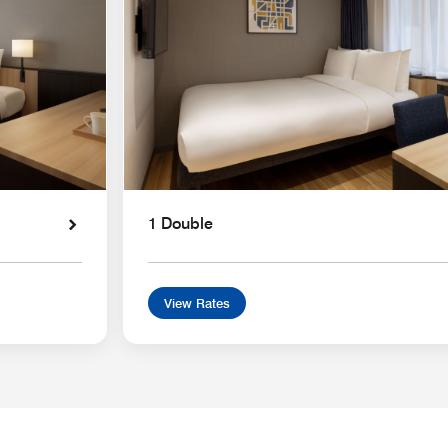
1 Double
View Rates