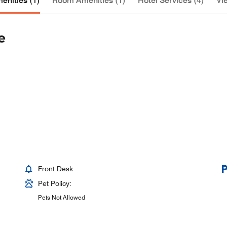
enities (1)
Room Amenities (1)
Hotel Services (4)
Vie
e
Front Desk
Pet Policy:
Pets Not Allowed