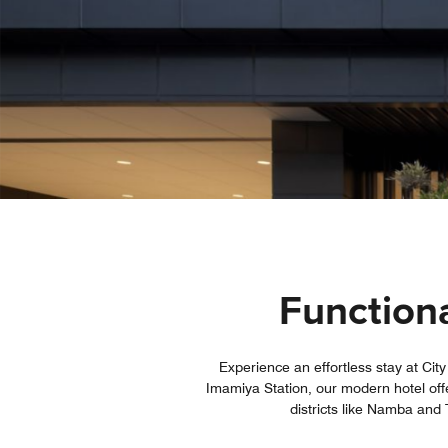
Functiona
Experience an effortless stay at Cit
Imamiya Station, our modern hotel off
districts like Namba and