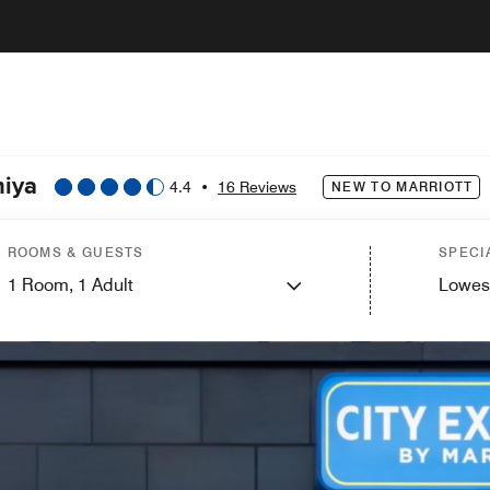
miya
4.4
•
16 Reviews
NEW TO MARRIOTT
ROOMS & GUESTS
SPECI
1
Room,
1
Adult
Lowes