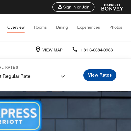
Sign in or Join
Overview
Rooms
Dining
Experiences
Photos
VIEW MAP
+81 6-6684-9988
AL RATES
View Rates
t Regular Rate