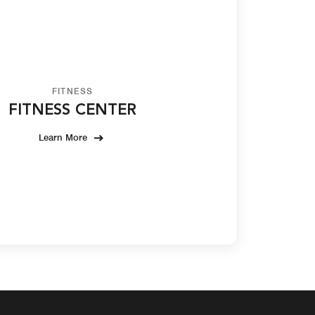
FITNESS
FITNESS CENTER
Learn More