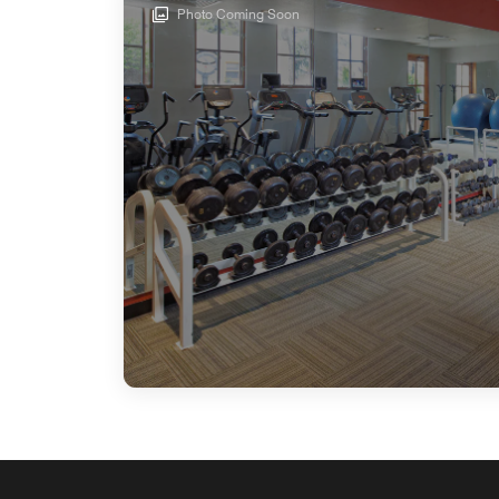
Photo Coming Soon