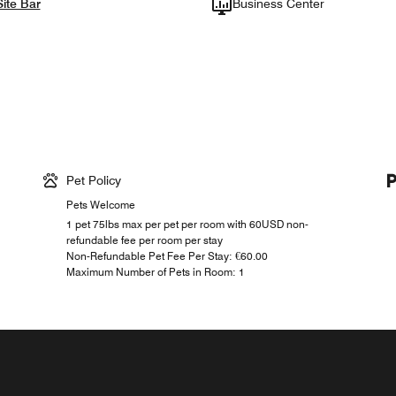
ite Bar
Business Center
Pet Policy
Pets Welcome
1 pet 75lbs max per pet per room with 60USD non-
refundable fee per room per stay
Non-Refundable Pet Fee Per Stay: €60.00
Maximum Number of Pets in Room: 1