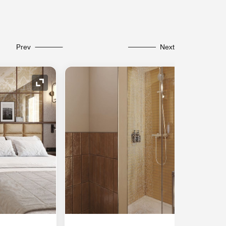
Prev
Next
Expand Icon