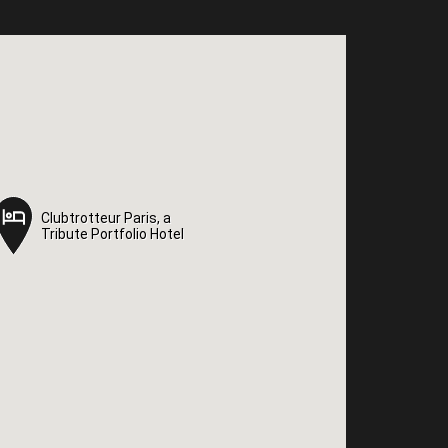
Clubtrotteur Paris, a
Clubtrotteur Paris, a
Tribute Portfolio Hotel
Tribute Portfolio Hotel