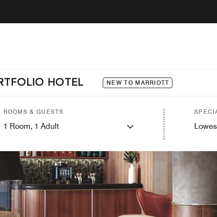
ORTFOLIO HOTEL
NEW TO MARRIOTT
ROOMS & GUESTS
SPECI
1
Room,
1
Adult
Lowes