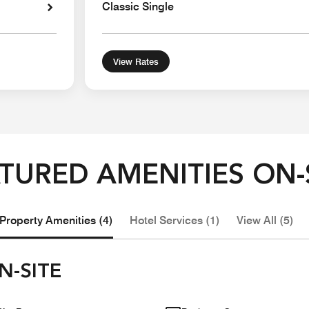
Classic Single
View Rates
TURED AMENITIES ON-
Property Amenities (4)
Hotel Services (1)
View All (5)
N-SITE