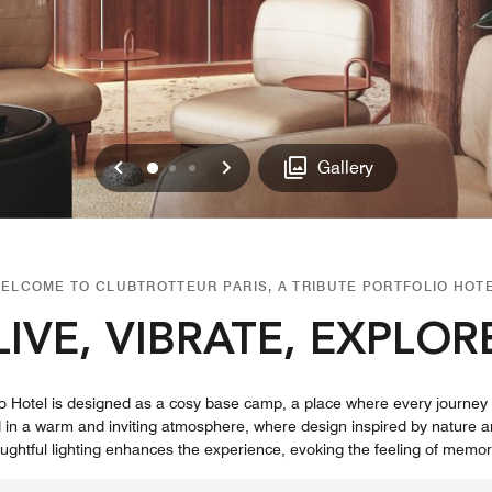
Previous
Next
0
1
2
Gallery
ELCOME TO CLUBTROTTEUR PARIS, A TRIBUTE PORTFOLIO HOT
LIVE, VIBRATE, EXPLOR
folio Hotel is designed as a cosy base camp, a place where every journ
 in a warm and inviting atmosphere, where design inspired by nature a
ughtful lighting enhances the experience, evoking the feeling of memo