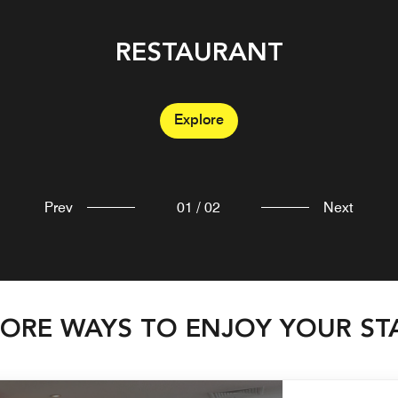
RESTAURANT
BAR
Explore
Explore
Prev
01
/
02
Next
ORE WAYS TO ENJOY YOUR ST