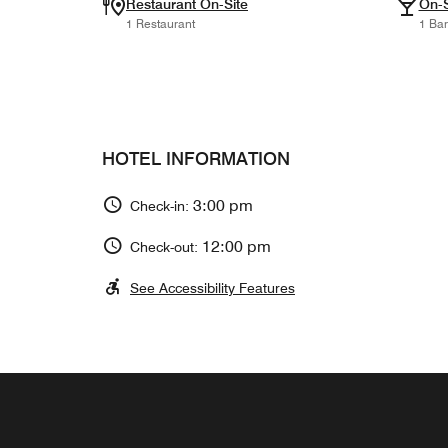
Restaurant On-Site
On-S
1 Restaurant
1 Bar
HOTEL INFORMATION
3:00 pm
Check-in:
12:00 pm
Check-out:
See Accessibility Features