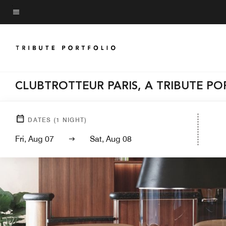
Skip
to
Menu text
main
content
CLUBTROTTEUR PARIS, A TRIBUTE P
DATES
(
1
NIGHT)
Fri, Aug 07
Sat, Aug 08