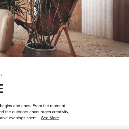
EL
E
ey begins and ends. From the moment
nd the outdoors encourages creativity,
rable evenings spent
...
See More