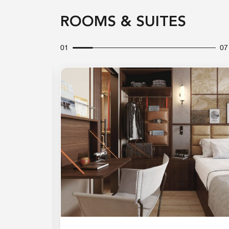
ROOMS & SUITES
01
07