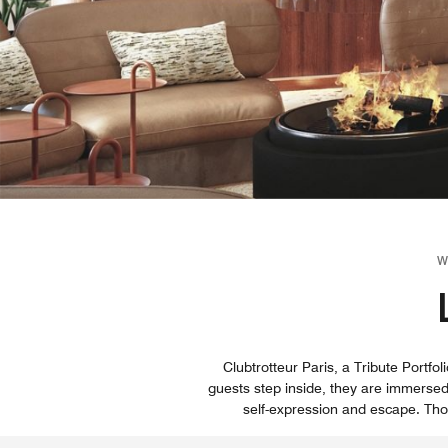
W
Clubtrotteur Paris, a Tribute Port
guests step inside, they are immersed
self-expression and escape. Tho