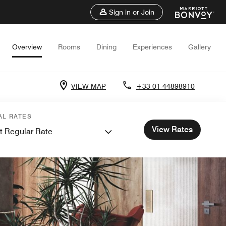
Sign in or Join
Overview
Rooms
Dining
Experiences
Gallery
VIEW MAP
+33 01-44898910
AL RATES
View Rates
t Regular Rate