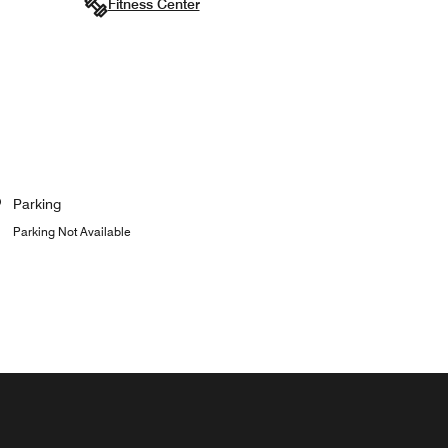
Fitness Center
Parking
Parking Not Available