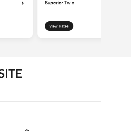
Superior Twin
View Rates
SITE