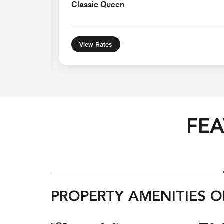
Classic Queen
View Rates
FEA
PROPERTY AMENITIES O