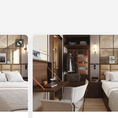
Expand Icon