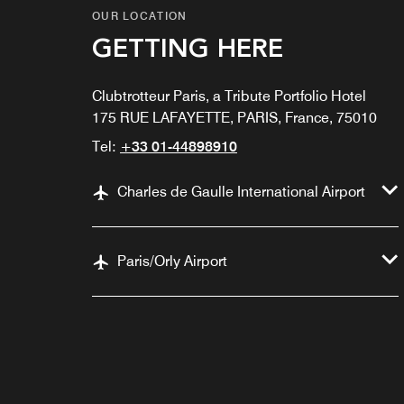
OUR LOCATION
GETTING HERE
Clubtrotteur Paris, a Tribute Portfolio Hotel
175 RUE LAFAYETTE, PARIS, France, 75010
Tel:
+33 01-44898910
Charles de Gaulle International Airport
Paris/Orly Airport