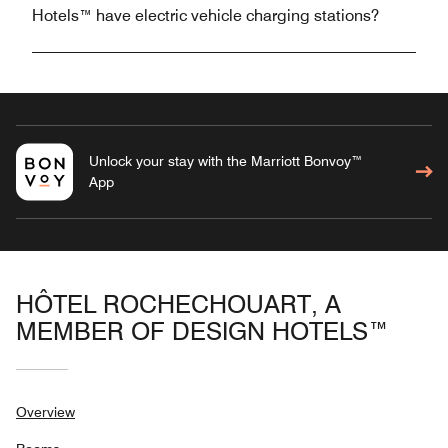
Hotels™ have electric vehicle charging stations?
Unlock your stay with the Marriott Bonvoy™
App
HÔTEL ROCHECHOUART, A
MEMBER OF DESIGN HOTELS™
Overview