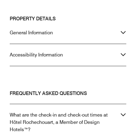
PROPERTY DETAILS
General Information
Accessibility Information
FREQUENTLY ASKED QUESTIONS
What are the check-in and check-out times at
Hôtel Rochechouart, a Member of Design
Hotels™?