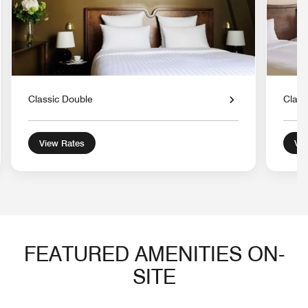
Classic Double
Class
View Rates
Vie
FEATURED AMENITIES ON-
SITE