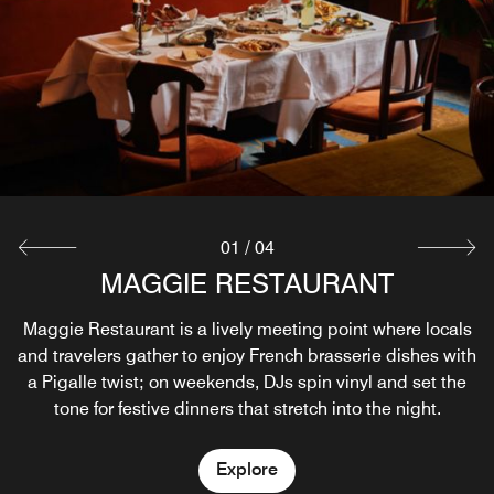
01
/
04
MAGGIE RESTAURANT
MAGGIE COMPTOIR
MAGGIE ROOFTOP
MIKADO DANCING
Maggie Restaurant is a lively meeting point where locals
Set on the street level, the oyster bar Maggie Comptoir
Maggie Rooftop bar is a secret garden above the city,
In the basement of the Hôtel Rochechouart, Mikado
and travelers gather to enjoy French brasserie dishes with
with greenery, panoramic views, and a layout that invites
Dancing is a music bar, a meeting place for artists with
opens out onto the boulevard with high stools and
live shows and DJ sets, and a dance floor to celebrate life
a Pigalle twist; on weekends, DJs spin vinyl and set the
intimacy or social moments
people-watching energy.
tone for festive dinners that stretch into the night.
Explore
Explore
Explore
Explore