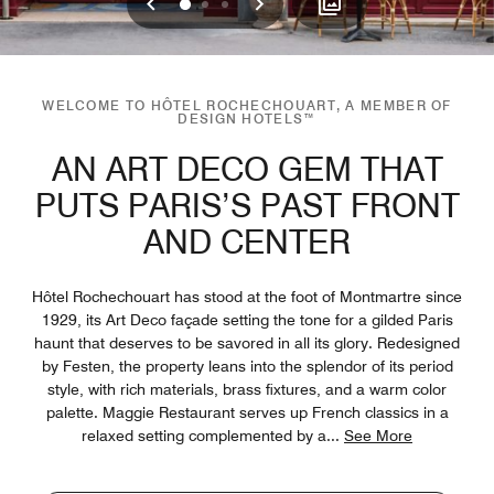
Previous
Next
0
1
2
WELCOME TO HÔTEL ROCHECHOUART, A MEMBER OF
DESIGN HOTELS™
AN ART DECO GEM THAT
PUTS PARIS’S PAST FRONT
AND CENTER
Hôtel Rochechouart has stood at the foot of Montmartre since
1929, its Art Deco façade setting the tone for a gilded Paris
haunt that deserves to be savored in all its glory. Redesigned
by Festen, the property leans into the splendor of its period
style, with rich materials, brass fixtures, and a warm color
palette. Maggie Restaurant serves up French classics in a
relaxed setting complemented by a
...
See More