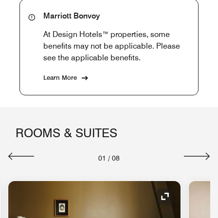
Marriott Bonvoy
At Design Hotels™ properties, some
benefits may not be applicable. Please
see the applicable benefits.
Learn More
ROOMS & SUITES
01
/
08
nd Icon
Expand Icon