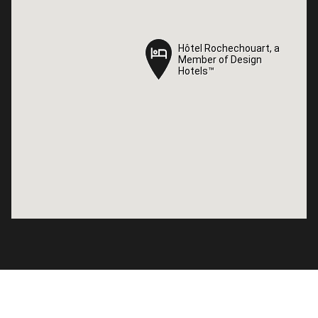
Hôtel Rochechouart, a
Hôtel Rochechouart, a
Member of Design
Member of Design
Hotels™
Hotels™