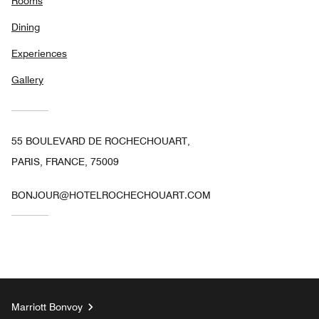
Rooms
Dining
Experiences
Gallery
55 BOULEVARD DE ROCHECHOUART,
PARIS, FRANCE, 75009
BONJOUR@HOTELROCHECHOUART.COM
Marriott Bonvoy