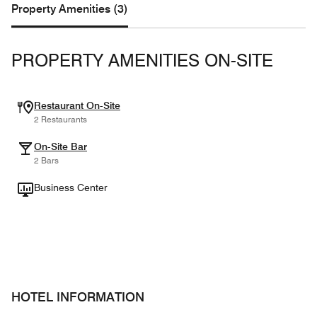
Property Amenities (3)
PROPERTY AMENITIES ON-SITE
Restaurant On-Site
2 Restaurants
On-Site Bar
2 Bars
Business Center
HOTEL INFORMATION