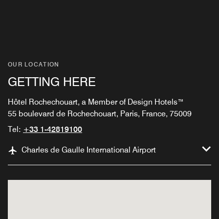
OUR LOCATION
GETTING HERE
Hôtel Rochechouart, a Member of Design Hotels™
55 boulevard de Rochechouart, Paris, France, 75009
Tel:
+33 1-42819100
Charles de Gaulle International Airport