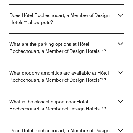
Does Hôtel Rochechouart, a Member of Design
Hotels™ allow pets?
What are the parking options at Hôtel
Rochechouart, a Member of Design Hotels™?
What property amenities are available at Hôtel
Rochechouart, a Member of Design Hotels™?
What is the closest airport near Hôtel
Rochechouart, a Member of Design Hotels™?
Does Hôtel Rochechouart, a Member of Design