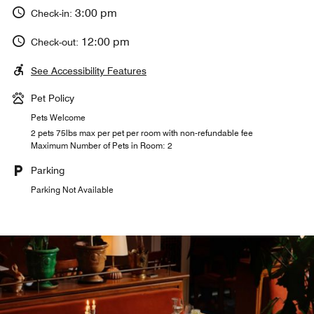
3:00 pm
Check-in:
12:00 pm
Check-out:
See Accessibility Features
Pet Policy
Pets Welcome
2 pets 75lbs max per pet per room with non-refundable fee
Maximum Number of Pets in Room: 2
Parking
Parking Not Available