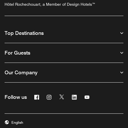
Hôtel Rochechouart, a Member of Design Hotels™
Top Destinations
For Guests
Our Company
Facebook
Instagram
Twitter
Linkedin
Youtube
Follow us
English