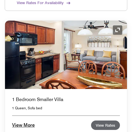
View Rates For Availability
Expand
1 Bedroom Smaller Villa
1 Queen, Sofa bed
View More
View Rates