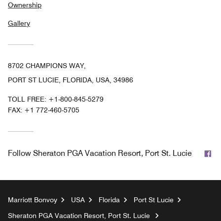
Ownership
Gallery
8702 CHAMPIONS WAY,
PORT ST LUCIE, FLORIDA, USA, 34986
TOLL FREE:
+1-800-845-5279
FAX:
+1 772-460-5705
Fa
Follow
Sheraton PGA Vacation Resort, Port St. Lucie
Marriott Bonvoy
USA
Florida
Port St Lucie
Sheraton PGA Vacation Resort, Port St. Lucie