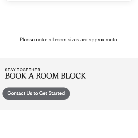
Please note: all room sizes are approximate.
STAY TOGETHER
BOOK A ROOM BLOCK
Contact Us to Get Started