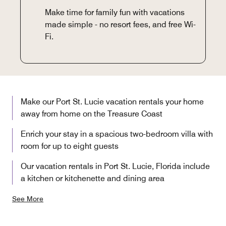
Make time for family fun with vacations
made simple - no resort fees, and free Wi-
Fi.
Make our Port St. Lucie vacation rentals your home
away from home on the Treasure Coast
Enrich your stay in a spacious two-bedroom villa with
room for up to eight guests
Our vacation rentals in Port St. Lucie, Florida include
a kitchen or kitchenette and dining area
See More