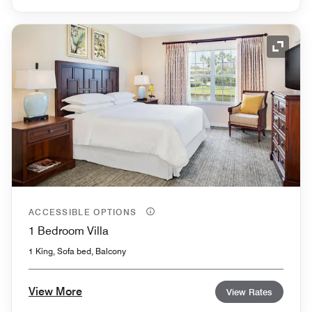
Expand
ACCESSIBLE OPTIONS
1 Bedroom Villa
1 King, Sofa bed, Balcony
View More
View Rates