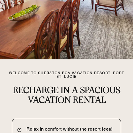
WELCOME TO SHERATON PGA VACATION RESORT, PORT
ST. LUCIE
RECHARGE IN A SPACIOUS
VACATION RENTAL
Relax in comfort without the resort fees!