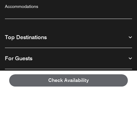
Accommodations
Top Destinations
For Guests
Our Company
Check Availability
Facebook
Instagram
Twitter
Linkedin
Youtube
Follow us
English