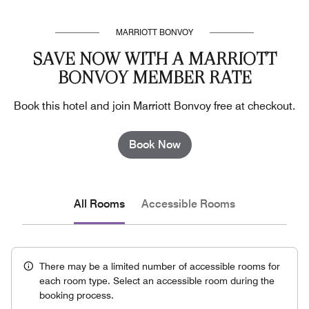
MARRIOTT BONVOY
SAVE NOW WITH A MARRIOTT
BONVOY MEMBER RATE
Book this hotel and join Marriott Bonvoy free at checkout.
Book Now
All Rooms
Accessible Rooms
There may be a limited number of accessible rooms for
each room type. Select an accessible room during the
booking process.