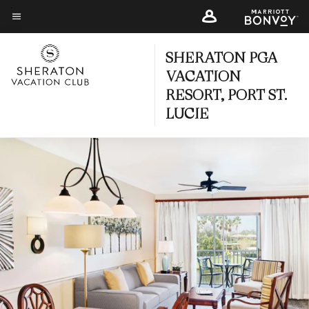
Skip
to
Menu text
main
SHERATON PGA
content
VACATION
RESORT, PORT ST.
LUCIE