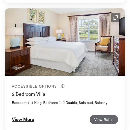
Expand
ACCESSIBLE OPTIONS
2 Bedroom Villa
Bedroom 1: 1 King, Bedroom 2: 2 Double, Sofa bed, Balcony
View More
View Rates