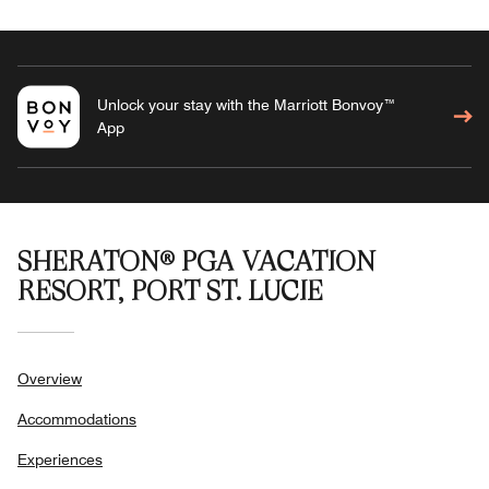
Unlock your stay with the Marriott Bonvoy™
App
SHERATON® PGA VACATION
RESORT, PORT ST. LUCIE
Overview
Accommodations
Experiences