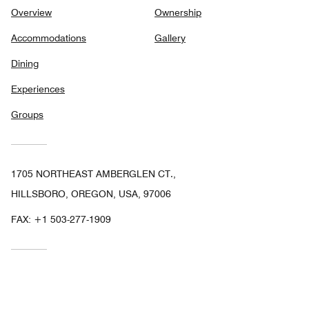
Overview
Ownership
Accommodations
Gallery
Dining
Experiences
Groups
1705 NORTHEAST AMBERGLEN CT.,
HILLSBORO, OREGON, USA, 97006
FAX:
+1 503-277-1909