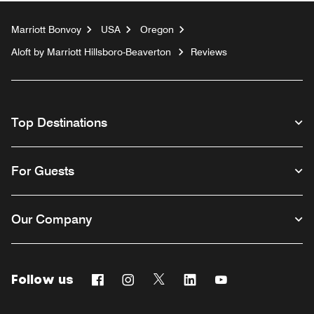
Marriott Bonvoy
USA
Oregon
Aloft by Marriott Hillsboro-Beaverton
Reviews
Top Destinations
For Guests
Our Company
Follow us
Facebook
Instagram
Twitter
Linkedin
Youtube