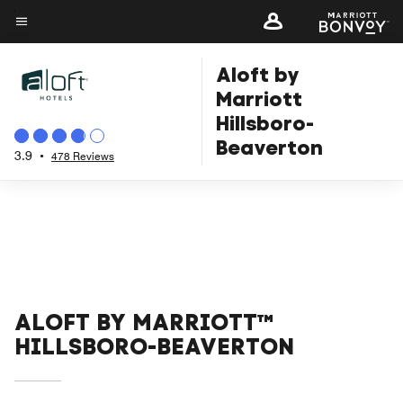
Skip
to
Menu text
main
Aloft by
content
Marriott
Hillsboro-
Beaverton
3.9
•
478 Reviews
ALOFT BY MARRIOTT™
HILLSBORO-BEAVERTON