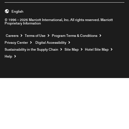
English
© 1996 – 2026 Marriott International, Inc. All rights reserved. Marriott
Proprietary Information
Opens a new window
Careers
Terms of Use
Program Terms & Conditions
Privacy Center
Digital Accessibility
Sustainability in the Supply Chain
Site Map
Hotel Site Map
Opens a new window
Help