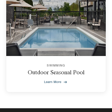
SWIMMING
Outdoor Seasonal Pool
Learn More