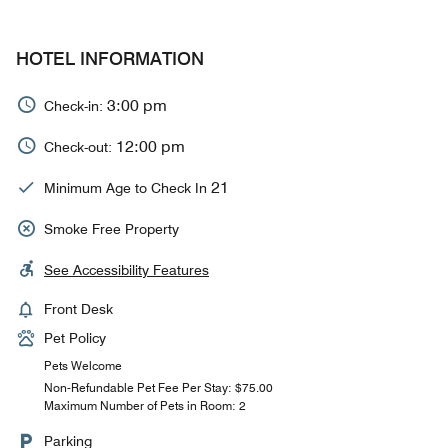
HOTEL INFORMATION
3:00 pm
Check-in:
12:00 pm
Check-out:
21
Minimum Age to Check In
Smoke Free Property
See Accessibility Features
Front Desk
Pet Policy
Pets Welcome
Non-Refundable Pet Fee Per Stay: $75.00
Maximum Number of Pets in Room: 2
Parking