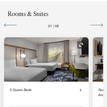
Rooms & Suites
01
/
09
nd Icon
Expand Icon
2 Queen Beds
Studi
Acces