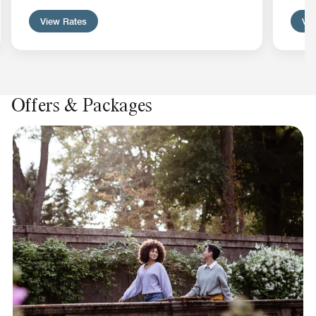
View Rates
Vie
Offers & Packages