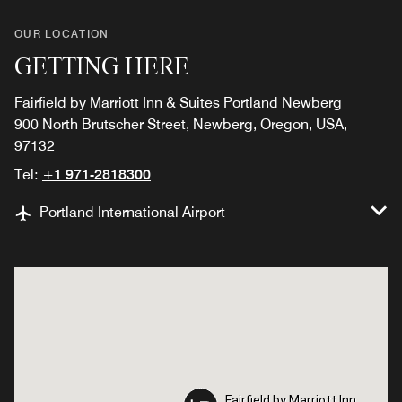
OUR LOCATION
GETTING HERE
Fairfield by Marriott Inn & Suites Portland Newberg
900 North Brutscher Street, Newberg, Oregon, USA,
97132
Tel:
+1 971-2818300
Portland International Airport
Fairfield by Marriott Inn
Fairfield by Marriott Inn