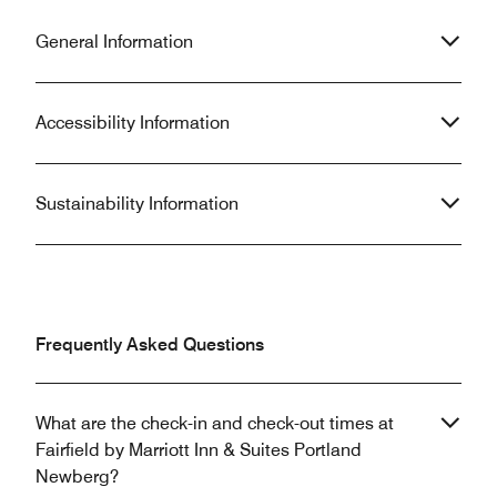
General Information
Accessibility Information
Sustainability Information
Frequently Asked Questions
What are the check-in and check-out times at
Fairfield by Marriott Inn & Suites Portland
Newberg?