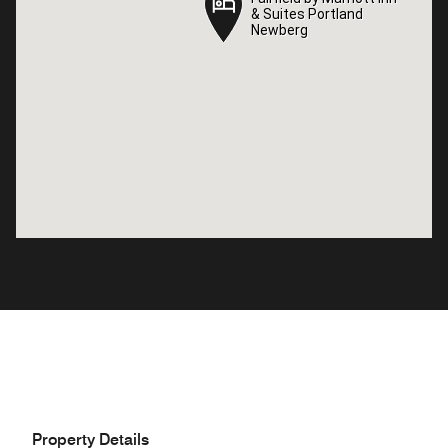
& Suites Portland
& Suites Portland
Newberg
Newberg
Property Details