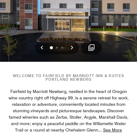
Previous
Next
0
1
2
WELCOME TO FAIRFIELD BY MARRIOTT INN & SUITES
PORTLAND NEWBERG
Fairfield by Marriott Newberg, nestled in the heart of Oregon
wine country right off Highway 99, is a serene retreat for work,
relaxation or adventure, conveniently located minutes from
stunning vineyards and picturesque landscapes. Discover
famed wineries such as Zerba, Stoller, Argyle, Marshall Davis,
and more; enjoy a peaceful paddle on the Willamette Water
Trail or a round at nearby Chehalem Glenn
...
See More