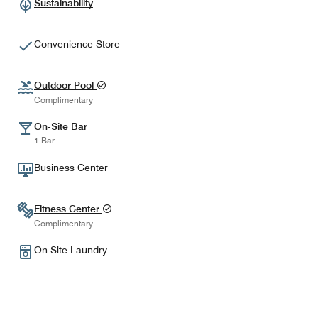
Sustainability
Convenience Store
Outdoor Pool
Complimentary
On-Site Bar
1 Bar
Business Center
Fitness Center
Complimentary
On-Site Laundry