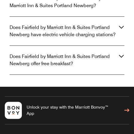
Marriott Inn & Suites Portland Newberg?
Does Fairfield by Marriott Inn & Suites Portland
Newberg have electric vehicle charging stations?
Does Fairfield by Marriott Inn & Suites Portland
Newberg offer free breakfast?
Unlock your stay with the Marriott Bonvoy™
App