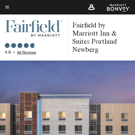
Skip
to
Menu text
main
Fairfield by
content
Marriott Inn &
Suites Portland
Newberg
4.8
•
86 Reviews