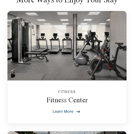
FITNESS
Fitness Center
Learn More