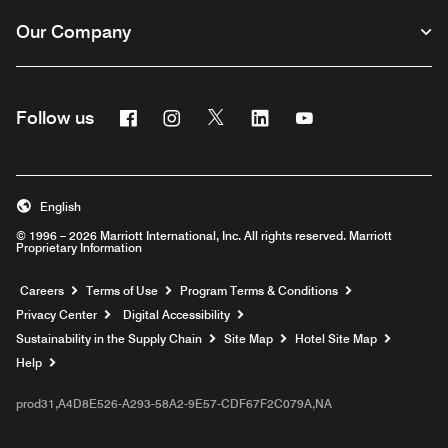
Our Company
Facebook
Instagram
Twitter
Linkedin
Youtube
Follow us
English
© 1996 – 2026 Marriott International, Inc. All rights reserved. Marriott
Proprietary Information
Opens a new window
Careers
Terms of Use
Program Terms & Conditions
Privacy Center
Digital Accessibility
Sustainability in the Supply Chain
Site Map
Hotel Site Map
Opens a new window
Help
prod31,A4D8E526-A293-58A2-9E57-CDF67F2C079A,NA