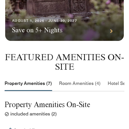
AUGUST 1, 2026 - JUNE 30, 2027
Save on 5+ Nights
FEATURED AMENITIES ON-
SITE
Property Amenities (7)
Room Amenities (4)
Hotel Serv
Property Amenities On-Site
included amenities
(
2
)