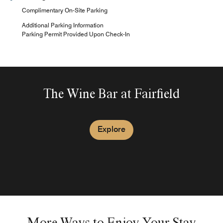
Complimentary On-Site Parking
Additional Parking Information
Parking Permit Provided Upon Check-In
The Wine Bar at Fairfield
Explore
More Ways to Enjoy Your Stay