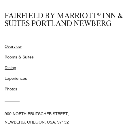
FAIRFIELD BY MARRIOTT® INN &
SUITES PORTLAND NEWBERG
Overview
Rooms & Suites
Dining
Experiences
Photos
900 NORTH BRUTSCHER STREET,
NEWBERG, OREGON, USA, 97132