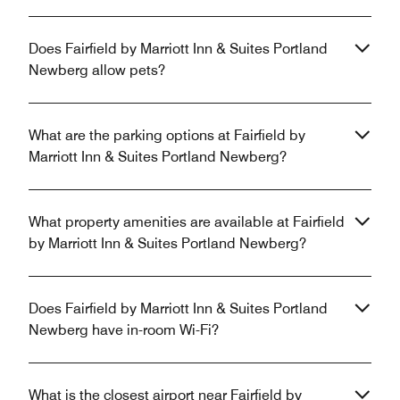
Does Fairfield by Marriott Inn & Suites Portland
Newberg allow pets?
What are the parking options at Fairfield by
Marriott Inn & Suites Portland Newberg?
What property amenities are available at Fairfield
by Marriott Inn & Suites Portland Newberg?
Does Fairfield by Marriott Inn & Suites Portland
Newberg have in-room Wi-Fi?
What is the closest airport near Fairfield by