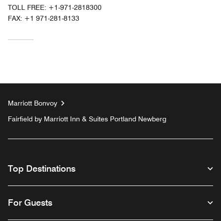
TOLL FREE:
+1-971-2818300
FAX:
+1 971-281-8133
Marriott Bonvoy
Fairfield by Marriott Inn & Suites Portland Newberg
Top Destinations
For Guests