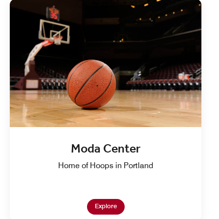
Moda Center
Home of Hoops in Portland
Open in New Tab
Explore