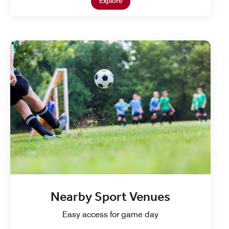
Open in New Tab
Explore
Nearby Sport Venues
Easy access for game day