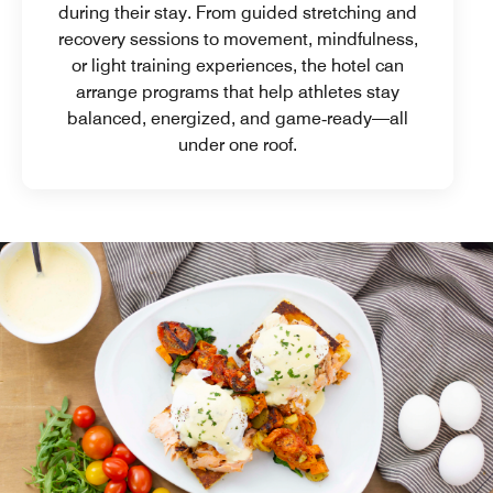
during their stay. From guided stretching and
recovery sessions to movement, mindfulness,
or light training experiences, the hotel can
arrange programs that help athletes stay
balanced, energized, and game‑ready—all
under one roof.