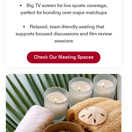
Big TV screen for live sports coverage,
perfect for bonding over major matchups
Relaxed, team‑friendly seating that
supports focused discussions and film review
sessions
Open in New Tab
Check Our Meeting Spaces