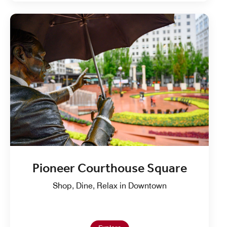
Pioneer Courthouse Square
Shop, Dine, Relax in Downtown