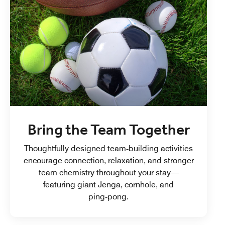
Bring the Team Together
Thoughtfully designed team‑building activities
encourage connection, relaxation, and stronger
team chemistry throughout your stay—
featuring giant Jenga, cornhole, and
ping‑pong.