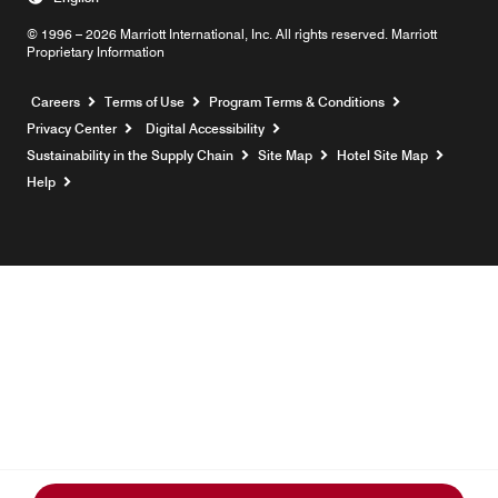
© 1996 – 2026 Marriott International, Inc. All rights reserved. Marriott
Proprietary Information
Opens a new window
Careers
Terms of Use
Program Terms & Conditions
Privacy Center
Digital Accessibility
Sustainability in the Supply Chain
Site Map
Hotel Site Map
Opens a new window
Help