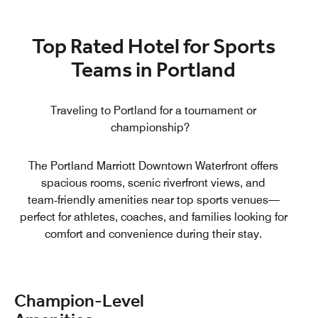
Top Rated Hotel for Sports
Teams in Portland
Traveling to Portland for a tournament or
championship?
The Portland Marriott Downtown Waterfront offers
spacious rooms, scenic riverfront views, and
team‑friendly amenities near top sports venues—
perfect for athletes, coaches, and families looking for
comfort and convenience during their stay.
Champion‑Level