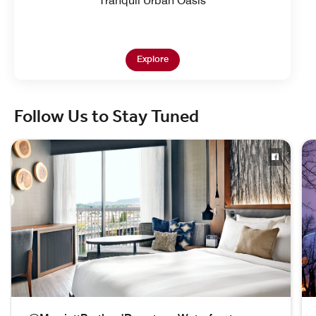
Tranquil Urban Oasis
Open in New Tab
Explore
Follow Us to Stay Tuned
skip Follow Us to Stay Tuned carousel with 3 cards.