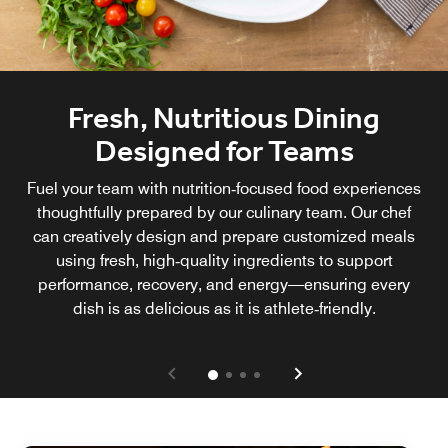
Fresh, Nutritious Dining
Designed for Teams
Fuel your team with nutrition‑focused food experiences
thoughtfully prepared by our culinary team. Our chef
can creatively design and prepare customized meals
using fresh, high‑quality ingredients to support
performance, recovery, and energy—ensuring every
dish is as delicious as it is athlete‑friendly.