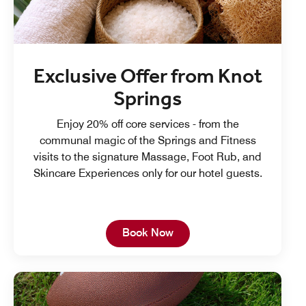
Exclusive Offer from Knot
Springs
Enjoy 20% off core services - from the
communal magic of the Springs and Fitness
visits to the signature Massage, Foot Rub, and
Skincare Experiences only for our hotel guests.
Open in New Tab
Book Now