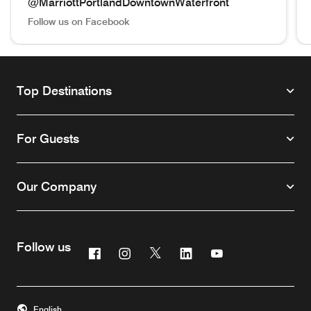
@MarriottPortlandDowntownWaterfront
Follow us on Facebook
@MarriottPortlandDowntownWaterfront Follow us on Face
@m
Top Destinations
For Guests
Our Company
Follow us
Facebook
Instagram
Twitter
Linkedin
Youtube
English