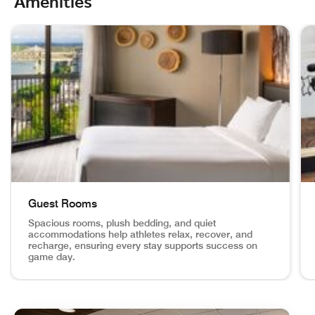
Amenities
skip Champion‑Level Amenities carousel with 4 cards.
Guest Rooms
Spacious rooms, plush bedding, and quiet
accommodations help athletes relax, recover, and
recharge, ensuring every stay supports success on
game day.
Guest Rooms Spacious rooms, plush bedding, and quiet acc
Fi