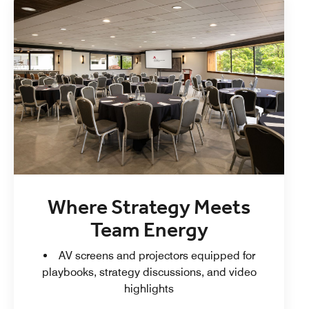
Where Strategy Meets
Team Energy
AV screens and projectors equipped for
playbooks, strategy discussions, and video
highlights