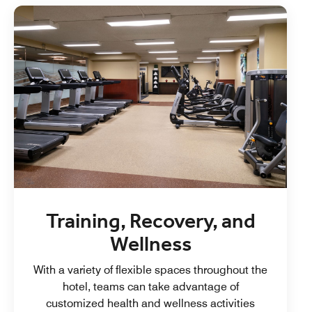
Training, Recovery, and
Wellness
With a variety of flexible spaces throughout the
hotel, teams can take advantage of
customized health and wellness activities