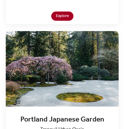
Open in New Tab
Explore
Portland Japanese Garden