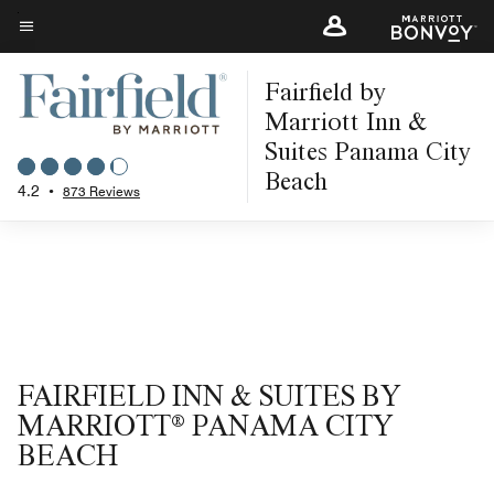
Skip
to
Menu text
main
Fairfield by
content
Marriott Inn &
Suites Panama City
Beach
4.2
•
873 Reviews
FAIRFIELD INN & SUITES BY
MARRIOTT® PANAMA CITY
BEACH