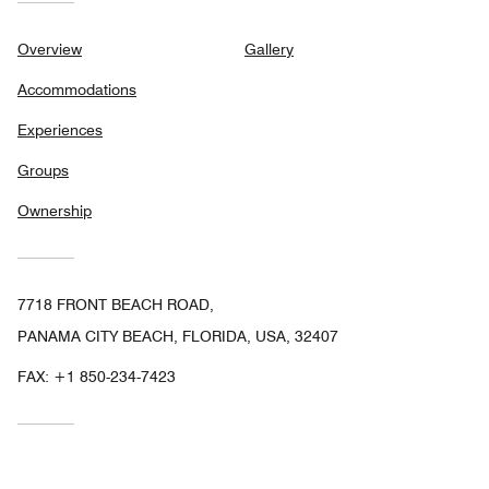
Overview
Gallery
Accommodations
Experiences
Groups
Ownership
7718 FRONT BEACH ROAD,
PANAMA CITY BEACH, FLORIDA, USA, 32407
FAX:
+1 850-234-7423