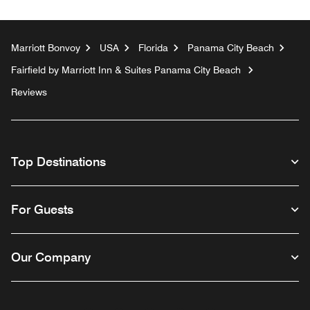
Marriott Bonvoy
USA
Florida
Panama City Beach
Fairfield by Marriott Inn & Suites Panama City Beach
Reviews
Top Destinations
For Guests
Our Company