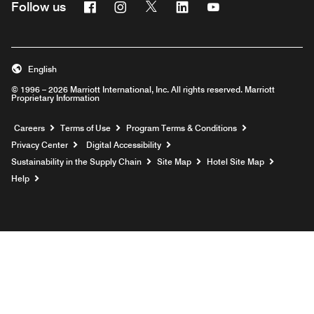
Facebook
Instagram
Twitter
Linkedin
Youtube
Follow us
English
© 1996 – 2026 Marriott International, Inc. All rights reserved. Marriott
Proprietary Information
Opens a new window
Careers
Terms of Use
Program Terms & Conditions
Privacy Center
Digital Accessibility
Sustainability in the Supply Chain
Site Map
Hotel Site Map
Opens a new window
Help