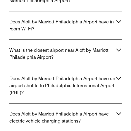
Marriott Philadelphia Airport?
Does Aloft by Marriott Philadelphia Airport have in-
room Wi-Fi?
What is the closest airport near Aloft by Marriott
Philadelphia Airport?
Does Aloft by Marriott Philadelphia Airport have an
airport shuttle to Philadelphia International Airport
(PHL)?
Does Aloft by Marriott Philadelphia Airport have
electric vehicle charging stations?