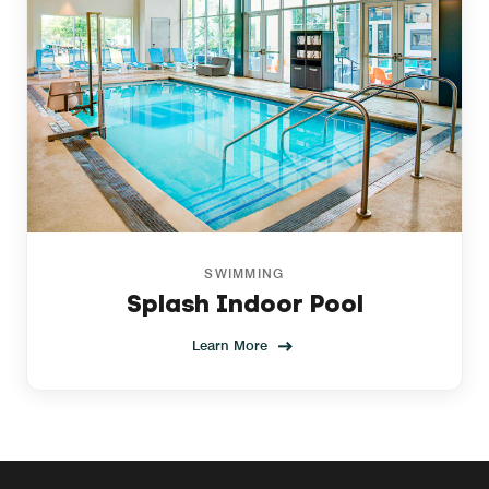
SWIMMING
Splash Indoor Pool
Learn More