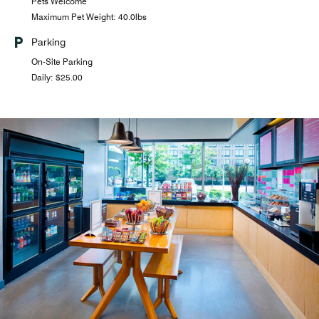
Pets Welcome
Maximum Pet Weight: 40.0lbs
Parking
On-Site Parking
Daily: $25.00