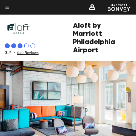
Skip
to
Menu text
main
Aloft by
content
Marriott
Philadelphia
Airport
3.2
•
940 Reviews