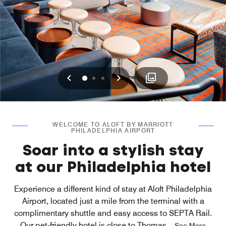
Previous
Next
0
1
2
WELCOME TO ALOFT BY MARRIOTT
PHILADELPHIA AIRPORT
Soar into a stylish stay
at our Philadelphia hotel
Experience a different kind of stay at Aloft Philadelphia
Airport, located just a mile from the terminal with a
complimentary shuttle and easy access to SEPTA Rail.
Our pet-friendly hotel is close to Thomas
...
See More