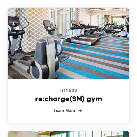
FITNESS
re:charge(SM) gym
Learn More