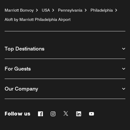
Marriott Bonvoy
USA
Pennsylvania
Philadelphia
Aloft by Marriott Philadelphia Airport
Top Destinations
For Guests
Our Company
Follow us
Facebook
Instagram
Twitter
Linkedin
Youtube