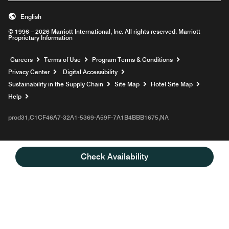
English
© 1996 – 2026 Marriott International, Inc. All rights reserved. Marriott
Proprietary Information
Opens a new window
Careers
Terms of Use
Program Terms & Conditions
Privacy Center
Digital Accessibility
Sustainability in the Supply Chain
Site Map
Hotel Site Map
Opens a new window
Help
prod31,C1CF46A7-32A1-5369-A59F-7A1B4BBB1675,NA
Check Availability