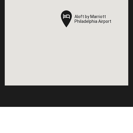
Aloft by Marriott
Aloft by Marriott
Philadelphia Airport
Philadelphia Airport