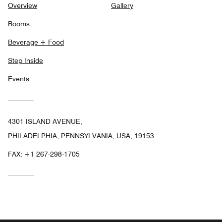
Overview
Gallery
Rooms
Beverage + Food
Step Inside
Events
4301 ISLAND AVENUE,
PHILADELPHIA, PENNSYLVANIA, USA, 19153
FAX:
+1 267-298-1705