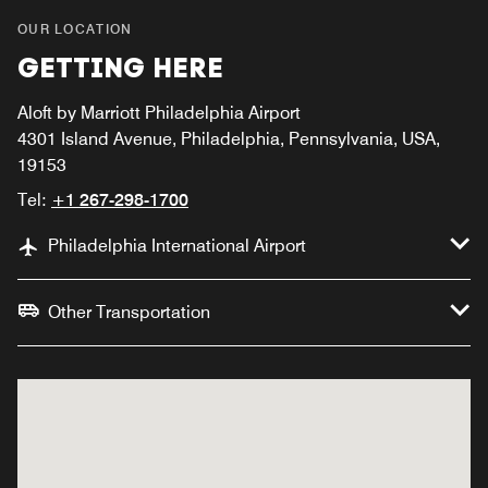
OUR LOCATION
GETTING HERE
Aloft by Marriott Philadelphia Airport
4301 Island Avenue, Philadelphia, Pennsylvania, USA,
19153
Tel:
+1 267-298-1700
Philadelphia International Airport
Other Transportation