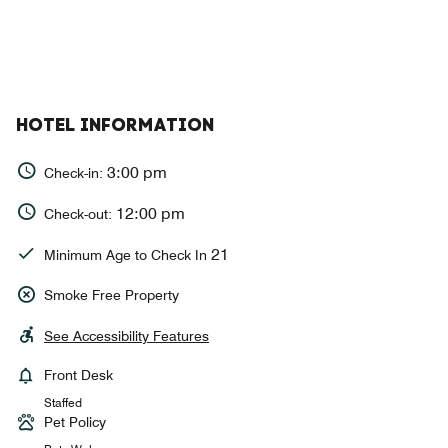
HOTEL INFORMATION
3:00 pm
Check-in:
12:00 pm
Check-out:
21
Minimum Age to Check In
Smoke Free Property
See Accessibility Features
Front Desk
Staffed
Pet Policy