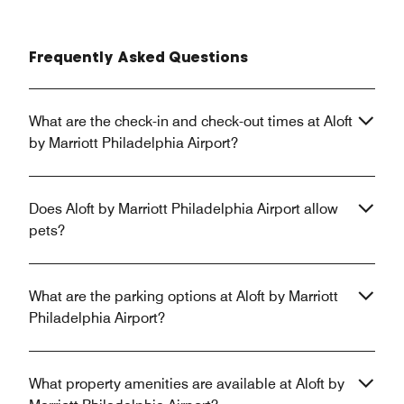
Frequently Asked Questions
What are the check-in and check-out times at Aloft
by Marriott Philadelphia Airport?
Does Aloft by Marriott Philadelphia Airport allow
pets?
What are the parking options at Aloft by Marriott
Philadelphia Airport?
What property amenities are available at Aloft by