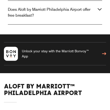
Does Aloft by Marriott Philadelphia Airport offer
free breakfast?
Unlock your stay with the Marriott Bonvoy™
App
ALOFT BY MARRIOTT™
PHILADELPHIA AIRPORT