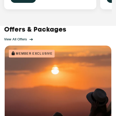
Offers & Packages
View All Offers
MEMBER EXCLUSIVE