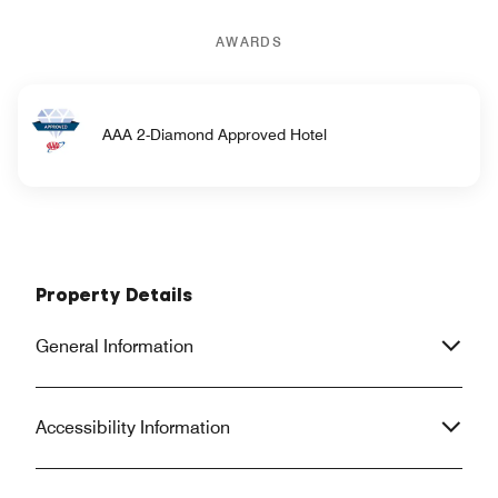
AWARDS
AAA 2-Diamond Approved Hotel
Property Details
General Information
Accessibility Information