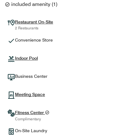
included amenity
(
1
)
Restaurant On-Site
2 Restaurants
Convenience Store
Indoor Pool
Business Center
Meeting Space
Fitness Center
Complimentary
On-Site Laundry