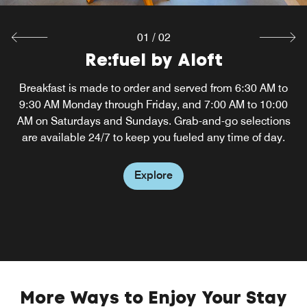
01
/
02
Re:fuel by Aloft
W XYZ Bar
Breakfast is made to order and served from 6:30 AM to
Touch down at Philadelphia Airport and head to our
9:30 AM Monday through Friday, and 7:00 AM to 10:00
hotel's W XYZ Bar, where you can unwind to the
AM on Saturdays and Sundays. Grab-and-go selections
soundtrack of cool music and soak up the fun
atmosphere. Sip a signature craft cocktail, play a game of
are available 24/7 to keep you fueled any time of day.
pool or relax on the restaurant's outdoor patio.
Explore
Explore
More Ways to Enjoy Your Stay