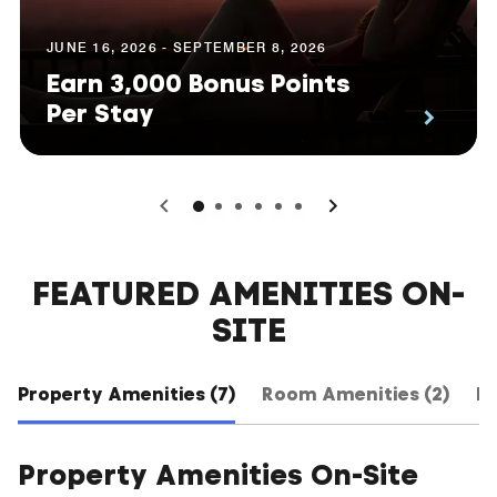
JUNE 16, 2026 - SEPTEMBER 8, 2026
Earn 3,000 Bonus Points
Per Stay
0
1
2
3
4
5
FEATURED AMENITIES ON-
SITE
Property Amenities (7)
Room Amenities (2)
Ho
Property Amenities On-Site