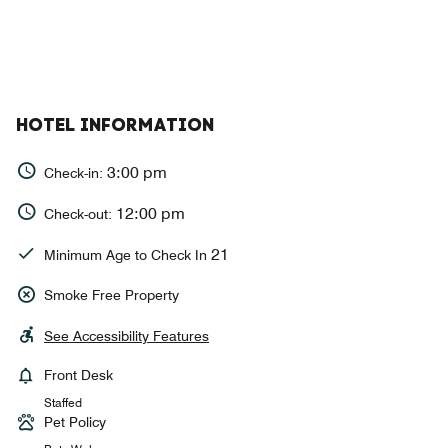
HOTEL INFORMATION
3:00 pm
Check-in:
12:00 pm
Check-out:
21
Minimum Age to Check In
Smoke Free Property
See Accessibility Features
Front Desk
Staffed
Pet Policy