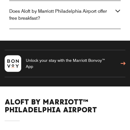
Does Aloft by Marriott Philadelphia Airport offer
free breakfast?
Unlock your stay with the Marriott Bonvoy™
App
ALOFT BY MARRIOTT™
PHILADELPHIA AIRPORT