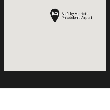
Aloft by Marriott
Aloft by Marriott
Philadelphia Airport
Philadelphia Airport