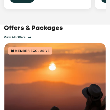
Offers & Packages
View All Offers
MEMBER EXCLUSIVE