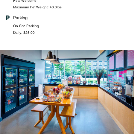
Pets Welcome
Maximum Pet Weight: 40.0lbs
Parking
On-Site Parking
Daily: $25.00