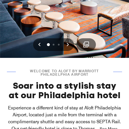
Previous
Next
0
1
2
WELCOME TO ALOFT BY MARRIOTT
PHILADELPHIA AIRPORT
Soar into a stylish stay
at our Philadelphia hotel
Experience a different kind of stay at Aloft Philadelphia
Airport, located just a mile from the terminal with a
complimentary shuttle and easy access to SEPTA Rail.
Our pet-friendly hotel is close to Thomas
...
See More