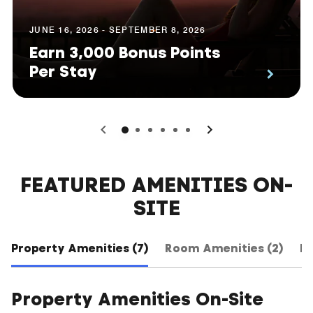
JUNE 16, 2026 - SEPTEMBER 8, 2026
Earn 3,000 Bonus Points
Per Stay
0
1
2
3
4
5
FEATURED AMENITIES ON-
SITE
Property Amenities (7)
Room Amenities (2)
Ho
Property Amenities On-Site