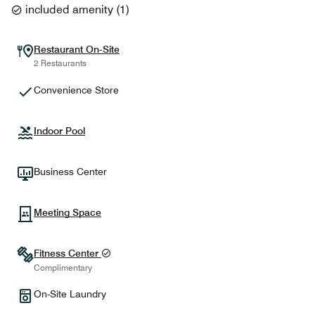
included amenity
(
1
)
Restaurant On-Site
2 Restaurants
Convenience Store
Indoor Pool
Business Center
Meeting Space
Fitness Center
Complimentary
On-Site Laundry