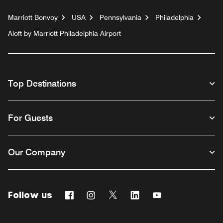
Marriott Bonvoy
USA
Pennsylvania
Philadelphia
Aloft by Marriott Philadelphia Airport
Top Destinations
For Guests
Our Company
Follow us
Facebook
Instagram
Twitter
Linkedin
Youtube