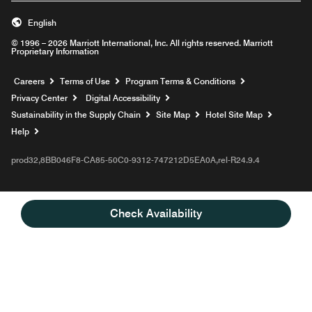
English
© 1996 – 2026 Marriott International, Inc. All rights reserved. Marriott
Proprietary Information
Opens a new window
Careers
Terms of Use
Program Terms & Conditions
Privacy Center
Digital Accessibility
Sustainability in the Supply Chain
Site Map
Hotel Site Map
Opens a new window
Help
prod32,8BB046F8-CA85-50C0-9312-747212D5EA0A,rel-R24.9.4
Check Availability