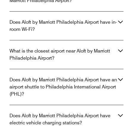
Marriott Philadelphia Airport?
Does Aloft by Marriott Philadelphia Airport have in-
room Wi-Fi?
What is the closest airport near Aloft by Marriott
Philadelphia Airport?
Does Aloft by Marriott Philadelphia Airport have an
airport shuttle to Philadelphia International Airport
(PHL)?
Does Aloft by Marriott Philadelphia Airport have
electric vehicle charging stations?