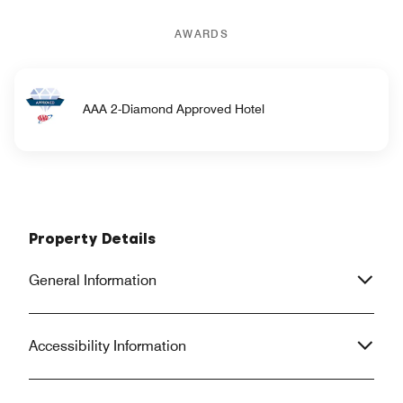
AWARDS
AAA 2-Diamond Approved Hotel
Property Details
General Information
Accessibility Information