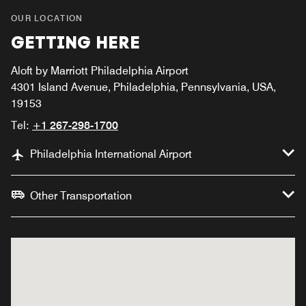
OUR LOCATION
GETTING HERE
Aloft by Marriott Philadelphia Airport
4301 Island Avenue, Philadelphia, Pennsylvania, USA,
19153
Tel:
+1 267-298-1700
Philadelphia International Airport
Other Transportation