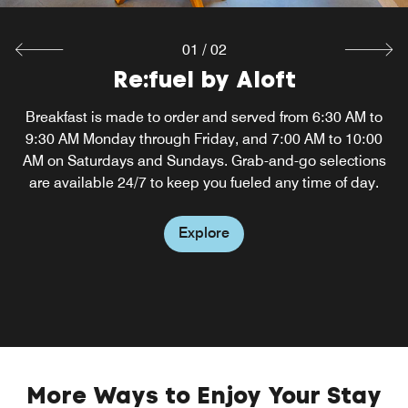
01
/
02
Re:fuel by Aloft
W XYZ Bar
Breakfast is made to order and served from 6:30 AM to
Touch down at Philadelphia Airport and head to our
9:30 AM Monday through Friday, and 7:00 AM to 10:00
hotel's W XYZ Bar, where you can unwind to the
AM on Saturdays and Sundays. Grab-and-go selections
soundtrack of cool music and soak up the fun
atmosphere. Sip a signature craft cocktail, play a game of
are available 24/7 to keep you fueled any time of day.
pool or relax on the restaurant's outdoor patio.
Explore
Explore
More Ways to Enjoy Your Stay