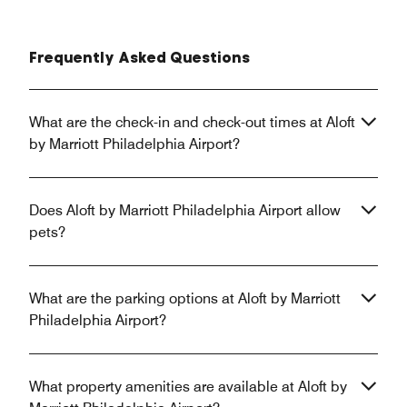
Frequently Asked Questions
What are the check-in and check-out times at Aloft
by Marriott Philadelphia Airport?
Does Aloft by Marriott Philadelphia Airport allow
pets?
What are the parking options at Aloft by Marriott
Philadelphia Airport?
What property amenities are available at Aloft by