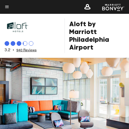
Skip
to
Menu text
main
Aloft by
content
Marriott
Philadelphia
Airport
3.2
•
940 Reviews