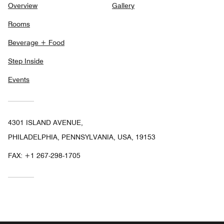
Overview
Gallery
Rooms
Beverage + Food
Step Inside
Events
4301 ISLAND AVENUE,
PHILADELPHIA, PENNSYLVANIA, USA, 19153
FAX:
+1 267-298-1705