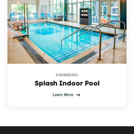
SWIMMING
Splash Indoor Pool
Learn More