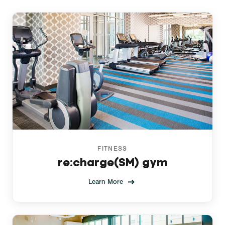
FITNESS
re:charge(SM) gym
Learn More