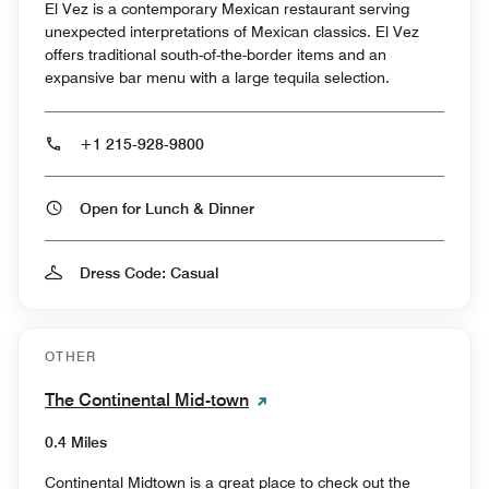
El Vez is a contemporary Mexican restaurant serving
unexpected interpretations of Mexican classics. El Vez
offers traditional south-of-the-border items and an
expansive bar menu with a large tequila selection.
+1 215-928-9800
Open for Lunch & Dinner
Dress Code: Casual
OTHER
The Continental Mid-town
0.4 Miles
Continental Midtown is a great place to check out the