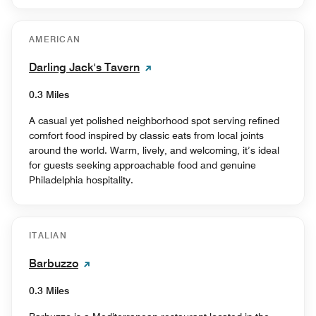
AMERICAN
Darling Jack's Tavern
0.3 Miles
A casual yet polished neighborhood spot serving refined
comfort food inspired by classic eats from local joints
around the world. Warm, lively, and welcoming, it’s ideal
for guests seeking approachable food and genuine
Philadelphia hospitality.
ITALIAN
Barbuzzo
0.3 Miles