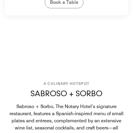
Book a Table
A CULINARY HOTSPOT
SABROSO + SORBO
Sabroso + Sorbo, The Notary Hotel’s signature
restaurant, features a Spanish‑inspired menu of small
plates and entrees, complemented by an extensive
wine list, seasonal cocktails, and craft beers—all