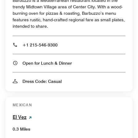
Barbuzzo is a Mediterranean restaurant located in the
trendy Midtown Village area of Center City. With a wood-
burning oven for pizzas & roasting, Barbuzzo’s menu
features rustic, hand-crafted regional fare as small plates,
intended to share.
+1 215-546-9300
Open for Lunch & Dinner
Dress Code: Casual
MEXICAN
El Vez
0.3 Miles