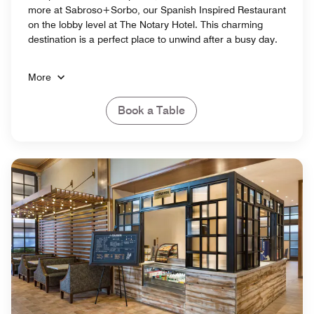
more at Sabroso+Sorbo, our Spanish Inspired Restaurant
on the lobby level at The Notary Hotel. This charming
destination is a perfect place to unwind after a busy day.
More
Book a Table