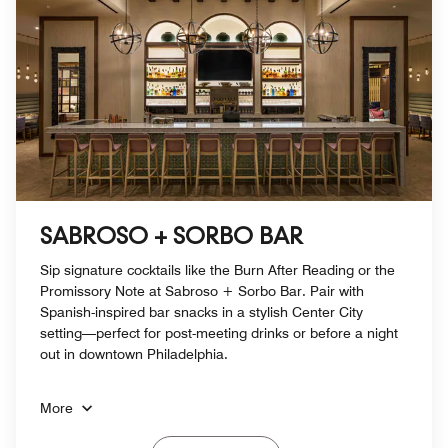
SABROSO + SORBO BAR
Sip signature cocktails like the Burn After Reading or the
Promissory Note at Sabroso + Sorbo Bar. Pair with
Spanish-inspired bar snacks in a stylish Center City
setting—perfect for post-meeting drinks or before a night
out in downtown Philadelphia.
More