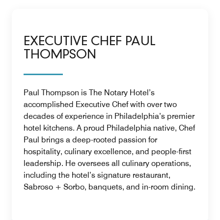
EXECUTIVE CHEF PAUL
THOMPSON
Paul Thompson is The Notary Hotel’s
accomplished Executive Chef with over two
decades of experience in Philadelphia’s premier
hotel kitchens. A proud Philadelphia native, Chef
Paul brings a deep-rooted passion for
hospitality, culinary excellence, and people-first
leadership. He oversees all culinary operations,
including the hotel’s signature restaurant,
Sabroso + Sorbo, banquets, and in-room dining.