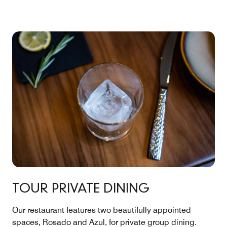
TOUR PRIVATE DINING
Our restaurant features two beautifully appointed
spaces, Rosado and Azul, for private group dining.