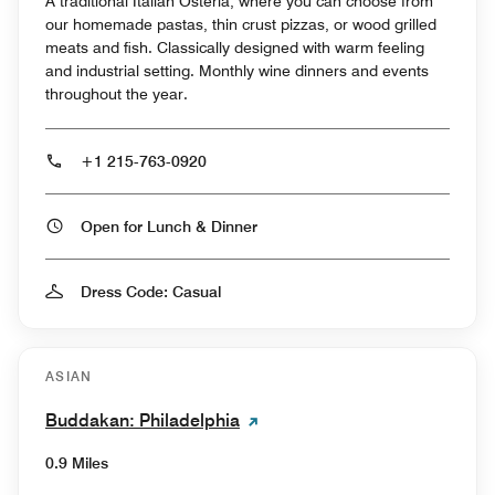
A traditional Italian Osteria, where you can choose from
our homemade pastas, thin crust pizzas, or wood grilled
meats and fish. Classically designed with warm feeling
and industrial setting. Monthly wine dinners and events
throughout the year.
+1 215-763-0920
Open for Lunch & Dinner
Dress Code: Casual
ASIAN
Buddakan: Philadelphia
0.9 Miles