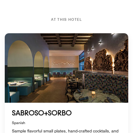
AT THIS HOTEL
SABROSO+SORBO
Spanish
Sample flavorful small plates, hand-crafted cocktails, and