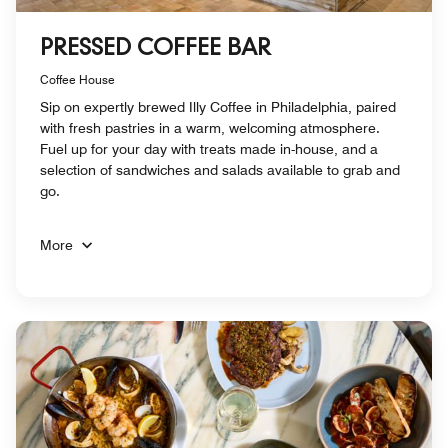
PRESSED COFFEE BAR
Coffee House
Sip on expertly brewed Illy Coffee in Philadelphia, paired
with fresh pastries in a warm, welcoming atmosphere.
Fuel up for your day with treats made in-house, and a
selection of sandwiches and salads available to grab and
go.
More