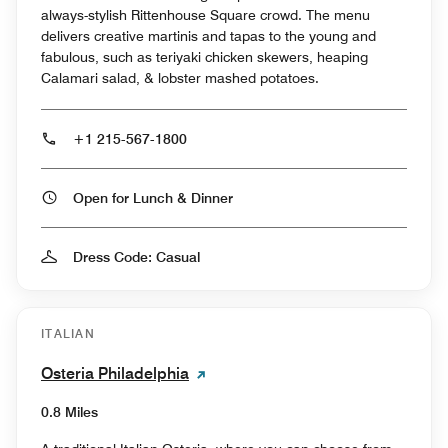
always-stylish Rittenhouse Square crowd. The menu
delivers creative martinis and tapas to the young and
fabulous, such as teriyaki chicken skewers, heaping
Calamari salad, & lobster mashed potatoes.
+1 215-567-1800
Open for Lunch & Dinner
Dress Code: Casual
ITALIAN
Osteria Philadelphia
0.8 Miles