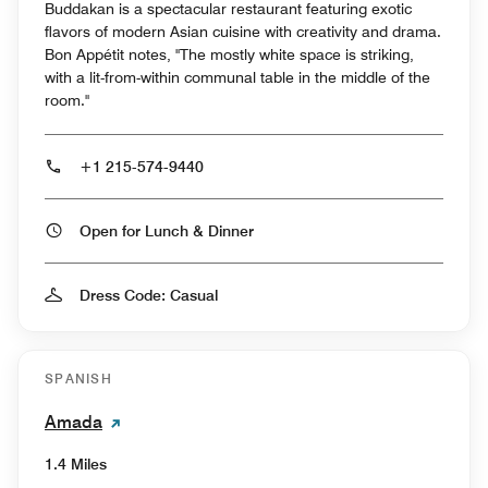
Buddakan is a spectacular restaurant featuring exotic
flavors of modern Asian cuisine with creativity and drama.
Bon Appétit notes, "The mostly white space is striking,
with a lit-from-within communal table in the middle of the
room."
+1 215-574-9440
Open for Lunch & Dinner
Dress Code: Casual
SPANISH
Amada
1.4 Miles