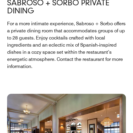
SABROSO + SORBO PRIVATE
DINING
For a more intimate experience, Sabroso + Sorbo offers
a private dining room that accommodates groups of up
to 28 guests. Enjoy cocktails crafted with local
ingredients and an eclectic mix of Spanish‑inspired
dishes in a cozy space set within the restaurant’s
energetic atmosphere. Contact the restaurant for more
information.