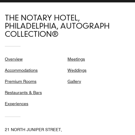
THE NOTARY HOTEL,
PHILADELPHIA, AUTOGRAPH
COLLECTION®
Overview
Meetings
Accommodations
Weddings
Premium Rooms
Gallery
Restaurants & Bars
Experiences
21 NORTH JUNIPER STREET,