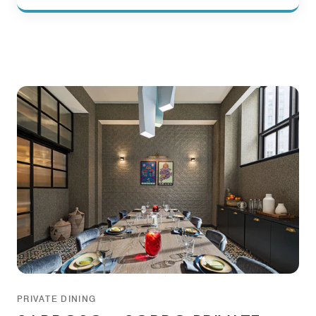
PRIVATE DINING