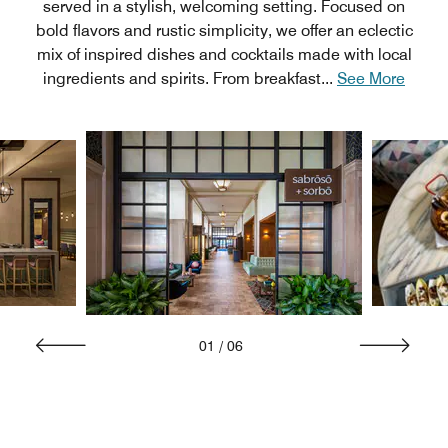
served in a stylish, welcoming setting. Focused on
bold flavors and rustic simplicity, we offer an eclectic
mix of inspired dishes and cocktails made with local
ingredients and spirits. From breakfast
...
See More
01
/
06