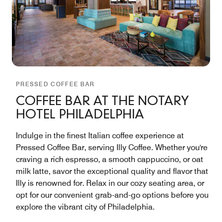
PRESSED COFFEE BAR
COFFEE BAR AT THE NOTARY
HOTEL PHILADELPHIA
Indulge in the finest Italian coffee experience at
Pressed Coffee Bar, serving Illy Coffee. Whether you're
craving a rich espresso, a smooth cappuccino, or oat
milk latte, savor the exceptional quality and flavor that
Illy is renowned for. Relax in our cozy seating area, or
opt for our convenient grab-and-go options before you
explore the vibrant city of Philadelphia.