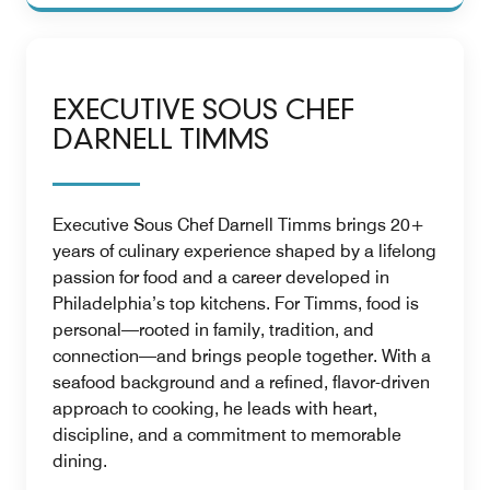
EXECUTIVE SOUS CHEF
DARNELL TIMMS
Executive Sous Chef Darnell Timms brings 20+
years of culinary experience shaped by a lifelong
passion for food and a career developed in
Philadelphia’s top kitchens. For Timms, food is
personal—rooted in family, tradition, and
connection—and brings people together. With a
seafood background and a refined, flavor-driven
approach to cooking, he leads with heart,
discipline, and a commitment to memorable
dining.