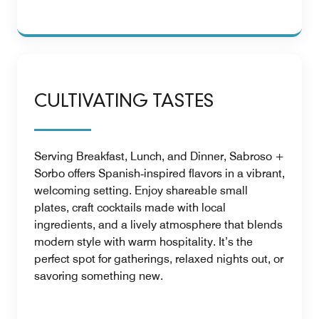
CULTIVATING TASTES
Serving Breakfast, Lunch, and Dinner, Sabroso +
Sorbo offers Spanish‑inspired flavors in a vibrant,
welcoming setting. Enjoy shareable small
plates, craft cocktails made with local
ingredients, and a lively atmosphere that blends
modern style with warm hospitality. It’s the
perfect spot for gatherings, relaxed nights out, or
savoring something new.