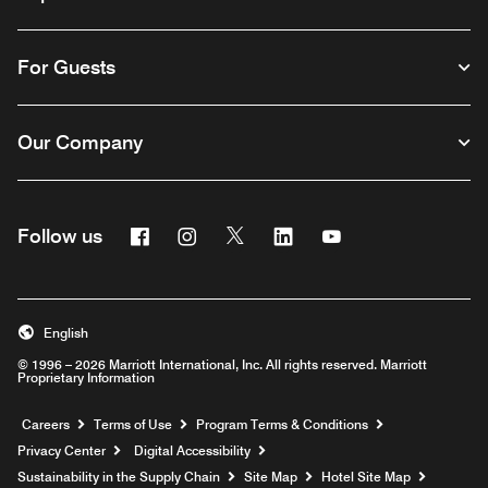
For Guests
Our Company
Facebook
Instagram
Twitter
Linkedin
Youtube
Follow us
English
© 1996 – 2026 Marriott International, Inc. All rights reserved. Marriott
Proprietary Information
Opens a new window
Careers
Terms of Use
Program Terms & Conditions
Privacy Center
Digital Accessibility
Sustainability in the Supply Chain
Site Map
Hotel Site Map