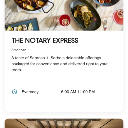
THE NOTARY EXPRESS
American
A taste of Sabroso + Sorbo’s delectable offerings
packaged for convenience and delivered right to your
room.
Everyday
6:00 AM-11:00 PM