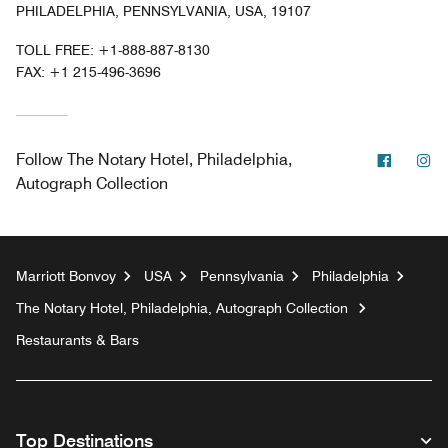
PHILADELPHIA, PENNSYLVANIA, USA, 19107
TOLL FREE:
+1-888-887-8130
FAX:
+1 215-496-3696
Facebo
In
Follow
The Notary Hotel, Philadelphia,
Autograph Collection
Marriott Bonvoy
USA
Pennsylvania
Philadelphia
The Notary Hotel, Philadelphia, Autograph Collection
Restaurants & Bars
Top Destinations