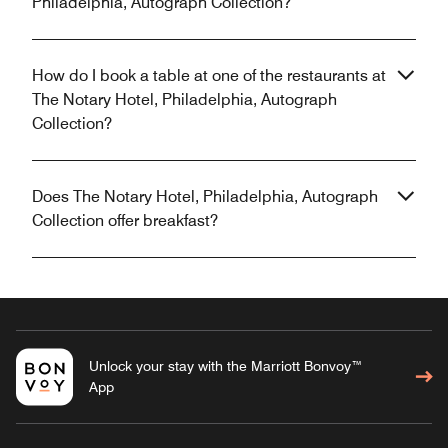
Philadelphia, Autograph Collection?
How do I book a table at one of the restaurants at
The Notary Hotel, Philadelphia, Autograph
Collection?
Does The Notary Hotel, Philadelphia, Autograph
Collection offer breakfast?
Unlock your stay with the Marriott Bonvoy™
App