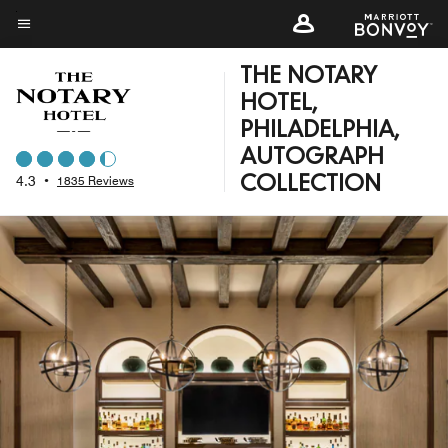
Skip
to
Menu text
main
THE NOTARY
content
HOTEL,
PHILADELPHIA,
AUTOGRAPH
4.3
•
1835 Reviews
COLLECTION