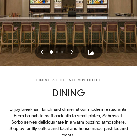
Previous
Next
0
1
2
DINING AT THE NOTARY HOTEL
DINING
Enjoy breakfast, lunch and dinner at our modern restaurants.
From brunch to craft cocktails to small plates, Sabroso +
Sorbo serves delicious fare in a warm buzzing atmosphere.
Stop by for Illy coffee and local and house-made pastries and
treats.