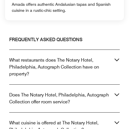
Amada offers authentic Andalusian tapas and Spanish
cuisine in a rustic-chic setting.
FREQUENTLY ASKED QUESTIONS
What restaurants does The Notary Hotel,
Philadelphia, Autograph Collection have on
property?
Does The Notary Hotel, Philadelphia, Autograph
Collection offer room service?
What cuisine is offered at The Notary Hotel,