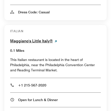
Dress Code: Casual
ITALIAN
Maggiano's Little Italy®
0.1 Miles
This Italian restaurant is located in the heart of
Philadelphia, near the Philadelphia Convention Center
and Reading Terminal Market.
+1 215-567-2020
Open for Lunch & Dinner