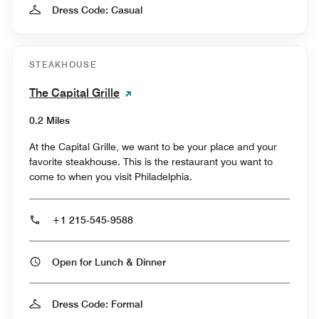
Dress Code: Casual
STEAKHOUSE
The Capital Grille
0.2 Miles
At the Capital Grille, we want to be your place and your
favorite steakhouse. This is the restaurant you want to
come to when you visit Philadelphia.
+1 215-545-9588
Open for Lunch & Dinner
Dress Code: Formal