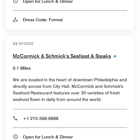
Open for Lunch & Dinner
Dress Code: Formal
SEAFOOD
McCormick & Schmick's Seafood & Steaks
0.1 Miles
We are located in the heart of downtown Philadelphia and
directly across from City Hall. McCormick and Schmick's
Seafood Restaurant features over 30 varieties of fresh
seafood flown in daily from around the world.
+1 215-568-6888
Open for Lunch & Dinner