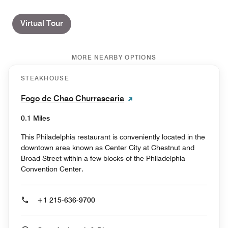
Virtual Tour
MORE NEARBY OPTIONS
STEAKHOUSE
Fogo de Chao Churrascaria
0.1 Miles
This Philadelphia restaurant is conveniently located in the
downtown area known as Center City at Chestnut and
Broad Street within a few blocks of the Philadelphia
Convention Center.
+1 215-636-9700