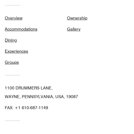
Overview
Ownership
Accommodations
Gallery
Dining
Experiences
Groups
1100 DRUMMERS LANE,
WAYNE, PENNSYLVANIA, USA, 19087
FAX:
+1 610-687-1149