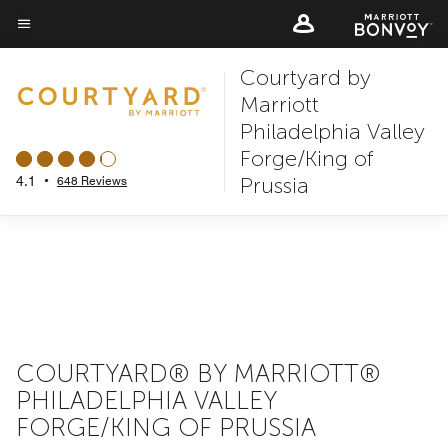
Skip
to
Menu text
main
Courtyard by
content
Marriott
Philadelphia Valley
Forge/King of
Prussia
4.1
•
648 Reviews
COURTYARD® BY MARRIOTT®
PHILADELPHIA VALLEY
FORGE/KING OF PRUSSIA