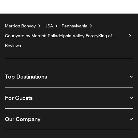
Marriott Bonvoy
USA
Pennsylvania
Courtyard by Marriott Philadelphia Valley Forge/King of
Prussia
Reviews
Top Destinations
For Guests
Our Company