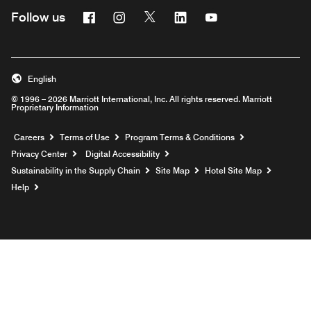
Facebook
Instagram
Twitter
Linkedin
Youtube
Follow us
English
© 1996 – 2026 Marriott International, Inc. All rights reserved. Marriott
Proprietary Information
Opens a new window
Careers
Terms of Use
Program Terms & Conditions
Privacy Center
Digital Accessibility
Sustainability in the Supply Chain
Site Map
Hotel Site Map
Opens a new window
Help