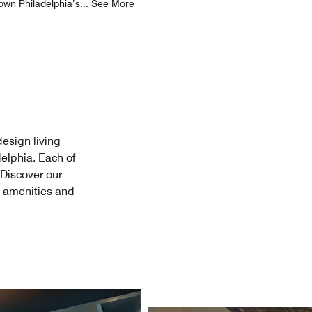
town Philadelphia’s
...
See More
design living
elphia. Each of
. Discover our
m amenities and