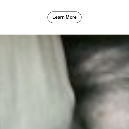
Learn More