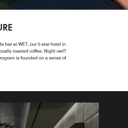
URE
e bar at WET, our 5-star hotel in
ocally roasted coffee. Night owl?
program is founded on a sense of