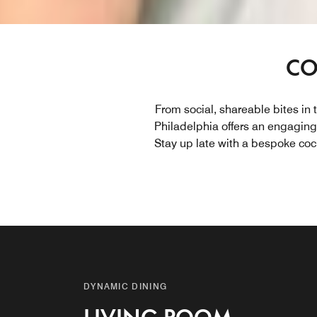
CO
From social, shareable bites in 
Philadelphia offers an engaging 
Stay up late with a bespoke coc
DYNAMIC DINING
DYNAMIC DINING
DYNAMIC DINING