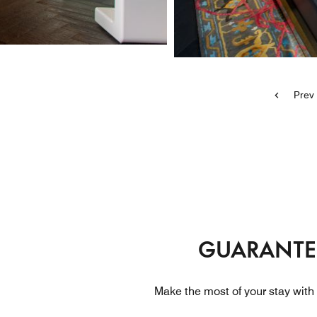
Prev
GUARANTEE
Make the most of your stay with