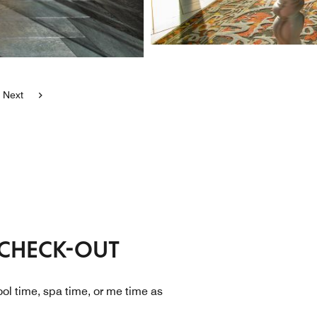
Next
 CHECK-OUT
ol time, spa time, or me time as