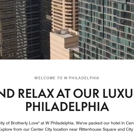
WELCOME TO W PHILADELPHIA
D RELAX AT OUR LUXUR
PHILADELPHIA
ty of Brotherly Love" at W Philadelphia. We've packed our hotel in Center
plore from our Center City location near Rittenhouse Square and City H