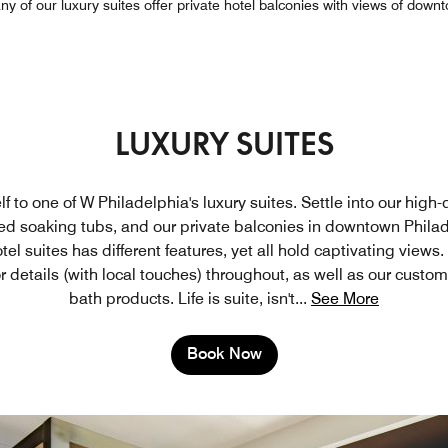
y of our luxury suites offer private hotel balconies with views of down
LUXURY SUITES
lf to one of W Philadelphia's luxury suites. Settle into our high-
ed soaking tubs, and our private balconies in downtown Philad
tel suites has different features, yet all hold captivating views
r details (with local touches) throughout, as well as our custo
bath products. Life is suite, isn't
...
See More
Book Now