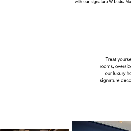
with our signature W beds. Man
Treat yourse
rooms, oversiz
our luxury ho
signature deco