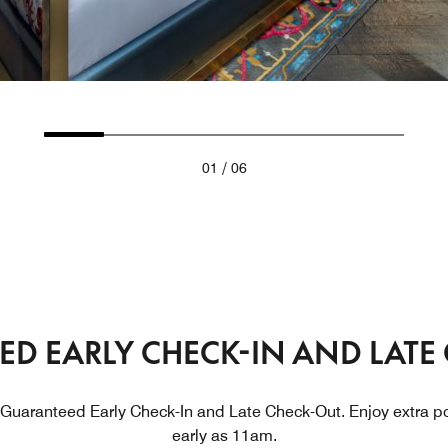
/
01
06
D EARLY CHECK-IN AND LATE
 Guaranteed Early Check-In and Late Check-Out. Enjoy extra po
early as 11am.