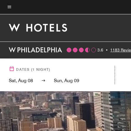
Skip
to
Menu text
main
content
W PHILADELPHIA
3.6
•
1183 Revi
DATES
(
1
NIGHT)
Sat, Aug 08
Sun, Aug 09