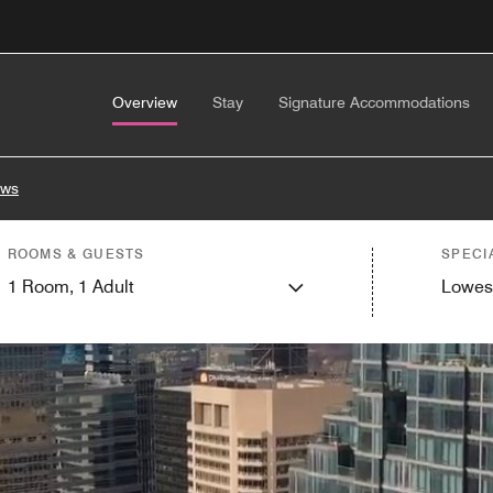
Overview
Stay
Signature Accommodations
ews
ROOMS & GUESTS
SPECI
1
Room,
1
Adult
Lowes