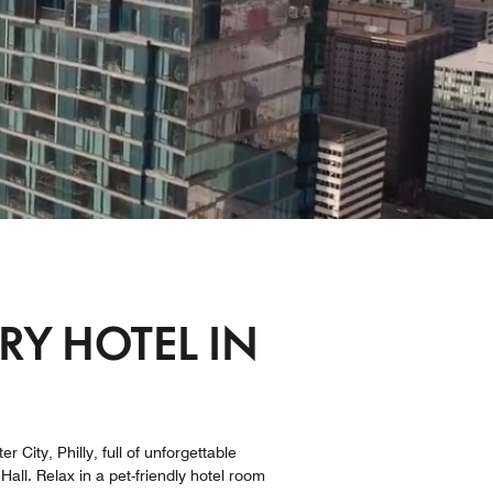
Y HOTEL IN
 City, Philly, full of unforgettable
all. Relax in a pet-friendly hotel room