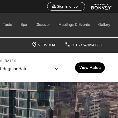
Sign in or Join
Taste
Spa
Discover
Meetings & Events
Gallery
VIEW MAP
+1 215-709-8000
AL RATES
View Rates
t Regular Rate