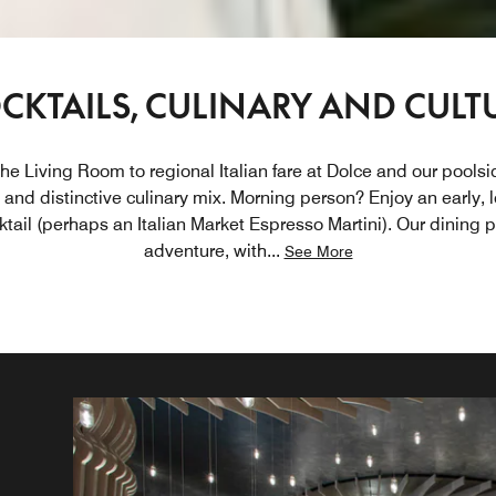
CKTAILS, CULINARY AND CULT
the Living Room to regional Italian fare at Dolce and our poolsid
and distinctive culinary mix. Morning person? Enjoy an early, l
ktail (perhaps an Italian Market Espresso Martini). Our dining 
adventure, with
...
See More