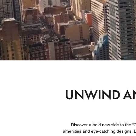
UNWIND AN
Discover a bold new side to the "Ci
amenities and eye-catching designs. Ex