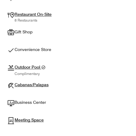
Restaurant On-Site
8 Restaurants
Gift Shop
Convenience Store
Outdoor Pool
Complimentary
Cabanas/Palapas
Business Center
Meeting Space