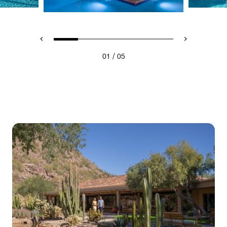
/
01
05