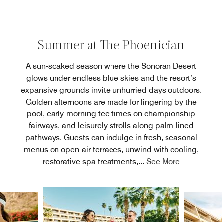
Summer at The Phoenician
A sun-soaked season where the Sonoran Desert
glows under endless blue skies and the resort’s
expansive grounds invite unhurried days outdoors.
Golden afternoons are made for lingering by the
pool, early-morning tee times on championship
fairways, and leisurely strolls along palm-lined
pathways. Guests can indulge in fresh, seasonal
menus on open-air terraces, unwind with cooling,
restorative spa treatments,
...
See More