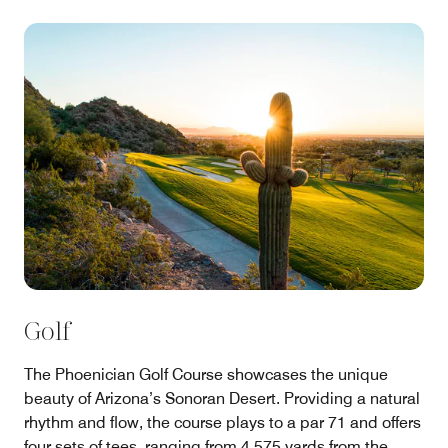
Golf
The Phoenician Golf Course showcases the unique
beauty of Arizona’s Sonoran Desert. Providing a natural
rhythm and flow, the course plays to a par 71 and offers
four sets of tees, ranging from 4,575 yards from the