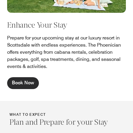
Enhance Your Stay
Prepare for your upcoming stay at our luxury resort in
Scottsdale with endless experiences. The Phoenician
offers everything from cabana rentals, celebration
packages, golf, spa treatments, dining, and seasonal
events & activities.
Book Now
WHAT TO EXPECT
Plan and Prepare for your Stay