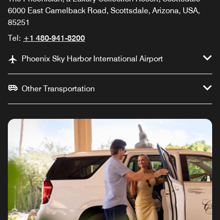
6000 East Camelback Road, Scottsdale, Arizona, USA,
85251
Tel:
+1 480-941-8200
Phoenix Sky Harbor International Airport
Other Transportation