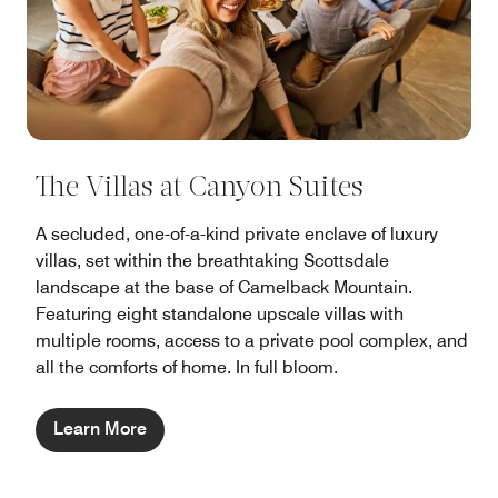
The Villas at Canyon Suites
A secluded, one-of-a-kind private enclave of luxury
villas, set within the breathtaking Scottsdale
landscape at the base of Camelback Mountain.
Featuring eight standalone upscale villas with
multiple rooms, access to a private pool complex, and
all the comforts of home. In full bloom.
Learn More