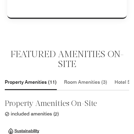
FEATURED AMENITIES ON-
SITE
Property Amenities (11)
Room Amenities (3)
Hotel Se
Property Amenities On-Site
included amenities
(
2
)
Sustainability