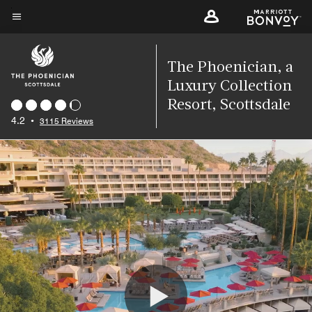
Skip
to
Menu text
main
content
The Phoenician, a
Luxury Collection
Resort, Scottsdale
4.2
•
3115 Reviews