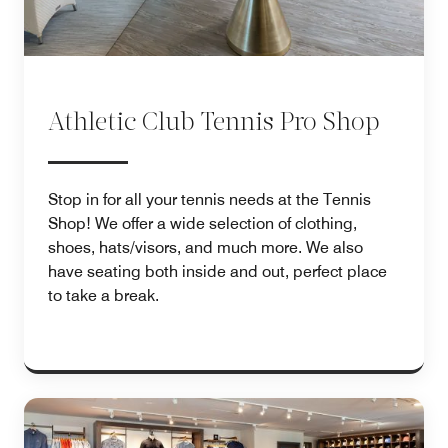
Athletic Club Tennis Pro Shop
Stop in for all your tennis needs at the Tennis
Shop! We offer a wide selection of clothing,
shoes, hats/visors, and much more. We also
have seating both inside and out, perfect place
to take a break.