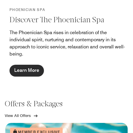
PHOENICIAN SPA
Discover The Phoenician Spa
The Phoenician Spa rises in celebration of the
individual spirit, nurturing and contemporary in its
approach to iconic service, relaxation and overall well-
being.
Learn More
Offers & Packages
View All Offers
MEMBER EXCLUSIVE