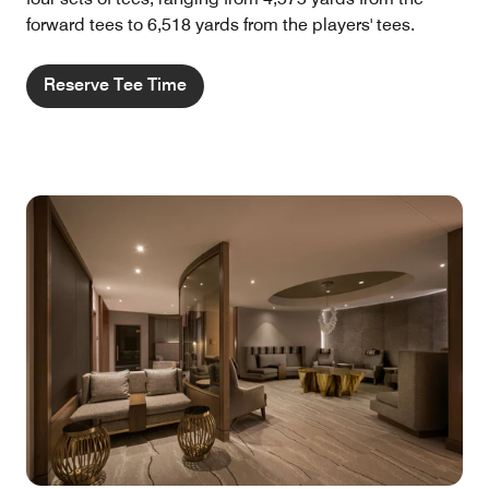
forward tees to 6,518 yards from the players' tees.
Reserve Tee Time