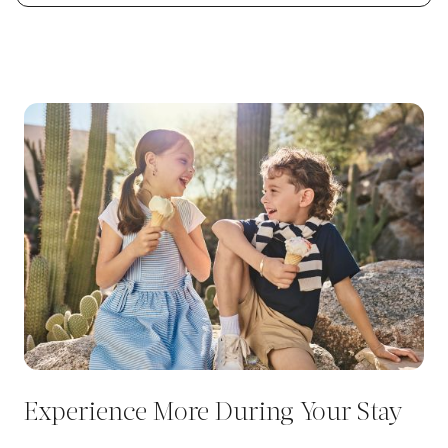
Experience More During Your Stay