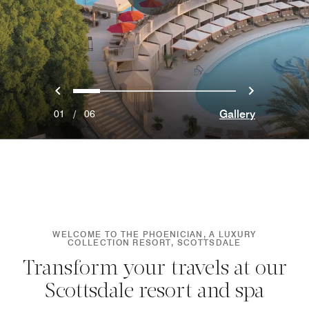
Previous
Next
0
1
2
3
4
5
Gallery
01
/
06
WELCOME TO THE PHOENICIAN, A LUXURY
COLLECTION RESORT, SCOTTSDALE
Transform your travels at our
Scottsdale resort and spa