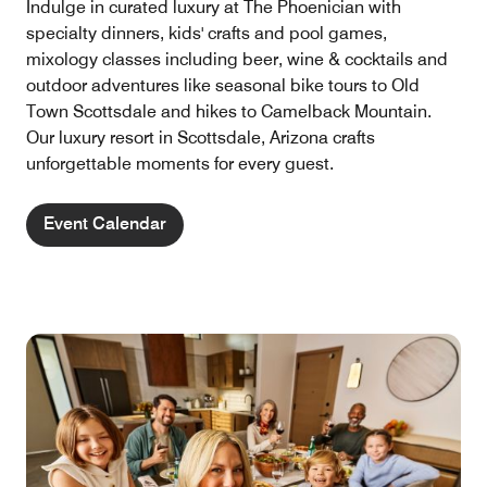
Indulge in curated luxury at The Phoenician with
specialty dinners, kids' crafts and pool games,
mixology classes including beer, wine & cocktails and
outdoor adventures like seasonal bike tours to Old
Town Scottsdale and hikes to Camelback Mountain.
Our luxury resort in Scottsdale, Arizona crafts
unforgettable moments for every guest.
Event Calendar