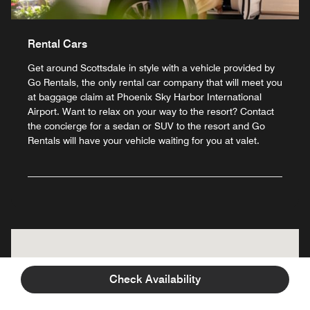
Rental Cars
Get around Scottsdale in style with a vehicle provided by
Go Rentals, the only rental car company that will meet you
at baggage claim at Phoenix Sky Harbor International
Airport. Want to relax on your way to the resort? Contact
the concierge for a sedan or SUV to the resort and Go
Rentals will have your vehicle waiting for you at valet.
Check Availability