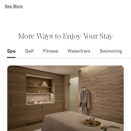
See More
More Ways to Enjoy Your Stay
Spa
Golf
Fitness
Waterfront
Swimming