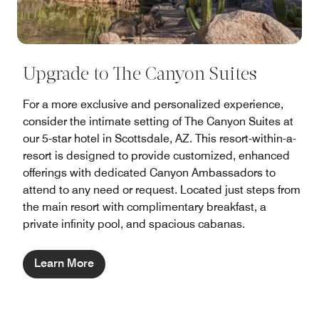
Upgrade to The Canyon Suites
For a more exclusive and personalized experience,
consider the intimate setting of The Canyon Suites at
our 5-star hotel in Scottsdale, AZ. This resort-within-a-
resort is designed to provide customized, enhanced
offerings with dedicated Canyon Ambassadors to
attend to any need or request. Located just steps from
the main resort with complimentary breakfast, a
private infinity pool, and spacious cabanas.
Learn More