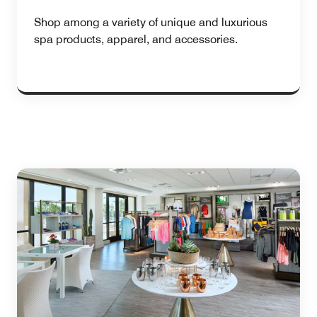
Shop among a variety of unique and luxurious
spa products, apparel, and accessories.