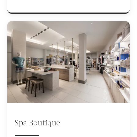
Spa Boutique