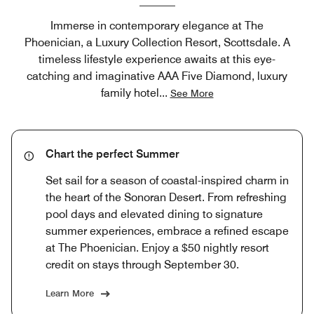
Immerse in contemporary elegance at The
Phoenician, a Luxury Collection Resort, Scottsdale. A
timeless lifestyle experience awaits at this eye-
catching and imaginative AAA Five Diamond, luxury
family hotel
...
See More
Chart the perfect Summer
Set sail for a season of coastal-inspired charm in
the heart of the Sonoran Desert. From refreshing
pool days and elevated dining to signature
summer experiences, embrace a refined escape
at The Phoenician. Enjoy a $50 nightly resort
credit on stays through September 30.
Learn More