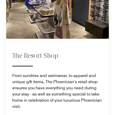
The Resort Shop
From sundries and swimwear, to apparel and
unique gift items, The Phoenician’s retail shop
ensures you have everything you need during
your stay - as well as something special to take
home in celebration of your luxurious Phoenician
visit.