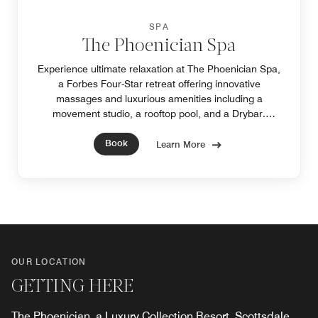
SPA
The Phoenician Spa
Experience ultimate relaxation at The Phoenician Spa,
a Forbes Four-Star retreat offering innovative
massages and luxurious amenities including a
movement studio, a rooftop pool, and a Drybar.
Discover refined luxury at our hotel near downtown
Book
Phoenix.
Learn More
OUR LOCATION
GETTING HERE
The Phoenician, a Luxury Collection Resort, Scottsdale