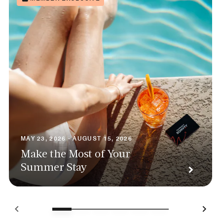
MAY 23, 2026 - AUGUST 15, 2026
Make the Most of Your
Summer Stay