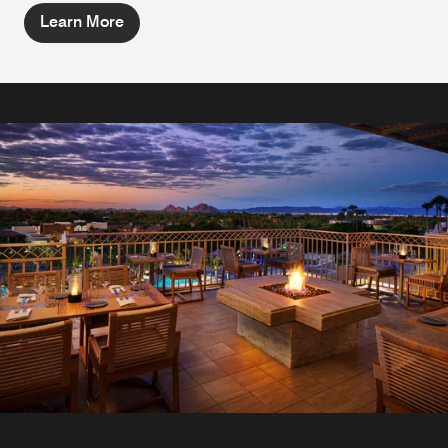
Learn More
The Marketplace
Experience European coffee shop dining in Scottsdale.
The Marketplace features house-made pastries, tasty
sandwiches, decadent desserts, specialty coffees and an
array of creamy gelato with fresh waffle cones perfect for a
quick bite.
Explore