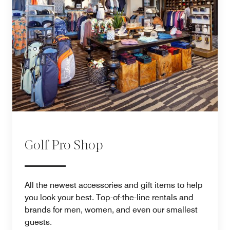
Golf Pro Shop
All the newest accessories and gift items to help
you look your best. Top-of-the-line rentals and
brands for men, women, and even our smallest
guests.