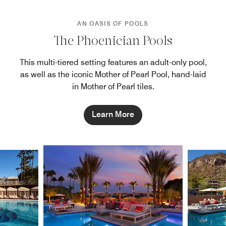
AN OASIS OF POOLS
The Phoenician Pools
This multi-tiered setting features an adult-only pool,
as well as the iconic Mother of Pearl Pool, hand-laid
in Mother of Pearl tiles.
Learn More