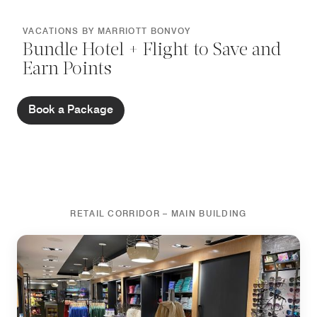
VACATIONS BY MARRIOTT BONVOY
Bundle Hotel + Flight to Save and
Earn Points
Book a Package
RETAIL CORRIDOR – MAIN BUILDING