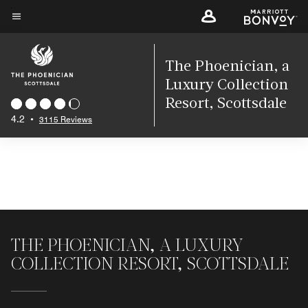
Skip
to
Menu text
main
content
The Phoenician, a
Luxury Collection
Resort, Scottsdale
4.2
•
3115 Reviews
THE PHOENICIAN, A LUXURY
COLLECTION RESORT, SCOTTSDALE