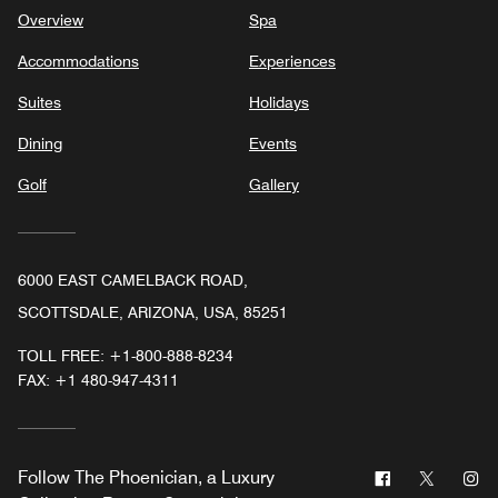
Overview
Spa
Accommodations
Experiences
Suites
Holidays
Dining
Events
Golf
Gallery
6000 EAST CAMELBACK ROAD,
SCOTTSDALE, ARIZONA, USA, 85251
TOLL FREE:
+1-800-888-8234
FAX:
+1 480-947-4311
Facebook
Twitter
In
Follow
The Phoenician, a Luxury