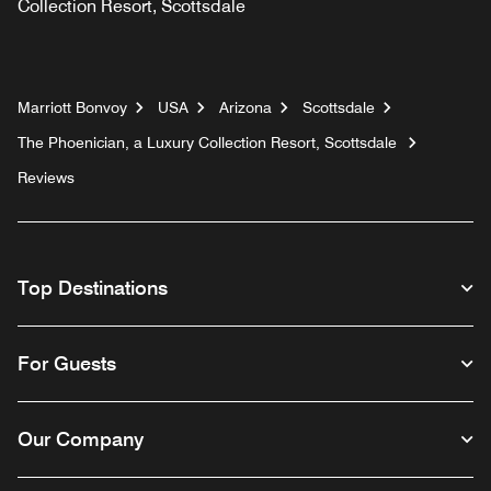
Collection Resort, Scottsdale
Marriott Bonvoy
USA
Arizona
Scottsdale
The Phoenician, a Luxury Collection Resort, Scottsdale
Reviews
Top Destinations
For Guests
Our Company