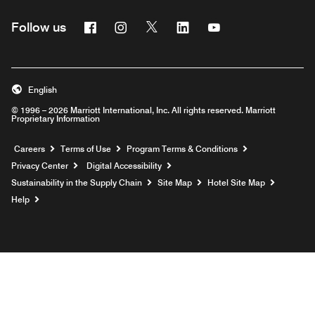
Facebook
Instagram
Twitter
Linkedin
Youtube
Follow us
English
© 1996 – 2026 Marriott International, Inc. All rights reserved. Marriott
Proprietary Information
Opens a new window
Careers
Terms of Use
Program Terms & Conditions
Privacy Center
Digital Accessibility
Sustainability in the Supply Chain
Site Map
Hotel Site Map
Opens a new window
Help