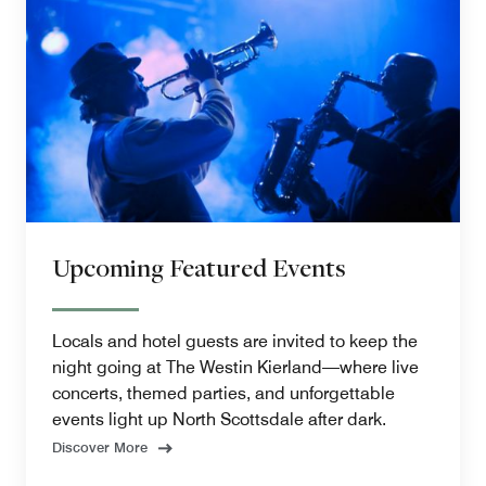
Upcoming Featured Events
Locals and hotel guests are invited to keep the
night going at The Westin Kierland—where live
concerts, themed parties, and unforgettable
events light up North Scottsdale after dark.
Discover More