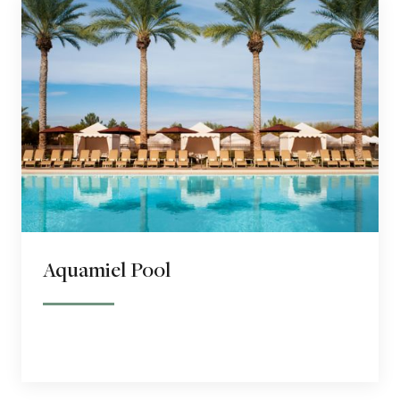
Aquamiel Pool