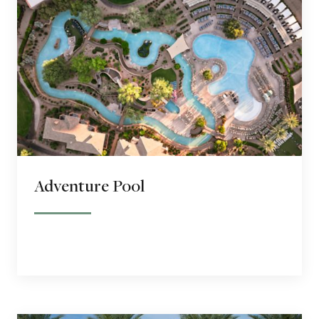
Adventure Pool