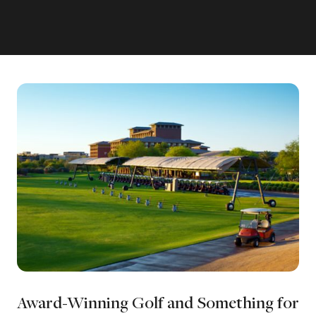
Award-Winning Golf and Something for