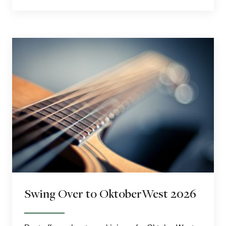
Swing Over to OktoberWest 2026