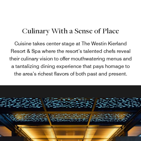
Culinary With a Sense of Place
Cuisine takes center stage at The Westin Kierland
Resort & Spa where the resort’s talented chefs reveal
their culinary vision to offer mouthwatering menus and
a tantalizing dining experience that pays homage to
the area’s richest flavors of both past and present.