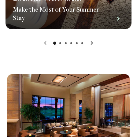
Make the Most of Your Summer
Stay
0
1
2
3
4
5