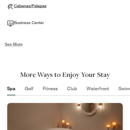
Cabanas/Palapas
Business Center
See More
More Ways to Enjoy Your Stay
Spa
Golf
Fitness
Club
Waterfront
Swim