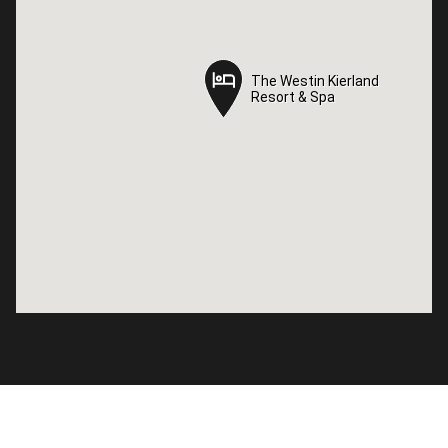
The Westin Kierland
The Westin Kierland
Resort & Spa
Resort & Spa