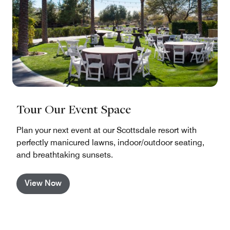
Tour Our Event Space
Plan your next event at our Scottsdale resort with
perfectly manicured lawns, indoor/outdoor seating,
and breathtaking sunsets.
View Now