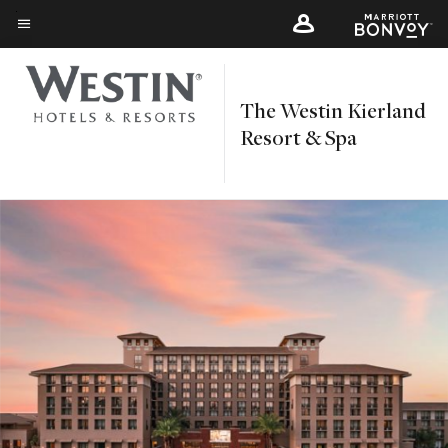
Skip
to
Menu text
main
content
The Westin Kierland
Resort & Spa