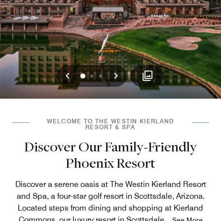
Previous
Next
0
1
2
WELCOME TO THE WESTIN KIERLAND
RESORT & SPA
Discover Our Family-Friendly
Phoenix Resort
Discover a serene oasis at The Westin Kierland Resort
and Spa, a four-star golf resort in Scottsdale, Arizona.
Located steps from dining and shopping at Kierland
Commons, our luxury resort in Scottsdale
...
See More