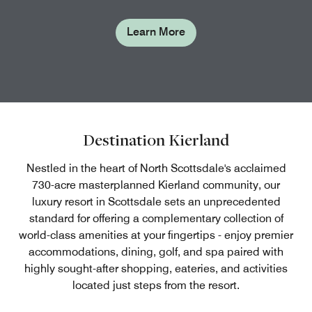
Learn More
Destination Kierland
Nestled in the heart of North Scottsdale's acclaimed
730-acre masterplanned Kierland community, our
luxury resort in Scottsdale sets an unprecedented
standard for offering a complementary collection of
world-class amenities at your fingertips - enjoy premier
accommodations, dining, golf, and spa paired with
highly sought-after shopping, eateries, and activities
located just steps from the resort.