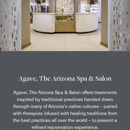
Agave, The Arizona Spa & Salon
Agave, The Arizona Spa & Salon offers treatments
inspired by traditional practices handed down
through many of Arizona’s native cultures – paired
with therapies infused with healing traditions from
the best practices all over the world – to present a
refined rejuvenation experience.