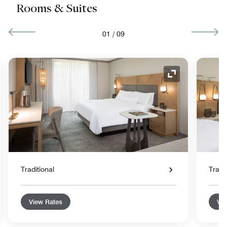
Rooms & Suites
01
/
09
nd Icon
Expand Icon
Traditional
Tradit
View Rates
Vie