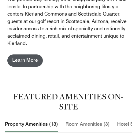
locale. In partnership with the neighboring lifestyle
centers Kierland Commons and Scottsdale Quarter,
guests at our golf resort in Scottsdale, Arizona, receive
insider access to a rich mix of specialty and nationally
acclaimed dining, retail, and entertainment unique to
Kierland.
Learn More
FEATURED AMENITIES ON-
SITE
Property Amenities (13)
Room Amenities (3)
Hotel Se