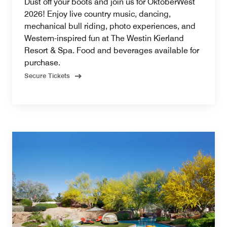
Dust off your boots and join us for OktoberWest
2026! Enjoy live country music, dancing,
mechanical bull riding, photo experiences, and
Western-inspired fun at The Westin Kierland
Resort & Spa. Food and beverages available for
purchase.
Secure Tickets