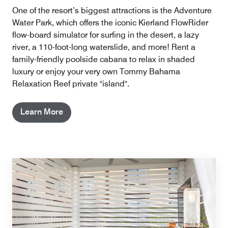
One of the resort’s biggest attractions is the Adventure
Water Park, which offers the iconic Kierland FlowRider
flow-board simulator for surfing in the desert, a lazy
river, a 110-foot-long waterslide, and more! Rent a
family-friendly poolside cabana to relax in shaded
luxury or enjoy your very own Tommy Bahama
Relaxation Reef private "island".
Learn More