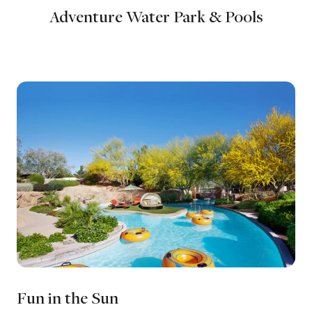
Adventure Water Park & Pools
Fun in the Sun