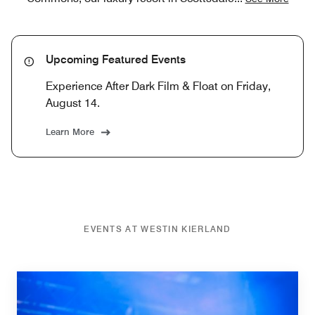
Upcoming Featured Events
Experience After Dark Film & Float on Friday,
August 14.
Learn More
EVENTS AT WESTIN KIERLAND