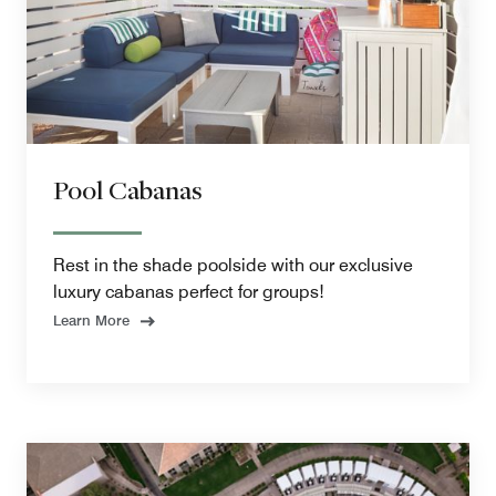
Pool Cabanas
Rest in the shade poolside with our exclusive
luxury cabanas perfect for groups!
Learn More