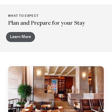
WHAT TO EXPECT
Plan and Prepare for your Stay
Learn More