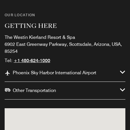
OUR LOCATION
GETTING HERE
The Westin Kierland Resort & Spa
6902 East Greenway Parkway, Scottsdale, Arizona, USA,
85254
Tel:
+1 480-624-1000
Phoenix Sky Harbor International Airport
Other Transportation