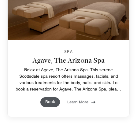
SPA
Agave, The Arizona Spa
Relax at Agave, The Arizona Spa. This serene
Scottsdale spa resort offers massages, facials, and
various treatments for the body, nails, and skin. To
book a reservation for Agave, The Arizona Spa, please
call 480-624-1525.
Book
Learn More