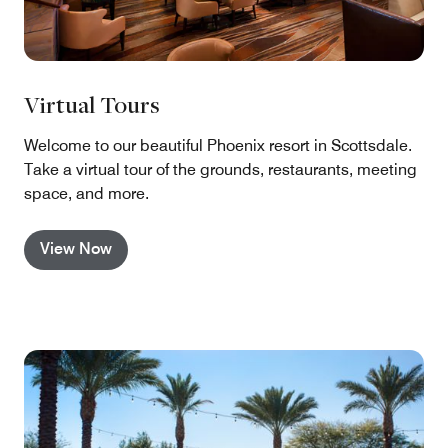
Virtual Tours
Welcome to our beautiful Phoenix resort in Scottsdale.
Take a virtual tour of the grounds, restaurants, meeting
space, and more.
View Now