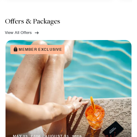
Offers & Packages
View All Offers
MEMBER EXCLUSIVE
MAY 23, 2026 - AUGUST 15, 2026