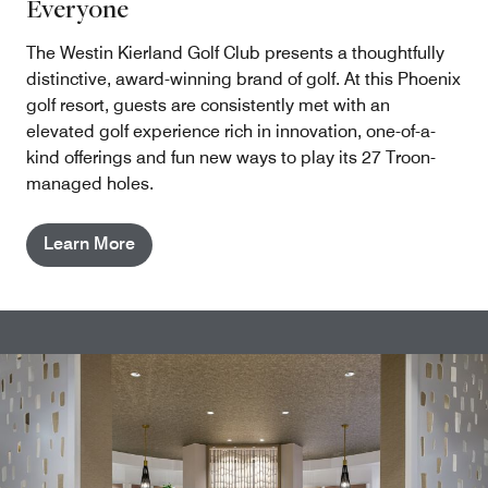
Everyone
The Westin Kierland Golf Club presents a thoughtfully
distinctive, award-winning brand of golf. At this Phoenix
golf resort, guests are consistently met with an
elevated golf experience rich in innovation, one-of-a-
kind offerings and fun new ways to play its 27 Troon-
managed holes.
Learn More