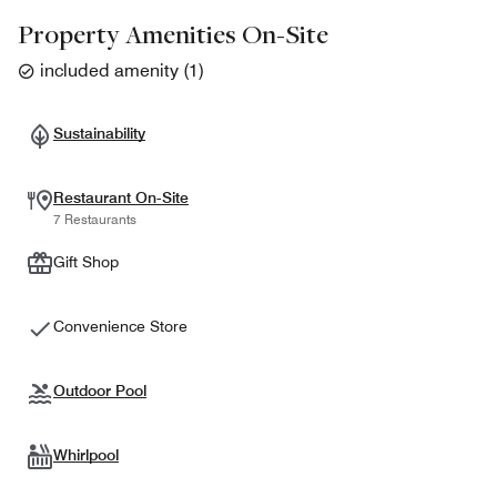
Property Amenities On-Site
included amenity
(
1
)
Sustainability
Restaurant On-Site
7 Restaurants
Gift Shop
Convenience Store
Outdoor Pool
Whirlpool