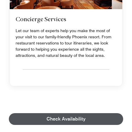
Concierge Services
Let our team of experts help you make the most of
your visit to our family-friendly Phoenix resort. From
restaurant reservations to tour itineraries, we look
forward to helping you experience all the sights,
attractions, and natural beauty of the local area.
Check Availability