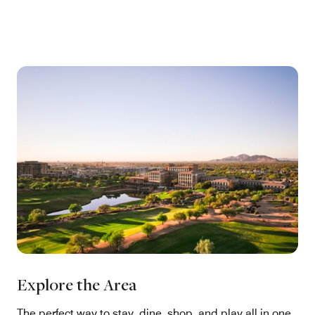
Explore the Area
The perfect way to stay, dine, shop, and play all in one