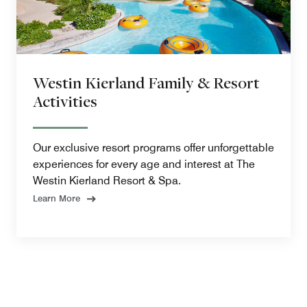
Westin Kierland Family & Resort
Activities
Our exclusive resort programs offer unforgettable
experiences for every age and interest at The
Westin Kierland Resort & Spa.
Learn More