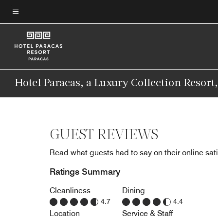
Skip
to
Menu text
main
content
Hotel Paracas, a Luxury Collection Resort
GUEST REVIEWS
Read what guests had to say on their online sati
Ratings Summary
Cleanliness
Dining
4.7
4.4
Location
Service & Staff