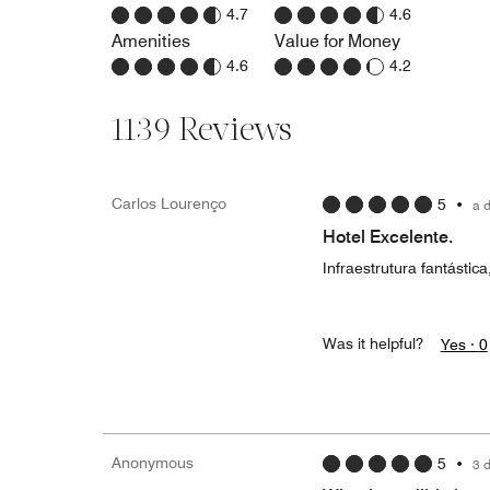
4.7
4.6
Amenities
Value for Money
4.6
4.2
1139 Reviews
Carlos Lourenço
5
•
a 
Hotel Excelente.
Infraestrutura fantásti
Was it helpful?
Yes ·
0
Anonymous
5
•
3 