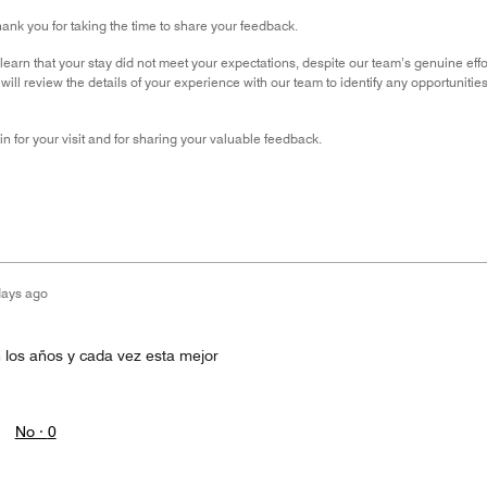
hank you for taking the time to share your feedback.
 learn that your stay did not meet your expectations, despite our team’s genuine effo
 will review the details of your experience with our team to identify any opportunit
 for your visit and for sharing your valuable feedback.
days ago
n los años y cada vez esta mejor
No ·
0