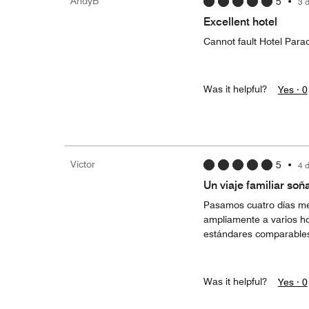
AndyB
5
•
3 
Excellent hotel
Cannot fault Hotel Para
Was it helpful?
Yes ·
0
Víctor
5
•
4 
Un viaje familiar soñ
Pasamos cuatro días me
ampliamente a varios ho
estándares comparable
Was it helpful?
Yes ·
0