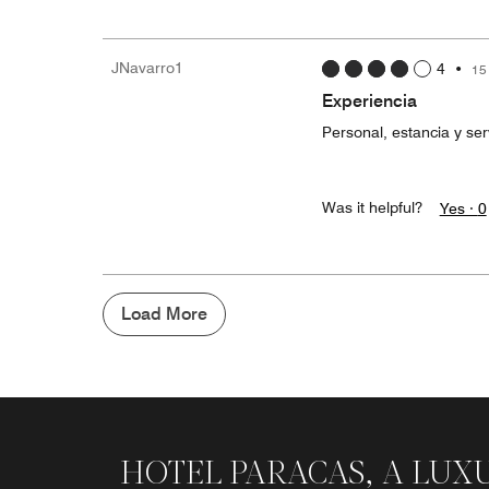
JNavarro1
4
•
15
Experiencia
Personal, estancia y se
Was it helpful?
Yes ·
0
Load More
HOTEL PARACAS, A LUX