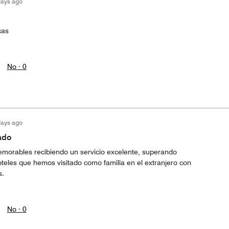
days ago
cas
No ·
0
days ago
ado
morables recibiendo un servicio excelente, superando
teles que hemos visitado como familia en el extranjero con
s.
No ·
0