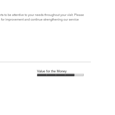
rts to be attentive to your needs throughout your visit. Please
ies for improvement and continue strengthening our service
Value for the Money
Value
for
the
Money,
4
out
of
5