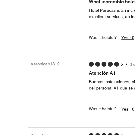
What incredible hotel
Hotel Paracas is an incr
excellent services, an inc
Was it helpful?
Yes ·
0
Veronicap1312
5
•
3 
Atención A1
Buenas instalaciones, p
del personal A1 que se 
Was it helpful?
Yes ·
0