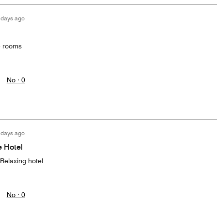
 days ago
he rooms
No ·
0
 days ago
e Hotel
 Relaxing hotel
No ·
0