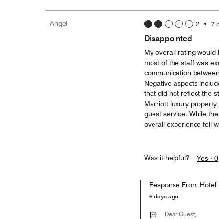
Angel
2
•
7 
Disappointed
My overall rating would b
most of the staff was exc
communication between d
Negative aspects include
that did not reflect the 
Marriott luxury property
guest service. While th
overall experience fell w
Was it helpful?
Yes ·
0
Response From Hotel
6 days ago
Dear Guest,