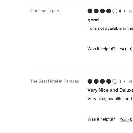
first time in peru
4
•
10
good
irons not available in t
Was it helpful?
Yes ·
0
The Best Hotel in Paracas
4
•
15
Very Nice and Delux
Very nice, beautiful and
Was it helpful?
Yes ·
0