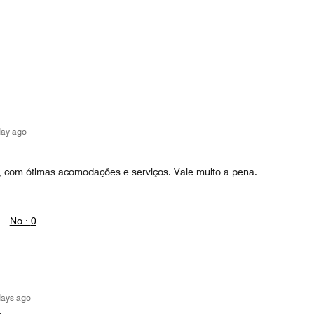
day ago
ca, com ótimas acomodações e serviços. Vale muito a pena.
No ·
0
days ago