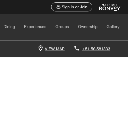
Sign in or Join
Dining
Experiences
Groups
Ownership
Gallery
VIEW MAP
+51 56-581333