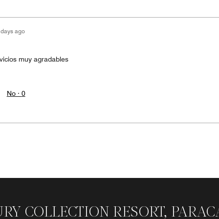
 days ago
rvicios muy agradables
No ·
0
URY COLLECTION RESORT, PARAC