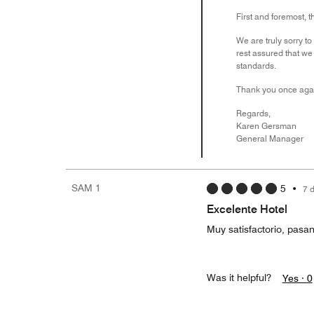
First and foremost, t
We are truly sorry to
rest assured that we
standards.
Thank you once again
Regards,
Karen Gersman
General Manager
SAM 1
5
•
7 
Excelente Hotel
Muy satisfactorio, pasa
Was it helpful?
Yes ·
0