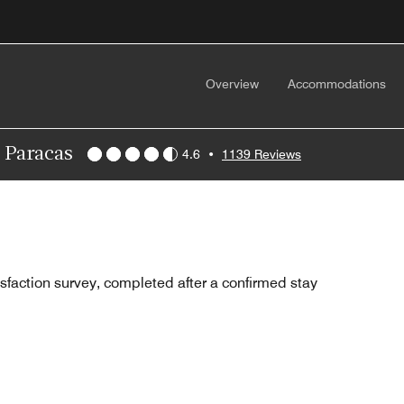
Overview
Accommodations
, Paracas
4.6
•
1139 Reviews
sfaction survey, completed after a confirmed stay