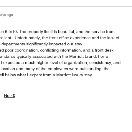
days ago
e 6.5/10. The property itself is beautiful, and the service from
ellent.. Unfortunately, the front office experience and the lack of
epartments significantly impacted our stay.
d poor coordination, conflicting information, and a front desk
standards typically associated with the Marriott brand. For a
, I expected a much higher level of organization, consistency, and
e location and many of the employees were outstanding, the
ell below what I expect from a Marriott luxury stay.
No ·
0