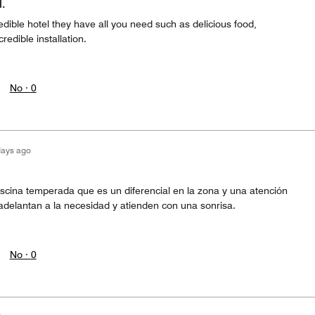
.
edible hotel they have all you need such as delicious food,
redible installation.
No ·
0
days ago
iscina temperada que es un diferencial en la zona y una atención
adelantan a la necesidad y atienden con una sonrisa.
No ·
0