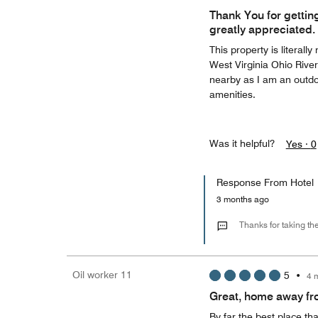
Thank You for getting
greatly appreciated.
This property is literal
West Virginia Ohio Riverf
nearby as I am an outdo
amenities.
Was it helpful?
Yes ·
0
Response From Hotel
3 months ago
Thanks for taking th
Oil worker 11
5
•
4 
Great, home away f
By far the best place th