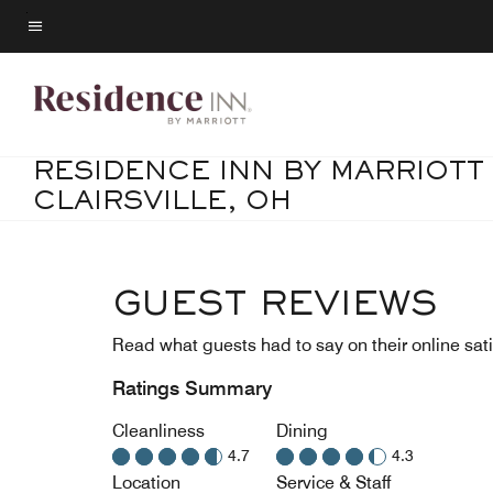
Skip
to
Menu text
main
content
RESIDENCE INN BY MARRIOTT
CLAIRSVILLE, OH
GUEST REVIEWS
Read what guests had to say on their online sati
Ratings Summary
Cleanliness
Dining
4.7
4.3
Location
Service & Staff