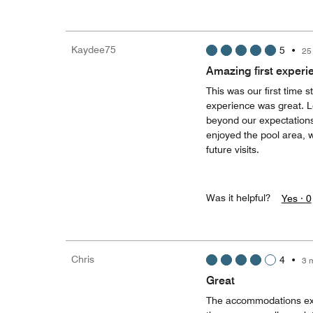
Kaydee75
5
•
25
Amazing first experi
This was our first time 
experience was great. L
beyond our expectation
enjoyed the pool area, w
future visits.
Was it helpful?
Yes ·
0
Chris
4
•
3 
Great
The accommodations excee