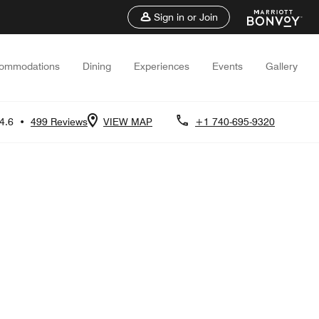
Sign in or Join
ommodations
Dining
Experiences
Events
Gallery
4.6
•
499 Reviews
VIEW MAP
+1 740-695-9320