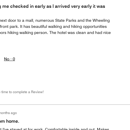
 me checked in early as I arrived very early it was
ly next door to a mall, numerous State Parks and the Wheeling
ront park. It has beautiful walking and hiking opportunities
ors hiking walking person. The hotel was clean and had nice
No ·
0
e time to complete a Review!
months ago
rom home.
at I've stayed at for work. Comfortable inside and out. Makes