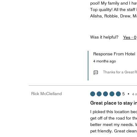
pool! My family and I ha
Top quality! All the staff
Alisha, Robbie, Drew, M
Was it helpful?
Yes ·
0
Response From Hotel
4 months ago
Thanks for a Great 
Rick McClelland
5
•
4 
Great place to stay i
I picked this location b
get off of the road for t
better meet my needs. Wh
pet friendly. Great clea