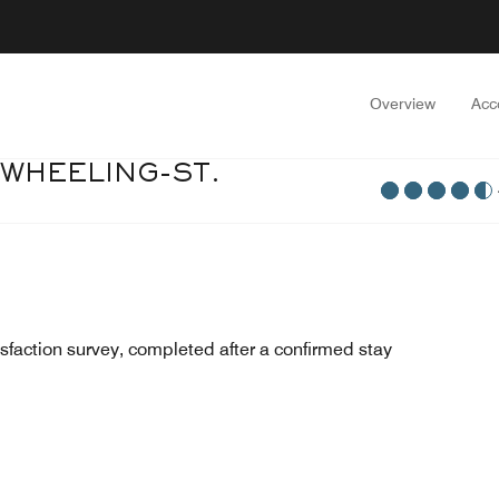
Overview
Acc
 WHEELING-ST.
sfaction survey, completed after a confirmed stay