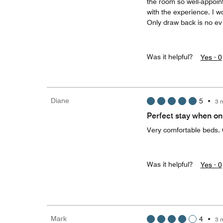
the room so well-appointe
with the experience. I 
Only draw back is no ev
Was it helpful?
Yes ·
0
Diane
5
•
3 
Perfect stay when on
Very comfortable beds. 
Was it helpful?
Yes ·
0
Mark
4
•
3 