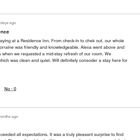
 days ago
ence
staying at a Residence Inn. From check-in to chek out, our whole
orraine was friendly and knowledgeable. Alexa went above and
s when we requested a mid-stay refresh of our room. We
hich was clean and quiet. Will definitely consoder a stay here for
No ·
0
months ago
ded all expectations. It was a truly pleasant surprise to find