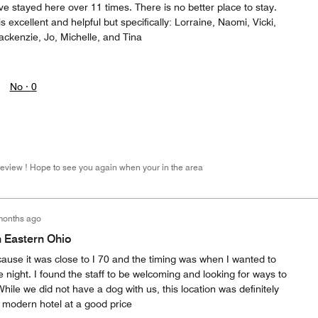
ve stayed here over 11 times. There is no better place to stay.
 is excellent and helpful but specifically: Lorraine, Naomi, Vicki,
ackenzie, Jo, Michelle, and Tina
No ·
0
Review ! Hope to see you again when your in the area
months ago
n Eastern Ohio
ecause it was close to I 70 and the timing was when I wanted to
he night. I found the staff to be welcoming and looking for ways to
ile we did not have a dog with us, this location was definitely
n modern hotel at a good price