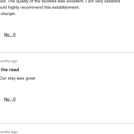
d. The quality of the facilities was excellent. I am very satisfied
would highly recommend this establishment.
 charger.
No ·
0
months ago
 the road
Our stay was great
No ·
0
months ago