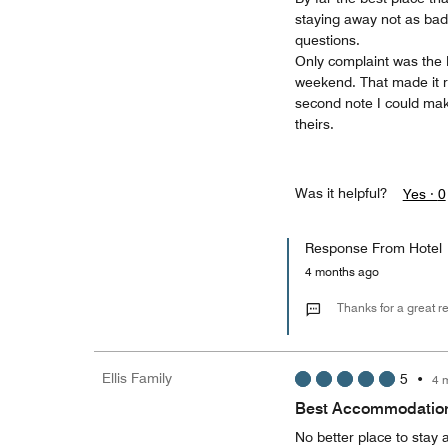
staying away not as bad
questions.
Only complaint was the B
weekend. That made it ro
second note I could mak
theirs.
Was it helpful?
Yes ·
0
Response From Hotel
4 months ago
Thanks for a great r
Ellis Family
5
•
4 
Best Accommodations
No better place to stay 