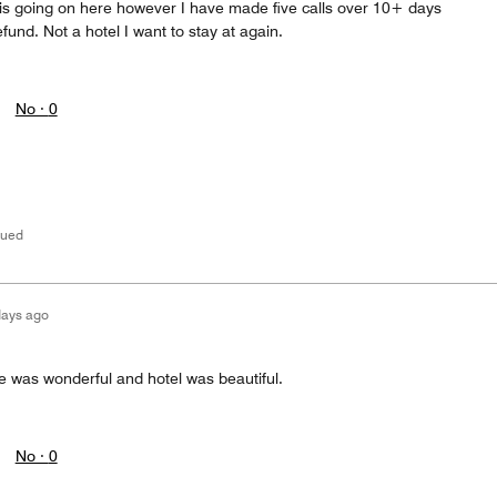
t is going on here however I have made five calls over 10+ days
fund. Not a hotel I want to stay at again.
No ·
0
sued
days ago
e was wonderful and hotel was beautiful.
No ·
0