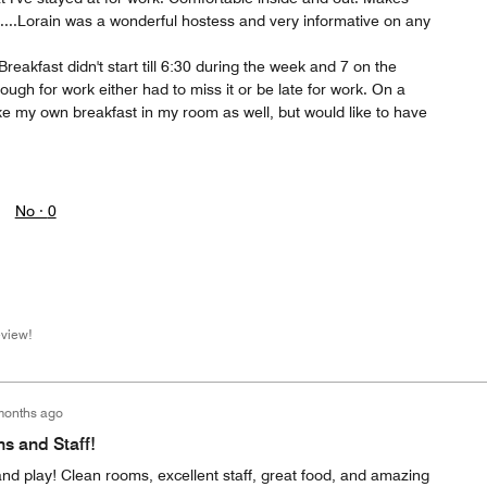
....Lorain was a wonderful hostess and very informative on any
reakfast didn't start till 6:30 during the week and 7 on the
ugh for work either had to miss it or be late for work. On a
e my own breakfast in my room as well, but would like to have
No ·
0
eview!
months ago
 and Staff!
and play! Clean rooms, excellent staff, great food, and amazing