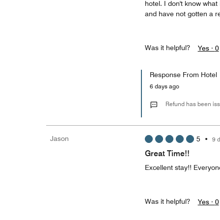
hotel. I don't know wha
and have not gotten a re
Was it helpful?
Yes ·
0
Response From Hotel
6 days ago
Refund has been is
Jason
5
•
9 
Great Time!!
Excellent stay!! Everyon
Was it helpful?
Yes ·
0