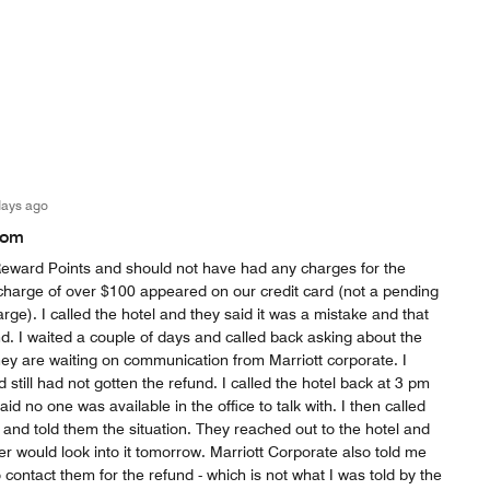
days ago
oom
ward Points and should not have had any charges for the
charge of over $100 appeared on our credit card (not a pending
rge). I called the hotel and they said it was a mistake and that
d. I waited a couple of days and called back asking about the
hey are waiting on communication from Marriott corporate. I
still had not gotten the refund. I called the hotel back at 3 pm
d no one was available in the office to talk with. I then called
 and told them the situation. They reached out to the hotel and
 would look into it tomorrow. Marriott Corporate also told me
 contact them for the refund - which is not what I was told by the