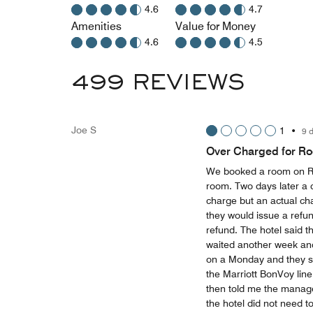
4.6
4.7
Amenities
Value for Money
4.6
4.5
499 REVIEWS
Joe S
1
•
9 
Over Charged for R
We booked a room on Re
room. Two days later a 
charge but an actual cha
they would issue a refun
refund. The hotel said t
waited another week and 
on a Monday and they sai
the Marriott BonVoy line
then told me the manager
the hotel did not need to