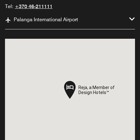
Tel:
+370 46-211111
Palanga International Airport
Reja, a Member of
Reja, a Member of
Design Hotels™
Design Hotels™