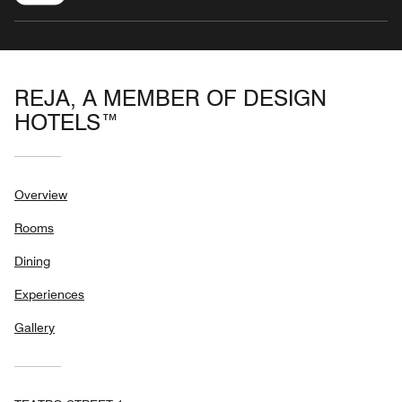
REJA, A MEMBER OF DESIGN
HOTELS™
Overview
Rooms
Dining
Experiences
Gallery