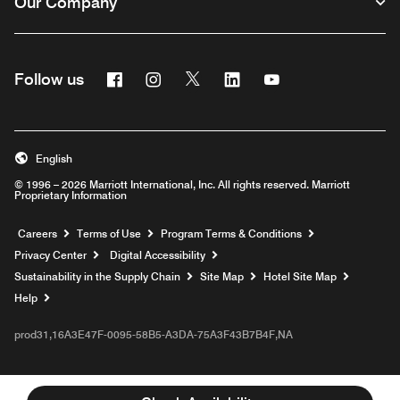
Our Company
Facebook
Instagram
Twitter
Linkedin
Youtube
Follow us
English
© 1996 – 2026 Marriott International, Inc. All rights reserved. Marriott
Proprietary Information
Opens a new window
Careers
Terms of Use
Program Terms & Conditions
Privacy Center
Digital Accessibility
Sustainability in the Supply Chain
Site Map
Hotel Site Map
Opens a new window
Help
prod31,16A3E47F-0095-58B5-A3DA-75A3F43B7B4F,NA