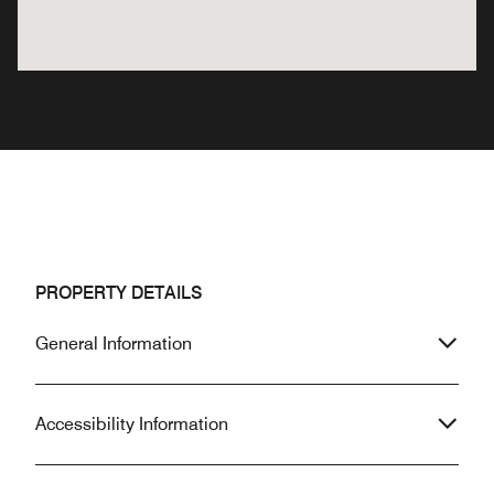
PROPERTY DETAILS
General Information
Accessibility Information