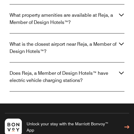
What property amenities are available at Reja, a
Member of Design Hotels™?
What is the closest airport near Reja, a Member of
Design Hotels™?
Does Reja, a Member of Design Hotels™ have
electric vehicle charging stations?
Unlock your stay with the Marriott Bonvoy™
App