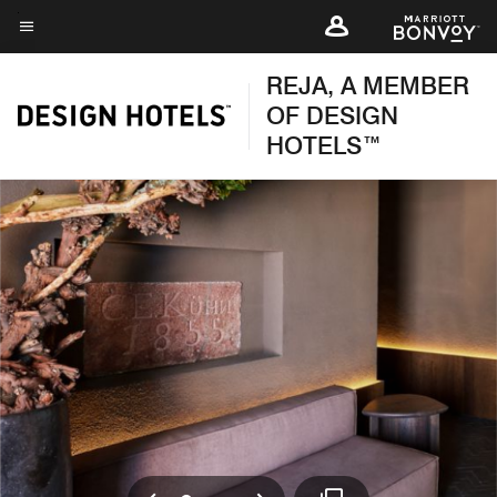
Skip
to
Menu text
main
REJA, A MEMBER
content
OF DESIGN
HOTELS™