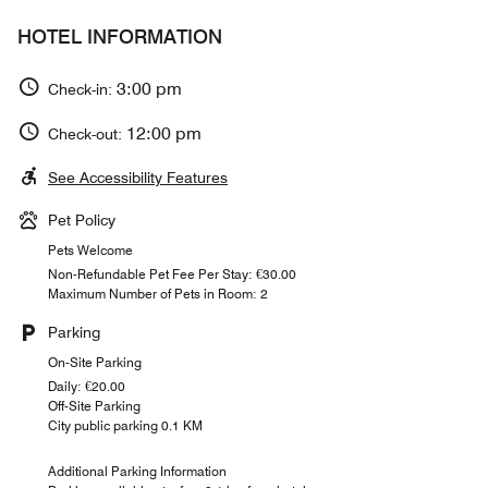
HOTEL INFORMATION
3:00 pm
Check-in:
12:00 pm
Check-out:
See Accessibility Features
Pet Policy
Pets Welcome
Non-Refundable Pet Fee Per Stay: €30.00
Maximum Number of Pets in Room: 2
Parking
On-Site Parking
Daily: €20.00
Off-Site Parking
City public parking 0.1 KM
Additional Parking Information