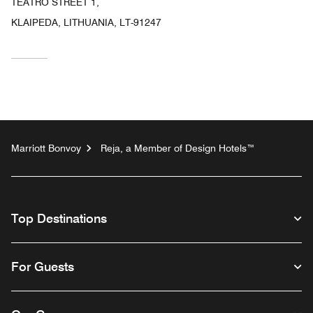
TEATRO STREET 1,
KLAIPEDA, LITHUANIA, LT-91247
Marriott Bonvoy
Reja, a Member of Design Hotels™
Top Destinations
For Guests