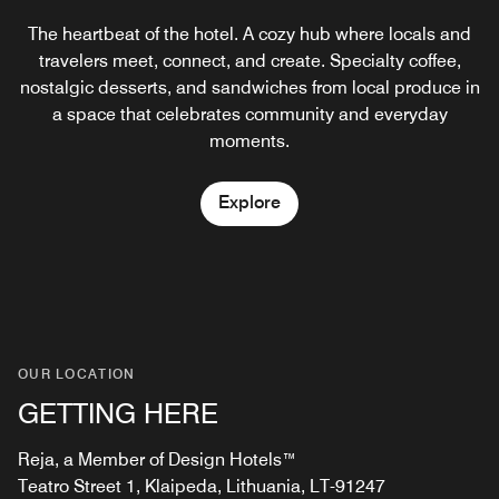
The heartbeat of the hotel. A cozy hub where locals and
Where locals gather and guests feel at home. Charcoal-
grilled dishes, the iconic Fat Cat Feast, and local drinks
travelers meet, connect, and create. Specialty coffee,
Explore
nostalgic desserts, and sandwiches from local produce in
come together in a lively, laid-back atmosphere—
seasoned with great music, warm service, and a true
a space that celebrates community and everyday
taste of Klaipėda.
moments.
Explore
Explore
OUR LOCATION
GETTING HERE
Reja, a Member of Design Hotels™
Teatro Street 1, Klaipeda, Lithuania, LT-91247