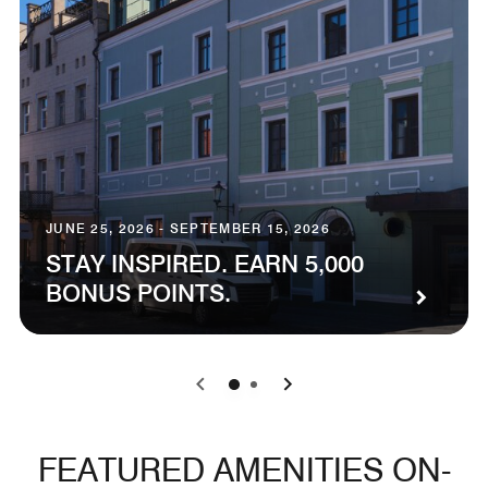
JUNE 25, 2026 - SEPTEMBER 15, 2026
STAY INSPIRED. EARN 5,000
BONUS POINTS.
0
1
FEATURED AMENITIES ON-