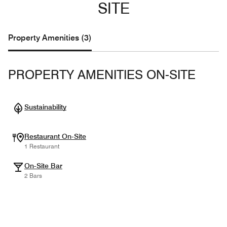
SITE
Property Amenities (3)
PROPERTY AMENITIES ON-SITE
Sustainability
Restaurant On-Site
1 Restaurant
On-Site Bar
2 Bars