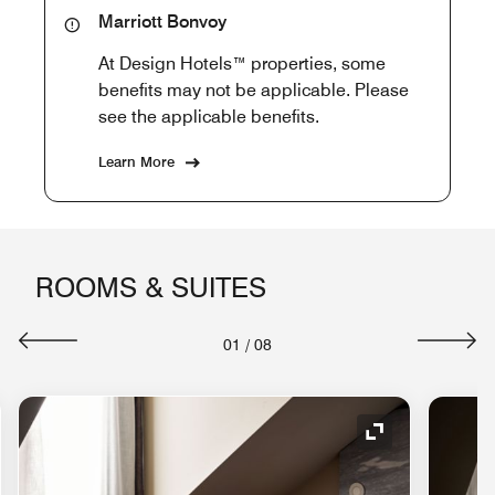
Marriott Bonvoy
At Design Hotels™ properties, some
benefits may not be applicable. Please
see the applicable benefits.
Learn More
ROOMS & SUITES
01
/
08
nd Icon
Expand Icon