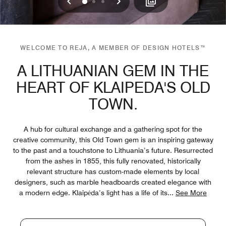
Previous
Next
0
1
2
WELCOME TO REJA, A MEMBER OF DESIGN HOTELS™
A LITHUANIAN GEM IN THE
HEART OF KLAIPEDA'S OLD
TOWN.
A hub for cultural exchange and a gathering spot for the
creative community, this Old Town gem is an inspiring gateway
to the past and a touchstone to Lithuania’s future. Resurrected
from the ashes in 1855, this fully renovated, historically
relevant structure has custom-made elements by local
designers, such as marble headboards created elegance with
a modern edge. Klaipėda’s light has a life of its
...
See More