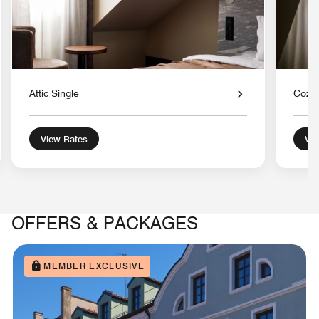
Attic Single
Cozy
View Rates
Vie
OFFERS & PACKAGES
MEMBER EXCLUSIVE