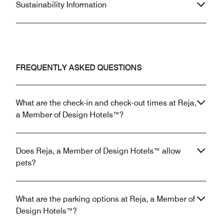
Sustainability Information
FREQUENTLY ASKED QUESTIONS
What are the check-in and check-out times at Reja,
a Member of Design Hotels™?
Does Reja, a Member of Design Hotels™ allow
pets?
What are the parking options at Reja, a Member of
Design Hotels™?