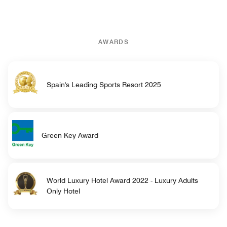
AWARDS
Spain's Leading Sports Resort 2025
Green Key Award
World Luxury Hotel Award 2022 - Luxury Adults
Only Hotel