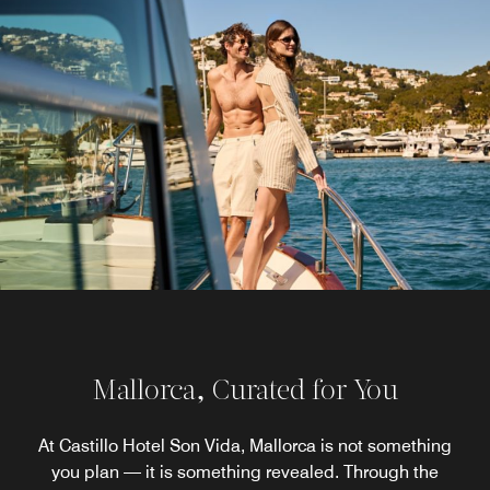
Mallorca, Curated for You
At Castillo Hotel Son Vida, Mallorca is not something
you plan — it is something revealed. Through the