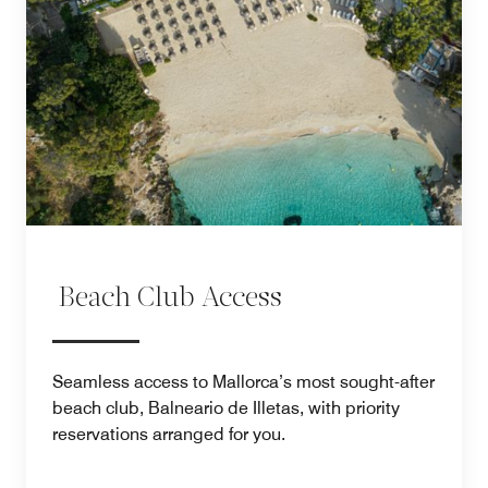
Beach Club Access
Seamless access to Mallorca’s most sought-after
beach club, Balneario de Illetas, with priority
reservations arranged for you.