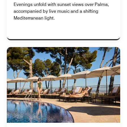
Evenings unfold with sunset views over Palma,
accompanied by live music and a shifting
Mediterranean light.