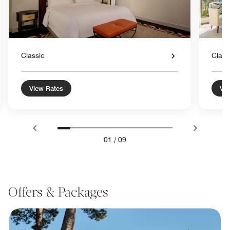
Classic
Class
View Rates
Vie
01
/
09
Offers & Packages