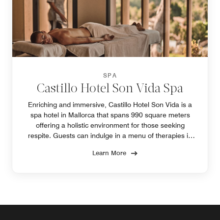
SPA
Castillo Hotel Son Vida Spa
Enriching and immersive, Castillo Hotel Son Vida is a
spa hotel in Mallorca that spans 990 square meters
offering a holistic environment for those seeking
respite. Guests can indulge in a menu of therapies in
one of our spa's four treatment rooms.
Learn More