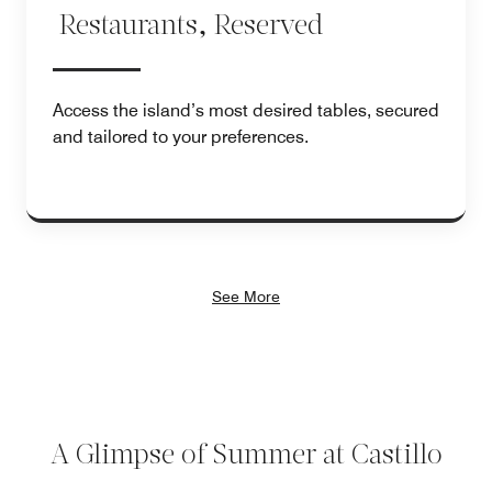
Restaurants, Reserved
Access the island’s most desired tables, secured
and tailored to your preferences.
See More
A Glimpse of Summer at Castillo