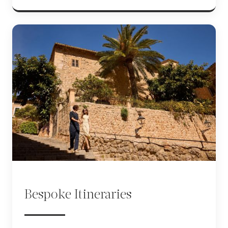
Bespoke Itineraries