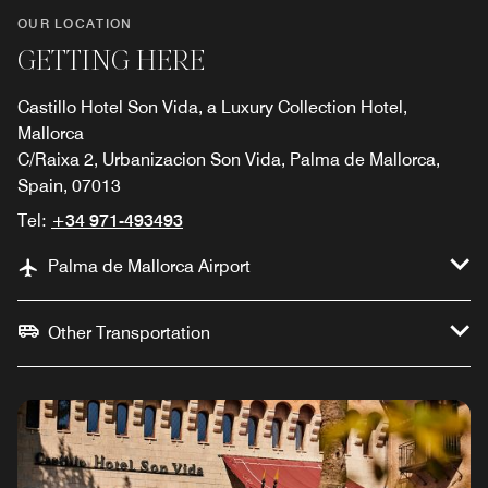
OUR LOCATION
GETTING HERE
Castillo Hotel Son Vida, a Luxury Collection Hotel,
Mallorca
C/Raixa 2, Urbanizacion Son Vida, Palma de Mallorca,
Spain, 07013
Tel:
+34 971-493493
Palma de Mallorca Airport
Other Transportation