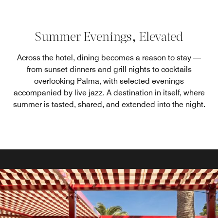
Summer Evenings, Elevated
Across the hotel, dining becomes a reason to stay —
from sunset dinners and grill nights to cocktails
overlooking Palma, with selected evenings
accompanied by live jazz. A destination in itself, where
summer is tasted, shared, and extended into the night.