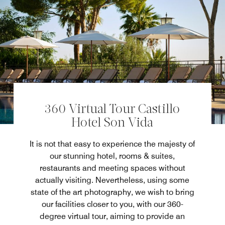
360 Virtual Tour Castillo
Hotel Son Vida
It is not that easy to experience the majesty of
our stunning hotel, rooms & suites,
restaurants and meeting spaces without
actually visiting. Nevertheless, using some
state of the art photography, we wish to bring
our facilities closer to you, with our 360-
degree virtual tour, aiming to provide an