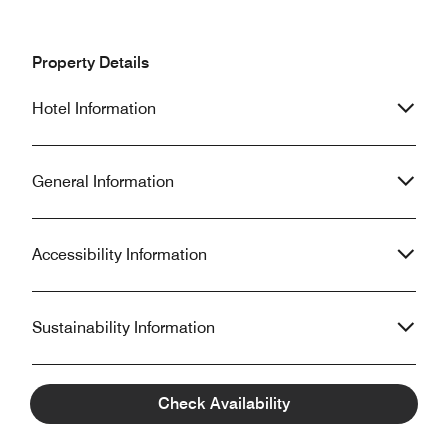
Property Details
Hotel Information
General Information
Accessibility Information
Sustainability Information
Check Availability