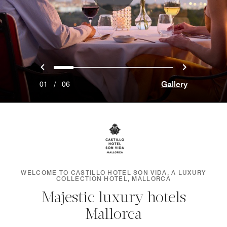
Previous
Next
0
1
2
3
4
5
Gallery
01
/
06
WELCOME TO CASTILLO HOTEL SON VIDA, A LUXURY
COLLECTION HOTEL, MALLORCA
Majestic luxury hotels
Mallorca