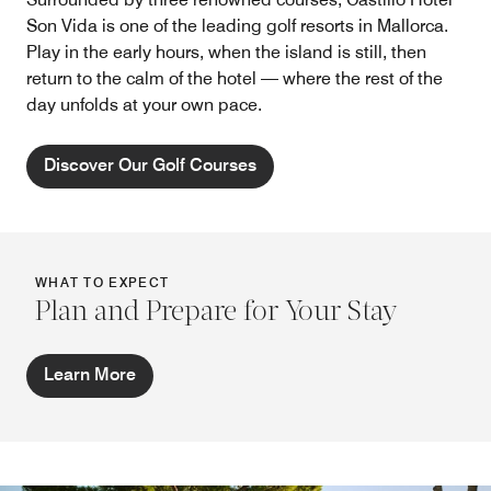
Son Vida is one of the leading golf resorts in Mallorca.
Play in the early hours, when the island is still, then
return to the calm of the hotel — where the rest of the
day unfolds at your own pace.
Discover Our Golf Courses
WHAT TO EXPECT
Plan and Prepare for Your Stay
Learn More