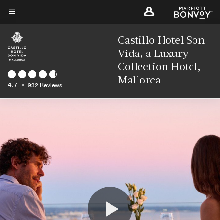
Skip
to
Menu text
main
Castillo Hotel Son
content
Vida, a Luxury
Collection Hotel,
Mallorca
4.7
•
932 Reviews