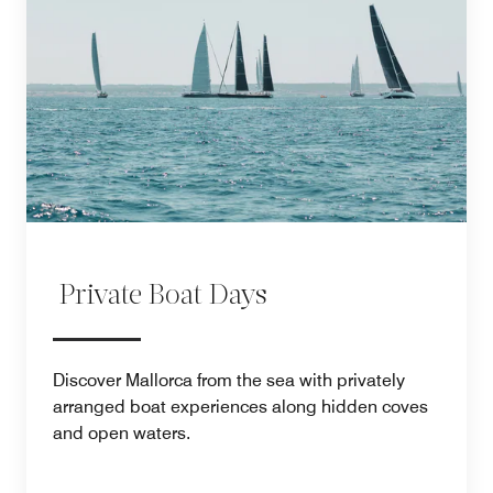
Private Boat Days
Discover Mallorca from the sea with privately
arranged boat experiences along hidden coves
and open waters.