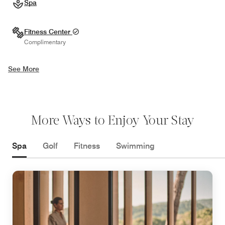
Spa
Fitness Center
Complimentary
See More
More Ways to Enjoy Your Stay
Spa
Golf
Fitness
Swimming