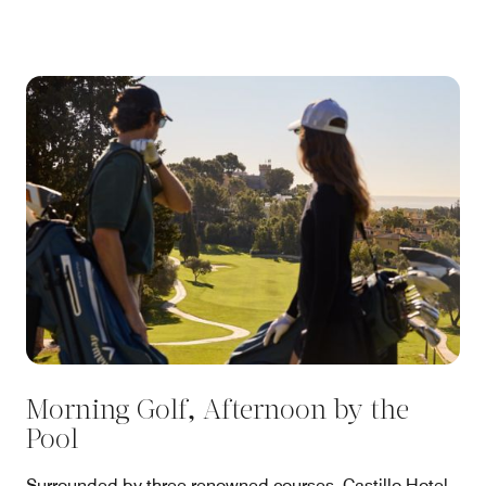
Morning Golf, Afternoon by the
Pool
Surrounded by three renowned courses, Castillo Hotel