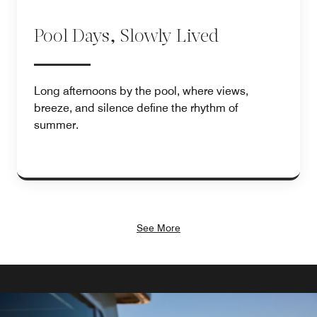
Pool Days, Slowly Lived
Long afternoons by the pool, where views,
breeze, and silence define the rhythm of
summer.
See More