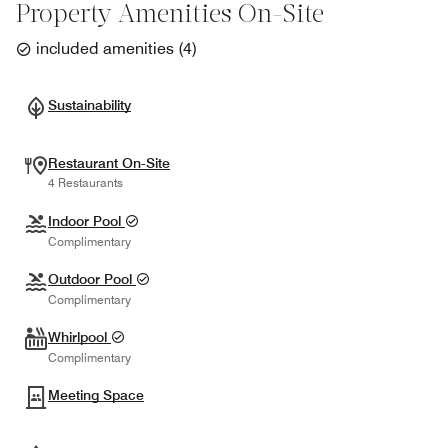
Property Amenities On-Site
included amenities
(
4
)
Sustainability
Restaurant On-Site
4 Restaurants
Indoor Pool
Complimentary
Outdoor Pool
Complimentary
Whirlpool
Complimentary
Meeting Space