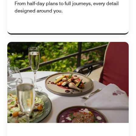
From half-day plans to full journeys, every detail
designed around you.