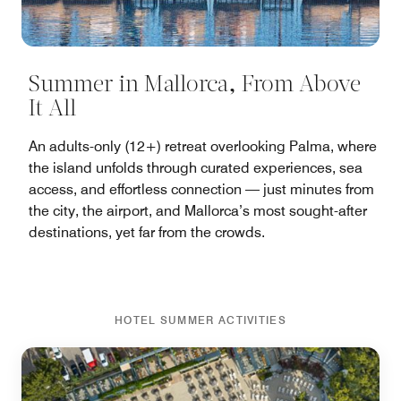
Summer in Mallorca, From Above
It All
An adults-only (12+) retreat overlooking Palma, where
the island unfolds through curated experiences, sea
access, and effortless connection — just minutes from
the city, the airport, and Mallorca’s most sought-after
destinations, yet far from the crowds.
HOTEL SUMMER ACTIVITIES