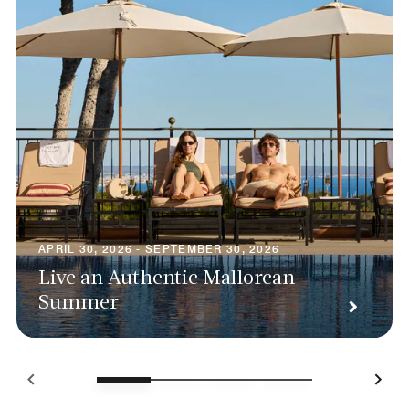
APRIL 30, 2026 - SEPTEMBER 30, 2026
Live an Authentic Mallorcan
Summer