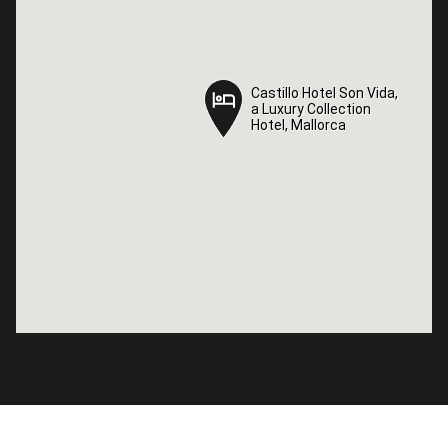
Castillo Hotel Son Vida,
Castillo Hotel Son Vida,
a Luxury Collection
a Luxury Collection
Hotel, Mallorca
Hotel, Mallorca