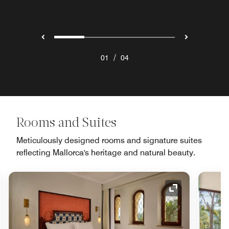
/
01
04
Rooms and Suites
Meticulously designed rooms and signature suites
reflecting Mallorca's heritage and natural beauty.
nd Icon
Expand Icon