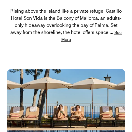
Rising above the island like a private refuge, Castillo
Hotel Son Vida is the Balcony of Mallorca, an adults-
only hideaway overlooking the bay of Palma. Set
away from the shoreline, the hotel offers space,
...
See
More