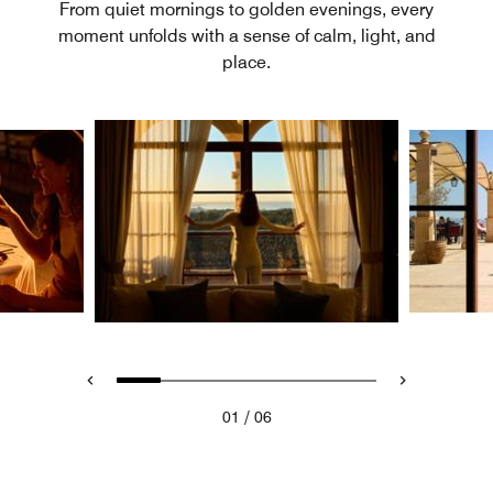
From quiet mornings to golden evenings, every
moment unfolds with a sense of calm, light, and
place.
/
01
06