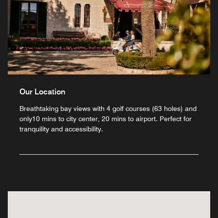
Our Location
Breathtaking bay views with 4 golf courses (63 holes) and
only10 mins to city center, 20 mins to airport. Perfect for
tranquility and accessibility.