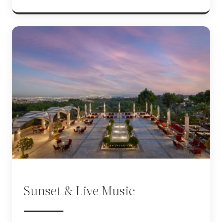
Sunset & Live Music