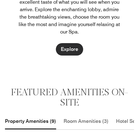
excellent taste of what you will see when you
arrive. Explore the enchanting lobby, admire
the breathtaking views, choose the room you
like the most and imagine yourself relaxing at
our Spa.
Explore
FEATURED AMENITIES ON-
SITE
Property Amenities (9)
Room Amenities (3)
Hotel Serv