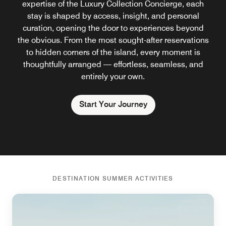
expertise of the Luxury Collection Concierge, each
stay is shaped by access, insight, and personal
curation, opening the door to experiences beyond
the obvious. From the most sought-after reservations
to hidden corners of the island, every moment is
thoughtfully arranged — effortless, seamless, and
entirely your own.
Start Your Journey
DESTINATION SUMMER ACTIVITIES