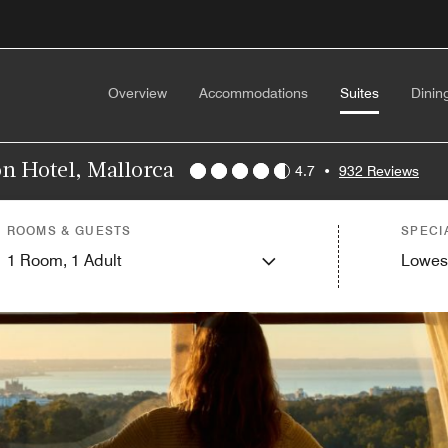
Overview
Accommodations
Suites
Dinin
on Hotel, Mallorca
4.7
•
932 Reviews
ROOMS & GUESTS
SPECI
1
Room,
1
Adult
Lowes