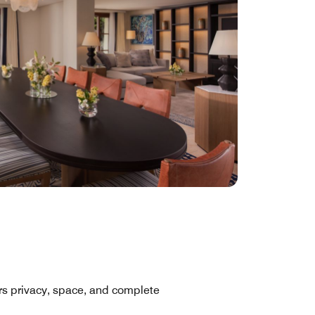
fers privacy, space, and complete