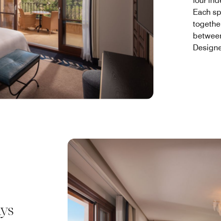
four in
Each sp
togethe
between
Designe
ays