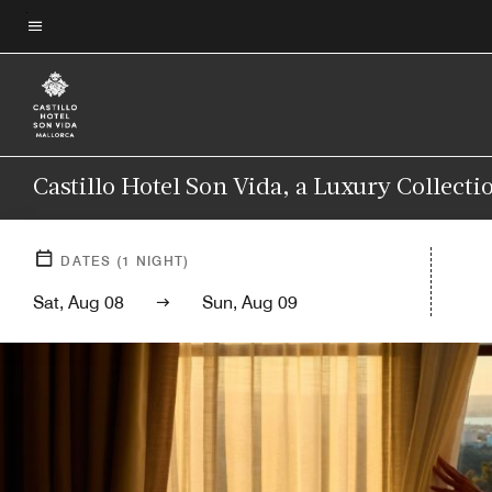
Skip
to
Menu text
main
content
Castillo Hotel Son Vida, a Luxury Collecti
DATES
(
1
NIGHT)
Sat, Aug 08
Sun, Aug 09