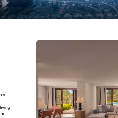
h a
g
living
for