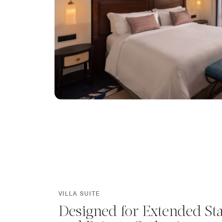
VILLA SUITE
Designed for Extended St