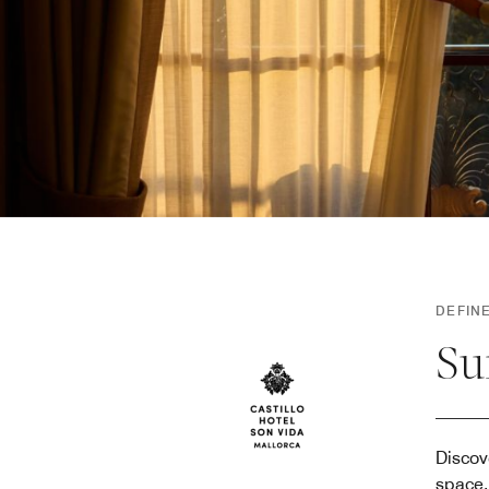
DEFINE
Su
Discov
space,