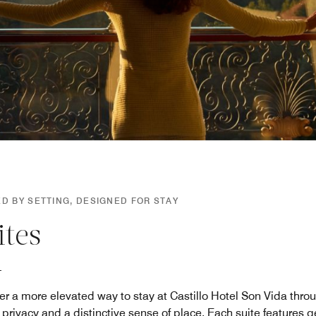
D BY SETTING, DESIGNED FOR STAY
ites
er a more elevated way to stay at Castillo Hotel Son Vida throug
 privacy and a distinctive sense of place. Each suite features 