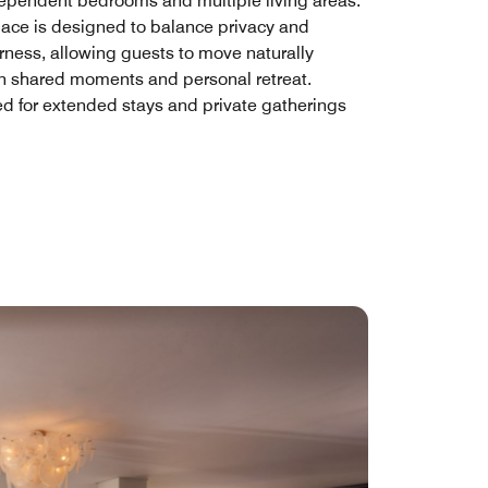
dependent bedrooms and multiple living areas.
ace is designed to balance privacy and
rness, allowing guests to move naturally
 shared moments and personal retreat.
d for extended stays and private gatherings