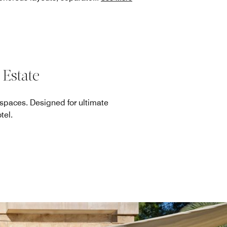
 Estate
 spaces. Designed for ultimate
tel.