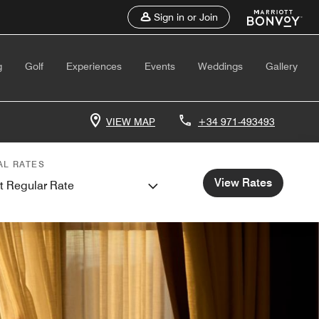
Sign in or Join
g
Golf
Experiences
Events
Weddings
Gallery
VIEW MAP
+34 971-493493
AL RATES
View Rates
t Regular Rate