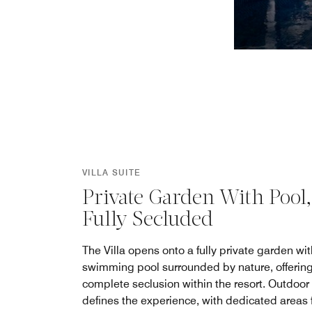
VILLA SUITE
Private Garden With Pool,
Fully Secluded
The Villa opens onto a fully private garden wit
swimming pool surrounded by nature, offerin
complete seclusion within the resort. Outdoor 
defines the experience, with dedicated areas 