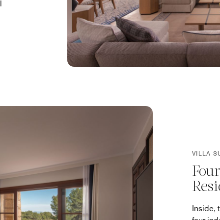
l
VILLA S
Four
Resi
Inside, 