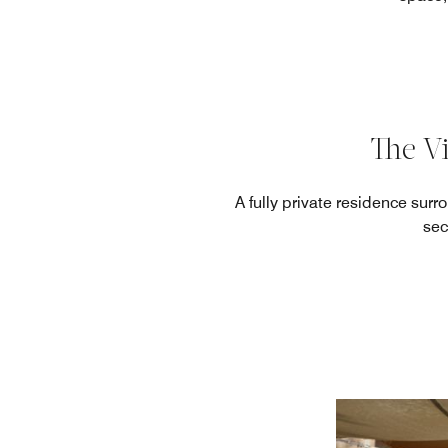
The Vi
A fully private residence sur
sec