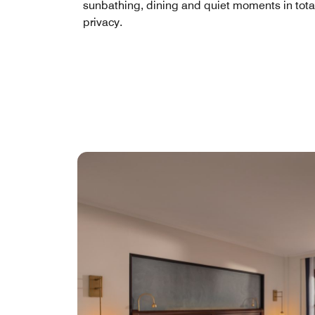
sunbathing, dining and quiet moments in tota
privacy.