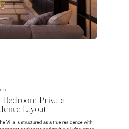
UITE
-Bedroom Private
dence Layout
the Villa is structured as a true residence with