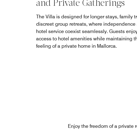
and Private Gatherings
The Villa is designed for longer stays, family t
discreet group retreats, where independence
hotel service coexist seamlessly. Guests enjoy 
access to hotel amenities while maintaining t
feeling of a private home in Mallorca.
Enjoy the freedom of a private r