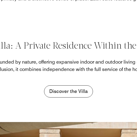
lla: A Private Residence Within the
rounded by nature, offering expansive indoor and outdoor living
lusion, it combines independence with the full service of the ho
Discover the Villa