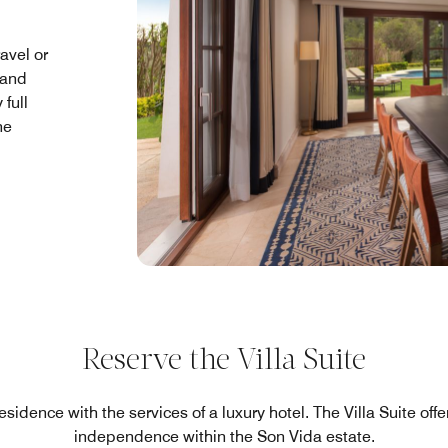
ravel or
 and
full
he
Reserve the Villa Suite
esidence with the services of a luxury hotel. The Villa Suite of
independence within the Son Vida estate.