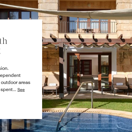
th
g
sion.
ndependent
e outdoor areas
 spent
...
See