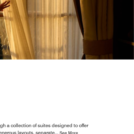
h a collection of suites designed to offer
generous layouts, separate
...
See More