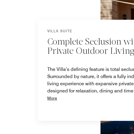
VILLA SUITE
Complete Seclusion wi
Private Outdoor Livin
The Villa’s defining feature is total seclu
Surrounded by nature, it offers a fully i
living experience with expansive privat
designed for relaxation, dining and time
More