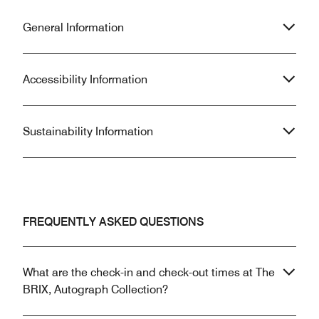
General Information
Accessibility Information
Sustainability Information
FREQUENTLY ASKED QUESTIONS
What are the check-in and check-out times at The
BRIX, Autograph Collection?