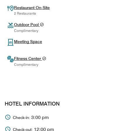
Restaurant On-Site
2 Restaurants
Outdoor Pool
Complimentary
Meeting Space
Fitness Center
Complimentary
HOTEL INFORMATION
3:00 pm
Check-in:
12:00 pm
Check-out: