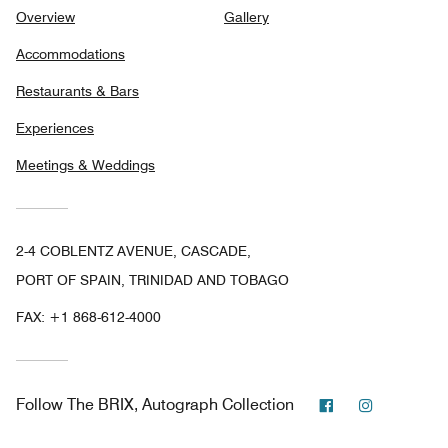
Overview
Gallery
Accommodations
Restaurants & Bars
Experiences
Meetings & Weddings
2-4 COBLENTZ AVENUE, CASCADE,
PORT OF SPAIN, TRINIDAD AND TOBAGO
FAX:
+1 868-612-4000
Facebook
Instagram
Follow
The BRIX, Autograph Collection