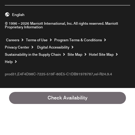
English
© 1996 – 2026 Marriott International, Inc. All rights reserved. Marriott
Proprietary Information
Opens a new window
Careers
Terms of Use
Program Terms & Conditions
Privacy Center
Digital Accessibility
Sustainability in the Supply Chain
Site Map
Hotel Site Map
Opens a new window
Help
prod31,E4F4D98C-7225-519F-80E5-C1DB91978787,rel-R24.9.4
Check Availability