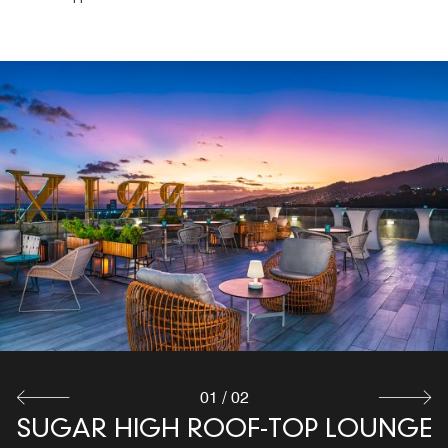
THE EXCHANGE RESTAURANT
Delight your palate with our International Cuisine that
combines a touch of Caribbean character at our
restaurant in Cascade, Port of Spain. The Exchange
Restaurant offers a sophisticated environment where you
can meet up with your colleagues and friends
Explore
01
/
02
SUGAR HIGH ROOF-TOP LOUNGE