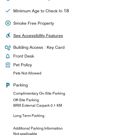
18
Minimum Age to Check In
Smoke Free Property
See Accessibility Features
Building Access : Key Card
Front Desk
Pet Policy
Pets Not Allowed
Parking
Complimentary On-Site Parking
Off-Site Parking
BRIX External Carpark 0.1 KM
Long Term Parking
Additional Parking Information
Not applicable