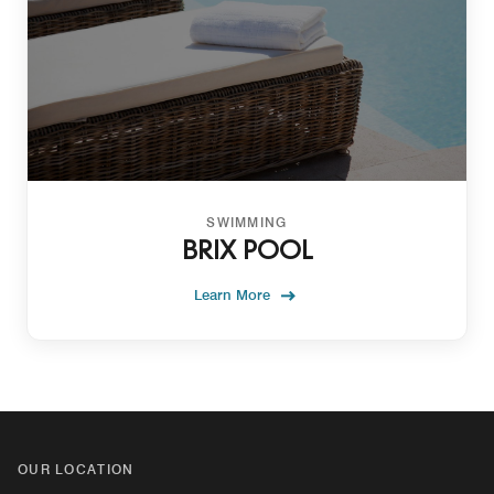
SWIMMING
BRIX POOL
Learn More
OUR LOCATION