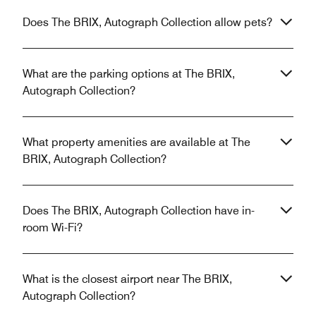
Does The BRIX, Autograph Collection allow pets?
What are the parking options at The BRIX,
Autograph Collection?
What property amenities are available at The
BRIX, Autograph Collection?
Does The BRIX, Autograph Collection have in-
room Wi-Fi?
What is the closest airport near The BRIX,
Autograph Collection?