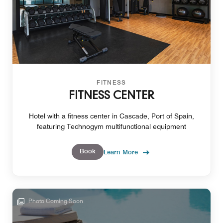
FITNESS
FITNESS CENTER
Hotel with a fitness center in Cascade, Port of Spain,
featuring Technogym multifunctional equipment
Book
Learn More
Photo Coming Soon