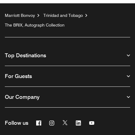
Marriott Bonvoy
Trinidad and Tobago
The BRIX, Autograph Collection
Top Destinations
For Guests
Our Company
Facebook
Instagram
Twitter
Linkedin
Youtube
Follow us