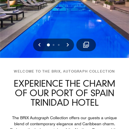
Previous
Next
0
1
2
WELCOME TO THE BRIX, AUTOGRAPH COLLECTION
EXPERIENCE THE CHARM
OF OUR PORT OF SPAIN
TRINIDAD HOTEL
The BRIX Autograph Collection offers our guests a unique
blend of contemporary elegance and Caribbean charm.