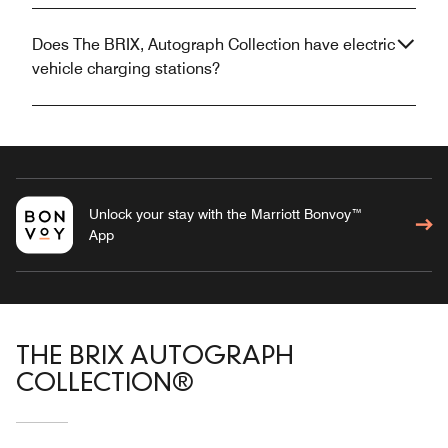
Does The BRIX, Autograph Collection have electric
vehicle charging stations?
Unlock your stay with the Marriott Bonvoy™
App
THE BRIX AUTOGRAPH
COLLECTION®