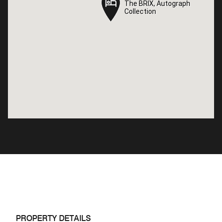
The BRIX, Autograph
The BRIX, Autograph
Collection
Collection
PROPERTY DETAILS