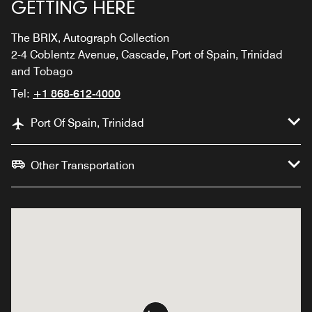
GETTING HERE
The BRIX, Autograph Collection
2-4 Coblentz Avenue, Cascade, Port of Spain, Trinidad
and Tobago
Tel:
+1 868-612-4000
Port Of Spain, Trinidad
Other Transportation