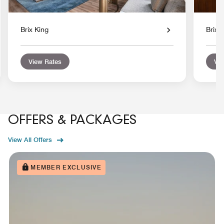
Brix King
Brix 
View Rates
Vie
OFFERS & PACKAGES
View All Offers
MEMBER EXCLUSIVE