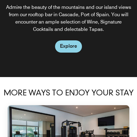
Admire the beauty of the mountains and our island views
from our rooftop bar in Cascade, Port of Spain. You will
encounter an ample selection of Wine, Signature
Cocktails and delectable Tapas.
Explore
MORE WAYS TO ENJOY YOUR STAY