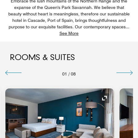
Embrace the lush mountains of the Northern Range and the
expanse of the Queen's Park Savannah. We believe that
beauty without heart is meaningless, therefore our sustainable
hotel in Cascade, Port of Spain, brings thoughtfulness and
purpose to our exquisite facilities. Our contemporary spaces
...
See More
ROOMS & SUITES
01
/
08
nd Icon
Expand Icon