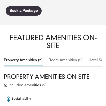
Book a Package
FEATURED AMENITIES ON-
SITE
Property Amenities (5)
Room Amenities (2)
Hotel Serv
PROPERTY AMENITIES ON-SITE
included amenities
(
2
)
Sustainability