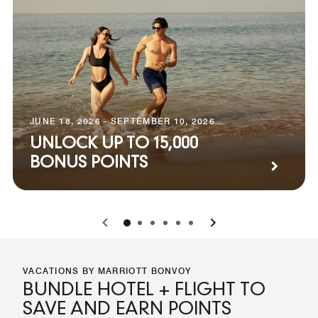
JUNE 18, 2026 - SEPTEMBER 10, 2026
UNLOCK UP TO 15,000
BONUS POINTS
0
1
2
3
4
5
VACATIONS BY MARRIOTT BONVOY
BUNDLE HOTEL + FLIGHT TO
SAVE AND EARN POINTS