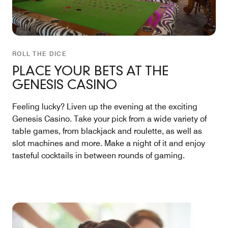
ROLL THE DICE
PLACE YOUR BETS AT THE
GENESIS CASINO
Feeling lucky? Liven up the evening at the exciting
Genesis Casino. Take your pick from a wide variety of
table games, from blackjack and roulette, as well as
slot machines and more. Make a night of it and enjoy
tasteful cocktails in between rounds of gaming.