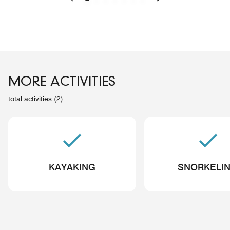
MORE ACTIVITIES
total activities (2)
KAYAKING
SNORKELI