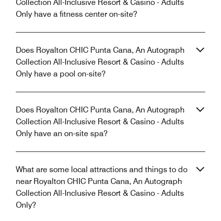
Collection All-Inclusive Resort & Casino - Adults
Only have a fitness center on-site?
Does Royalton CHIC Punta Cana, An Autograph
Collection All-Inclusive Resort & Casino - Adults
Only have a pool on-site?
Does Royalton CHIC Punta Cana, An Autograph
Collection All-Inclusive Resort & Casino - Adults
Only have an on-site spa?
What are some local attractions and things to do
near Royalton CHIC Punta Cana, An Autograph
Collection All-Inclusive Resort & Casino - Adults
Only?