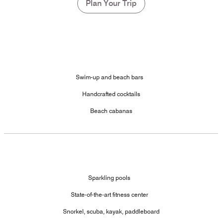
Plan Your Trip
Swim-up and beach bars
Handcrafted cocktails
Beach cabanas
Sparkling pools
State-of-the-art fitness center
Snorkel, scuba, kayak, paddleboard