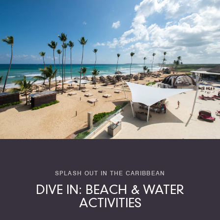
SPLASH OUT IN THE CARIBBEAN
DIVE IN: BEACH & WATER
ACTIVITIES