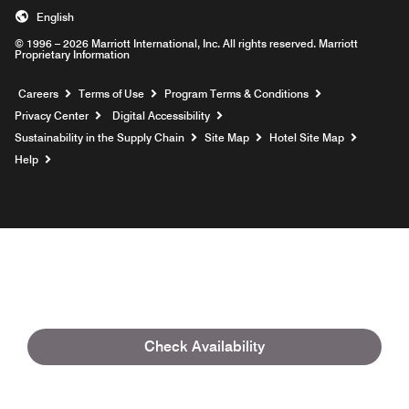
English
© 1996 – 2026 Marriott International, Inc. All rights reserved. Marriott
Proprietary Information
Opens a new window
Careers
Terms of Use
Program Terms & Conditions
Privacy Center
Digital Accessibility
Sustainability in the Supply Chain
Site Map
Hotel Site Map
Opens a new window
Help
Check Availability