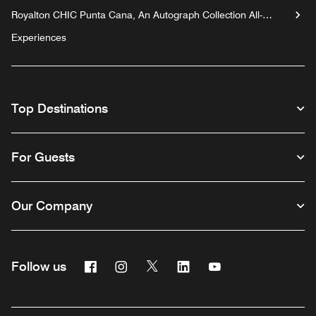
Royalton CHIC Punta Cana, An Autograph Collection All-
Inclusive Resort & Casino - Adults Only
Experiences
Top Destinations
For Guests
Our Company
Facebook
Instagram
Twitter
Linkedin
Youtube
Follow us