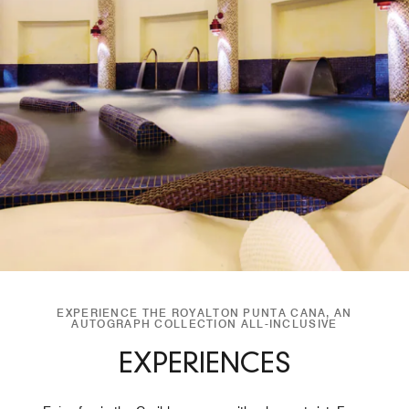
EXPERIENCE THE ROYALTON PUNTA CANA, AN
AUTOGRAPH COLLECTION ALL-INCLUSIVE
EXPERIENCES