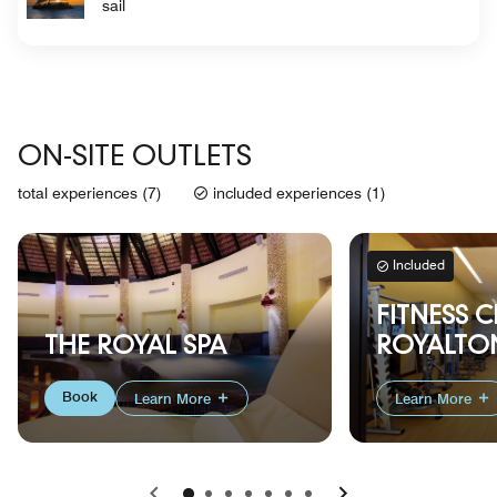
sail
ON-SITE OUTLETS
total experiences (7)
included experiences (1)
Included
FITNESS C
THE ROYAL SPA
ROYALTON
Book
Learn More
Learn More
Previous
Next