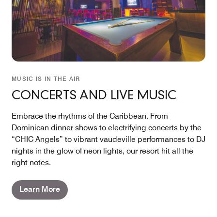
MUSIC IS IN THE AIR
CONCERTS AND LIVE MUSIC
Embrace the rhythms of the Caribbean. From
Dominican dinner shows to electrifying concerts by the
“CHIC Angels” to vibrant vaudeville performances to DJ
nights in the glow of neon lights, our resort hit all the
right notes.
Learn More