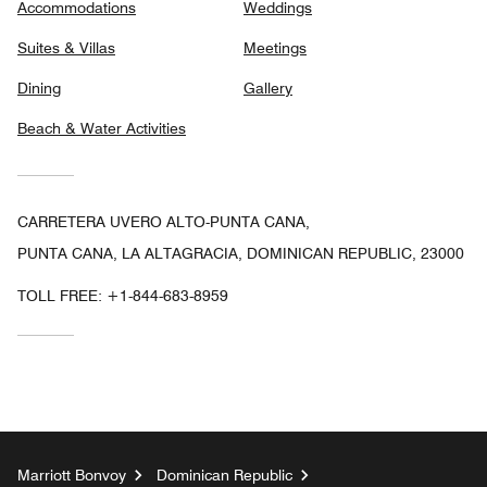
Accommodations
Weddings
Suites & Villas
Meetings
Dining
Gallery
Beach & Water Activities
CARRETERA UVERO ALTO-PUNTA CANA,
PUNTA CANA, LA ALTAGRACIA, DOMINICAN REPUBLIC, 23000
TOLL FREE:
+1-844-683-8959
Marriott Bonvoy
Dominican Republic