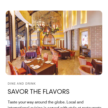
DINE AND DRINK
SAVOR THE FLAVORS
Taste your way around the globe. Local and
international cuisine is served with style at restaurants