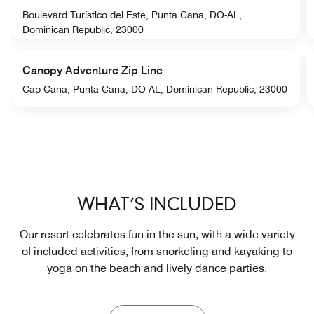
Boulevard Turístico del Este, Punta Cana, DO-AL,
Dominican Republic, 23000
Canopy Adventure Zip Line
Cap Cana, Punta Cana, DO-AL, Dominican Republic, 23000
WHAT’S INCLUDED
Our resort celebrates fun in the sun, with a wide variety
of included activities, from snorkeling and kayaking to
yoga on the beach and lively dance parties.