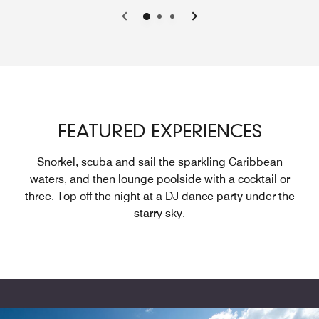
Previous
Next
FEATURED EXPERIENCES
Snorkel, scuba and sail the sparkling Caribbean
waters, and then lounge poolside with a cocktail or
three. Top off the night at a DJ dance party under the
starry sky.