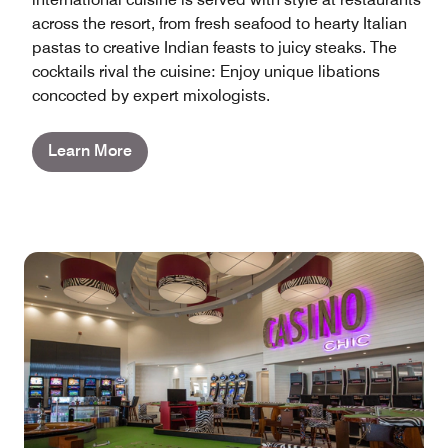
across the resort, from fresh seafood to hearty Italian
pastas to creative Indian feasts to juicy steaks. The
cocktails rival the cuisine: Enjoy unique libations
concocted by expert mixologists.
Learn More