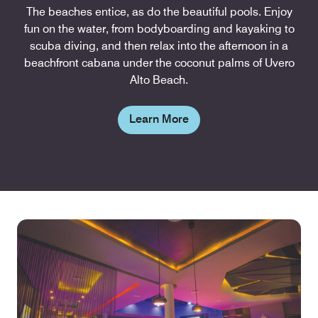
The beaches entice, as do the beautiful pools. Enjoy
fun on the water, from bodyboarding and kayaking to
scuba diving, and then relax into the afternoon in a
beachfront cabana under the coconut palms of Uvero
Alto Beach.
Learn More