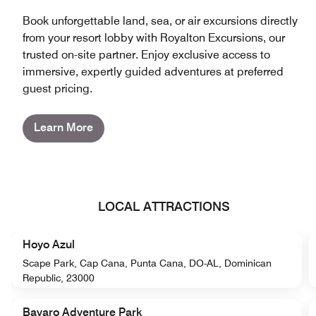
Book unforgettable land, sea, or air excursions directly
from your resort lobby with Royalton Excursions, our
trusted on-site partner. Enjoy exclusive access to
immersive, expertly guided adventures at preferred
guest pricing.
Learn More
LOCAL ATTRACTIONS
Hoyo Azul
Scape Park, Cap Cana, Punta Cana, DO-AL, Dominican
Republic, 23000
Bavaro Adventure Park