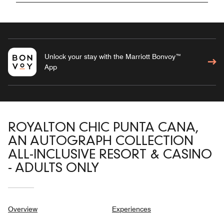
Unlock your stay with the Marriott Bonvoy™
App
ROYALTON CHIC PUNTA CANA,
AN AUTOGRAPH COLLECTION
ALL-INCLUSIVE RESORT & CASINO
- ADULTS ONLY
Overview
Experiences