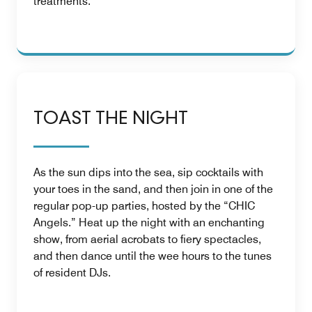
treatments.
TOAST THE NIGHT
As the sun dips into the sea, sip cocktails with
your toes in the sand, and then join in one of the
regular pop-up parties, hosted by the “CHIC
Angels.” Heat up the night with an enchanting
show, from aerial acrobats to fiery spectacles,
and then dance until the wee hours to the tunes
of resident DJs.