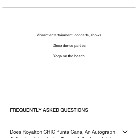
Vibrant entertainment: concerts, shows
Disco dance parties
Yoga on the beach
FREQUENTLY ASKED QUESTIONS
Does Royalton CHIC Punta Cana, An Autograph