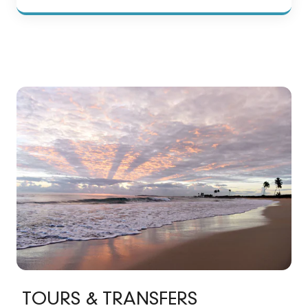
TOURS & TRANSFERS