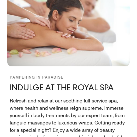
PAMPERING IN PARADISE
INDULGE AT THE ROYAL SPA
Refresh and relax at our soothing full-service spa,
where health and wellness reign supreme. Immerse
yourself in body treatments by our expert team, from
languid massages to luxurious wraps. Getting ready
for a special night? Enjoy a wide array of beauty