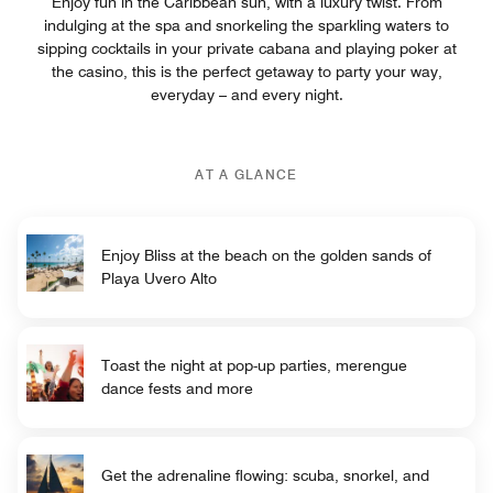
Enjoy fun in the Caribbean sun, with a luxury twist. From
indulging at the spa and snorkeling the sparkling waters to
sipping cocktails in your private cabana and playing poker at
the casino, this is the perfect getaway to party your way,
everyday – and every night.
AT A GLANCE
Enjoy Bliss at the beach on the golden sands of
Playa Uvero Alto
Toast the night at pop-up parties, merengue
dance fests and more
Get the adrenaline flowing: scuba, snorkel, and