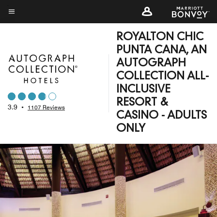
Skip
to
Menu text
main
ROYALTON CHIC
content
PUNTA CANA, AN
AUTOGRAPH
COLLECTION ALL-
INCLUSIVE
RESORT &
3.9
•
1107 Reviews
CASINO - ADULTS
ONLY