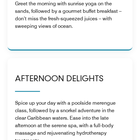
Greet the morning with sunrise yoga on the
sands, followed by a gourmet buffet breakfast –
don’t miss the fresh-squeezed juices – with
sweeping views of ocean.
AFTERNOON DELIGHTS
Spice up your day with a poolside merengue
class, followed by a snorkel adventure in the
clear Caribbean waters. Ease into the late
afternoon at the serene spa, with a full-body
massage and rejuvenating hydrotherapy