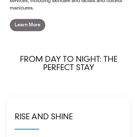
services, including skincare and facials and colorful
manicures.
Learn More
FROM DAY TO NIGHT: THE
PERFECT STAY
RISE AND SHINE