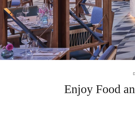
Enjoy Food an