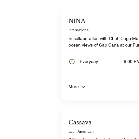
NINA
International
In collaboration with Chef Diego Mu
ocean views of Cap Cana at our Pu
Everyday
6:00 P
More
Cassava
Latin American