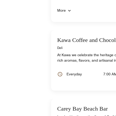
More
Kawa Coffee and Chocol
Deli
At Kawa we celebrate the heritage 
rich aromas, flavors, and artisanal 
Everyday
7:00 A
Carey Bay Beach Bar