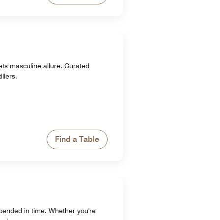
ets masculine allure. Curated
llers.
Find a Table
pended in time. Whether you're