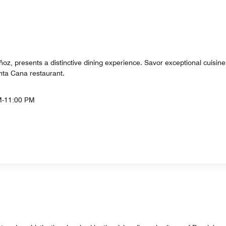
ñoz, presents a distinctive dining experience. Savor exceptional cuisin
nta Cana restaurant.
M-11:00 PM