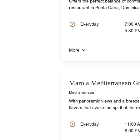
Offers the perfect balance of comfor
restaurant in Punta Cana, Dominica
Everyday
7:00 A
5:30 P
More
Marola Mediterranean Gr
Mediterranean
With panoramic views and a breeze, 
flavors that evoke the spirit of the 
Everyday
11:00 
6:00 P