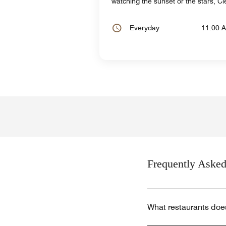
watching the sunset or the stars, C
Everyday
11:00 
Frequently Asked
What restaurants doe