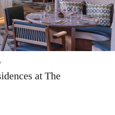
T
idences at The