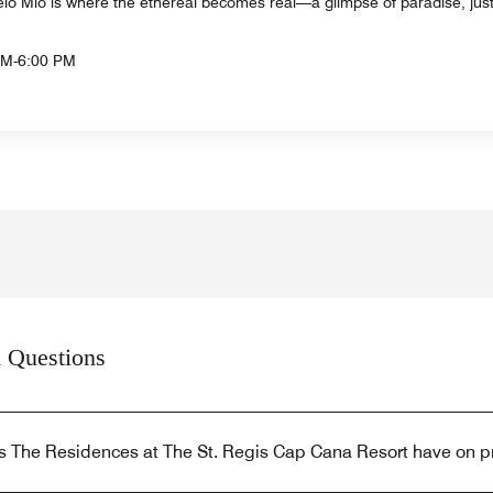
ielo Mio is where the ethereal becomes real—a glimpse of paradise, jus
AM-6:00 PM
 Questions
s The Residences at The St. Regis Cap Cana Resort have on p