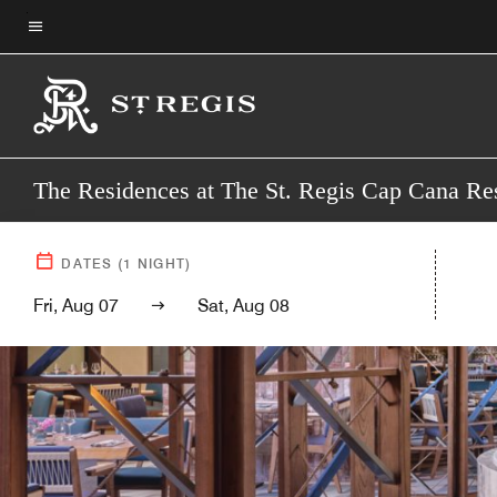
Skip
to
Menu text
main
content
The Residences at The St. Regis Cap Cana Re
DATES
(
1
NIGHT)
Fri, Aug 07
Sat, Aug 08