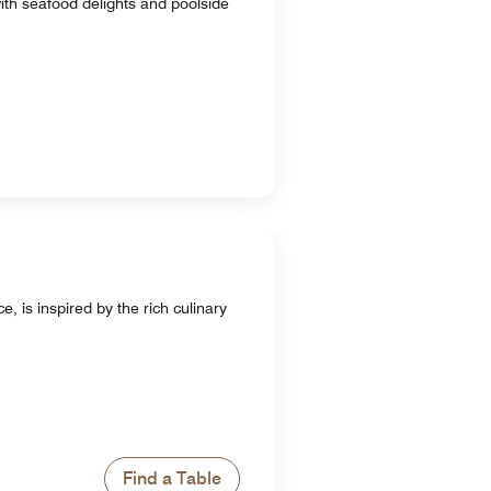
 with seafood delights and poolside
 is inspired by the rich culinary
Find a Table