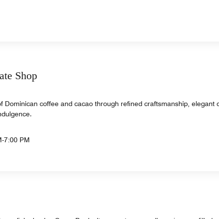
ate Shop
of Dominican coffee and cacao through refined craftsmanship, elegant 
indulgence.
M-7:00 PM