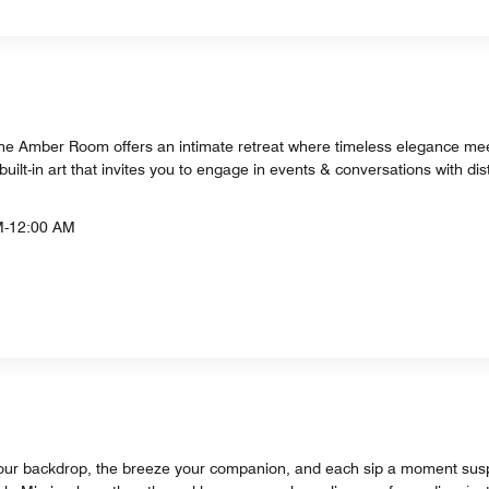
 The Amber Room offers an intimate retreat where timeless elegance me
built-in art that invites you to engage in events & conversations with disti
M-12:00 AM
your backdrop, the breeze your companion, and each sip a moment sus