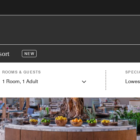
sort
NEW
ROOMS & GUESTS
SPECI
1
Room,
1
Adult
Lowes