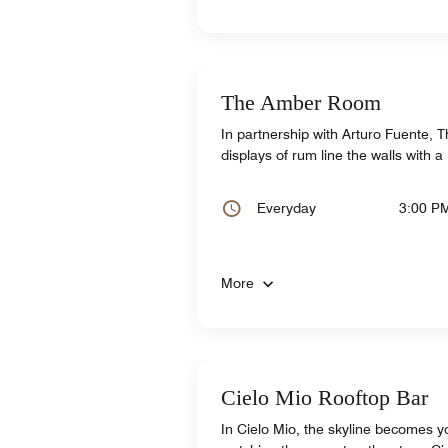
The Amber Room
In partnership with Arturo Fuente,
displays of rum line the walls with a 
Everyday
3:00 P
More
Cielo Mio Rooftop Bar
In Cielo Mio, the skyline becomes 