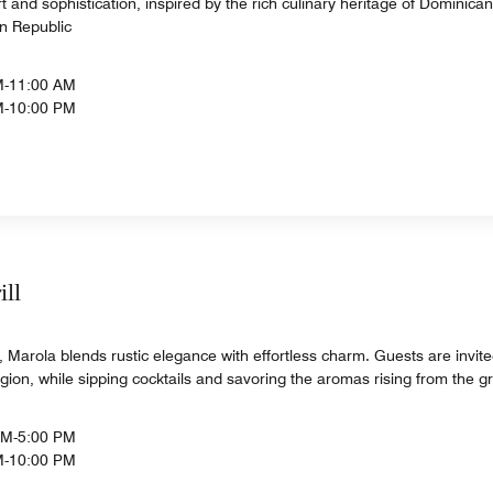
t and sophistication, inspired by the rich culinary heritage of Dominica
n Republic
M-11:00 AM
M-10:00 PM
ill
Marola blends rustic elegance with effortless charm. Guests are invite
region, while sipping cocktails and savoring the aromas rising from the gri
AM-5:00 PM
M-10:00 PM