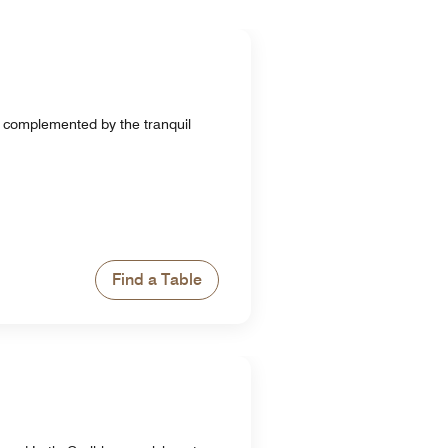
e complemented by the tranquil
Find a Table