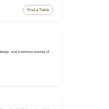
Find a Table
design, and a sensory journey of