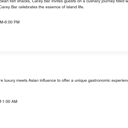
ibbean fish shacks, Carey Bar invites guests on a culinary journey filled
 Carey Bar celebrates the essence of island life.
AM-6:00 PM
 luxury meets Asian influence to offer a unique gastronomic experience,
M-1:00 AM