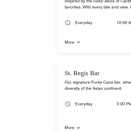
Inspired by the rustic allure of Car
favorites. With every bite and view,
Everyday
10:00 
More
St. Regis Bar
Our signature Punta Cana bar, where
diversity of the Asian continent.
Everyday
3:00 P
More