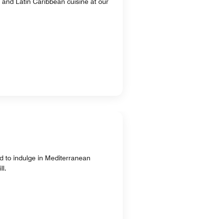
n and Latin Caribbean cuisine at our
d to indulge in Mediterranean
ll.