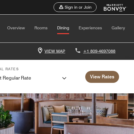
Sign in or Join
Overview
Rooms
Dining
Experiences
Gallery
VIEW MAP
+1 809-4697088
AL RATES
View Rates
t Regular Rate