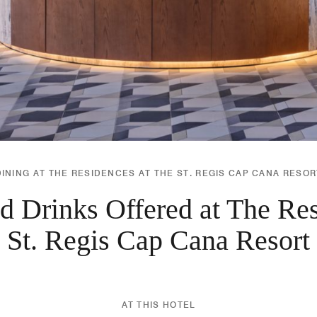
DINING AT THE RESIDENCES AT THE ST. REGIS CAP CANA RESOR
d Drinks Offered at The Res
St. Regis Cap Cana Resort
AT THIS HOTEL