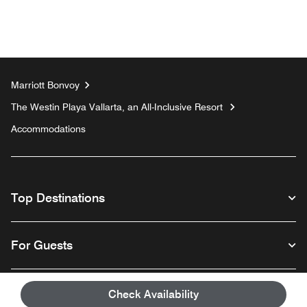
Marriott Bonvoy
The Westin Playa Vallarta, an All-Inclusive Resort
Accommodations
Top Destinations
For Guests
Our Company
Check Availability