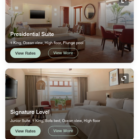
Expand
Presidential Suite
1 King, Ocean view, High floor, Plunge pool
View More
View Rates
Expand
Signature Level
Junior Suite, 1 King, Sofa bed, Ocean view, High floor
View More
View Rates