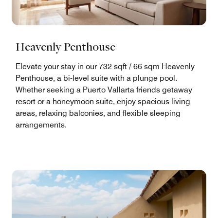
Heavenly Penthouse
Elevate your stay in our 732 sqft / 66 sqm Heavenly
Penthouse, a bi-level suite with a plunge pool.
Whether seeking a Puerto Vallarta friends getaway
resort or a honeymoon suite, enjoy spacious living
areas, relaxing balconies, and flexible sleeping
arrangements.