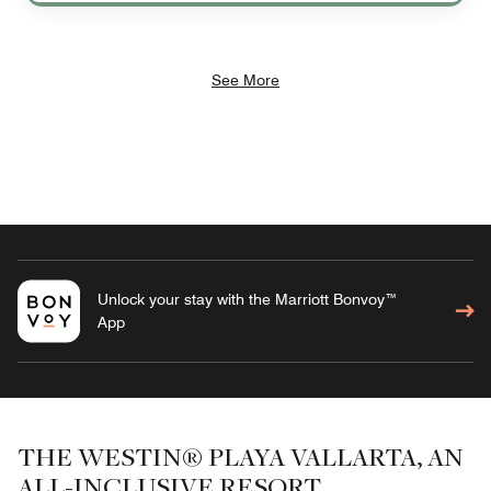
See More
Unlock your stay with the Marriott Bonvoy™
App
THE WESTIN® PLAYA VALLARTA, AN
ALL-INCLUSIVE RESORT