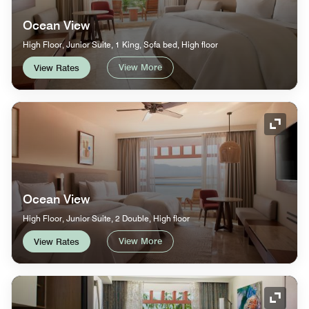
Ocean View
High Floor, Junior Suite, 1 King, Sofa bed, High floor
View More
View Rates
Expand
Ocean View
High Floor, Junior Suite, 2 Double, High floor
View More
View Rates
Expand