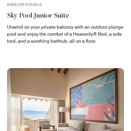
KING OR DOUBLE
Sky Pool Junior Suite
Unwind on your private balcony with an outdoor plunge
pool and enjoy the comfort of a Heavenly® Bed, a sofa
bed, and a soothing bathtub, all on a floor.