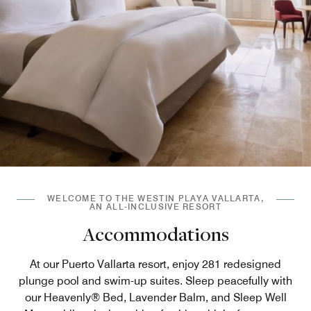
WELCOME TO THE WESTIN PLAYA VALLARTA,
AN ALL-INCLUSIVE RESORT
Accommodations
At our Puerto Vallarta resort, enjoy 281 redesigned
plunge pool and swim-up suites. Sleep peacefully with
our Heavenly® Bed, Lavender Balm, and Sleep Well