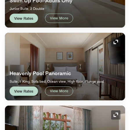
Swim Up Pool-Adults Only
Junior Suite, 2 Double
View More
View Rates
Expand
Heavenly Pool Panoramic
Suite, 1 King, Sofa bed, Ocean view, High floor, Plunge pool
View More
View Rates
Expand