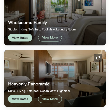
Wholesome Family
Studio, 1 King, Sofa bed, Pool view, Laundry Room
View More
View Rates
Expand
Heavenly Panoramic
Suite, 1 King, Sofa bed, Ocean view, High floor
View More
View Rates