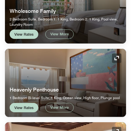
Wholesome Family
2 Bedroom Suite, Bedroom 1: 1 King, Bedroom 2: 1 King, Pool view,
Laundry Room
View More
View Rates
Expand
Heavenly Penthouse
1 Bedroom Bi-level Suite, 1 King, Ocean view, High floor, Plunge pool
View More
View Rates