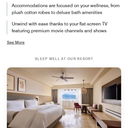
Accommodations are focused on your wellness, from
plush cotton robes to deluxe bath amenities
Unwind with ease thanks to your flat-screen TV
featuring premium movie channels and shows
See More
SLEEP WELL AT OUR RESORT