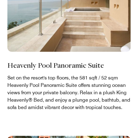
Heavenly Pool Panoramic Suite
Set on the resort's top floors, the 581 sqft / 52 sqm
Heavenly Pool Panoramic Suite offers stunning ocean
views from your private balcony. Relax in a plush King
Heavenly® Bed, and enjoy a plunge pool, bathtub, and
sofa bed amidst vibrant decor with tropical touches.