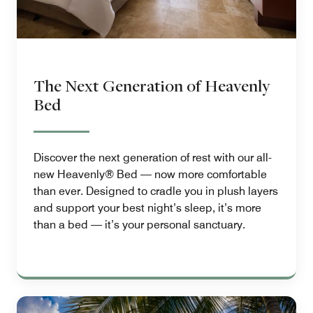
The Next Generation of Heavenly
Bed
Discover the next generation of rest with our all-
new Heavenly® Bed — now more comfortable
than ever. Designed to cradle you in plush layers
and support your best night’s sleep, it’s more
than a bed — it’s your personal sanctuary.