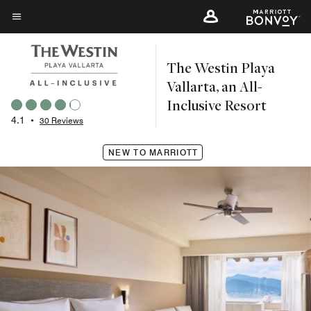
Skip
to
Menu text
main
The Westin Playa
content
Vallarta, an All-
Inclusive Resort
4.1
•
30 Reviews
NEW TO MARRIOTT