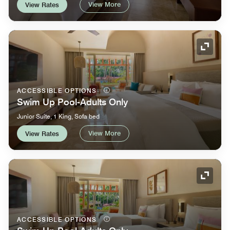
View More
View Rates
Expand
ACCESSIBLE OPTIONS
Swim Up Pool-Adults Only
Junior Suite, 1 King, Sofa bed
View More
View Rates
Expand
ACCESSIBLE OPTIONS