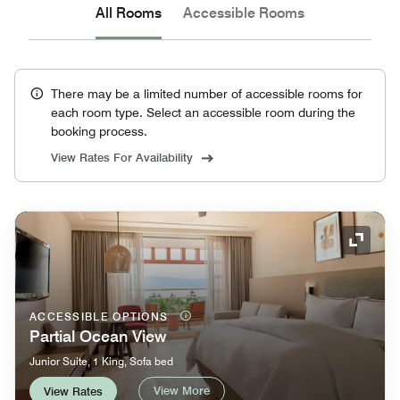
All Rooms
Accessible Rooms
There may be a limited number of accessible rooms for
each room type. Select an accessible room during the
booking process.
View Rates For Availability
Expand
ACCESSIBLE OPTIONS
Partial Ocean View
Junior Suite, 1 King, Sofa bed
View More
View Rates