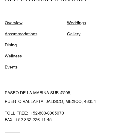
Overview
Weddings
Accommodations
Gallery
Dining
Wellness
Events
PASEO DE LA MARINA SUR #205,
PUERTO VALLARTA, JALISCO, MEXICO, 48354
TOLL FREE:
+52-800-6905070
FAX:
+52 332-226-11-45