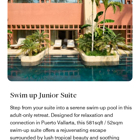
Swim up Junior Suite
Step from your suite into a serene swim-up pool in this
adult-only retreat. Designed for relaxation and
connection in Puerto Vallarta, this 581sqft / 52sqm
swim-up suite offers a rejuvenating escape
surrounded by lush tropical beauty and soothing