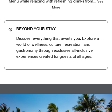
Menu while relaxing with refreshing drinks from
...
See
More
BEYOND YOUR STAY
Discover everything that awaits you. Explore a
world of wellness, culture, recreation, and
gastronomy through exclusive all-inclusive
experiences created for guests of all ages.