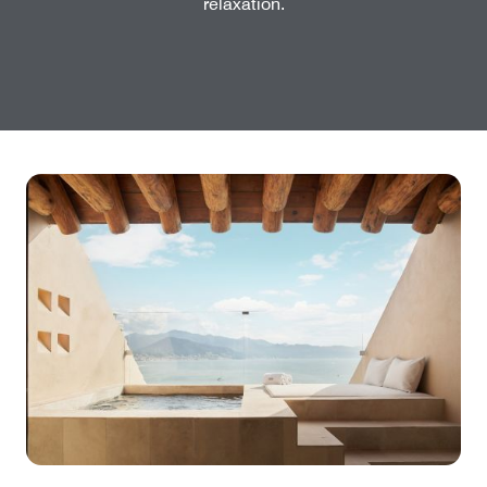
relaxation.