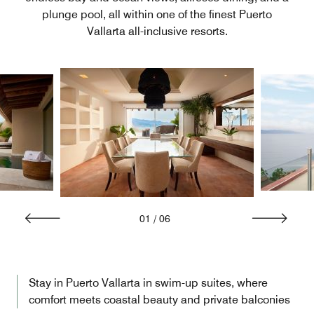
plunge pool, all within one of the finest Puerto
Vallarta all-inclusive resorts.
01
/
06
Stay in Puerto Vallarta in swim-up suites, where
comfort meets coastal beauty and private balconies