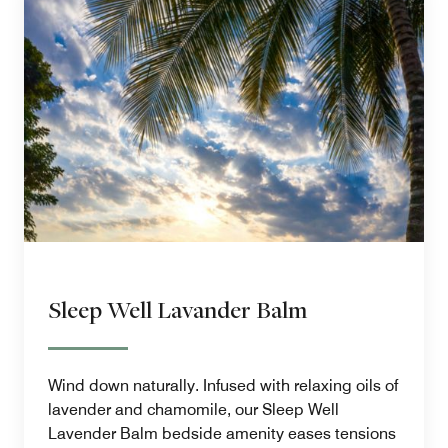
Sleep Well Lavander Balm
Wind down naturally. Infused with relaxing oils of
lavender and chamomile, our Sleep Well
Lavender Balm bedside amenity eases tensions