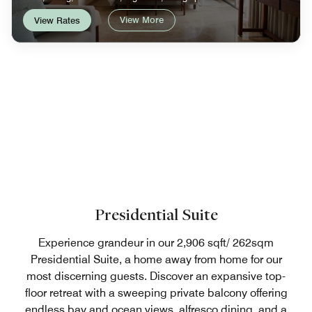
View More
View Rates
Presidential Suite
Experience grandeur in our 2,906 sqft/ 262sqm
Presidential Suite, a home away from home for our
most discerning guests. Discover an expansive top-
floor retreat with a sweeping private balcony offering
endless bay and ocean views, alfresco dining, and a