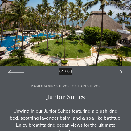
01
/
03
PANORAMIC VIEWS, OCEAN VIEWS
Junior Suites
Unwind in our Junior Suites featuring a plush king
bed, soothing lavender balm, and a spa-like bathtub.
Enjoy breathtaking ocean views for the ultimate