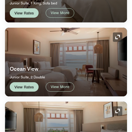
Junior Suite, 1 King, Sofa bed
View More
View Rates
Expand
Ocean View
Junior Suite, 2 Double
View More
View Rates
Expand