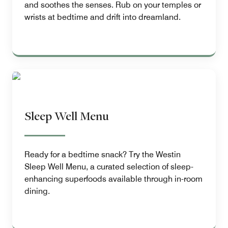
and soothes the senses. Rub on your temples or
wrists at bedtime and drift into dreamland.
Sleep Well Menu
Ready for a bedtime snack? Try the Westin
Sleep Well Menu, a curated selection of sleep-
enhancing superfoods available through in-room
dining.