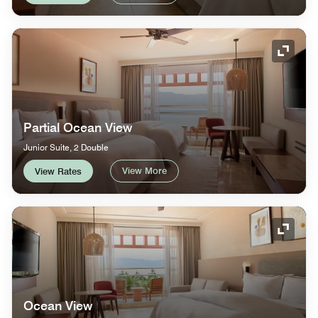
Expand
Partial Ocean View
Junior Suite, 2 Double
View More
View Rates
Expand
Ocean View