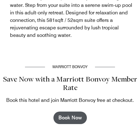
water. Step from your suite into a serene swim-up pool
in this adult-only retreat. Designed for relaxation and
connection, this 581sqft / 52sqm suite offers a
rejuvenating escape surrounded by lush tropical
beauty and soothing water.
MARRIOTT BONVOY
Save Now with a Marriott Bonvoy Member
Rate
Book this hotel and join Marriott Bonvoy free at checkout.
Book Now