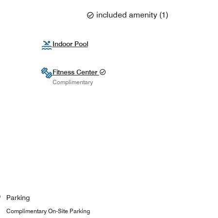
included amenity
(
1
)
Indoor Pool
Fitness Center
Complimentary
Parking
Complimentary On-Site Parking