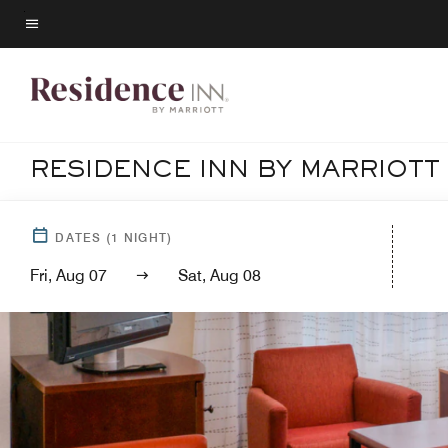
Skip
to
Menu text
main
content
RESIDENCE INN BY MARRIOT
DATES
(
1
NIGHT)
Fri, Aug 07
Sat, Aug 08