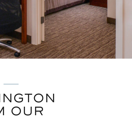
INGTON
M OUR