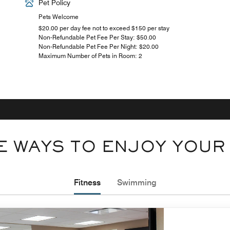
Pet Policy
Pets Welcome
$20.00 per day fee not to exceed $150 per stay
Non-Refundable Pet Fee Per Stay: $50.00
Non-Refundable Pet Fee Per Night: $20.00
Maximum Number of Pets in Room: 2
 WAYS TO ENJOY YOUR
Fitness
Swimming