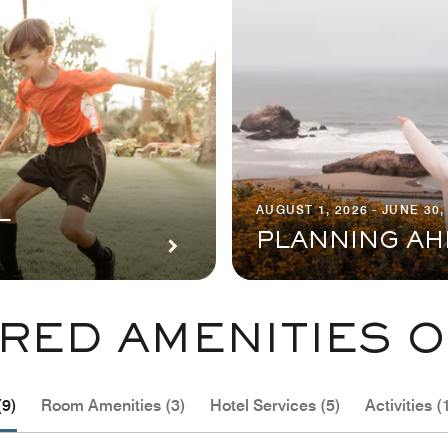
AUGUST 1, 2026 - JUNE 30,
L
PLANNING AH
RED AMENITIES O
(9)
Room Amenities (3)
Hotel Services (5)
Activities (