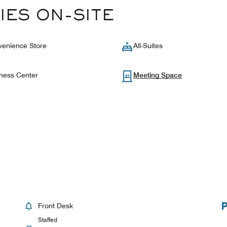
IES ON-SITE
enience Store
All-Suites
ness Center
Meeting Space
Front Desk
Staffed