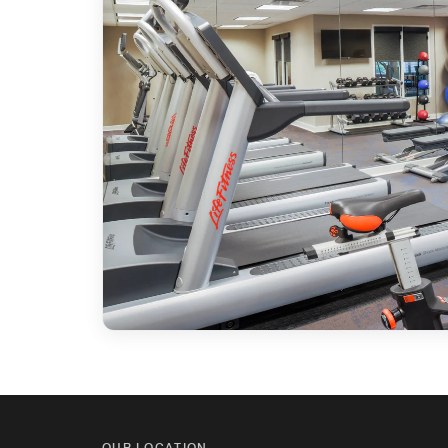
OUR LOCATION