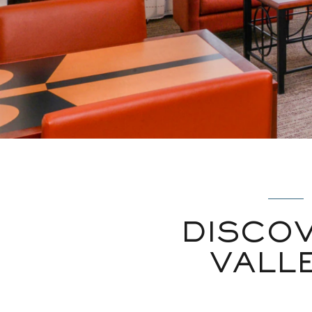
DISCO
VALL