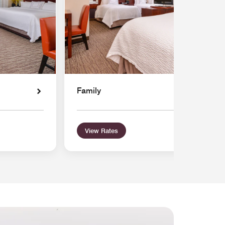
Family
View Rates