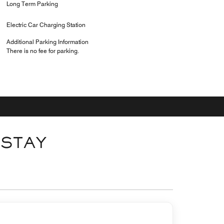
Long Term Parking
Electric Car Charging Station
Additional Parking Information
There is no fee for parking.
 STAY