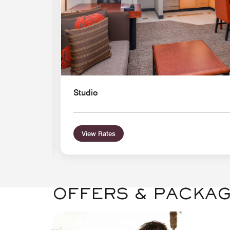
Studio
View Rates
OFFERS & PACKA