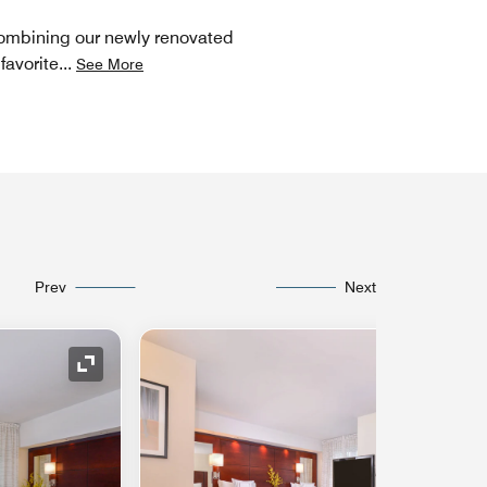
 Combining our newly renovated
favorite
...
See More
Prev
Next
Expand Icon