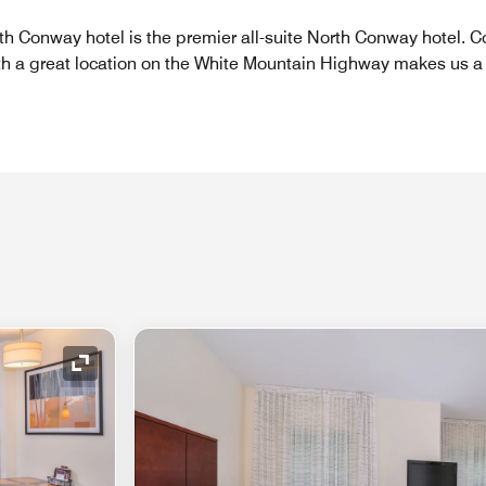
th Conway hotel is the premier all-suite North Conway hotel.
th a great location on the White Mountain Highway makes us a 
Expand Icon