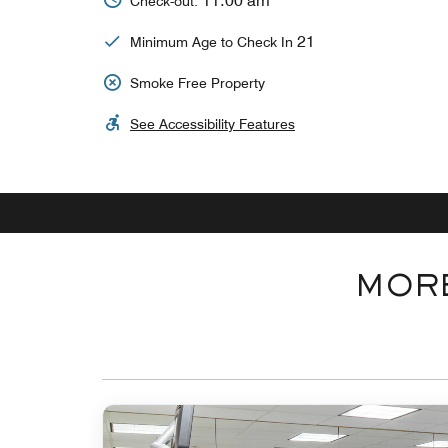
11:00 am
Check-out:
21
Minimum Age to Check In
Smoke Free Property
See Accessibility Features
MORE