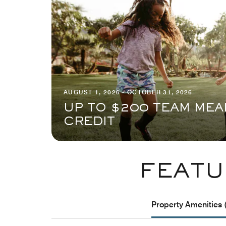
AUGUST 1, 2026 - OCTOBER 31, 2026
UP TO $200 TEAM MEA
CREDIT
FEATU
Property Amenities 