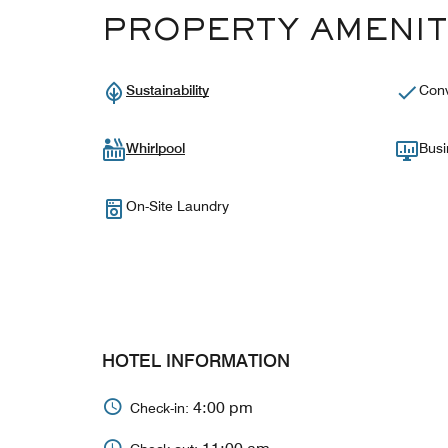
PROPERTY AMENIT
Sustainability
Conv
Whirlpool
Busi
On-Site Laundry
HOTEL INFORMATION
4:00 pm
Check-in: