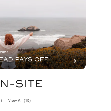
 2027
EAD PAYS OFF
N-SITE
1)
View All (18)