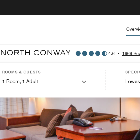
Overv
T NORTH CONWAY
4.6
•
1668 Re
ROOMS & GUESTS
SPECI
1
Room,
1
Adult
Lowes