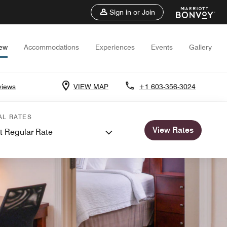
Sign in or Join
iew
Accommodations
Experiences
Events
Gallery
views
VIEW MAP
+1 603-356-3024
AL RATES
View Rates
t Regular Rate