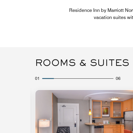
Residence Inn by Marriott Nor
vacation suites wi
ROOMS & SUITES
01
06
Expand Icon