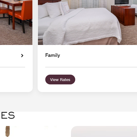
Family
View Rates
GES