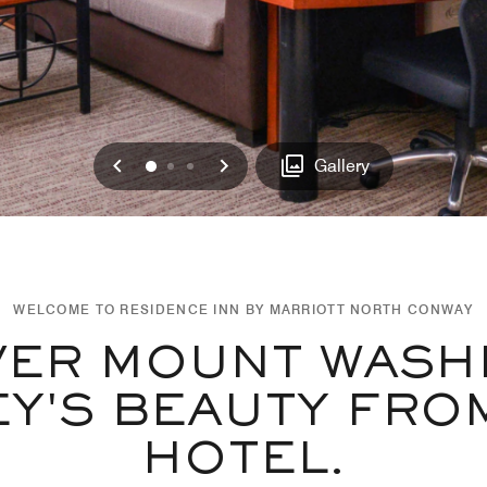
Previous
Next
0
1
2
Gallery
WELCOME TO RESIDENCE INN BY MARRIOTT NORTH CONWAY
VER MOUNT WASH
EY'S BEAUTY FRO
HOTEL.