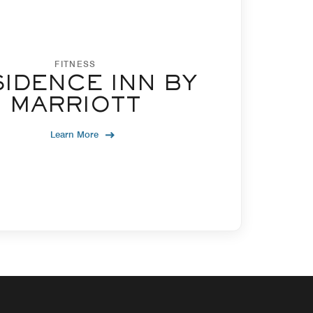
FITNESS
IDENCE INN BY
MARRIOTT
Learn More