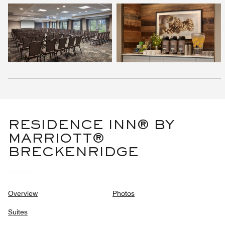
RESIDENCE INN® BY
MARRIOTT®
BRECKENRIDGE
Overview
Photos
Suites