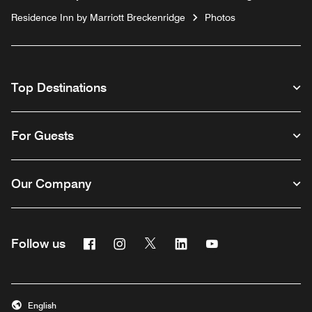
Residence Inn by Marriott Breckenridge
Photos
Top Destinations
For Guests
Our Company
Facebook
Instagram
Twitter
Linkedin
Youtube
Follow us
English