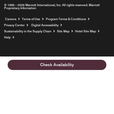
© 1996 – 2026 Marriott International, Inc. All rights reserved. Marriott
Proprietary Information
Opens a new window
Careers
Terms of Use
Program Terms & Conditions
Privacy Center
Digital Accessibility
Sustainability in the Supply Chain
Site Map
Hotel Site Map
Opens a new window
Help
Check Availability