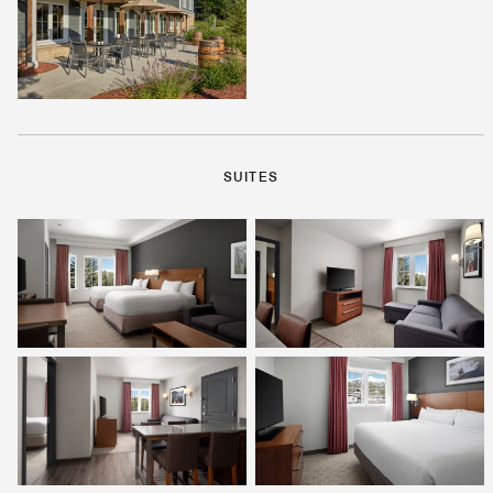
SUITES