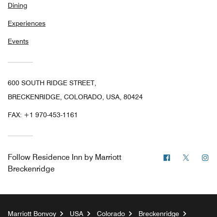
Dining
Experiences
Events
600 SOUTH RIDGE STREET,
BRECKENRIDGE, COLORADO, USA, 80424
FAX:
+1 970-453-1161
Facebook
Twitter
In
Follow
Residence Inn by Marriott
Breckenridge
Marriott Bonvoy
USA
Colorado
Breckenridge