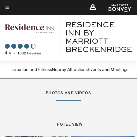
Skip
to
Menu text
main
RESIDENCE
content
INN BY
MARRIOTT
BRECKENRIDGE
4.4
•
1032 Reviews
ning
Recreation and Fitness
Nearby Attractions
Events and Meetings
Left Arrow
Rig
PHOTOS AND VIDEOS
HOTEL VIEW