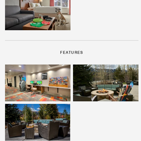
FEATURES