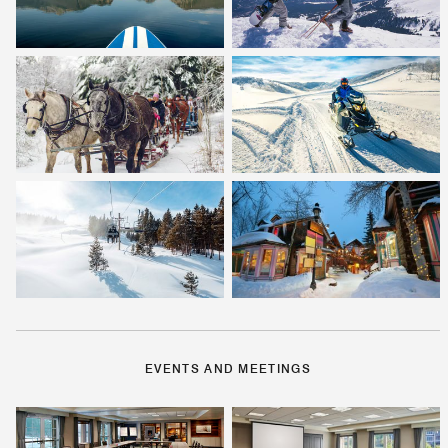
EVENTS AND MEETINGS