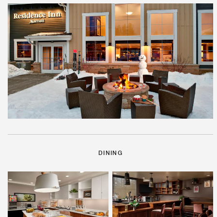
DINING