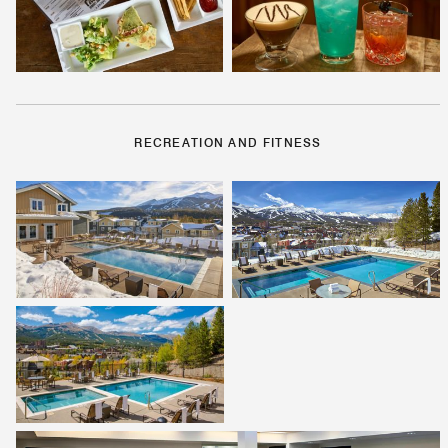
RECREATION AND FITNESS