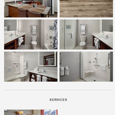
SERVICES