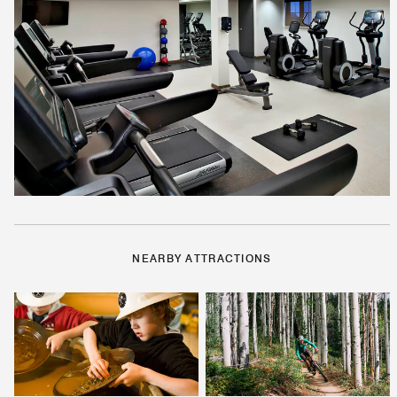
NEARBY ATTRACTIONS